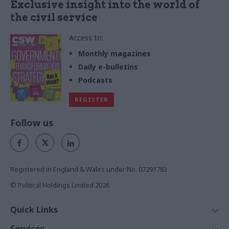
Exclusive insight into the world of
the civil service
Access to:
Monthly magazines
Daily e-bulletins
Podcasts
REGISTER
Follow us
Registered in England & Wales under No. 07291783
© Political Holdings Limited
2026
Quick Links
Home
Services