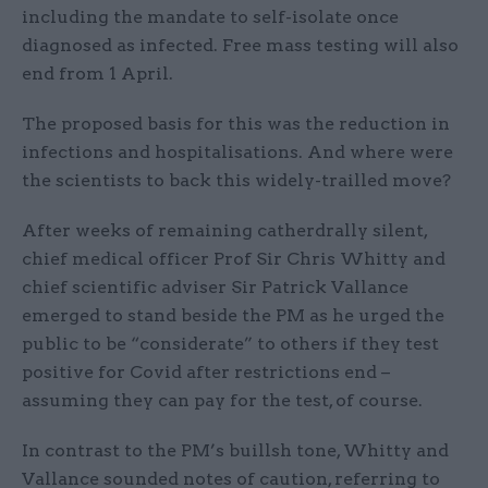
including the mandate to self-isolate once
diagnosed as infected. Free mass testing will also
end from 1 April.
The proposed basis for this was the reduction in
infections and hospitalisations. And where were
the scientists to back this widely-trailled move?
After weeks of remaining catherdrally silent,
chief medical officer Prof Sir Chris Whitty and
chief scientific adviser Sir Patrick Vallance
emerged to stand beside the PM as he urged the
public to be “considerate” to others if they test
positive for Covid after restrictions end –
assuming they can pay for the test, of course.
In contrast to the PM’s buillsh tone, Whitty and
Vallance sounded notes of caution, referring to