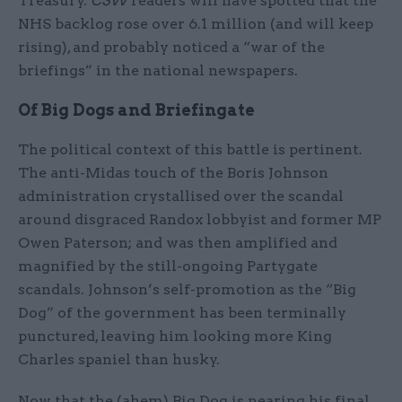
Treasury.
CSW
readers will have spotted that the
NHS backlog rose over 6.1 million (and will keep
rising), and probably noticed a “war of the
briefings” in the national newspapers.
Of Big Dogs and Briefingate
The political context of this battle is pertinent.
The anti-Midas touch of the Boris Johnson
administration crystallised over the scandal
around disgraced Randox lobbyist and former MP
Owen Paterson; and was then amplified and
magnified by the still-ongoing Partygate
scandals. Johnson’s self-promotion as the “Big
Dog” of the government has been terminally
punctured, leaving him looking more King
Charles spaniel than husky.
Now that the (ahem) Big Dog is nearing his final