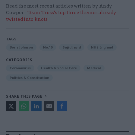
Read the most recent articles written by Andy
Cowper -
Team Truss’s top three themes already
twisted into knots
TAGS
Boris Johnson
No.10
Sajid Javid
NHS England
CATEGORIES
Coronavirus
Health & Social Care
Medical
Politics & Constitution
SHARE THIS PAGE