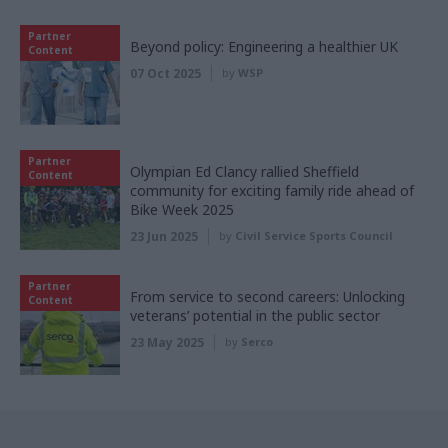
Partner
Beyond policy: Engineering a healthier UK
Content
07 Oct 2025
by
WSP
Partner
Olympian Ed Clancy rallied Sheffield
Content
community for exciting family ride ahead of
Bike Week 2025
23 Jun 2025
by
Civil Service Sports Council
Partner
From service to second careers: Unlocking
Content
veterans’ potential in the public sector
23 May 2025
by
Serco