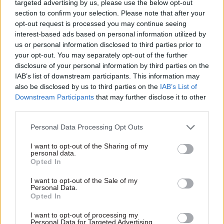
targeted advertising by us, please use the below opt-out
section to confirm your selection. Please note that after your
Workforce issues are not seriously addressed, in
opt-out request is processed you may continue seeing
any way. That seems unsustainable, to put it
interest-based ads based on personal information utilized by
mildly. The ERP requires an expansion of NHS
us or personal information disclosed to third parties prior to
your opt-out. You may separately opt-out of the further
capacity: to expand NHS capacity is going to
disclosure of your personal information by third parties on the
require more staff.
IAB’s list of downstream participants. This information may
also be disclosed by us to third parties on the
IAB’s List of
There is still no workforce plan; nor any sign of a
Downstream Participants
that may further disclose it to other
budget for Health Education England for the next
third parties.
financial year, which is less than six weeks away.
Personal Data Processing Opt Outs
The most important passage on workforce states:
I want to opt-out of the Sharing of my
personal data.
“Any solutions for tackling the Covid-19 elective
Opted In
backlog cannot rely on making the same staff ...
work ever harder. To succeed, we have to grow
I want to opt-out of the Sale of my
Personal Data.
and support our workforce, so they can deliver
Opted In
excellent care.”
I want to opt-out of processing my
Personal Data for Targeted Advertising.