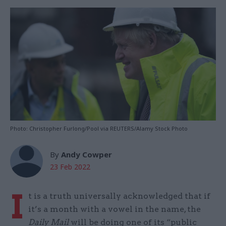
Photo: Christopher Furlong/Pool via REUTERS/Alamy Stock Photo
By
Andy Cowper
23 Feb 2022
I
t is a truth universally acknowledged that if
it’s a month with a vowel in the name, the
Daily Mail
will be doing one of its “public