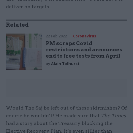
deliver on targets.
Related
22 Feb 2022
Coronavirus
PM scraps Covid
restrictions and announces
end to free tests from April
by
Alain Tolhurst
Would The Saj be left out of these skirmishes? Of
course he wouldn’t! He made sure that
The Times
had a story about the Treasury blocking the
Elective Recovery Plan. It’s even sillier than