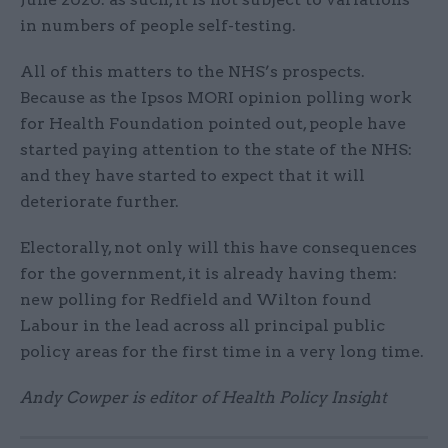
in numbers of people self-testing.
All of this matters to the NHS’s prospects.
Because as the Ipsos MORI opinion polling work
for Health Foundation pointed out, people have
started paying attention to the state of the NHS:
and they have started to expect that it will
deteriorate further.
Electorally, not only will this have consequences
for the government, it is already having them:
new polling for Redfield and Wilton found
Labour in the lead across all principal public
policy areas for the first time in a very long time.
Andy Cowper is editor of Health Policy Insight