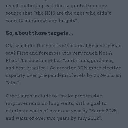
usual, including as it does a quote from one
source that “the NHS are the ones who didn’t
want to announce any targets”.
So, about those targets …
OK: what did the Elective/Electoral Recovery Plan
say? First and foremost, it is very much Not A
Plan. The document has “ambitions, guidance,
and best practice”. So creating 30% more elective
capacity over pre-pandemic levels by 2024-5 is an
“aim”.
Other aims include to “make progressive
improvements on long waits, with a goal to
eliminate waits of over one year by March 2025,
and waits of over two years by July 2022”.