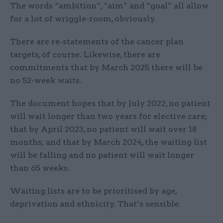
The words “ambition”, “aim” and “goal” all allow
for a lot of wriggle-room, obviously.
There are re-statements of the cancer plan
targets, of course. Likewise, there are
commitments that by March 2025 there will be
no 52-week waits.
The document hopes that by July 2022, no patient
will wait longer than two years for elective care;
that by April 2023, no patient will wait over 18
months; and that by March 2024, the waiting list
will be falling and no patient will wait longer
than 65 weeks.
Waiting lists are to be prioritised by age,
deprivation and ethnicity. That’s sensible.