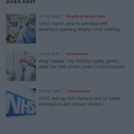
Read next
16 Feb 2022
Health & Social Care
DHSC rejects plea to overhaul NHS
workforce planning despite ‘crisis’ warning
19 Jan 2022
Coronavirus
Andy Cowper: The PM plays party games
while the NHS strains under Covid pressures
15 Nov 2021
Coronavirus
DHSC sets up NHS Delivery Unit to 'tackle
waiting lists and recover services'