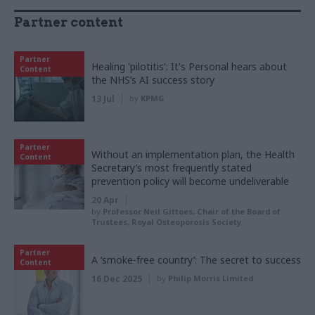
Partner content
Partner
Healing 'pilotitis': It's Personal hears about
Content
the NHS’s AI success story
13 Jul
by
KPMG
Partner
Without an implementation plan, the Health
Content
Secretary’s most frequently stated
prevention policy will become undeliverable
20 Apr
by
Professor Neil Gittoes, Chair of the Board of
Trustees, Royal Osteoporosis Society
Partner
A ‘smoke-free country’: The secret to success
Content
16 Dec 2025
by
Philip Morris Limited