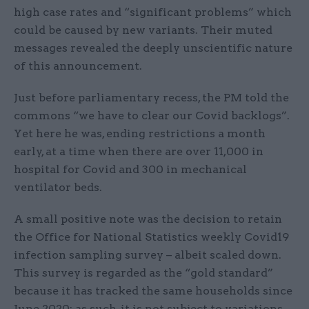
high case rates and “significant problems” which
could be caused by new variants. Their muted
messages revealed the deeply unscientific nature
of this announcement.
Just before parliamentary recess, the PM told the
commons “we have to clear our Covid backlogs”.
Yet here he was, ending restrictions a month
early, at a time when there are over 11,000 in
hospital for Covid and 300 in mechanical
ventilator beds.
A small positive note was the decision to retain
the Office for National Statistics weekly Covid19
infection sampling survey – albeit scaled down.
This survey is regarded as the “gold standard”
because it has tracked the same households since
June 2020: as such, it is not subject to variations