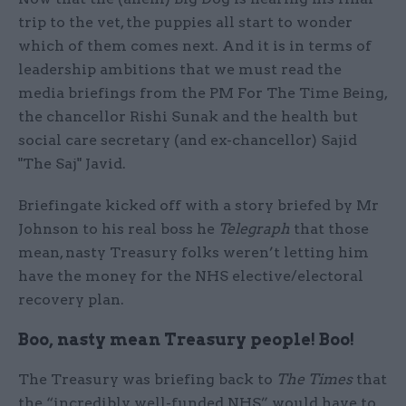
trip to the vet, the puppies all start to wonder
which of them comes next. And it is in terms of
leadership ambitions that we must read the
media briefings from the PM For The Time Being,
the chancellor Rishi Sunak and the health but
social care secretary (and ex-chancellor) Sajid
"The Saj" Javid.
Briefingate kicked off with a story briefed by Mr
Johnson to his real boss he
Telegraph
that those
mean, nasty Treasury folks weren’t letting him
have the money for the NHS elective/electoral
recovery plan.
Boo, nasty mean Treasury people! Boo!
The Treasury was briefing back to
The Times
that
the “incredibly well-funded NHS” would have to