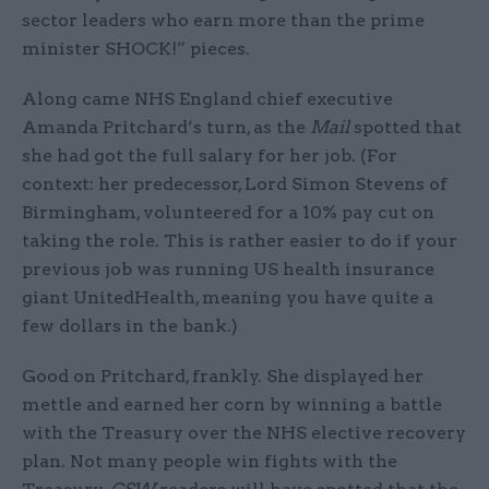
sector leaders who earn more than the prime
minister SHOCK!” pieces.
Along came NHS England chief executive
Amanda Pritchard’s turn, as the
Mail
spotted that
she had got the full salary for her job. (For
context: her predecessor, Lord Simon Stevens of
Birmingham, volunteered for a 10% pay cut on
taking the role. This is rather easier to do if your
previous job was running US health insurance
giant UnitedHealth, meaning you have quite a
few dollars in the bank.)
Good on Pritchard, frankly. She displayed her
mettle and earned her corn by winning a battle
with the Treasury over the NHS elective recovery
plan. Not many people win fights with the