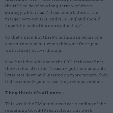
the NHS to develop a long-term workforce
strategy, which hasn’t been done before ... the
merger between HEE and NHS England should
hopefully make this more joined-up”.
So that’s nice. But there’s nothing in terms of a
commitment about when this workforce plan
will actually arrive, though.
One final thought about the ERP: if this really is
the version after the Treasury put their adorable
little feet down and insisted on more targets, then
it’d be comedy gold to see the previous version.
They think it’s all over…
This week the PM announced early ending of the
remaining Covid-19 restrictions this week,