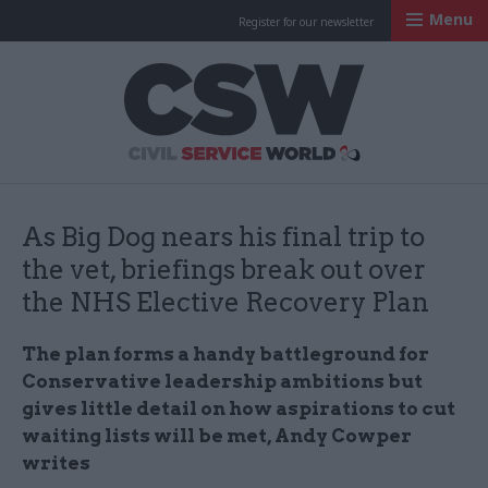
Menu
Register for our newsletter
Civil Service Worl
As Big Dog nears his final trip to
the vet, briefings break out over
the NHS Elective Recovery Plan
The plan forms a handy battleground for
Conservative leadership ambitions but
gives little detail on how aspirations to cut
waiting lists will be met, Andy Cowper
writes