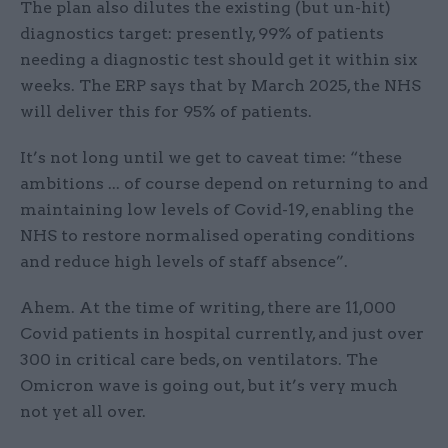
The plan also dilutes the existing (but un-hit)
diagnostics target: presently, 99% of patients
needing a diagnostic test should get it within six
weeks. The ERP says that by March 2025, the NHS
will deliver this for 95% of patients.
It’s not long until we get to caveat time: “these
ambitions ... of course depend on returning to and
maintaining low levels of Covid-19, enabling the
NHS to restore normalised operating conditions
and reduce high levels of staff absence”.
Ahem. At the time of writing, there are 11,000
Covid patients in hospital currently, and just over
300 in critical care beds, on ventilators. The
Omicron wave is going out, but it’s very much
not yet all over.