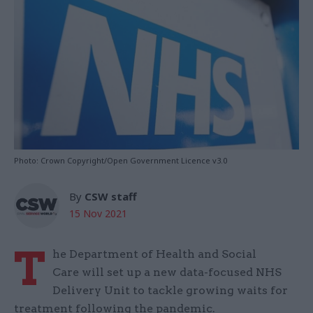
Photo: Crown Copyright/Open Government Licence v3.0
By
CSW staff
15 Nov 2021
T
he Department of Health and Social
Care will set up a new data-focused NHS
Delivery Unit to tackle growing waits for
treatment following the pandemic.