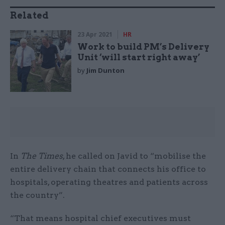
Related
23 Apr 2021
HR
Work to build PM’s Delivery
Unit ‘will start right away’
by
Jim Dunton
In
The Times
, he called on Javid to “mobilise the
entire delivery chain that connects his office to
hospitals, operating theatres and patients across
the country”.
“That means hospital chief executives must