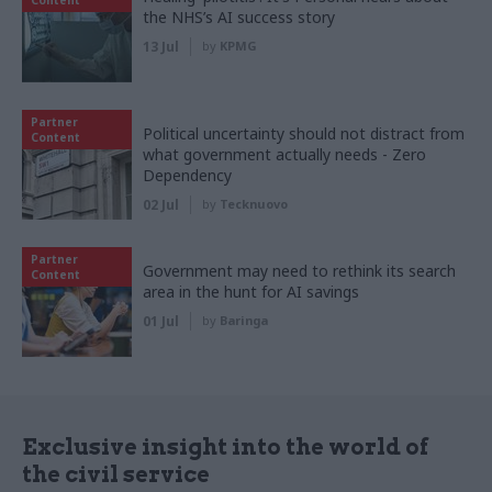
the NHS’s AI success story
13 Jul
by
KPMG
Partner
Political uncertainty should not distract from
Content
what government actually needs - Zero
Dependency
02 Jul
by
Tecknuovo
Partner
Government may need to rethink its search
Content
area in the hunt for AI savings
01 Jul
by
Baringa
Exclusive insight into the world of
the civil service