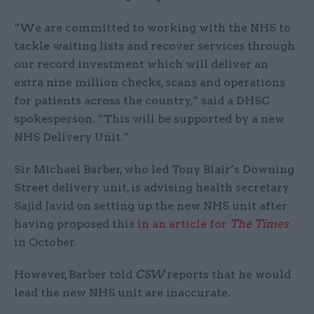
“We are committed to working with the NHS to
tackle waiting lists and recover services through
our record investment which will deliver an
extra nine million checks, scans and operations
for patients across the country,” said a DHSC
spokesperson. “This will be supported by a new
NHS Delivery Unit.”
Sir Michael Barber, who led Tony Blair’s Downing
Street delivery unit, is advising health secretary
Sajid Javid on setting up the new NHS unit after
having proposed this
in an article for
The Times
in October.
However, Barber told
CSW
reports that he would
lead the new NHS unit are inaccurate.