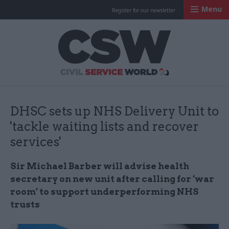
Menu
Register for our newsletter
Civil Service Worl
DHSC sets up NHS Delivery Unit to
'tackle waiting lists and recover
services'
Sir Michael Barber will advise health
secretary on new unit after calling for ‘war
room’ to support underperforming NHS
trusts