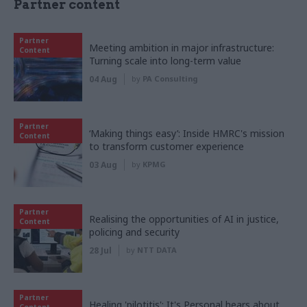
Partner content
Partner
Meeting ambition in major infrastructure:
Content
Turning scale into long-term value
04 Aug
by
PA Consulting
Partner
‘Making things easy’: Inside HMRC's mission
Content
to transform customer experience
03 Aug
by
KPMG
Partner
Realising the opportunities of AI in justice,
Content
policing and security
28 Jul
by
NTT DATA
Partner
Healing 'pilotitis': It's Personal hears about
Content