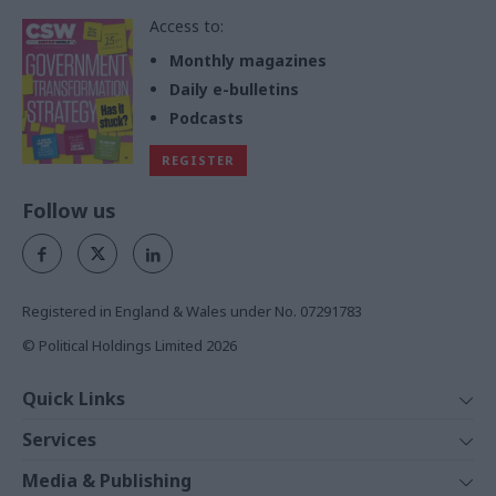
Access to:
Monthly magazines
Daily e-bulletins
Podcasts
REGISTER
Follow us
Registered in England & Wales under No. 07291783
© Political Holdings Limited
2026
Quick Links
Home
Services
News
Media
Media & Publishing
Comment
Events