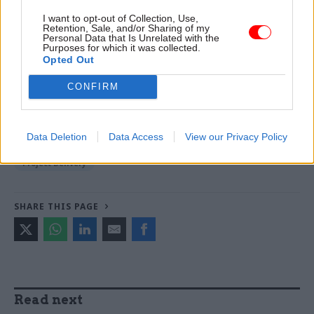
Hoare, Layla Moran and Ruth Cadbury
I want to opt-out of Collection, Use,
Retention, Sale, and/or Sharing of my
Personal Data that Is Unrelated with the
Purposes for which it was collected.
TAGS
Opted Out
Department of Health and Social Care
CONFIRM
CATEGORIES
Coronavirus
Digital, Data & Technology
Data Deletion
Data Access
View our Privacy Policy
Health & Social Care
Operational Delivery
Project Delivery
SHARE THIS PAGE
Read next