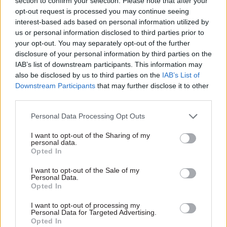
section to confirm your selection. Please note that after your
delivery unit
in April.
opt-out request is processed you may continue seeing
interest-based ads based on personal information utilized by
Barber founded the Prime Minister’s Delivery
us or personal information disclosed to third parties prior to
your opt-out. You may separately opt-out of the further
Unit in 2001 and led it until 2005. He then worked
disclosure of your personal information by third parties on the
in the private sector, academia and on educational
IAB’s list of downstream participants. This information may
reform in Pakistan, then served as first chair of
also be disclosed by us to third parties on the
IAB’s List of
the Office for Students from 2017-20.
Downstream Participants
that may further disclose it to other
third parties.
He also proposed the
public value framework
Personal Data Processing Opt Outs
that is being used to ensure projects deliver value
for money. In January, the prime minister Boris
I want to opt-out of the Sharing of my
personal data.
Johnson
commissioned Barber to review the
Opted In
delivery
of governmental projects and
I want to opt-out of the Sale of my
programmes.
Personal Data.
Opted In
I want to opt-out of processing my
Read the most recent articles written by CSW staff -
Personal Data for Targeted Advertising.
Select few: Q&As with committee chairs Simon
Opted In