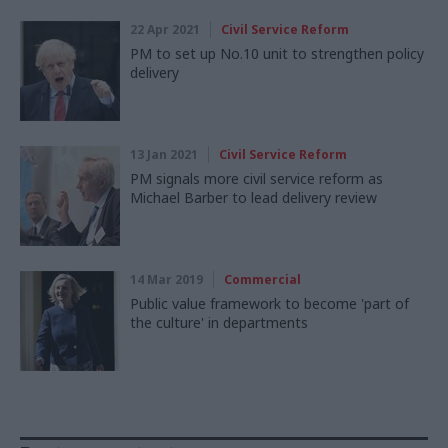
22 Apr 2021
Civil Service Reform
PM to set up No.10 unit to strengthen policy
delivery
13 Jan 2021
Civil Service Reform
PM signals more civil service reform as
Michael Barber to lead delivery review
14 Mar 2019
Commercial
Public value framework to become 'part of
the culture' in departments