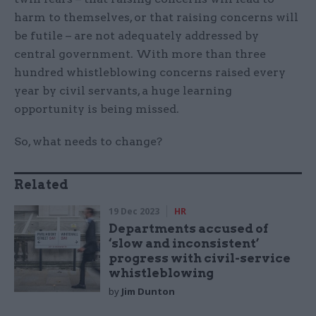
harm to themselves, or that raising concerns will
be futile – are not adequately addressed by
central government. With more than three
hundred whistleblowing concerns raised every
year by civil servants, a huge learning
opportunity is being missed.
So, what needs to change?
Related
19 Dec 2023
HR
Departments accused of
‘slow and inconsistent’
progress with civil-service
whistleblowing
by
Jim Dunton