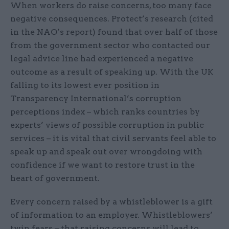
When workers do raise concerns, too many face
negative consequences. Protect’s research (cited
in the NAO’s report) found that over half of those
from the government sector who contacted our
legal advice line had experienced a negative
outcome as a result of speaking up. With the UK
falling to its lowest ever position in
Transparency International’s corruption
perceptions index – which ranks countries by
experts’ views of possible corruption in public
services – it is vital that civil servants feel able to
speak up and speak out over wrongdoing with
confidence if we want to restore trust in the
heart of government.
Every concern raised by a whistleblower is a gift
of information to an employer. Whistleblowers’
twin fears – that raising concerns will lead to