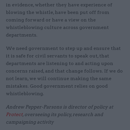
in evidence, whether they have experience of
blowing the whistle, have been put off from
coming forward or have a view on the
whistleblowing culture across government
departments.
We need government to step up and ensure that
it is safe for civil servants to speak out, that
departments are listening to and acting upon
concerns raised, and that change follows. If we do
not learn, we will continue making the same
mistakes. Good government relies on good
whistleblowing.
Andrew Pepper-Parsons is director of policy at
Protect
, overseeing its policy, research and
campaigning activity