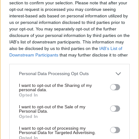
section to confirm your selection. Please note that after your
opt-out request is processed you may continue seeing
With so many government departments and
interest-based ads based on personal information utilized by
agencies taking different approaches to
us or personal information disclosed to third parties prior to
recording and managing whistleblowing
your opt-out. You may separately opt-out of the further
concerns, there needs to be proper monitoring on
disclosure of your personal information by third parties on the
whether the system is effective. Individual
IAB’s list of downstream participants. This information may
also be disclosed by us to third parties on the
IAB’s List of
feedback should be gathered from
Downstream Participants
that may further disclose it to other
whistleblowers who have used each system,
third parties.
alongside regular surveys to assess staff
Personal Data Processing Opt Outs
awareness of and trust in the whistleblowing
function.
I want to opt-out of the Sharing of my
personal data.
Opted In
I want to opt-out of the Sale of my
“We call on civil servants to send in
Personal Data.
Opted In
evidence, whether they have experience of
blowing the whistle or have been put off
I want to opt-out of processing my
Personal Data for Targeted Advertising.
from coming forward”
Opted In