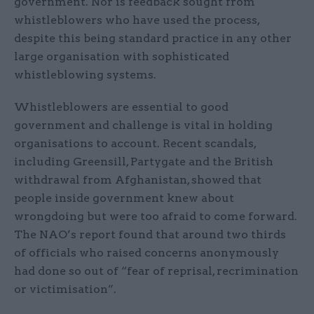
government. Nor is feedback sought from
whistleblowers who have used the process,
despite this being standard practice in any other
large organisation with sophisticated
whistleblowing systems.
Whistleblowers are essential to good
government and challenge is vital in holding
organisations to account. Recent scandals,
including Greensill, Partygate and the British
withdrawal from Afghanistan, showed that
people inside government knew about
wrongdoing but were too afraid to come forward.
The NAO’s report found that around two thirds
of officials who raised concerns anonymously
had done so out of “fear of reprisal, recrimination
or victimisation”.