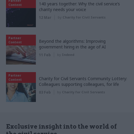
Partner
140 years together: Why the civil service’s
Content
charity needs your voice
12 Mar
by
Charity for Civil Servants
Partner
Beyond the algorithms: Improving
Content
government hiring in the age of AI
11 Feb
by
Indeed
Partner
Charity for Civil Servants Community Lottery:
Content
Colleagues supporting colleagues, for life
03 Feb
by
Charity for Civil Servants
Exclusive insight into the world of