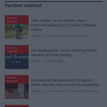
Partner content
Partner
94% of public sector workers report
Content
improved wellbeing as 10 Peaks Challenge
returns
15 Apr
by
Civil Service Sports Council
Partner
UK’s leading public service training provider
Content
rebrands as Total Training
07 Apr
by
CSW staff
Partner
New partnership announced to support
Content
ethnic minority civil servants into leadership
12 Mar
by
Total Events | Diversity & Inclusion