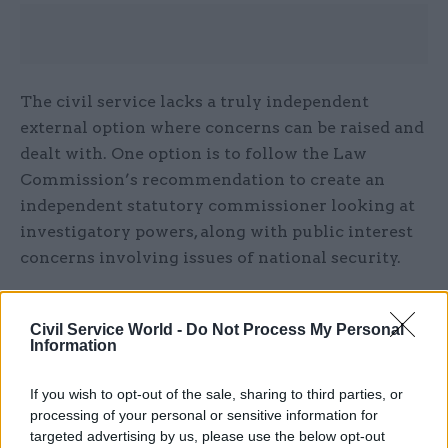
The civil service lacks a truly independent
external option where concerns can be raised and
dealt with. One option is to follow the Law
Commission’s recommendation to create an
independent statutory commissioner looking at
investigatory powers, along with public interest
concerns involving issues of national security.
Each government department should appoint a
senior civil servant as a whistleblowing
Civil Service World -
Do Not Process My Personal
Information
champion. This person would be responsible for
leading culture change and ensuring
If you wish to opt-out of the sale, sharing to third parties, or
whistleblowing arrangements are working well
processing of your personal or sensitive information for
in practice.
targeted advertising by us, please use the below opt-out