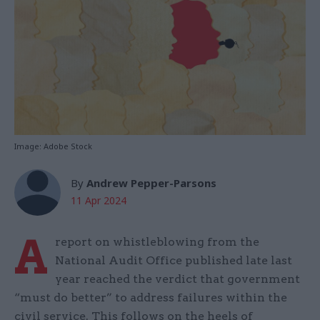
Image: Adobe Stock
By
Andrew Pepper-Parsons
11 Apr 2024
A
report on whistleblowing from the
National Audit Office published late last
year reached the verdict that government
“must do better” to address failures within the
civil service. This follows on the heels of