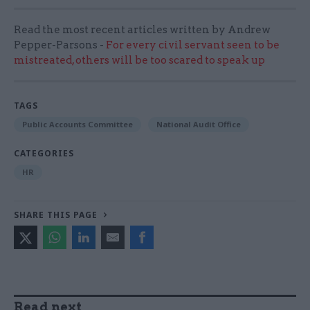
Read the most recent articles written by Andrew
Pepper-Parsons -
For every civil servant seen to be
mistreated, others will be too scared to speak up
TAGS
Public Accounts Committee
National Audit Office
CATEGORIES
HR
SHARE THIS PAGE
Read next