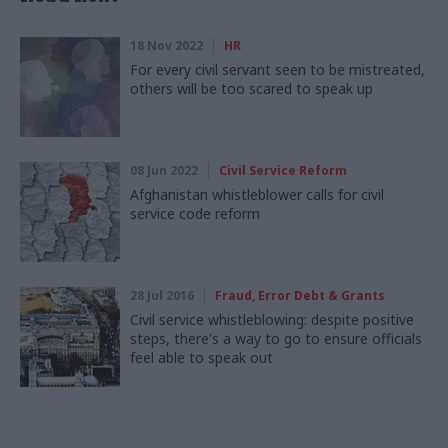
18 Nov 2022
HR
For every civil servant seen to be mistreated,
others will be too scared to speak up
08 Jun 2022
Civil Service Reform
Afghanistan whistleblower calls for civil
service code reform
28 Jul 2016
Fraud, Error Debt & Grants
Civil service whistleblowing: despite positive
steps, there's a way to go to ensure officials
feel able to speak out