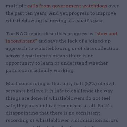
multiple
calls from government watchdogs
over
the past ten years. And yet, progress to improve
whistleblowing is moving at a snail’s pace.
The NAO report describes progress as
“slow and
inconsistent”
and says the lack of a joined-up
approach to whistleblowing or of data collection
across departments means there is no
opportunity to learn or understand whether
policies are actually working.
Most concerning is that only half (52%) of civil
servants believe it is safe to challenge the way
things are done. If whistleblowers do not feel
safe, they may not raise concerns at all. So it’s
disappointing that there is no consistent
recording of whistleblower victimisation across