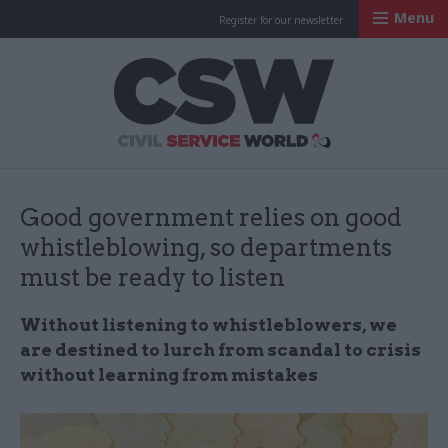
Menu
Register for our newsletter
Civil Service Worl
Good government relies on good
whistleblowing, so departments
must be ready to listen
Without listening to whistleblowers, we
are destined to lurch from scandal to crisis
without learning from mistakes