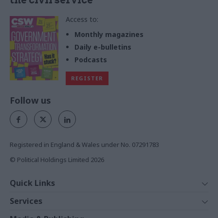
the civil service
Access to:
Monthly magazines
Daily e-bulletins
Podcasts
REGISTER
Follow us
Registered in England & Wales under No. 07291783
© Political Holdings Limited
2026
Quick Links
Home
Services
News
Media