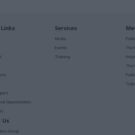
 Links
Services
Med
Media
Poli
Events
The 
t
Training
Holy
The 
ions
Publ
Train
apers
al Opportunities
Us
 Us
itics Group