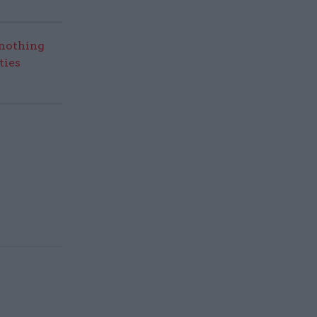
nothing
ties