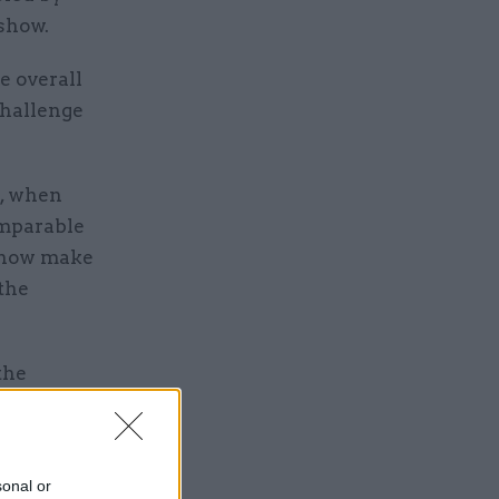
show.
e overall
challenge
8, when
omparable
n now make
 the
the
continuing
n in
sonal or