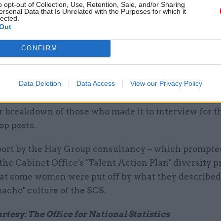
he ongoing rise in female representation in the SCS
o opt-out of Collection, Use, Retention, Sale, and/or Sharing
ersonal Data that Is Unrelated with the Purposes for which it
o be dramatically under-represented at the very top
lected.
Out
 Just eight of the civil service's current permanent 
s are occupied by women, a far cry from the 50/50 ge
CONFIRM
iefly achieved in 2011.
e has prompted Labour to call for positive discrimin
Data Deletion
Data Access
View our Privacy Policy
obs, while the Cabinet Office has said it is open to r
 breakdown of those who made it to interview for th
top posts.
port by the Hay Group consultancy – which prompte
the Cabinet Office's "Talent Action Plan" diversity
hat some women were put off by what they described 
macho" culture of the SCS.
tesy: The Office for National Statistics