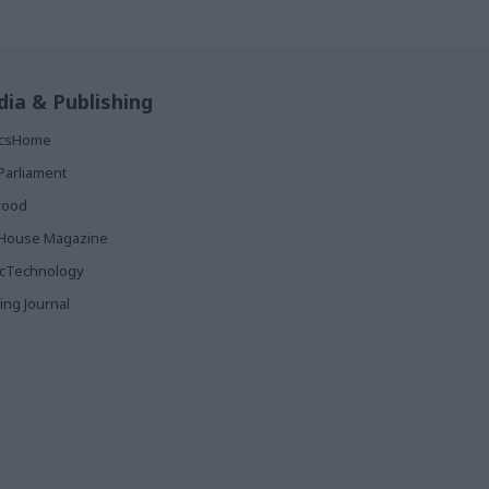
ia & Publishing
ticsHome
Parliament
rood
House Magazine
icTechnology
ing Journal