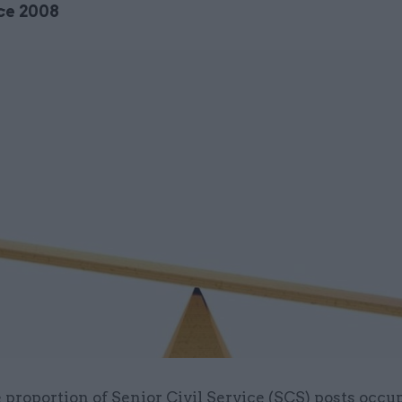
ce 2008
 proportion of Senior Civil Service (SCS) posts occu