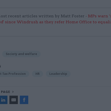
ost recent articles written by Matt Foster -
MPs warn ‘
d' since Windrush as they refer Home Office to equali
Society and welfare
S
 Tax Profession
HR
Leadership
 PAGE