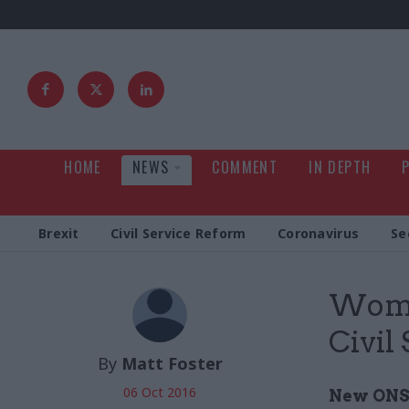
HOME
NEWS
COMMENT
IN DEPTH
Brexit
Civil Service Reform
Coronavirus
Se
Wome
Civil 
By
Matt Foster
06 Oct 2016
New ONS 