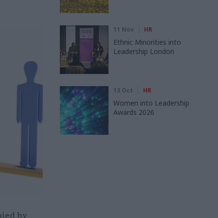
11 Nov
HR
Ethnic Minorities into
Leadership London
13 Oct
HR
Women into Leadership
Awards 2026
pied by