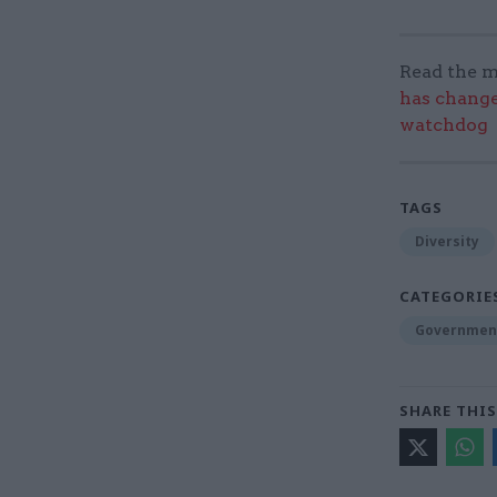
Read the m
has change
watchdog
TAGS
Diversity
CATEGORIE
Government
SHARE THIS