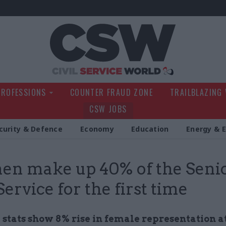
Civil Service Wo
PROFESSIONS
COUNTER FRAUD ZONE
TRAILBLAZING
CSW JOBS
curity & Defence
Economy
Education
Energy & 
n make up 40% of the Seni
Service for the first time
stats show 8% rise in female representation a