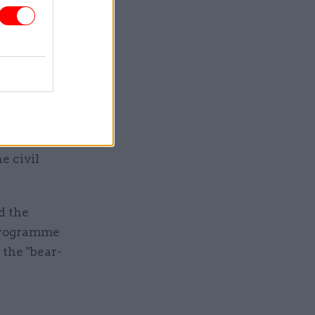
, women
 of
secretary-
nder
ation in
evealing
e civil
d the
 programme
the "bear-