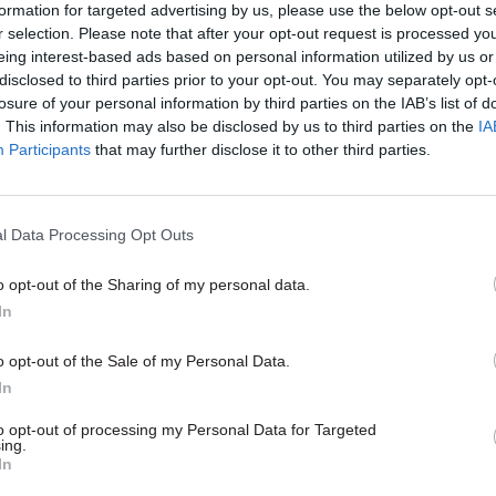
formation for targeted advertising by us, please use the below opt-out s
r selection. Please note that after your opt-out request is processed y
eing interest-based ads based on personal information utilized by us or
disclosed to third parties prior to your opt-out. You may separately opt-
26 Nov
HR
losure of your personal information by third parties on the IAB’s list of
Unlocking the Senior Civil 
. This information may also be disclosed by us to third parties on the
IA
by
Participants
that may further disclose it to other third parties.
l Data Processing Opt Outs
o opt-out of the Sharing of my personal data.
In
also been a similar rise in female representation at
o opt-out of the Sale of my Personal Data.
In
ow Senior Civil Service level – grades 6 and 7 – w
p 44.8% of the workforce. That figure is up from 38
to opt-out of processing my Personal Data for Targeted
ing.
In