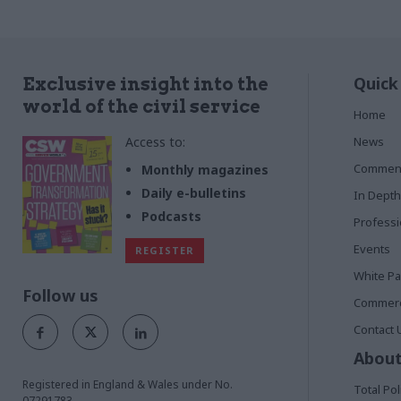
Quick
Exclusive insight into the
world of the civil service
Home
Access to:
News
Commen
Monthly magazines
Daily e-bulletins
In Depth
Podcasts
Profess
Events
REGISTER
White P
Follow us
Commerci
Contact 
About
Registered in England & Wales under No.
Total Pol
07291783