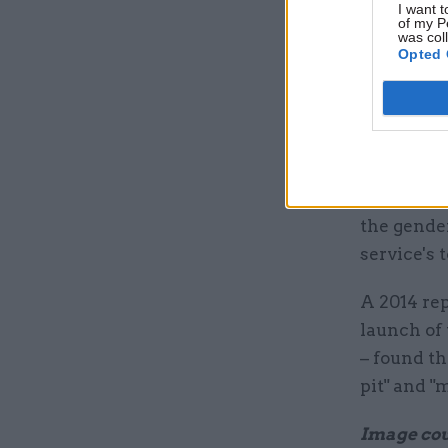
Despite t
I want t
of my P
continue t
was col
Opted 
Whitehall.
level role
balance br
That figur
perm sec j
the gender
service's 
A 2014 re
launch of 
– found t
pit" and "
Image cour