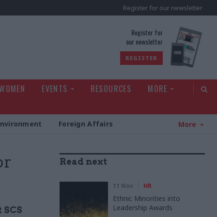
Register for our newsletter
rld
Register for
our newsletter
REGISTER
 WOMEN
EVENTS
RESOURCES
MORE
Environment
Foreign Affairs
More
or
Read next
11 Nov
HR
Ethnic Minorities into
Leadership Awards
t SCS