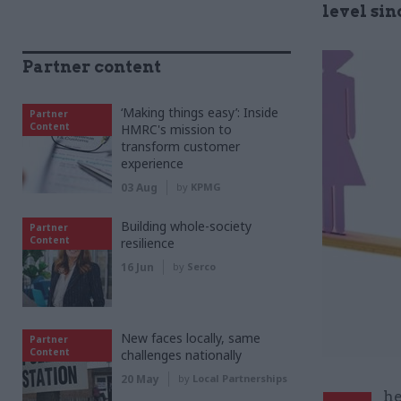
level sin
Partner content
‘Making things easy’: Inside
Partner
Content
HMRC's mission to
transform customer
experience
03 Aug
by
KPMG
Building whole-society
Partner
Content
resilience
16 Jun
by
Serco
New faces locally, same
Partner
Content
challenges nationally
20 May
by
Local Partnerships
he