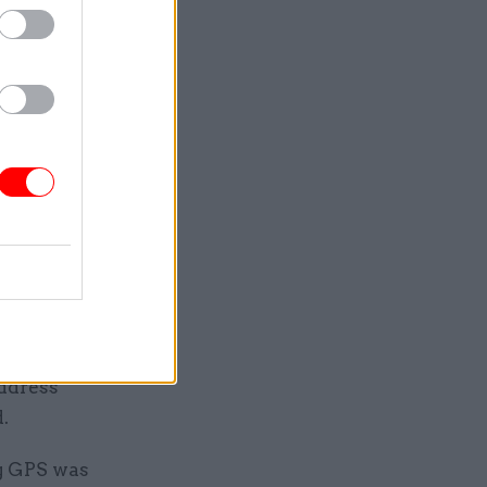
ment
location
a pilot to
 financial
ternal
ble owners
lessons”
address
.
ng GPS was