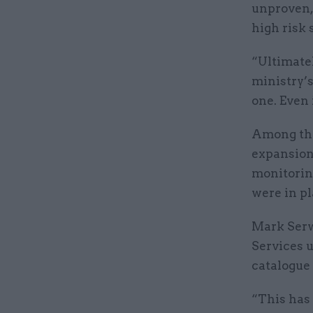
unproven, 
high risk 
“Ultimatel
ministry’s
one. Even i
Among the
expansion
monitoring
were in pl
Mark Serw
Services 
catalogue 
“This has