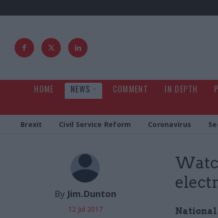
HOME
NEWS
COMMENT
IN DEPTH
Brexit
Civil Service Reform
Coronavirus
Se
Watch
elect
By
Jim.Dunton
12 Jul 2017
National