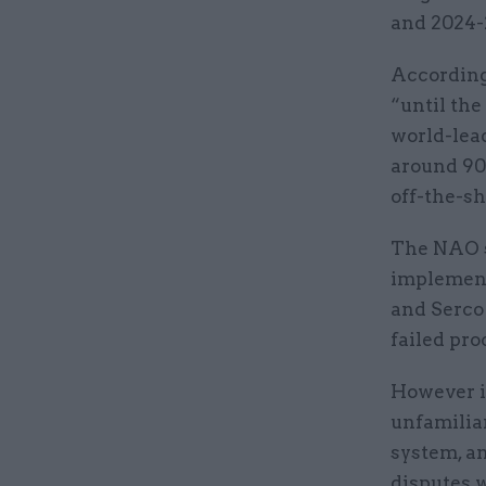
and 2024-
According 
“until the
world-lead
around 90
off-the-sh
The NAO s
implement
and Serco 
failed pro
However i
unfamilia
system, a
disputes w