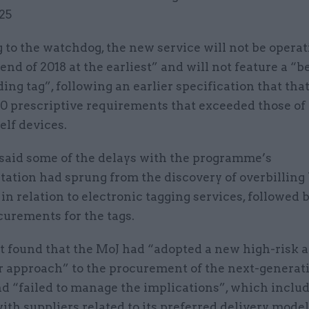
25
to the watchdog, the new service will not be operat
 end of 2018 at the earliest” and will not feature a “
ing tag”, following an earlier specification that tha
0 prescriptive requirements that exceeded those of 
elf devices.
aid some of the delays with the programme’s
ation had sprung from the discovery of overbilling
in relation to electronic tagging services, followed 
curements for the tags.
t found that the MoJ had “adopted a new high-risk 
r approach” to the procurement of the next-generat
nd “failed to manage the implications”, which inclu
ith suppliers related to its preferred delivery model