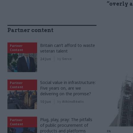
“overly 
Partner content
Britain can’t afford to waste
Partner
Content
veteran talent
24 Jun
by
Serco
Social value in infrastructure:
Partner
Content
Five years on, are we
delivering on the promise?
10 Jun
by
AtkinsRéalis
Plug, play, pray: The pitfalls
Partner
Content
of public procurement of
products and platforms
PA