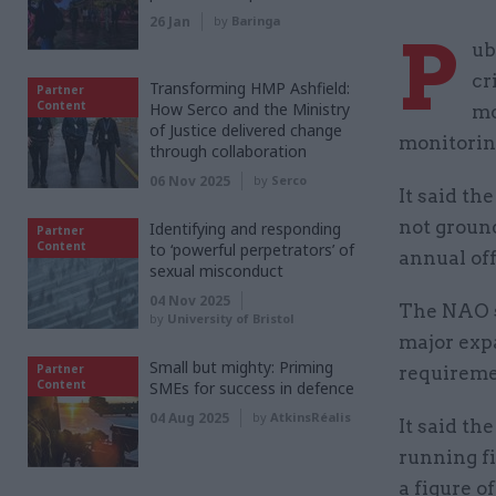
26 Jan
by
Baringa
P
ub
cr
Transforming HMP Ashfield:
Partner
Content
How Serco and the Ministry
mo
of Justice delivered change
monitorin
through collaboration
06 Nov 2025
by
Serco
It said t
not groun
Identifying and responding
Partner
Content
to ‘powerful perpetrators’ of
annual off
sexual misconduct
04 Nov 2025
The NAO sa
by
University of Bristol
major exp
Small but mighty: Priming
Partner
requireme
Content
SMEs for success in defence
04 Aug 2025
by
AtkinsRéalis
It said th
running fi
a figure o