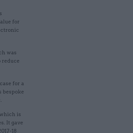
s
value for
ctronic
ich was
o reduce
case for a
ts bespoke
.
 which is
s. It gave
2017-18