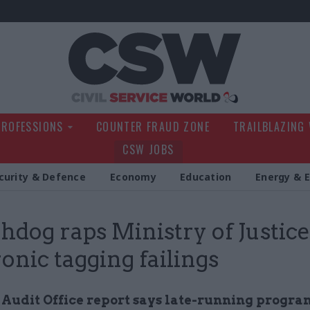
Civil Service Wo
PROFESSIONS
COUNTER FRAUD ZONE
TRAILBLAZING
CSW JOBS
curity & Defence
Economy
Education
Energy & 
dog raps Ministry of Justice
ronic tagging failings
 Audit Office report says late-running prog