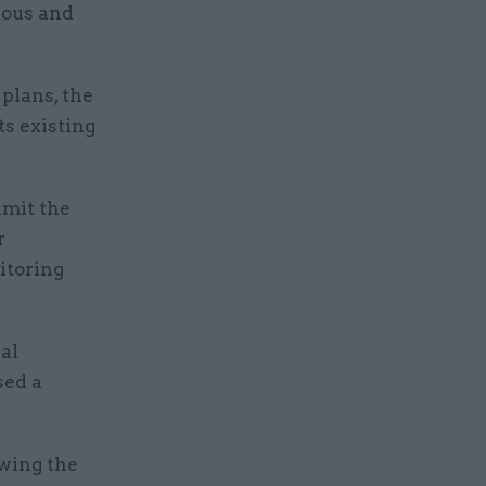
ious and
 plans, the
ts existing
imit the
r
itoring
al
sed a
owing the