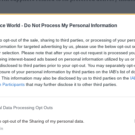
ice World -
Do Not Process My Personal Information
17 Nov
Digital, Data & Technology
Cyber Security Conference
to opt-out of the sale, sharing to third parties, or processing of your per
formation for targeted advertising by us, please use the below opt-out s
by
r selection. Please note that after your opt-out request is processed y
eing interest-based ads based on personal information utilized by us or
disclosed to third parties prior to your opt-out. You may separately opt-
losure of your personal information by third parties on the IAB’s list of
. This information may also be disclosed by us to third parties on the
IA
Participants
that may further disclose it to other third parties.
 now-abandoned delivery model, the ministry made 
l Data Processing Opt Outs
 Capita – responsible for integrating the work of all 
o opt-out of the Sharing of my personal data.
O found Capita had no contractual responsibility f
In
performance of the other suppliers. The ministry