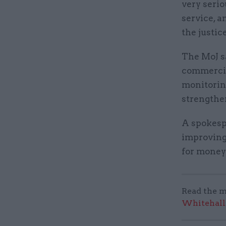
very serio
service, a
the justic
The MoJ s
commercia
monitorin
strengthe
A spokespe
improving
for money 
Read the m
Whitehall: