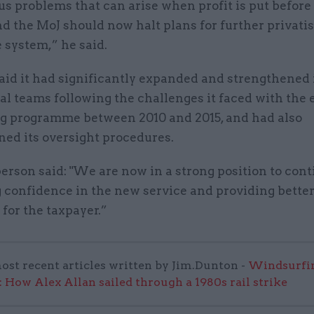
us problems that can arise when profit is put before
nd the MoJ should now halt plans for further privatis
e system,” he said.
aid it had significantly expanded and strengthened 
l teams following the challenges it faced with the 
g programme between 2010 and 2015, and had also
ned its oversight procedures.
rson said: "We are now in a strong position to con
 confidence in the new service and providing better
for the taxpayer.”
ost recent articles written by Jim.Dunton -
Windsurfin
 How Alex Allan sailed through a 1980s rail strike