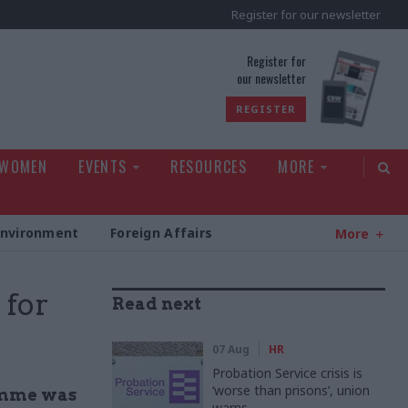
Register for our newsletter
rld
Register for
our newsletter
REGISTER
 WOMEN
EVENTS
RESOURCES
MORE
Environment
Foreign Affairs
More
 for
Read next
07 Aug
HR
Probation Service crisis is
‘worse than prisons’, union
ramme was
warns