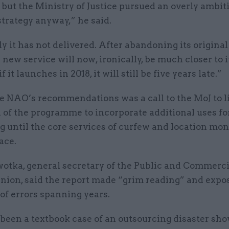
but the Ministry of Justice pursued an overly ambit
strategy anyway,” he said.
y it has not delivered. After abandoning its original
 new service will now, ironically, be much closer to i
f it launches in 2018, it will still be five years late.”
 NAO’s recommendations was a call to the MoJ to l
 of the programme to incorporate additional uses fo
 until the core services of curfew and location mon
ace.
otka, general secretary of the Public and Commerci
union, said the report made “grim reading” and expo
of errors spanning years.
 been a textbook case of an outsourcing disaster sh