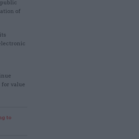
 public
ation of
its
electronic
tinue
 for value
g to