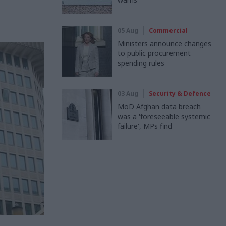
05 Aug
Commercial
Ministers announce changes
to public procurement
spending rules
03 Aug
Security & Defence
MoD Afghan data breach
was a 'foreseeable systemic
failure', MPs find