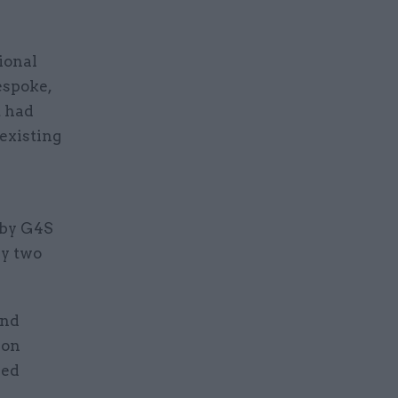
ional
bespoke,
t had
existing
 by G4S
by two
and
ion
ded
.