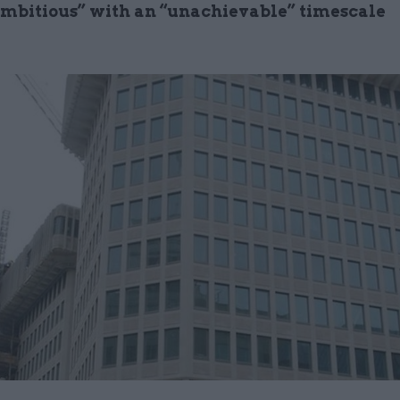
ambitious” with an “unachievable” timescale