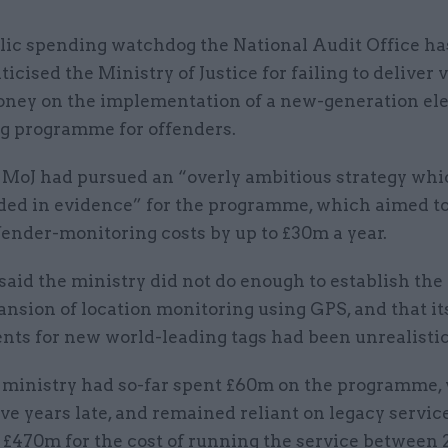
lic spending watchdog the National Audit Office ha
iticised the Ministry of Justice for failing to deliver 
ney on the implementation of a new-generation ele
g programme for offenders.
he MoJ had pursued an “overly ambitious strategy wh
ded in evidence” for the programme, which aimed t
ender-monitoring costs by up to £30m a year.
id the ministry did not do enough to establish the 
ansion of location monitoring using GPS, and that i
nts for new world-leading tags had been unrealistic
e ministry had so-far spent £60m on the programme,
ve years late, and remained reliant on legacy service
f £470m for the cost of running the service between 