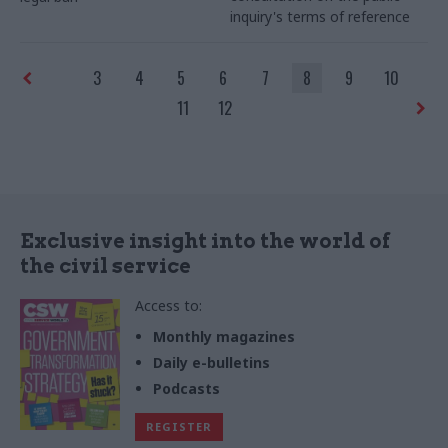
inquiry's terms of reference
3
4
5
6
7
8
9
10
11
12
Exclusive insight into the world of
the civil service
Access to:
Monthly magazines
Daily e-bulletins
Podcasts
REGISTER