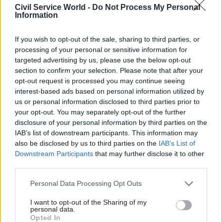
Exclusive
Partner Content
Civil Service World -
Do Not Process My Personal
Information
If you wish to opt-out of the sale, sharing to third parties, or
processing of your personal or sensitive information for
targeted advertising by us, please use the below opt-out
section to confirm your selection. Please note that after your
16 Mar 2022
Commercial
14 Mar 2022
Commercial
opt-out request is processed you may continue seeing
DHSC looks to extend
Delivering reform to
interest-based ads based on personal information utilized by
shelf life of expired
transform public
us or personal information disclosed to third parties prior to
pandemic PPE
procurement
your opt-out. You may separately opt-out of the further
Lab appointed to test
Gareth Rhys Williams,
disclosure of your personal information by third parties on the
medical-grade masks and
government chief commercial
IAB’s list of downstream participants. This information may
visors, to see if expiry dates
officer, discusses the
also be disclosed by us to third parties on the
IAB’s List of
can be extended
Government Commercial
Downstream Participants
that may further disclose it to other
Function Strategy and how
third parties.
Exclusive
procurement will contribute
to government success in the
Personal Data Processing Opt Outs
coming years
I want to opt-out of the Sharing of my
personal data.
Opted In