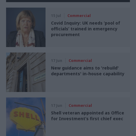
15 Jul
Commercial
Covid Inquiry: UK needs ‘pool of
officials’ trained in emergency
procurement
17 Jun
Commercial
New guidance aims to 'rebuild'
departments' in-house capability
17 Jun
Commercial
Shell veteran appointed as Office
for Investment’s first chief exec