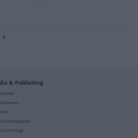
ia & Publishing
ticsHome
Parliament
rood
House Magazine
icTechnology