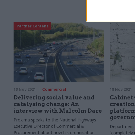
Partner Content
19 Nov 2021
Commercial
18 Nov 2021
Delivering social value and
Cabinet 
catalysing change: An
creation
interview with Malcolm Dare
platform
governm
Proxima speaks to the National Highways
Executive Director of Commercial &
Department 
Procurement about how his organisation
"completely 