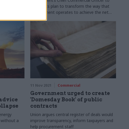
government’s Chief Commercial Officer to
discuss its plan to transform the way that
procurement operates to achieve the net
zero emissions by 2050 target
11 Nov 2021
Commercial
Government urged to create
advice
'Domesday Book' of public
ollapse
contracts
energy
Union argues central register of deals would
 without a
improve transparency, inform taxpayers and
help procurement staff