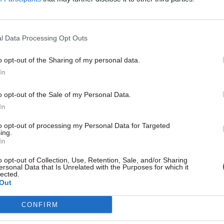
scusses what developments have
systems used in border control 
the movement towards a more
pension
and value-driven future
l Data Processing Opt Outs
o opt-out of the Sharing of my personal data.
In
o opt-out of the Sale of my Personal Data.
In
to opt-out of processing my Personal Data for Targeted
ing.
In
Commercial
01 Dec 2021
Commercial
o opt-out of Collection, Use, Retention, Sale, and/or Sharing
DS chief gets green
BEIS slammed by MPs
ersonal Data that Is Unrelated with the Purposes for which it
lected.
 advise McKinsey
‘pointlessly rushed’ 
Out
homes scheme
ngton's role at management
ill be limited to the Middle East
Public Accounts Committee chai
CONFIRM
scheme’s flaws "should have been
obvious to the department"