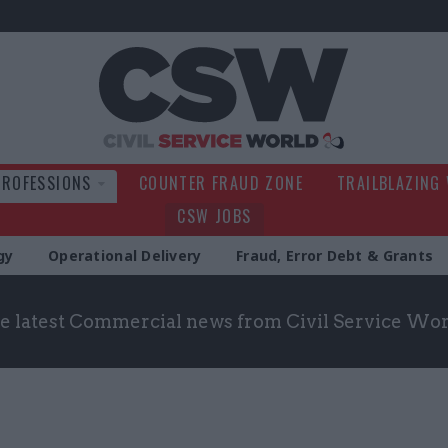
Civil Service Wo
PROFESSIONS
COUNTER FRAUD ZONE
TRAILBLAZING
CSW JOBS
gy
Operational Delivery
Fraud, Error Debt & Grants
he latest Commercial news from Civil Service Wo