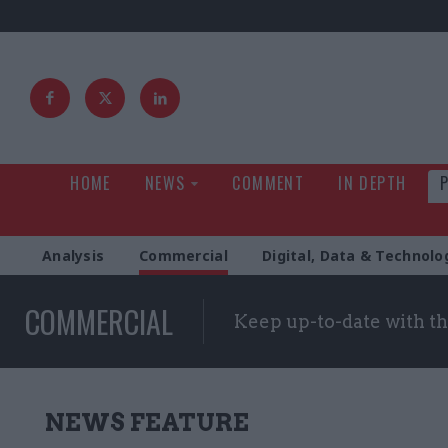
HOME
NEWS
COMMENT
IN DEPTH
Analysis
Commercial
Digital, Data & Technolo
COMMERCIAL
Keep up-to-date with t
NEWS FEATURE