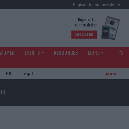
Register for our newsletter
rld
Register for
our newsletter
REGISTER
 WOMEN
EVENTS
RESOURCES
MORE
HR
Legal
More
rld