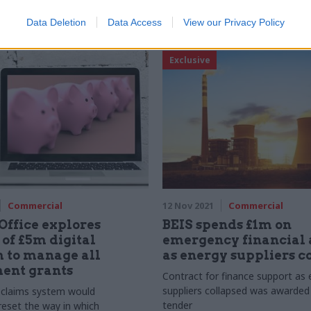
Data Deletion
Data Access
View our Privacy Policy
Exclusive
Commercial
12 Nov 2021
Commercial
Office explores
BEIS spends £1m on
 of £5m digital
emergency financial 
 to manage all
as energy suppliers c
ent grants
Contract for finance support as 
suppliers collapsed was awarded
claims system would
tender
reset the way in which