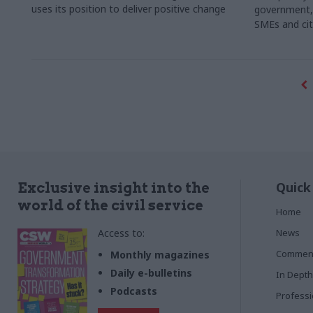
uses its position to deliver positive change
government, p
SMEs and cit
Quick
Exclusive insight into the
world of the civil service
Home
Access to:
News
Commen
Monthly magazines
Daily e-bulletins
In Depth
Podcasts
Profess