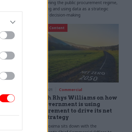
and state
transforming the public procurement regime,
harnessing and using data as a strategic
asset for decision-making
Partner Content
29 Nov 2021
Commercial
 for
Gareth Rhys Williams on how
green
the government is using
procurement to drive its net
zero strategy
r says
 blindingly
Part I: Proxima sits down with the