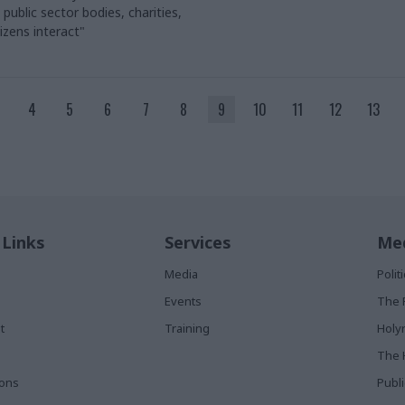
ublic sector bodies, charities,
izens interact"
4
5
6
7
8
9
10
11
12
13
 Links
Services
Med
Media
Poli
Events
The 
t
Training
Holy
The 
ions
Publ