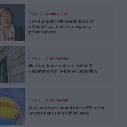
15 Jul
Commercial
Covid Inquiry: UK needs ‘pool of
officials’ trained in emergency
procurement
17 Jun
Commercial
New guidance aims to 'rebuild'
departments' in-house capability
17 Jun
Commercial
Shell veteran appointed as Office for
Investment’s first chief exec