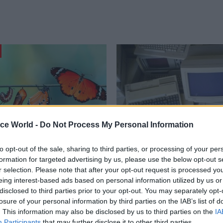
ice World -
Do Not Process My Personal Information
to opt-out of the sale, sharing to third parties, or processing of your per
Commercial
10 Dec 2021
Commercial
formation for targeted advertising by us, please use the below opt-out s
, new era. Public
Lack of digital know-
r selection. Please note that after your opt-out request is processed y
ent sets up for 2022
top of government co
eing interest-based ads based on personal information utilized by us or
to IT failures, MPs sa
disclosed to third parties prior to your opt-out. You may separately opt-
mation public procurement has
losure of your personal information by third parties on the IAB’s list of
er the past 12 months is
Public Accounts Committee highli
. This information may also be disclosed by us to third parties on the
IA
Simon Payne, client director at
to understand issue of decades-o
Participants
that may further disclose it to other third parties.