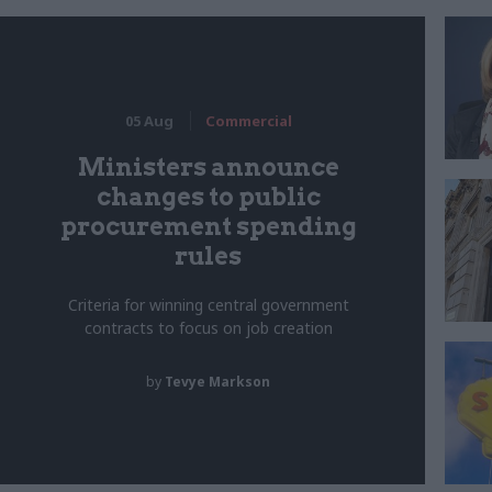
05 Aug
Commercial
Ministers announce
changes to public
procurement spending
rules
Criteria for winning central government
contracts to focus on job creation
by
Tevye Markson