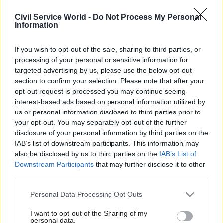
Sponsored
Civil Service World -
Do Not Process My Personal
Information
If you wish to opt-out of the sale, sharing to third parties, or
processing of your personal or sensitive information for
targeted advertising by us, please use the below opt-out
05 Jul 2021
Commercial
02 Jul 2021
Commercial
section to confirm your selection. Please note that after your
'Decisive' chief
Aiming for zero: How
opt-out request is processed you may continue seeing
commercial officer
Glasgow City
interest-based ads based on personal information utilized by
sought for FCDO
Council’s
us or personal information disclosed to third parties prior to
procurement team is
Newly-created role will
your opt-out. You may separately opt-out of the further
driving sustainable
incorporate commercial
disclosure of your personal information by third parties on the
change for the city
strategy and activity from the
IAB’s list of downstream participants. This information may
Local leaders speak to
FCO and DfID
also be disclosed by us to third parties on the
IAB’s List of
Proxima about their
Downstream Participants
that may further disclose it to other
emission-free Fleet Strategy,
third parties.
and key learnings from
setting an ambitious target
Personal Data Processing Opt Outs
Sponsored
to deliver net zero goal by
2030
I want to opt-out of the Sharing of my
personal data.