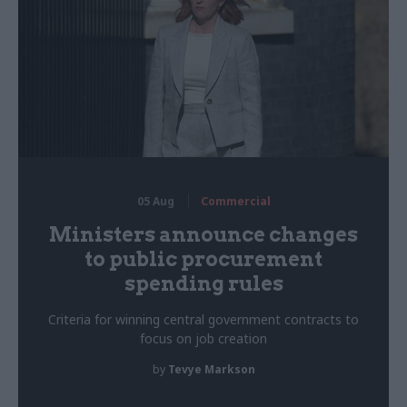
05 Aug
Commercial
Ministers announce changes
to public procurement
spending rules
Criteria for winning central government contracts to
focus on job creation
by
Tevye Markson