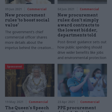
09 Jun 2021
Commercial
04 Jun 2021
Commercial
New procurement
New procurement
rules ‘to boost social
rules: don’t simply
value’
award contracts to
the lowest bidder,
The government’s chief
departments told
commercial officer shares
Post-Brexit guidance sets out
more details about the
how public spending should
impetus behind the creation
drive wider benefits like jobs
of a national procurement
and environmental protection
policy
Sponsored
19 May 2021
Commercial
23 Apr 2021
Commercial
The Queen’s Speech
PPE procurement