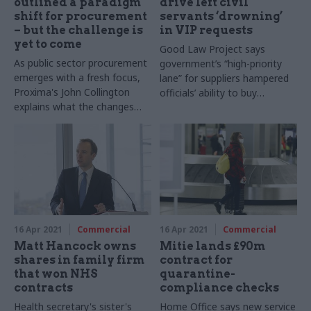
outlined a paradigm
drive left civil
shift for procurement
servants ‘drowning’
– but the challenge is
in VIP requests
yet to come
Good Law Project says
As public sector procurement
government’s “high-priority
emerges with a fresh focus,
lane” for suppliers hampered
Proxima's John Collington
officials’ ability to buy
explains what the changes
necessary equipment from
mean in practice
legitimate suppliers
16 Apr 2021
Commercial
16 Apr 2021
Commercial
Matt Hancock owns
Mitie lands £90m
shares in family firm
contract for
that won NHS
quarantine-
contracts
compliance checks
Health secretary's sister's
Home Office says new service