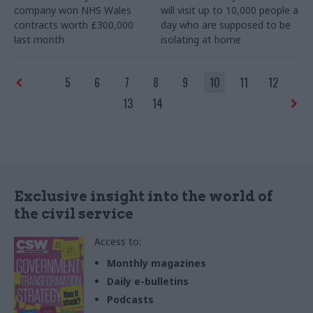
company won NHS Wales
will visit up to 10,000 people a
contracts worth £300,000
day who are supposed to be
last month
isolating at home
5
6
7
8
9
10
11
12
13
14
Exclusive insight into the world of
the civil service
Access to:
Monthly magazines
Daily e-bulletins
Podcasts