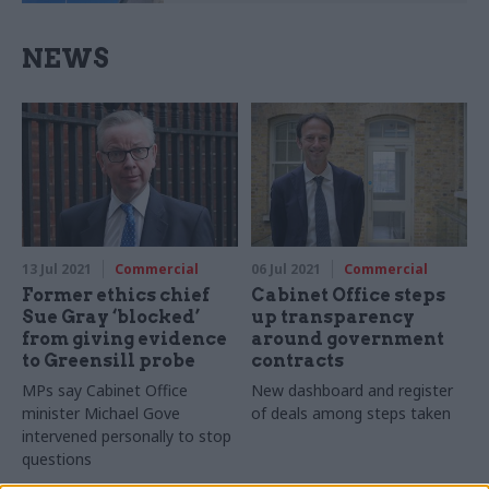
NEWS
13 Jul 2021
Commercial
06 Jul 2021
Commercial
Former ethics chief
Cabinet Office steps
Sue Gray ‘blocked’
up transparency
from giving evidence
around government
to Greensill probe
contracts
MPs say Cabinet Office
New dashboard and register
minister Michael Gove
of deals among steps taken
intervened personally to stop
questions