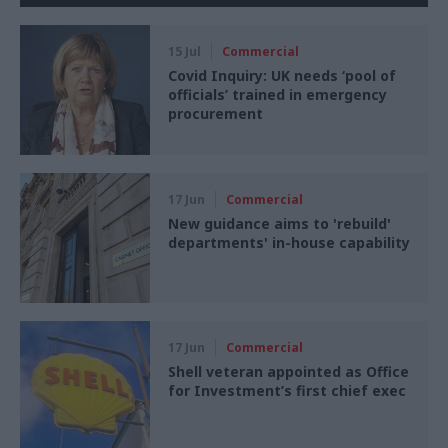
15 Jul
Commercial
Covid Inquiry: UK needs ‘pool of
officials’ trained in emergency
procurement
17 Jun
Commercial
New guidance aims to 'rebuild'
departments' in-house capability
17 Jun
Commercial
Shell veteran appointed as Office
for Investment’s first chief exec