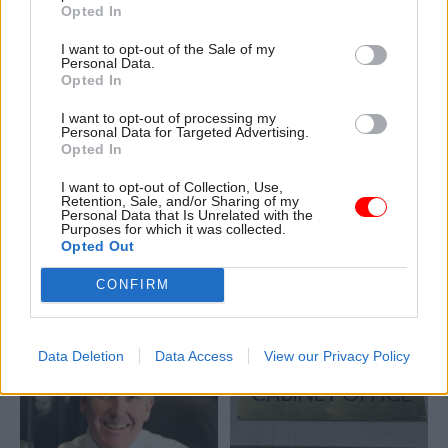
Opted In
I want to opt-out of the Sale of my
Personal Data.
Opted In
10 Jun 2021
Commercial
10 Jun 2021
Commercial
Ex-chief commercial
How public sector
I want to opt-out of processing my
Personal Data for Targeted Advertising.
officer's Greensill
professionals can
Opted In
role created 'no
elevate procurement
conflicts', Manzoni
best practice through
I want to opt-out of Collection, Use,
says
embedding social
Retention, Sale, and/or Sharing of my
Personal Data that Is Unrelated with the
value
Ex-chief exec says he
Purposes for which it was collected.
Beth Bradley, Senior
approved the secondment,
Opted Out
Consultant at Proxima,
while Bill Crothers denies
discusses the challenges and
CONFIRM
"double hatting"
solutions associated with
establishing and embedding
social value through the
Data Deletion
Data Access
View our Privacy Policy
supply chain