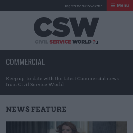
Menu
Register for our newsletter
Civil Service Worl
COMMERCIAL
Keep up-to-date with the latest Commercial news
from Civil Service World
NEWS FEATURE