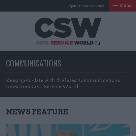
Menu
Register for our newsletter
Civil Service Worl
COMMUNICATIONS
Keep up-to-date with the latest Communications
news from Civil Service World
NEWS FEATURE