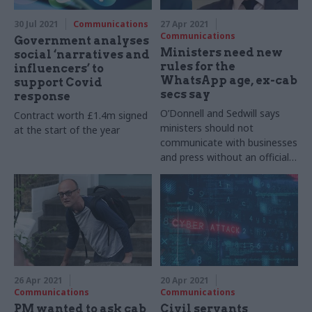
30 Jul 2021
Communications
27 Apr 2021
Communications
Government analyses
Ministers need new
social ‘narratives and
rules for the
influencers’ to
WhatsApp age, ex-cab
support Covid
secs say
response
O’Donnell and Sedwill says
Contract worth £1.4m signed
ministers should not
at the start of the year
communicate with businesses
and press without an official
record
26 Apr 2021
20 Apr 2021
Communications
Communications
PM wanted to ask cab
Civil servants