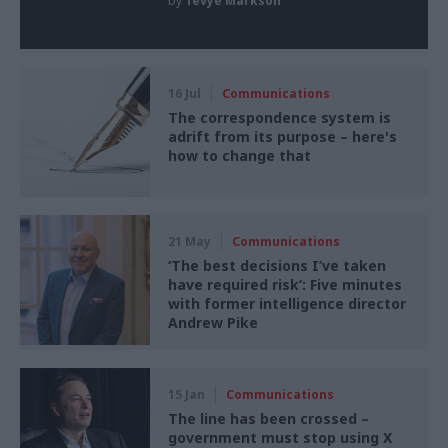
by
Tevye Markson
16 Jul
Communications
The correspondence system is
adrift from its purpose – here's
how to change that
21 May
Communications
‘The best decisions I’ve taken
have required risk’: Five minutes
with former intelligence director
Andrew Pike
15 Jan
Communications
The line has been crossed –
government must stop using X