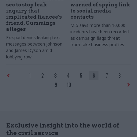
sec to stop leak
warned of spying link
inquiry that
to social media
implicated fiancée's
contacts
friend, Cummings
MI5 says more than 10,000
alleges
incidents have been recorded
Ex-spad denies leaking text
as campaign flags threat
messages between Johnson
from fake business profiles
and James Dyson amid
lobbying row
1
2
3
4
5
6
7
8
9
10
Exclusive insight into the world of
the civil service