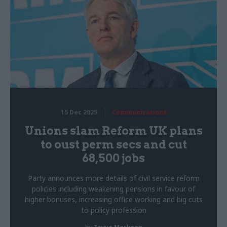
15 Dec 2025
Communications
Unions slam Reform UK plans
to oust perm secs and cut
68,500 jobs
Party announces more details of civil service reform
policies including weakening pensions in favour of
higher bonuses, increasing office working and big cuts
to policy profession