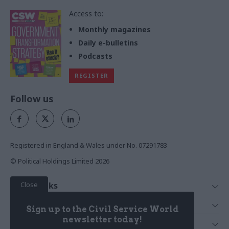
Access to:
Monthly magazines
Daily e-bulletins
Podcasts
REGISTER
Follow us
Registered in England & Wales under No. 07291783
© Political Holdings Limited
2026
Close
Quick Links
Home
Services
Sign up to the Civil Service World
News
Media
newsletter today!
Media & Publishing
Comment