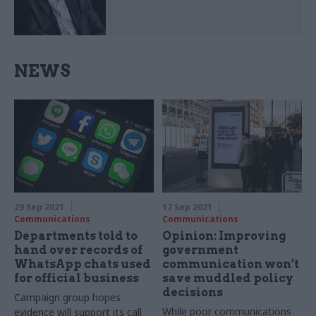
NEWS
29 Sep 2021
17 Sep 2021
Communications
Communications
Departments told to
Opinion: Improving
hand over records of
government
WhatsApp chats used
communication won’t
for official business
save muddled policy
decisions
Campaign group hopes
While poor communications
evidence will support its call