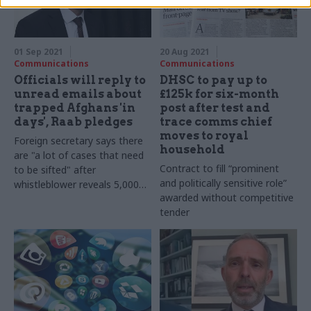
and could make things worse
01 Sep 2021
20 Aug 2021
Communications
Communications
Officials will reply to
DHSC to pay up to
unread emails about
£125k for six-month
trapped Afghans 'in
post after test and
days', Raab pledges
trace comms chief
moves to royal
Foreign secretary says there
household
are "a lot of cases that need
Contract to fill “prominent
to be sifted" after
and politically sensitive role”
whistleblower reveals 5,000
awarded without competitive
email backlog
tender