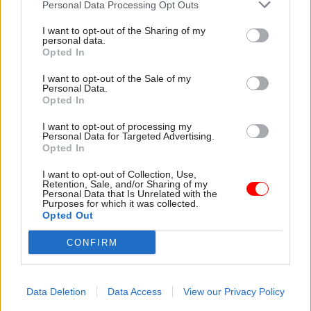
Personal Data Processing Opt Outs
I want to opt-out of the Sharing of my
personal data.
Opted In
I want to opt-out of the Sale of my
Personal Data.
07 Sep 2021
06 Sep 2021
Opted In
Communications
Communications
Mixed messaging: Lee
'An analogue system
I want to opt-out of processing my
Cain's proposals to
in a digital age':
Personal Data for Targeted Advertising.
Opted In
reform government
Government comms is
communications
failing, ex-No.10
I want to opt-out of Collection, Use,
need more clarity
adviser Lee Cain says
Retention, Sale, and/or Sharing of my
Personal Data that Is Unrelated with the
Kay Hender, head of
“The day-to-day news
Purposes for which it was collected.
communications at the FDA
management has been
Opted Out
union, argues that Lee Cain
surrendered to special
has identified some of the
advisers," former director of
CONFIRM
challenges faced by the
communications writes
Government Communications
Service, but his proposed
Data Deletion
Data Access
View our Privacy Policy
solutions are contradictory