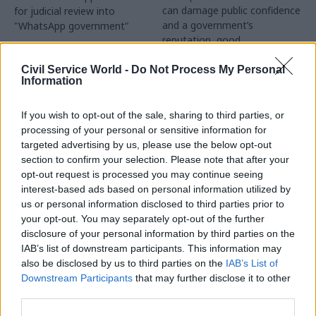
can damage public confidence
for judicial review into
and a government’s
"WhatsApp government"
reputation, good
communications cannot
salvage one whose overall
Civil Service World -
Do Not Process My Personal
Information
approach is inconsistent or
dishonest, says IfG’s Alex
Thomas
If you wish to opt-out of the sale, sharing to third parties, or
processing of your personal or sensitive information for
targeted advertising by us, please use the below opt-out
section to confirm your selection. Please note that after your
15 Sep 2021
10 Sep 2021
opt-out request is processed you may continue seeing
Communications
Communications
interest-based ads based on personal information utilized by
Home Office comms
Truss appoints
us or personal information disclosed to third parties prior to
director becomes first
comms guru as LGBT
your opt-out. You may separately opt-out of the further
GCS chief exec
business champion
disclosure of your personal information by third parties on the
Simon Baugh pledges reform
Cicero/AMO founder Iain
IAB’s list of downstream participants. This information may
“will deliver more joined-up
Anderson tasked with driving
also be disclosed by us to third parties on the
IAB’s List of
communications, and provide
efforts to reduce workplace
Downstream Participants
that may further disclose it to other
value for taxpayers”
discrimination
third parties.