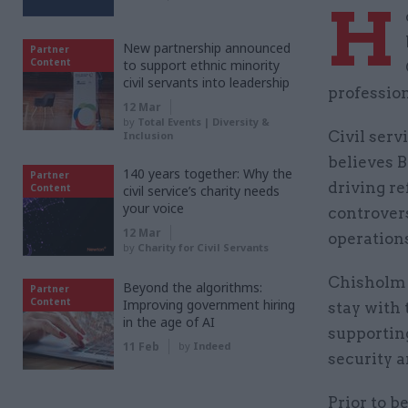
H
New partnership announced
Partner
Content
to support ethnic minority
civil servants into leadership
professio
12 Mar
by
Total Events | Diversity &
Civil serv
Inclusion
believes B
140 years together: Why the
Partner
driving re
Content
civil service’s charity needs
your voice
controver
12 Mar
operations
by
Charity for Civil Servants
Chisholm 
Beyond the algorithms:
Partner
Content
Improving government hiring
stay with 
in the age of AI
supportin
11 Feb
by
Indeed
security a
Prior to 