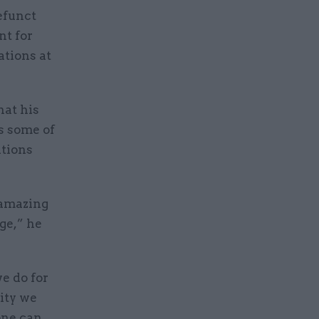
efunct
nt for
ations at
hat his
s some of
ations
 amazing
ge,” he
e do for
lity we
one can