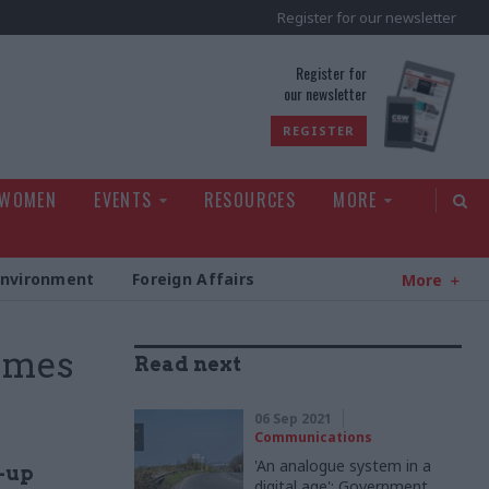
Register for our newsletter
rld
Register for
our newsletter
REGISTER
 WOMEN
EVENTS
RESOURCES
MORE
Environment
Foreign Affairs
More
omes
Read next
06 Sep 2021
Communications
'An analogue system in a
d-up
digital age': Government