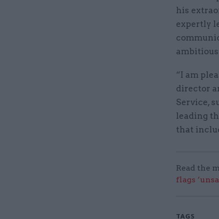
his extra
expertly 
communica
ambitious
“I am plea
director 
Service, s
leading t
that inclu
Read the m
flags ‘uns
TAGS