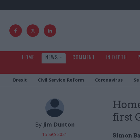
HOME
NEWS
COMMENT
IN DEPTH
Brexit
Civil Service Reform
Coronavirus
Se
Home
first
By
Jim Dunton
15 Sep 2021
Simon Ba