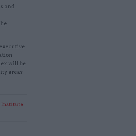
ns and
the
 executive
ation
ex will be
ity areas
 Institute