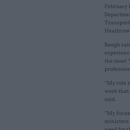
February 
Departmen
Transport.
Heathrow 
Baugh sai
experienc
the most 
profession
“My role 
work that 
said.
“My focus
ministers 
need for t