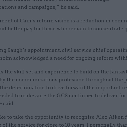
tions and campaigns,” he said.
ment of Cain’s reform vision is a reduction in comm
ut better pay for those who remain to concentrate q
g Baugh’s appointment, civil service chief operatin
holm acknowledged a need for ongoing reform with
 the skill set and experience to build on the fantas
 by the communications profession throughout the 
 the determination to drive forward the important r
eeded to make sure the GCS continues to deliver for
e said.
ike to take the opportunity to recognise Alex Aiken f
 of the service for close to 10 years. I personally th