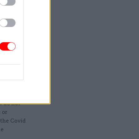
vil
0, not
e or fewer
ee Cain,
eved the
d of real
f do not
 or
 the Covid
de