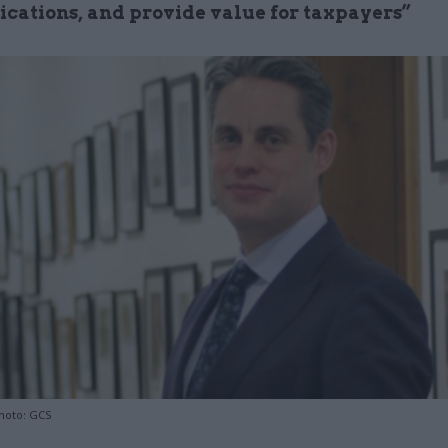
ations, and provide value for taxpayers”
hoto: GCS