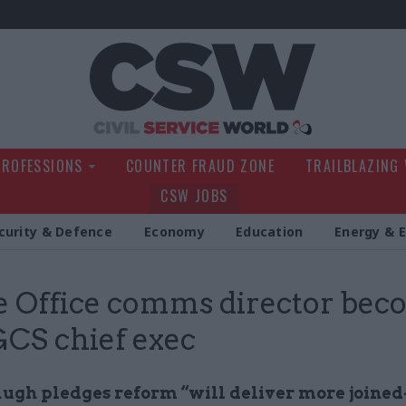
Civil Service Wo
PROFESSIONS
COUNTER FRAUD ZONE
TRAILBLAZING
CSW JOBS
curity & Defence
Economy
Education
Energy & 
 Office comms director bec
 GCS chief exec
ugh pledges reform “will deliver more joine