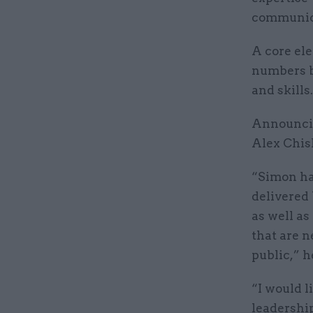
communica
A core ele
numbers b
and skills.
Announcin
Alex Chis
“Simon has
delivered
as well as
that are n
public,” h
“I would l
leadership