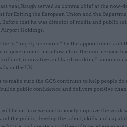
last year, Baugh served as comms chief at the now-d
t for Exiting the European Union and the Departme
 Before that he was director of media and public rel
Airport Holdings.
d he is “hugely honoured” by the appointment and t
e in government has shown him the civil service ha
“brilliant, innovative and hard-working” communic
als in the UK.
is to make sure the GCS continues to help people do
builds public confidence and delivers positive chan
 will be on how we continuously improve the work w
and the public, develop the talent, skills and capabi
he future, and create a positive culture where every