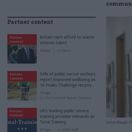
communic
Partner content
Britain can’t afford to waste
Partner
Content
veteran talent
24 Jun
by
Serco
94% of public sector workers
Partner
Content
report improved wellbeing as
10 Peaks Challenge returns
15 Apr
by
Civil Service Sports Council
UK’s leading public service
Partner
Content
training provider rebrands as
Total Training
Simon Baugh. P
07 Apr
by
CSW staff