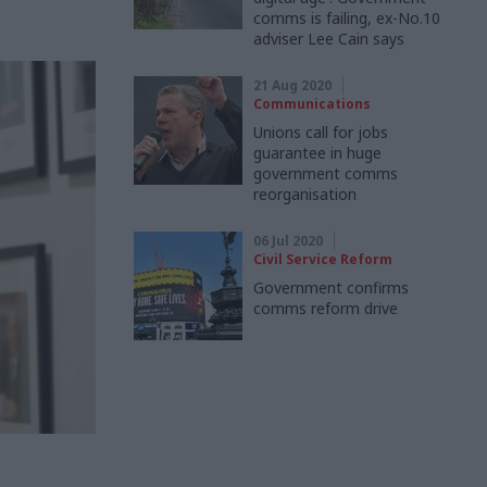
comms is failing, ex-No.10
adviser Lee Cain says
21 Aug 2020
Communications
Unions call for jobs
guarantee in huge
government comms
reorganisation
06 Jul 2020
Civil Service Reform
Government confirms
comms reform drive