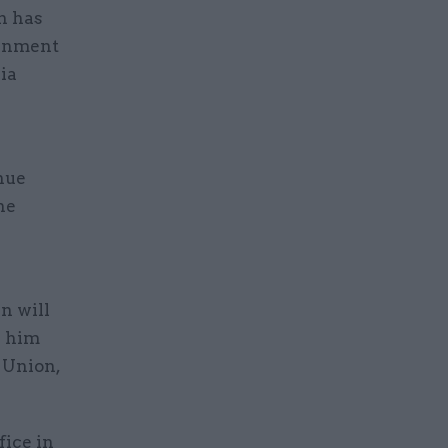
h has
ernment
ia
inue
he
e
n will
e him
 Union,
fice in