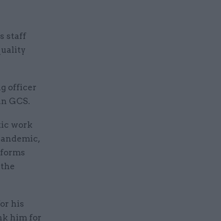
s staff
uality
g officer
in GCS.
tic work
pandemic,
eforms
 the
or his
ank him for