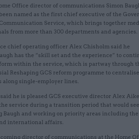
ome Office director of communications Simon Baug
been named as the first chief executive of the Gov
Communication Service, which brings together med
nals from more than 300 departments and agencies.
ice chief operating officer Alex Chisholm said he
augh has the “skill set and the experience” to cont
form within the service, which is partway through t
sial Reshaping GCS reform programme to centralis
 along single-employer lines.
said he is pleased GCS executive director Alex Aike
the service during a transition period that would se
g Baugh and working on priority areas including the
nd international affairs.
becoming director of communications at the Home Of