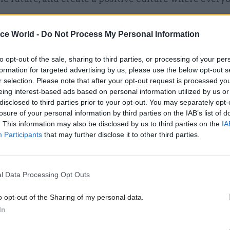
ice World -
Do Not Process My Personal Information
to opt-out of the sale, sharing to third parties, or processing of your per
07 Sep 2021
Communications
formation for targeted advertising by us, please use the below opt-out s
Mixed messaging: Lee Cain'
r selection. Please note that after your opt-out request is processed y
eing interest-based ads based on personal information utilized by us or
proposals to reform gover
disclosed to third parties prior to your opt-out. You may separately opt-
communications need more 
losure of your personal information by third parties on the IAB’s list of
by
Kay Hender
. This information may also be disclosed by us to third parties on the
IA
Participants
that may further disclose it to other third parties.
l Data Processing Opt Outs
o take forward the Reshaping GCS programme with a 
o opt-out of the Sharing of my personal data.
In
 how change can help GCS members in their roles, de
re joined-up communications, and provide value for