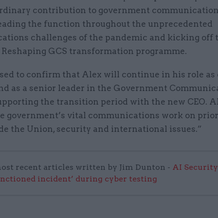
ordinary contribution to government communicatio
leading the function throughout the unprecedented
tions challenges of the pandemic and kicking off 
 Reshaping GCS transformation programme.
sed to confirm that Alex will continue in his role as
and as a senior leader in the Government Communic
upporting the transition period with the new CEO. Al
he government’s vital communications work on prior
de the Union, security and international issues.”
ost recent articles written by Jim Dunton -
AI Security
anctioned incident’ during cyber testing