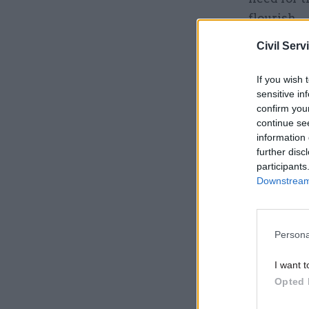
flourish.
Civil Serv
Related
If you wish 
sensitive in
confirm you
continue se
information 
further disc
participants
Downstream 
Persona
“I want t
I want t
Opted 
vision of
better mo