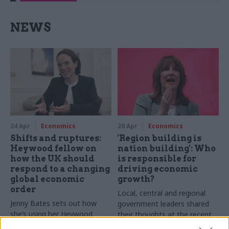
NEWS
24 Apr
Economics
20 Apr
Economics
Shifts and ruptures:
'Region building is
Heywood fellow on
nation building': Who
how the UK should
is responsible for
respond to a changing
driving economic
global economic
growth?
order
Local, central and regional
Jenny Bates sets out how
government leaders shared
she’s using her Heywood
their thoughts at the recent
fellowship to propose new
Connected Places Summit