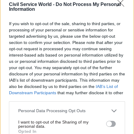
“policy tramlines” for
Civil Service World -
Do Not Process My Personal
Information
government
If you wish to opt-out of the sale, sharing to third parties, or
processing of your personal or sensitive information for
targeted advertising by us, please use the below opt-out
section to confirm your selection. Please note that after your
opt-out request is processed you may continue seeing
interest-based ads based on personal information utilized by
27 Mar
Economics
20 Feb
Economics
us or personal information disclosed to third parties prior to
Scrap 60% office
HMT launches search
your opt-out. You may separately opt-out of the further
mandate, union
for next OBR chair
disclosure of your personal information by third parties on the
demands amid rising
OBR needs new boss after
IAB’s list of downstream participants. This information may
living costs
Richard Hughes resignation
also be disclosed by us to third parties on the
IAB’s List of
PCS says scrapping the civil
which followed budget leak
Downstream Participants
that may further disclose it to other
service-wide hybrid working
probe
third parties.
policy will reduce costs for
both civil servants and
Personal Data Processing Opt Outs
departments
I want to opt-out of the Sharing of my
personal data.
Opted In