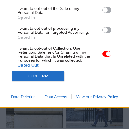
I want to opt-out of the Sale of my
Personal Data.
Opted In
12 Feb
Economics
11 Feb
Economics
I want to opt-out of processing my
Personal Data for Targeted Advertising.
Treasury aiming to
Government
Opted In
reduce
efficiency plans
micromanagement of
could be more
I want to opt-out of Collection, Use,
departments
ambitious, says NAO
Retention, Sale, and/or Sharing of my
Personal Data that Is Unrelated with the
boss
Plus, James Bowler suggests
Purposes for which it was collected.
Davies adds that SR25
smaller department will aid
Opted Out
efficiency plans are “more
career progression
soundly based" than previous
CONFIRM
efforts
Data Deletion
Data Access
View our Privacy Policy