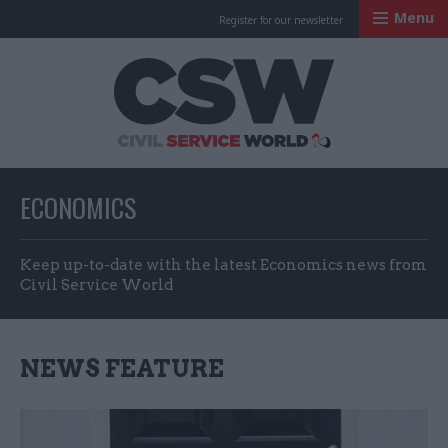
Menu
Register for our newsletter
Civil Service Worl
ECONOMICS
Keep up-to-date with the latest Economics news from
Civil Service World
NEWS FEATURE