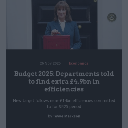
26 Nov 2025
Economics
Budget 2025: Departments told
to find extra £4.9bn in
efficiencies
New target follows near-£14bn efficiencies committed
to for SR25 period
by
Tevye Markson