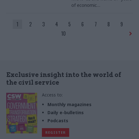
of economic
mismanagement"
1
2
3
4
5
6
7
8
9
10
Exclusive insight into the world of
the civil service
Access to:
Monthly magazines
Daily e-bulletins
Podcasts
REGISTER