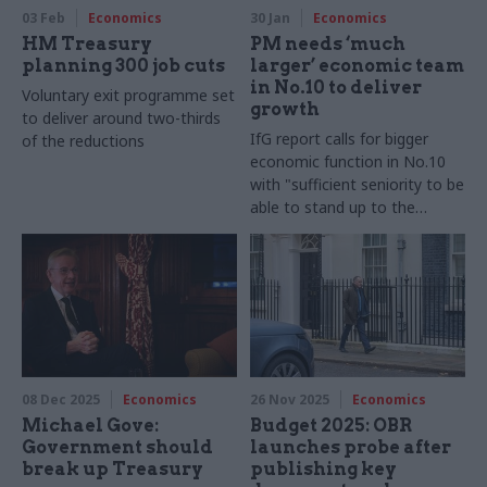
03 Feb
Economics
30 Jan
Economics
HM Treasury
PM needs ‘much
planning 300 job cuts
larger’ economic team
in No.10 to deliver
Voluntary exit programme set
growth
to deliver around two-thirds
IfG report calls for bigger
of the reductions
economic function in No.10
with "sufficient seniority to be
able to stand up to the
powerful politicians around
them"
08 Dec 2025
Economics
26 Nov 2025
Economics
Michael Gove:
Budget 2025: OBR
Government should
launches probe after
break up Treasury
publishing key