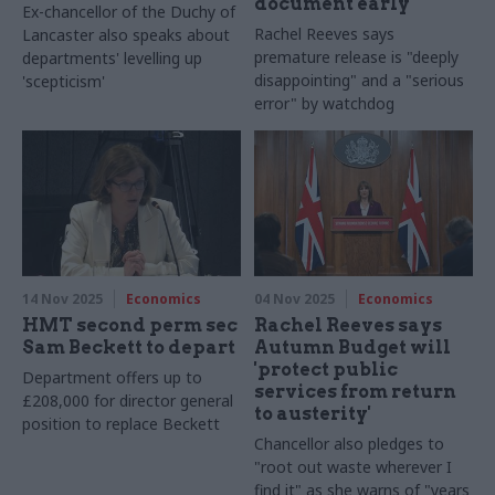
document early
Ex-chancellor of the Duchy of
Rachel Reeves says
Lancaster also speaks about
premature release is "deeply
departments' levelling up
disappointing" and a "serious
'scepticism'
error" by watchdog
14 Nov 2025
Economics
04 Nov 2025
Economics
HMT second perm sec
Rachel Reeves says
Sam Beckett to depart
Autumn Budget will
'protect public
Department offers up to
services from return
£208,000 for director general
to austerity'
position to replace Beckett
Chancellor also pledges to
"root out waste wherever I
find it" as she warns of "years