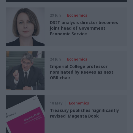
29 Jun
Economics
DSIT analysis director becomes
joint head of Government
Economic Service
24 Jun
Economics
Imperial College professor
nominated by Reeves as next
OBR chair
18 May
Economics
Treasury publishes ‘significantly
revised’ Magenta Book