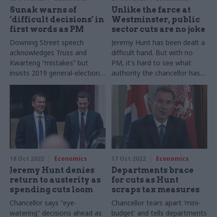
Sunak warns of
Unlike the farce at
‘difficult decisions’ in
Westminster, public
first words as PM
sector cuts are no joke
Downing Street speech
Jeremy Hunt has been dealt a
acknowledges Truss and
difficult hand. But with no
Kwarteng “mistakes” but
PM, it's hard to see what
insists 2019 general-election
authority the chancellor has
manifesto is a valid mandate
to make these serious
decisions
18 Oct 2022
Economics
17 Oct 2022
Economics
Jeremy Hunt denies
Departments brace
return to austerity as
for cuts as Hunt
spending cuts loom
scraps tax measures
Chancellor says "eye-
Chancellor tears apart 'mini-
watering" decisions ahead as
budget' and tells departments