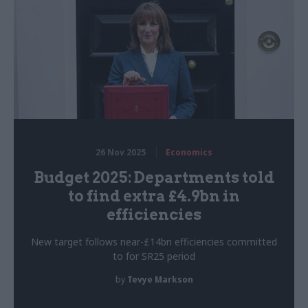
26 Nov 2025
Economics
Budget 2025: Departments told
to find extra £4.9bn in
efficiencies
New target follows near-£14bn efficiencies committed
to for SR25 period
by
Tevye Markson