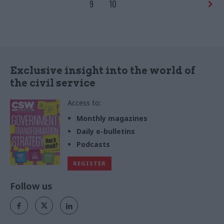
parts of our economy to
9
10
explain why increasing value is
not just about growing GDP
Exclusive insight into the world of
the civil service
Access to:
Monthly magazines
Daily e-bulletins
Podcasts
REGISTER
Follow us