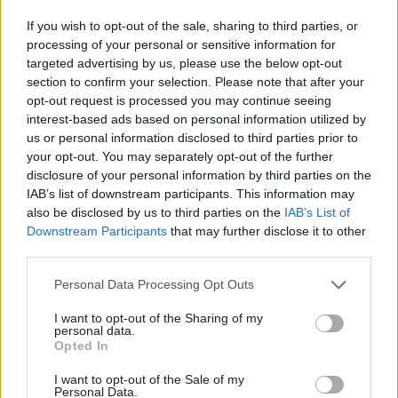
extended period"
If you wish to opt-out of the sale, sharing to third parties, or
processing of your personal or sensitive information for
targeted advertising by us, please use the below opt-out
section to confirm your selection. Please note that after your
opt-out request is processed you may continue seeing
interest-based ads based on personal information utilized by
us or personal information disclosed to third parties prior to
13 Dec 2022
Economics
18 Nov 2022
Economics
your opt-out. You may separately opt-out of the further
Treasury perm sec
Autumn Statement:
disclosure of your personal information by third parties on the
James Bowler: Tom
IFS flags renewed
IAB’s list of downstream participants. This information may
Scholar's departure
pressure on civil
also be disclosed by us to third parties on the
IAB’s List of
‘was not normal’
service jobs
Downstream Participants
that may further disclose it to other
Top Treasury officials also say
Institute for Fiscal Studies
third parties.
they "gave all the advice they
warns that government will
Personal Data Processing Opt Outs
should have done" ahead of
have to pick between low pay
disastrous mini-budget
awards, job cuts or worse
I want to opt-out of the Sharing of my
services
personal data.
Opted In
I want to opt-out of the Sale of my
Personal Data.