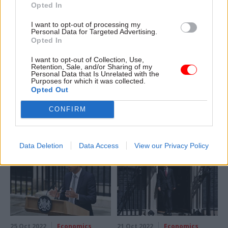
Opted In
I want to opt-out of processing my
Personal Data for Targeted Advertising.
18 Nov 2022
Economics
17 Nov 2022
Economics
Opted In
Autumn Statement:
DWP and HMRC get
Pay is elephant in
cash boost for 6,000
I want to opt-out of Collection, Use,
Retention, Sale, and/or Sharing of my
room for ‘protected’
new staff to tackle
Personal Data that Is Unrelated with the
departmental
fraud, error and tax
Purposes for which it was collected.
budgets
dodging
Opted Out
IFS warns civil service will face
Autumn Statement brings
CONFIRM
biggest pressures after 2024-
£300m for recruitment drive –
25 under 1% growth plan
but departments will be told
to find savings elsewhere
Data Deletion
Data Access
View our Privacy Policy
25 Oct 2022
Economics
21 Oct 2022
Economics