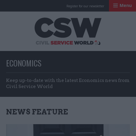
Menu
Register for our newsletter
Civil Service Worl
ECONOMICS
Keep up-to-date with the latest Economics news from
Civil Service World
NEWS FEATURE