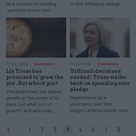
he is accused of unveiling
to find "efficiency savings"
"austerity season two"
17 Oct 2022
Economics
13 Oct 2022
Economics
Liz Truss has
'Difficult decisions
promised to 'grow the
needed': Truss walks
pie'. But which pie?
back on spending cuts
pledge
The government has placed
Departments face
growth at the centre of its
uncertainty over their
plans, but what sort of
budgets amid economic crisis
growth? And who really
creates value and wealth?
Professor Colin Talbot
1
2
3
4
5
6
7
8
explores the often-neglected