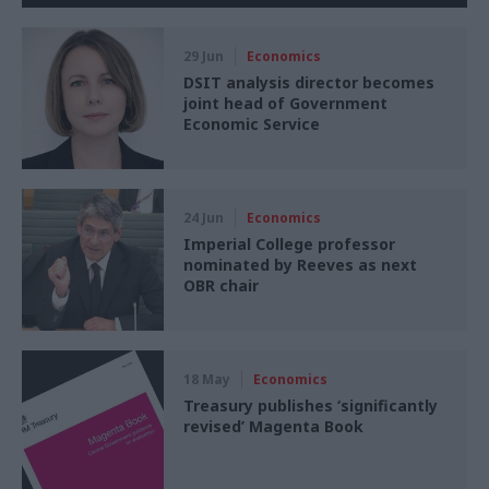
29 Jun
Economics
DSIT analysis director becomes
joint head of Government
Economic Service
24 Jun
Economics
Imperial College professor
nominated by Reeves as next
OBR chair
18 May
Economics
Treasury publishes ‘significantly
revised’ Magenta Book