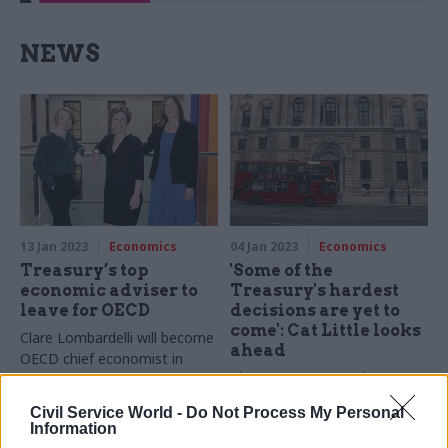
NEWS
13 Jan 2023
Economics
04 Jan 2023
Economics
Treasury’s top
'Some of the
economic adviser to
Treasury's hardest
leave for OECD
decisions are yet to
come': Cat Little looks
Clare Lombardelli will become
ahead
OECD chief economist in
The Treasury second perm
spring, after 18 years in the
sec says resilience is needed
civil service
Civil Service World -
Do Not Process My Personal
after "what feels like
Information
concurrent crises over an