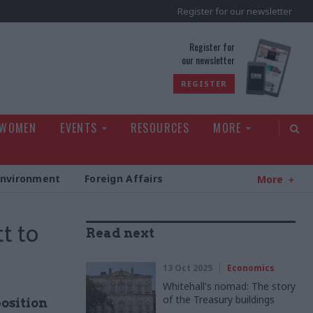
Register for our newsletter
rld
Register for
our newsletter
REGISTER
 WOMEN
EVENTS
RESOURCES
MORE
Environment
Foreign Affairs
More
t to
Read next
13 Oct 2025
Economics
Whitehall's nomad: The story
of the Treasury buildings
osition