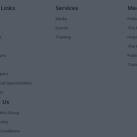
 Links
Services
Med
Media
Poli
Events
The 
t
Training
Holy
The 
ions
Publ
Train
apers
al Opportunities
Us
 Us
itics Group
olicy
Conditions