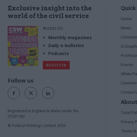
Quick
Exclusive insight into the
world of the civil service
Home
Access to:
News
Commen
Monthly magazines
Daily e-bulletins
In Depth
Podcasts
Profess
Events
REGISTER
White P
Follow us
Commerci
Contact 
About
Registered in England & Wales under No.
Total Pol
07291783
Privacy P
© Political Holdings Limited
2026
Terms & 