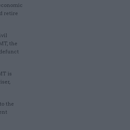
 economic
d retire
ivil
MT, the
-defunct
MT is
iser,
to the
ent