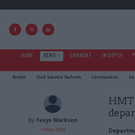
HOME
NEWS
COMMENT
IN DEPTH
Brexit
Civil Service Reform
Coronavirus
Se
HMT s
depar
By
Tevye Markson
14 Nov 2025
Departmen