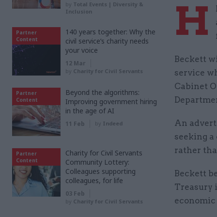
H
by
Total Events | Diversity &
Inclusion
140 years together: Why the
Partner
Content
civil service’s charity needs
your voice
Beckett wi
12 Mar
by
Charity for Civil Servants
service w
Cabinet Of
Beyond the algorithms:
Partner
Department
Content
Improving government hiring
in the age of AI
An advert
11 Feb
by
Indeed
seeking a 
rather th
Charity for Civil Servants
Partner
Content
Community Lottery:
Colleagues supporting
Beckett b
colleagues, for life
Treasury 
03 Feb
economic s
by
Charity for Civil Servants