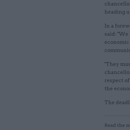
chancello
heading u
In a forew
said: "We 
economic p
communica
"They must
chancello
respect of
the econo
The deadl
Read the m