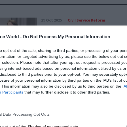
29 Oct 2025
Civil Service Reform
Heywood Fellow calls for n
strategy-focused No.10-HM
ice World -
Do Not Process My Personal Information
Treasury unit
to opt-out of the sale, sharing to third parties, or processing of your per
by
Tevye Markson
formation for targeted advertising by us, please use the below opt-out s
r selection. Please note that after your opt-out request is processed y
eing interest-based ads based on personal information utilized by us or
disclosed to third parties prior to your opt-out. You may separately opt-
losure of your personal information by third parties on the IAB’s list of
. This information may also be disclosed by us to third parties on the
IA
 civil service career she has worked in roles spann
Participants
that may further disclose it to other third parties.
economics, strategy, policy and corporate services 
coming second perm sec at HMT, she held the same r
l Data Processing Opt Outs
s also deputy chief executive at the UK Statistics 
o opt-out of the Sharing of my personal data.