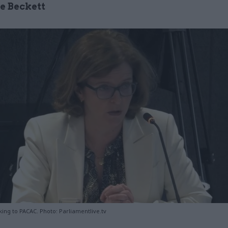
ce Beckett
ing to PACAC. Photo: Parliamentlive.tv