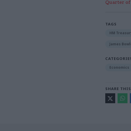
Quarter of 
TAGS
HM Treasur
James Bowl
CATEGORIE
Economics
SHARE THIS