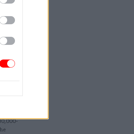
ng the
ector
d and
 new year
two-and-a-
f
bution and
r a
nts will
130,000-
the