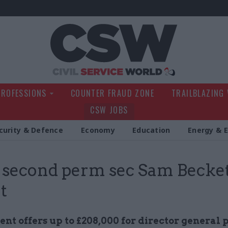
Civil Service Wo
PROFESSIONS
COUNTER FRAUD ZONE
TRAILBLAZING
CSW JOBS
curity & Defence
Economy
Education
Energy & 
econd perm sec Sam Becket
t
t offers up to £208,000 for director general p