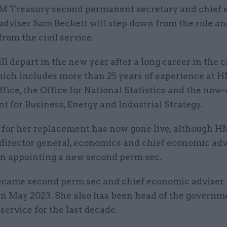
M Treasury second permanent secretary and chief
adviser Sam Beckett will step down from the role an
from the civil service.
ll depart in the new year after a long career in the c
hich includes more than 25 years of experience at H
fice, the Office for National Statistics and the now
 for Business, Energy and Industrial Strategy.
 for her replacement has now gone live, although H
director general, economics and chief economic adv
an appointing a new second perm sec.
ecame second perm sec and chief economic adviser 
in May 2023. She also has been head of the governm
ervice for the last decade.