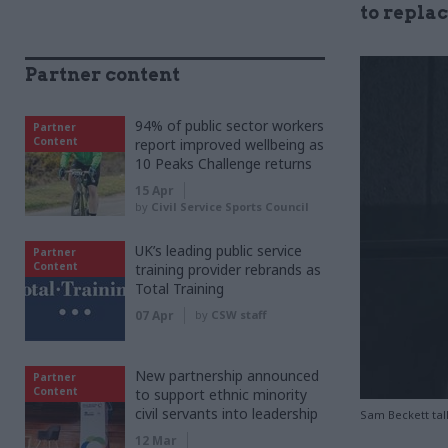
to repla
Partner content
94% of public sector workers
Partner
Content
report improved wellbeing as
10 Peaks Challenge returns
15 Apr
by
Civil Service Sports Council
UK’s leading public service
Partner
Content
training provider rebrands as
Total Training
07 Apr
by
CSW staff
New partnership announced
Partner
Content
to support ethnic minority
civil servants into leadership
Sam Beckett talk
12 Mar