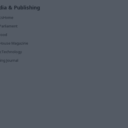
ia & Publishing
ticsHome
Parliament
rood
House Magazine
icTechnology
ing Journal