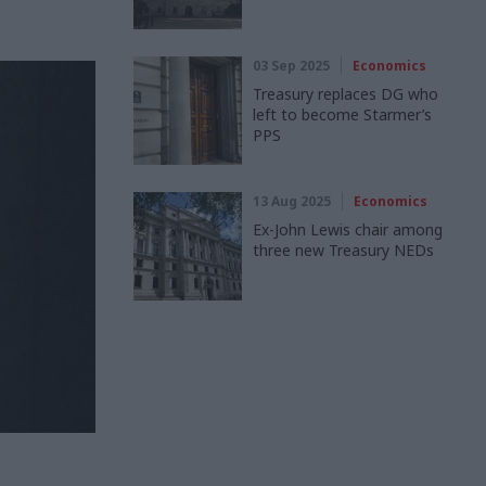
03 Sep 2025
Economics
Treasury replaces DG who
left to become Starmer’s
PPS
13 Aug 2025
Economics
Ex-John Lewis chair among
three new Treasury NEDs