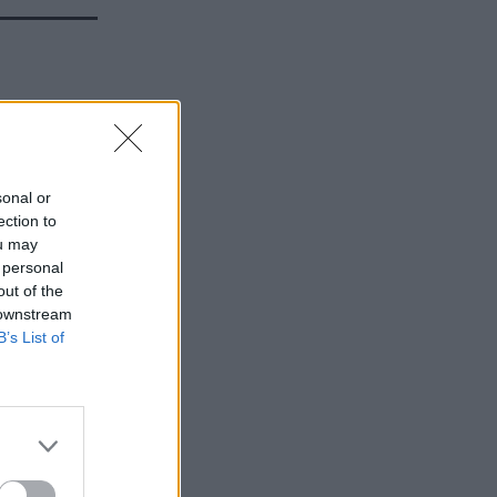
ew
sonal or
ection to
ou may
 personal
out of the
 downstream
B’s List of
ing micro
delivery.
ole at the
Authority.