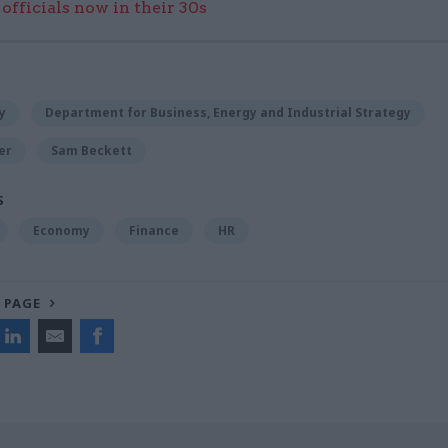
officials now in their 30s
y
Department for Business, Energy and Industrial Strategy
er
Sam Beckett
S
Economy
Finance
HR
 PAGE