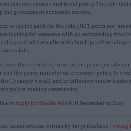
r on macroeconomic and fiscal policy. The role incl
p the government economic service.
ord to the job pack for the role, HMT perm sec Jame
are looking for someone with an outstanding track r
olicy, and with excellent leadership, influencing a
tion skills.
 have the credibility to act as the principal adviser 
r and the prime minister on economic policy, to co
 the Treasury’s staff, and to influence senior leader
mic policy-making community."
ine to
apply for the DG role
is 11 December at 5pm.
ost recent articles written by Tevye Markson -
Young f