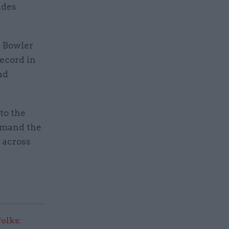
udes
s Bowler
ecord in
nd
to the
mmand the
s across
olks: