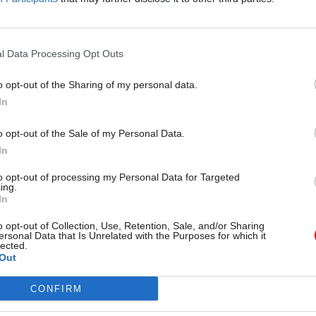
 be used
l Data Processing Opt Outs
o opt-out of the Sharing of my personal data.
In
o opt-out of the Sale of my Personal Data.
In
to opt-out of processing my Personal Data for Targeted
ing.
Economics
25 May 2016
Economics
In
endum purdah: civil
HMRC got staff cuts 
o opt-out of Collection, Use, Retention, Sale, and/or Sharing
 get fresh guidance —
"badly wrong", says s
ersonal Data that Is Unrelated with the Purposes for which it
lected.
ceptics hail websites
watchdog
Out
own”
National Audit Office says custo
hit by tax authority's decision to
airman Bernard Jenkin tells
CONFIRM
numbers before online switch wa
ld not be necessary to badger
but HMRC says it is now offering 
 officials into doing the right