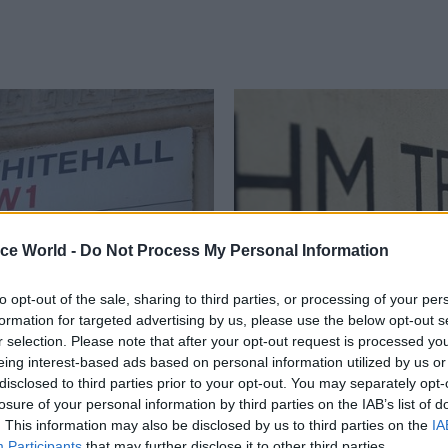
ice World -
Do Not Process My Personal Information
to opt-out of the sale, sharing to third parties, or processing of your per
Economics
06 Jun 2016
Economics
formation for targeted advertising by us, please use the below opt-out s
e for Government
Treasury’s John King
r selection. Please note that after your opt-out request is processed y
ove towards contract
line’ for Legal & Gene
eing interest-based ads based on personal information utilized by us or
rency
chairmanship
disclosed to third parties prior to your opt-out. You may separately opt-
losure of your personal information by third parties on the IAB’s list of
aises updated blueprint for
Acting permanent secretary pois
. This information may also be disclosed by us to third parties on the
IA
r procurement but warns new
on £340,000-a-year City of Lond
Participants
that may further disclose it to other third parties.