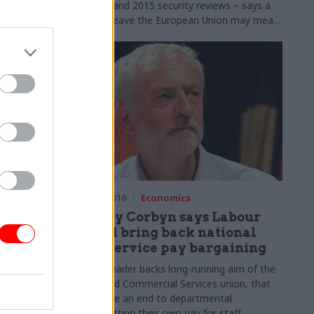
its 2010 and 2015 security reviews – says a
vote to leave the European Union may mean
reopening defence spending settlements
24 May 2016
Economics
timing
Jeremy Corbyn says Labour
pending
would bring back national
civil service pay bargaining
mer service
Labour leader backs long-running aim of the
 reduce staff
Public and Commercial Services union, that
s ready –
would see an end to departmental
its "
best
chiefs setting their own pay for staff