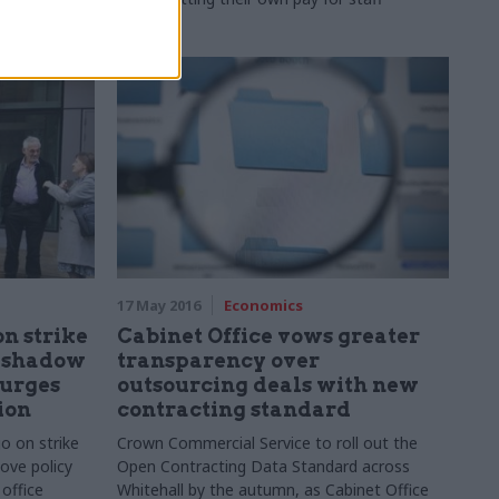
17 May 2016
Economics
on strike
Cabinet Office vows greater
s shadow
transparency over
 urges
outsourcing deals with new
ion
contracting standard
go on strike
Crown Commercial Service to
roll out the
ove policy
Open Contracting Data Standard across
office
Whitehall by the autumn, as Cabinet Office