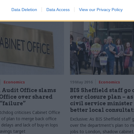
service levels in years"
r Leave campaigners pushed to
Data Deletion
Data Access
View our Privacy Policy
EU websites were not promoted
run-up to the referendum
Economics
19 May 2016
Economics
 Audit Office slams
BIS Sheffield staff go 
Office over shared
over closure plan – a
 “failure”
civil service minister
better local consultat
chdog criticises Cabinet Office
 of plan to merge back office
Exclusive: As
BIS
Sheffield staff 
 delays and lack of buy-in lops
over the department's plan to m
savings target
jobs to London, shadow cabinet 