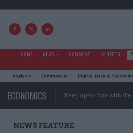
HOME
NEWS
COMMENT
IN DEPTH
Analysis
Commercial
Digital, Data & Technolo
ECONOMICS
Keep up-to-date with the
NEWS FEATURE