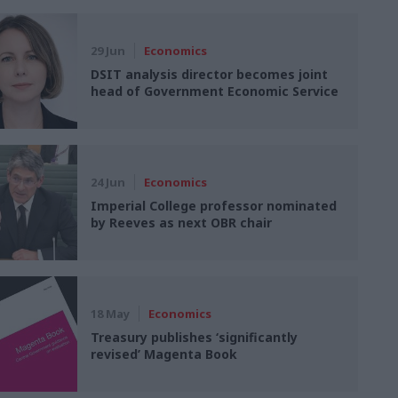
29 Jun
Economics
DSIT analysis director becomes joint
head of Government Economic Service
24 Jun
Economics
Imperial College professor nominated
by Reeves as next OBR chair
18 May
Economics
Treasury publishes ‘significantly
revised’ Magenta Book