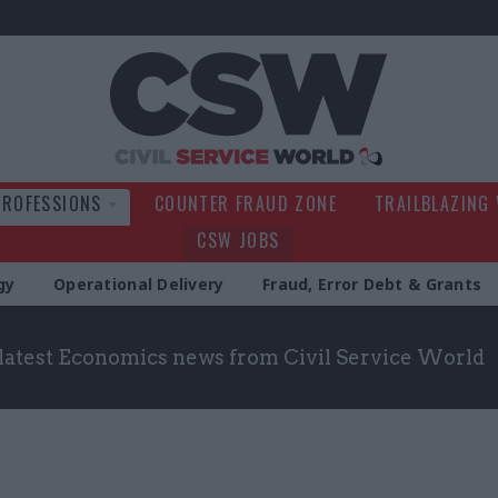
Civil Service Wo
PROFESSIONS
COUNTER FRAUD ZONE
TRAILBLAZING
CSW JOBS
gy
Operational Delivery
Fraud, Error Debt & Grants
 latest Economics news from Civil Service World