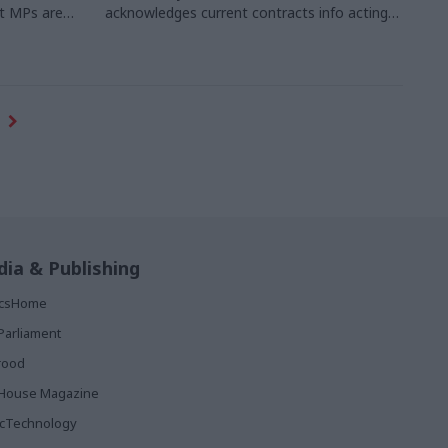
at MPs are
acknowledges current contracts info acting
tal reform –
as a "barrier to suppliers and businesses"
ion.
Photo
ia & Publishing
ticsHome
Parliament
rood
House Magazine
icTechnology