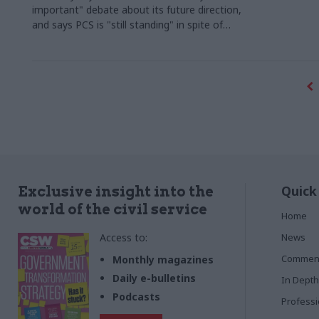
important" debate about its future direction,
and says PCS is "still standing" in spite of
plans to end deduction of union fees from
civil servants' pay packets
Quick
Exclusive insight into the
world of the civil service
Home
Access to:
News
Commen
Monthly magazines
Daily e-bulletins
In Depth
Podcasts
Profess