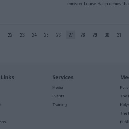
minister Louise Haigh denies th
ignoring the need for departmen
and urges better local consultat
credit: Amerjit Basi​
22
23
24
25
26
27
28
29
30
31
 Links
Services
Med
Media
Poli
Events
The 
t
Training
Holy
The 
ions
Publ