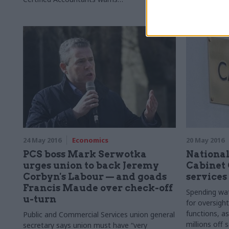
this "
r
ich source" of data could get buried
thing", afte
ensure pro-
in the final 
24 May 2016
Economics
20 May 2016
PCS boss Mark Serwotka
National
urges union to back Jeremy
Cabinet 
Corbyn's Labour — and goads
services
Francis Maude over check-off
Spending wat
u-turn
for oversight
functions, as
Public and Commercial Services union general
millions off 
secretary says union must have “very