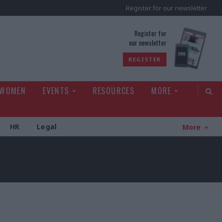
Register for our newsletter
rld
Register for
our newsletter
REGISTER
 WOMEN
EVENTS
RESOURCES
MORE
HR
Legal
More