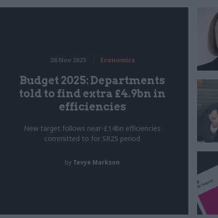
26 Nov 2025
Economics
Budget 2025: Departments
told to find extra £4.9bn in
efficiencies
New target follows near-£14bn efficiencies
committed to for SR25 period
by
Tevye Markson