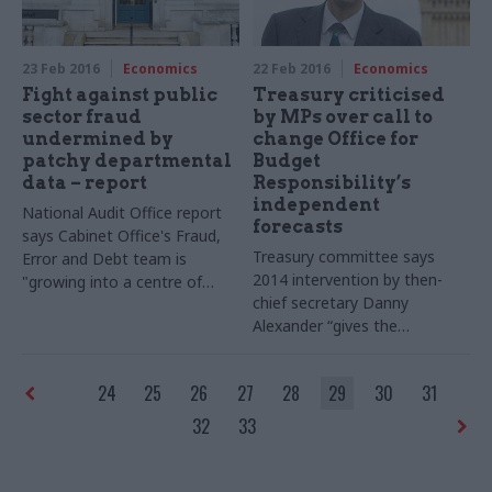
23 Feb 2016
Economics
22 Feb 2016
Economics
Fight against public
Treasury criticised
sector fraud
by MPs over call to
undermined by
change Office for
patchy departmental
Budget
data – report
Responsibility’s
independent
National Audit Office report
forecasts
says Cabinet Office's Fraud,
Treasury committee says
Error and Debt team is
2014 intervention by then-
"growing into a centre of
chief secretary Danny
expertise" – but warns
Alexander “gives the
departmental data is "often
appearance of a minister
variable and not sufficient" to
trying to lean on the
OBR”
keep tabs on the true scale of
24
25
26
27
28
29
30
31
public sector fraud
32
33