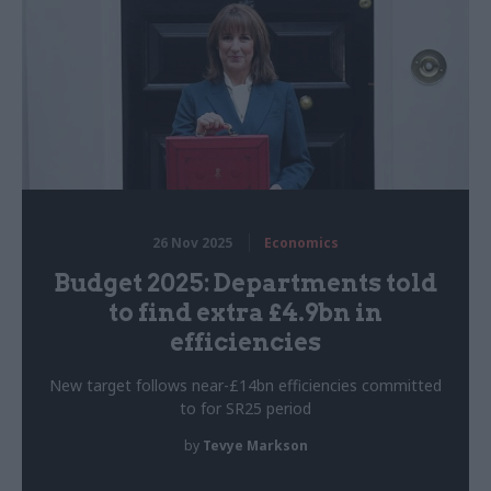
26 Nov 2025
Economics
Budget 2025: Departments told
to find extra £4.9bn in
efficiencies
New target follows near-£14bn efficiencies committed
to for SR25 period
by
Tevye Markson