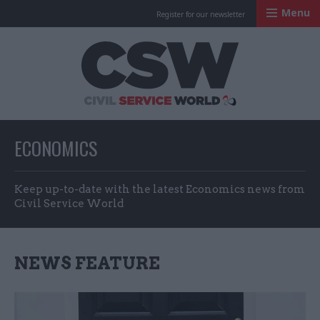
Menu
Register for our newsletter
Civil Service Worl
ECONOMICS
Keep up-to-date with the latest Economics news from
Civil Service World
NEWS FEATURE