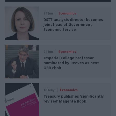
29 Jun
Economics
DSIT analysis director becomes
joint head of Government
Economic Service
24 Jun
Economics
Imperial College professor
nominated by Reeves as next
OBR chair
18 May
Economics
Treasury publishes ‘significantly
revised’ Magenta Book