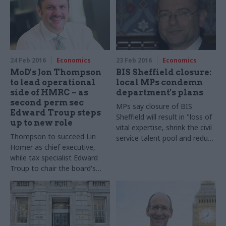
committees, or to the public"
government shelves plans to
end automatic "check off" of
fees from civil servants' pay
packets
24 Feb 2016
Economics
23 Feb 2016
Economics
MoD's Jon Thompson
BIS Sheffield closure:
to lead operational
local MPs condemn
side of HMRC – as
department's plans
second perm sec
MPs say closure of BIS
Edward Troup steps
Sheffield will result in "loss of
up to new role
vital expertise, shrink the civil
Thompson to succeed Lin
service talent pool and reduce
Homer as chief executive,
the variety of experiences
while tax specialist Edward
that contribute to policy-
Troup to chair the board's
making"
executive committee