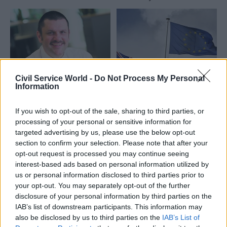
Scottish ministers
Civil Service World -
Do Not Process My Personal
29 Feb 2016
Economics
29 Feb 2016
Economics
Information
HMRC's new chief
EU referendum row:
exec Jon Thompson
DWP minister Priti
If you wish to opt-out of the sale, sharing to third parties, or
will report to Edward
Patel says Jeremy
processing of your personal or sensitive information for
Troup, Treasury
Heywood's guidance
targeted advertising by us, please use the below opt-out
confirms
on pro-Brexit
section to confirm your selection. Please note that after your
ministers "threatens
Treasury perm sec Nick
opt-out request is processed you may continue seeing
the reputation of the
Macpherson says incoming
interest-based ads based on personal information utilized by
civil service" – as Gus
HMRC chief exec Thompson
us or personal information disclosed to third parties prior to
O'Donnell leaps to his
will focus on "spending the
your opt-out. You may separately opt-out of the further
defence
money", while executive chair
disclosure of your personal information by third parties on the
Eurosceptic employment
Edward Troup will oversee
IAB’s list of downstream participants. This information may
minister Priti Patel escalates
"strategic, policy and
also be disclosed by us to third parties on the
IAB’s List of
row over civil service
reputational leadership" of