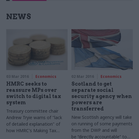
NEWS
03 Mar 2016
Economics
02 Mar 2016
Economics
HMRC seeks to
Scotland to get
reassure MPs over
separate social
switch to digital tax
security agency when
system
powers are
transferred
Treasury committee chair
New Scottish agency will take
Andrew Tryie warns of "lack
on running of some payments
of detailed explanation" of
from the DWP and will
how HMRC's
Making Tax
be “directly accountable” to
Digital plans will play out