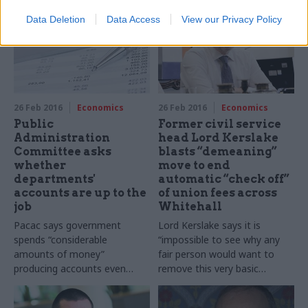
at the wheel"
Data Deletion
Data Access
View our Privacy Policy
26 Feb 2016
Economics
26 Feb 2016
Economics
Public
Former civil service
Administration
head Lord Kerslake
Committee asks
blasts “demeaning”
whether
move to end
departments'
automatic “check off”
accounts are up to the
of union fees across
job
Whitehall
Pacac says government
Lord Kerslake says it is
spends “considerable
“impossible to see why any
amounts of money”
fair person would want to
producing accounts even
remove this very basic
thought it "not clear that
service” - and vows to "sing
they are of any use to select
the national anthem" if the