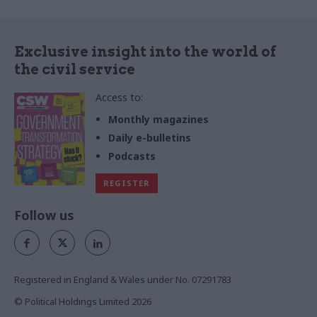
Exclusive insight into the world of
the civil service
Access to:
Monthly magazines
Daily e-bulletins
Podcasts
REGISTER
Follow us
Registered in England & Wales under No. 07291783
© Political Holdings Limited
2026