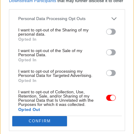
Downstream Participants
that may further disclose it to other
impartiality in the run-up to
the tax authority
third parties.
the European Union
referendum – but former
Personal Data Processing Opt Outs
cabinet secretary Lord
O'Donnell says guidance
I want to opt-out of the Sharing of my
personal data.
issued by his successor
Opted In
Sir Jeremy Heywood last week
is "pretty well right"
I want to opt-out of the Sale of my
Personal Data.
29 Feb 2016
Economics
29 Feb 2016
Economics
Opted In
Cabinet Office should
Budget 2016: George
lose responsibility for
Osborne says
I want to opt-out of processing my
Personal Data for Targeted Advertising.
official statistics to
departments could be
Opted In
halt "deterioration in
in line for more cuts
quality", says
"There are always ways to
I want to opt-out of Collection, Use,
Treasury committee
Retention, Sale, and/or Sharing of my
make government better,
Personal Data that Is Unrelated with the
chair Andrew Tyrie
always ways to make sure
Purposes for which it was collected.
Senior Tory says Treasury
that the taxes of people are
Opted Out
should take the lead on
better spent," says chancellor,
official stats as Cabinet Office
CONFIRM
against gloomy global
and UK Statistics
economic backdrop
Authority "
have been asleep