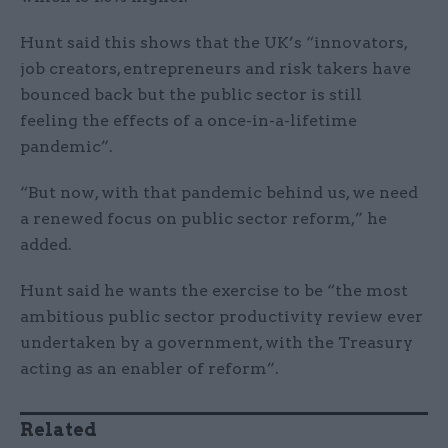
Hunt said this shows that the UK’s “innovators,
job creators, entrepreneurs and risk takers have
bounced back but the public sector is still
feeling the effects of a once-in-a-lifetime
pandemic”.
“But now, with that pandemic behind us, we need
a renewed focus on public sector reform,” he
added.
Hunt said he wants the exercise to be “the most
ambitious public sector productivity review ever
undertaken by a government, with the Treasury
acting as an enabler of reform”.
Related