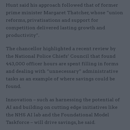
Hunt said his approach followed that of former
prime minister Margaret Thatcher, whose “union
reforms, privatisations and support for
competition delivered lasting growth and
productivity”.
The chancellor highlighted a recent review by
the National Police Chiefs’ Council that found
443,000 officer hours are spent filling in forms
and dealing with “unnecessary” administrative
tasks as an example of where savings could be
found.
Innovation – such as harnessing the potential of
AI and building on cutting edge initiatives like
the NHS AI lab and the Foundational Model
Taskforce – will drive savings, he said.