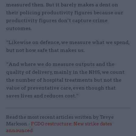
measured then. But it barely makes a dent on
their policing productivity figures because our
productivity figures don’t capture crime
outcomes.
“Likewise on defence, we measure what we spend,
but not how safe that makes us.
“And where we do measure outputs and the
quality of delivery, mainly in the NHS, we count
the number of hospital treatments but not the
value of preventative care, even though that
saves lives and reduces cost.”
Read the most recent articles written by Tevye
Markson -
FCDO restructure: New strike dates
announced