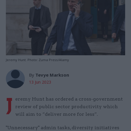
Jeremy Hunt. Photo: Zuma Press/Alamy
By
Tevye Markson
13 Jun 2023
J
eremy Hunt has ordered a cross-government
review of public sector productivity which
will aim to “deliver more for less”.
"Unnecessary" admin tasks, diversity initiatives