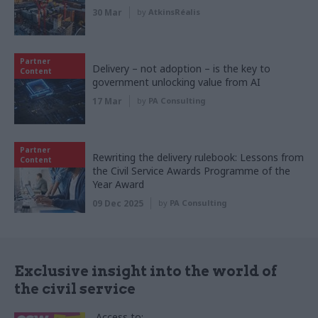
30 Mar
by
AtkinsRéalis
Partner
Delivery – not adoption – is the key to
Content
government unlocking value from AI
17 Mar
by
PA Consulting
Partner
Rewriting the delivery rulebook: Lessons from
Content
the Civil Service Awards Programme of the
Year Award
09 Dec 2025
by
PA Consulting
Exclusive insight into the world of
the civil service
Access to: