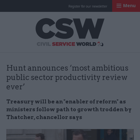
Menu
Register for our newsletter
Civil Service Worl
Hunt announces ‘most ambitious
public sector productivity review
ever’
Treasury will be an "enabler of reform" as
ministers follow path to growth trodden by
Thatcher, chancellor says