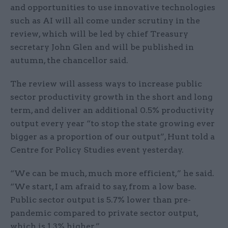
and opportunities to use innovative technologies
such as AI will all come under scrutiny in the
review, which will be led by chief Treasury
secretary John Glen and will be published in
autumn, the chancellor said.
The review will assess ways to increase public
sector productivity growth in the short and long
term, and deliver an additional 0.5% productivity
output every year “to stop the state growing ever
bigger as a proportion of our output”, Hunt told a
Centre for Policy Studies event yesterday.
“We can be much, much more efficient,” he said.
“We start, I am afraid to say, from a low base.
Public sector output is 5.7% lower than pre-
pandemic compared to private sector output,
which is 1.3% higher.”