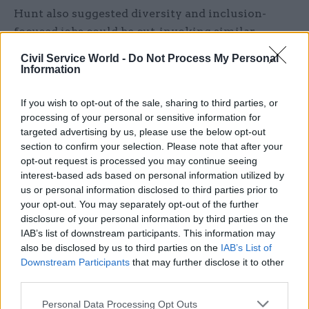
Hunt also suggested diversity and inclusion-
focused jobs could be cut, invoking similar
statements by statements by Liz Truss during
Civil Service World -
Do Not Process My Personal
last year’s Conservative Party
Information
leadership election.
If you wish to opt-out of the sale, sharing to third parties, or
Referring to a review by Thatcherite think tank
processing of your personal or sensitive information for
targeted advertising by us, please use the below opt-out
Conservative Way Forward which found 10,000
section to confirm your selection. Please note that after your
public sector workers are focused predominantly
opt-out request is processed you may continue seeing
on equality, diversity and inclusion initiatives,
interest-based ads based on personal information utilized by
Hunt said: “Breaking down barriers for
us or personal information disclosed to third parties prior to
your opt-out. You may separately opt-out of the further
disadvantaged groups should be everyone’s
disclosure of your personal information by third parties on the
responsibility, not something you tick a box to
IAB’s list of downstream participants. This information may
achieve at further cost to taxpayers.”
also be disclosed by us to third parties on the
IAB’s List of
Downstream Participants
that may further disclose it to other
In August, Truss said D&I roles in the civil service
third parties.
– of which she claimed there are at least 326 in
Personal Data Processing Opt Outs