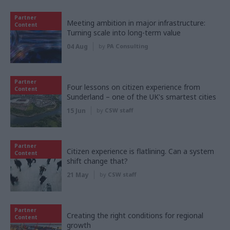
Partner
Meeting ambition in major infrastructure:
Content
Turning scale into long-term value
04 Aug
by
PA Consulting
Partner
Four lessons on citizen experience from
Content
Sunderland – one of the UK's smartest cities
15 Jun
by
CSW staff
Partner
Citizen experience is flatlining. Can a system
Content
shift change that?
21 May
by
CSW staff
Partner
Creating the right conditions for regional
Content
growth