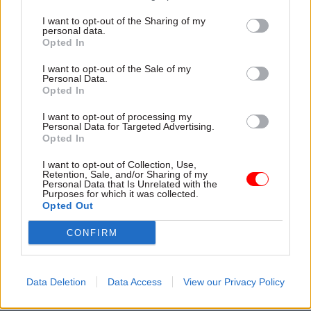
government departments –
“distract from
delivering
on the British people’s priorities”.
I want to opt-out of the Sharing of my
personal data.
Opted In
Measuring productivity: ‘We can still do
better’
I want to opt-out of the Sale of my
Personal Data.
Opted In
Hunt said he had also commissioned national
statistician Sir Ian Diamond to review how public
I want to opt-out of processing my
Personal Data for Targeted Advertising.
sector productivity can be measured more
Opted In
effectively.
I want to opt-out of Collection, Use,
Retention, Sale, and/or Sharing of my
“The UK is one of the few countries to include
Personal Data that Is Unrelated with the
Purposes for which it was collected.
public sector output measures as well as input
Opted Out
data in its productivity statistics, which is a good
CONFIRM
start. But we can still do better,” he said.
“Crime, for example, is down approximately 50%
Data Deletion
Data Access
View our Privacy Policy
since 2010 – great achievement. That excluded
fraud and computer misuse, which wasn’t