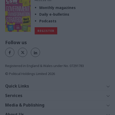
Monthly magazines
Daily e-bulletins
Podcasts
REGISTER
Follow us
Registered in England & Wales under No. 07291783
© Political Holdings Limited
2026
Quick Links
Home
Services
News
Media
Media & Publishing
Comment
Events
PoliticsHome
In Depth
About Us