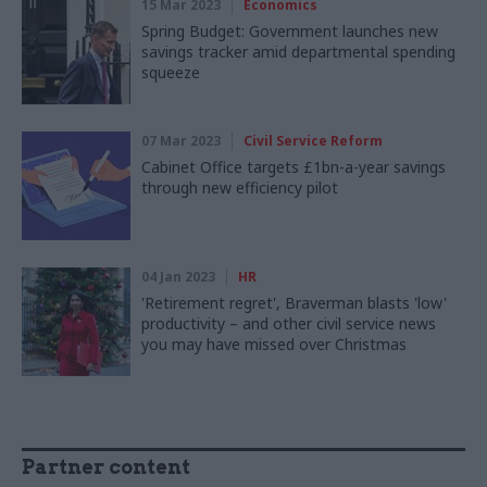
15 Mar 2023
Economics
Spring Budget: Government launches new
savings tracker amid departmental spending
squeeze
07 Mar 2023
Civil Service Reform
Cabinet Office targets £1bn-a-year savings
through new efficiency pilot
04 Jan 2023
HR
'Retirement regret', Braverman blasts 'low'
productivity – and other civil service news
you may have missed over Christmas
Partner content