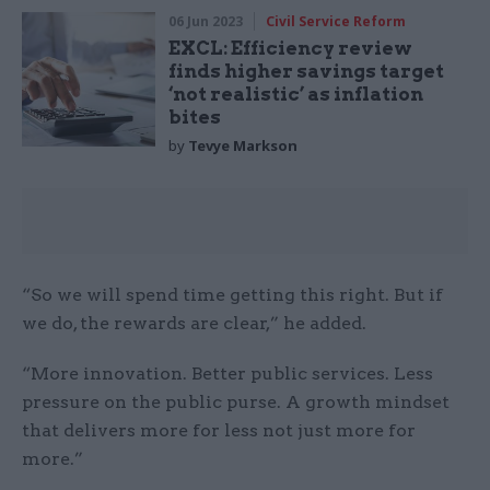
06 Jun 2023
Civil Service Reform
EXCL: Efficiency review
finds higher savings target
‘not realistic’ as inflation
bites
by
Tevye Markson
“So we will spend time getting this right. But if
we do, the rewards are clear,” he added.
“More innovation. Better public services. Less
pressure on the public purse. A growth mindset
that delivers more for less not just more for
more.”