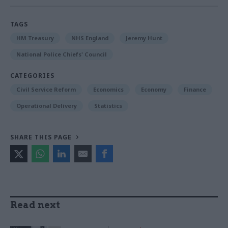
TAGS
HM Treasury
NHS England
Jeremy Hunt
National Police Chiefs' Council
CATEGORIES
Civil Service Reform
Economics
Economy
Finance
Operational Delivery
Statistics
SHARE THIS PAGE
Read next