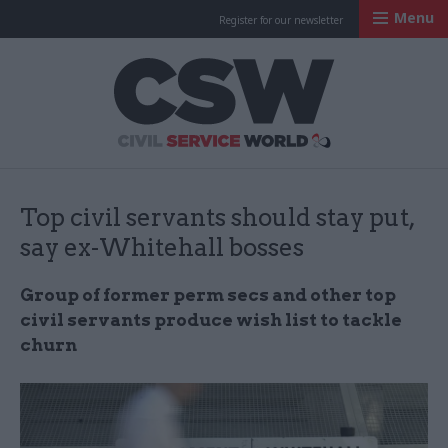
Menu
Register for our newsletter
Civil Service Worl
Top civil servants should stay put,
say ex-Whitehall bosses
Group of former perm secs and other top
civil servants produce wish list to tackle
churn