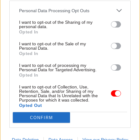
As well as recommending that Manzoni is
formally designated head of human resources for
Personal Data Processing Opt Outs
the civil service, the report also suggests he
I want to opt-out of the Sharing of my
should be responsible for “a succession planning
personal data.
Opted In
system for the senior civil service”.
I want to opt-out of the Sale of my
Personal Data.
Opted In
Read the most recent articles written by Samera
Owusu Tutu -
Interview: Ruth Owen
I want to opt-out of processing my
Personal Data for Targeted Advertising.
Opted In
CATEGORIES
I want to opt-out of Collection, Use,
Government Tax Profession
HR
Leadership
Retention, Sale, and/or Sharing of my
Personal Data that Is Unrelated with the
Purposes for which it was collected.
Opted Out
SHARE THIS PAGE
CONFIRM
Data Deletion
Data Access
View our Privacy Policy