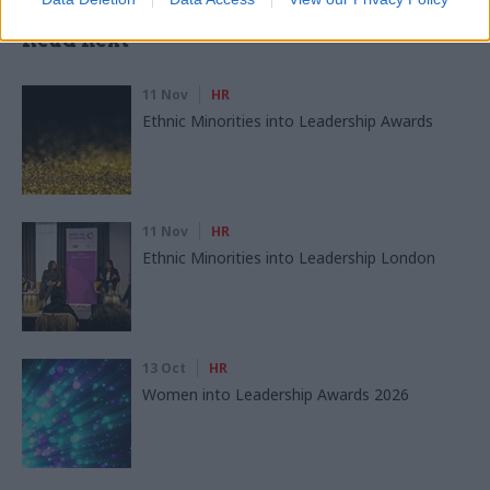
Read next
11 Nov
HR
Ethnic Minorities into Leadership Awards
11 Nov
HR
Ethnic Minorities into Leadership London
13 Oct
HR
Women into Leadership Awards 2026