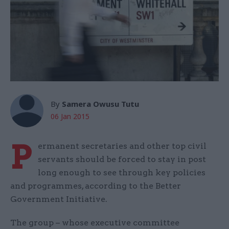
By
Samera Owusu Tutu
06 Jan 2015
P
ermanent secretaries and other top civil
servants should be forced to stay in post
long enough to see through key policies
and programmes, according to the Better
Government Initiative.
The group – whose executive committee