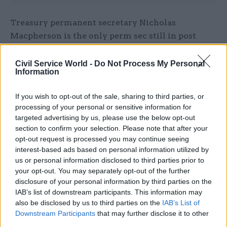
Treasury permanent secretary Nicholas
Macpherson is the only perm sec still in post
since the 2010 general election. The Department
of Transport, Ministry of Defence and Home
Civil Service World -
Do Not Process My Personal
Information
Office have each had three perm secs during this
period.
If you wish to opt-out of the sale, sharing to third parties, or
processing of your personal or sensitive information for
Along with the measures to reduce perm sec
targeted advertising by us, please use the below opt-out
churn, the report, entitled
The Deployment and
section to confirm your selection. Please note that after your
Development of Senior Civil Servants
,
opt-out request is processed you may continue seeing
interest-based ads based on personal information utilized by
recommends four other steps to overcome
us or personal information disclosed to third parties prior to
“serious deficiencies in the deployment and
your opt-out. You may separately opt-out of the further
development of senior civil servants” – two of
disclosure of your personal information by third parties on the
which are aimed at new civil service CEO, John
IAB’s list of downstream participants. This information may
also be disclosed by us to third parties on the
IAB’s List of
Manzoni.
Downstream Participants
that may further disclose it to other
third parties.