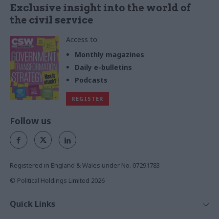
Exclusive insight into the world of
the civil service
Access to:
Monthly magazines
Daily e-bulletins
Podcasts
REGISTER
Follow us
Registered in England & Wales under No. 07291783
© Political Holdings Limited
2026
Quick Links
Home