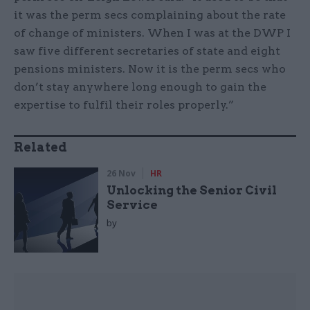
it was the perm secs complaining about the rate
of change of ministers. When I was at the DWP I
saw five different secretaries of state and eight
pensions ministers. Now it is the perm secs who
don’t stay anywhere long enough to gain the
expertise to fulfil their roles properly.”
Related
26 Nov
HR
Unlocking the Senior Civil
Service
by