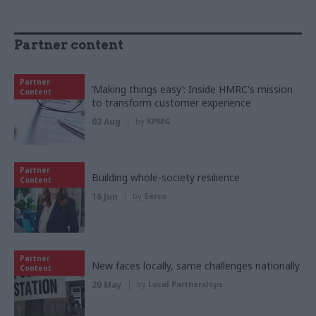
Partner content
Partner
‘Making things easy’: Inside HMRC's mission
Content
to transform customer experience
03 Aug
by
KPMG
Partner
Building whole-society resilience
Content
16 Jun
by
Serco
Partner
New faces locally, same challenges nationally
Content
20 May
by
Local Partnerships