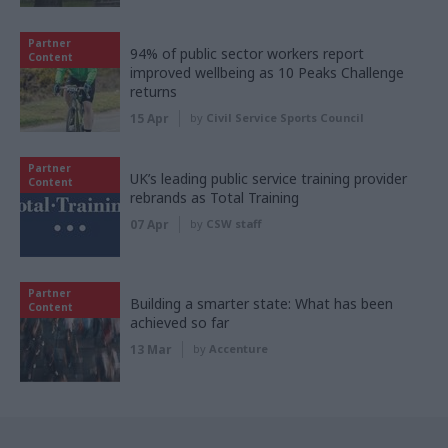
Partner
94% of public sector workers report
Content
improved wellbeing as 10 Peaks Challenge
returns
15 Apr
by
Civil Service Sports Council
Partner
UK’s leading public service training provider
Content
rebrands as Total Training
07 Apr
by
CSW staff
Partner
Building a smarter state: What has been
Content
achieved so far
13 Mar
by
Accenture