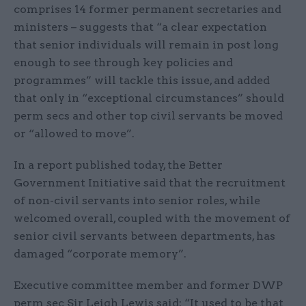
comprises 14 former permanent secretaries and
ministers – suggests that “a clear expectation
that senior individuals will remain in post long
enough to see through key policies and
programmes” will tackle this issue, and added
that only in “exceptional circumstances” should
perm secs and other top civil servants be moved
or “allowed to move”.
In a report published today, the Better
Government Initiative said that the recruitment
of non-civil servants into senior roles, while
welcomed overall, coupled with the movement of
senior civil servants between departments, has
damaged “corporate memory”.
Executive committee member and former DWP
perm sec Sir Leigh Lewis said: “It used to be that