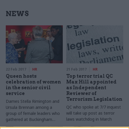
NEWS
22 Feb 2017
HR
21 Feb 2017
HR
Queen hosts
Top terror trial QC
celebration of women
Max Hill appointed
in the senior civil
as Independent
service
Reviewer of
Terrorism Legislation
Dames Stella Rimington and
QC who spoke at 7/7 inquest
Ursula Brennan among a
will take up post as terror
group of female leaders who
laws watchdog in March
gathered at Buckingham
Palace to mark growing