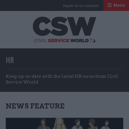
Menu
Register for our newsletter
Civil Service Worl
HR
Keep up-to-date with the latest HR news from Civil
Service World
NEWS FEATURE