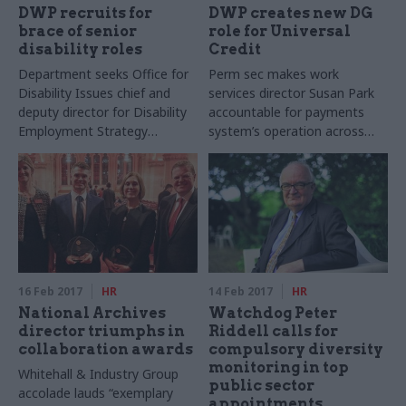
DWP recruits for
DWP creates new DG
brace of senior
role for Universal
disability roles
Credit
Department seeks Office for
Perm sec makes work
Disability Issues chief and
services director Susan Park
deputy director for Disability
accountable for payments
Employment Strategy
system’s operation across
Directorate
Jobcentres and service
centres
16 Feb 2017
HR
14 Feb 2017
HR
National Archives
Watchdog Peter
director triumphs in
Riddell calls for
collaboration awards
compulsory diversity
monitoring in top
Whitehall & Industry Group
public sector
accolade lauds “exemplary
appointments