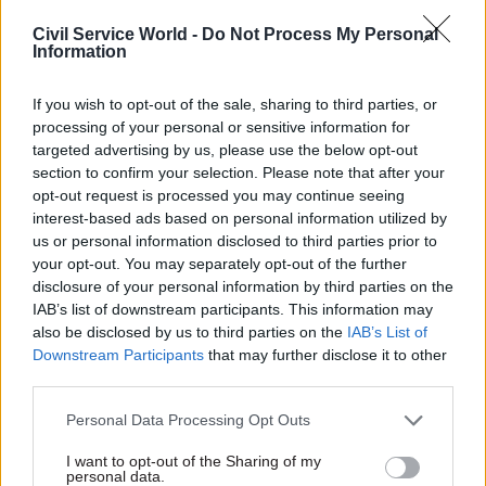
number of women joining top
ranks of civil service
Civil Service World -
Do Not Process My Personal
Information
If you wish to opt-out of the sale, sharing to third parties, or
processing of your personal or sensitive information for
targeted advertising by us, please use the below opt-out
20 Feb 2017
HR
20 Feb 2017
HR
section to confirm your selection. Please note that after your
DExEU says it may
Incoming DIT perm
opt-out request is processed you may continue seeing
still hire chief
sec Antonia Romeo
interest-based ads based on personal information utilized by
scientist after MPs
seeks "exceptional"
us or personal information disclosed to third parties prior to
voice fears
chief operating
your opt-out. You may separately opt-out of the further
officer to bolster top
Brexit ministry confirms it is
disclosure of your personal information by third parties on the
team
"currently exploring options"
IAB’s list of downstream participants. This information may
COO, who can expect to earn
to bolster scientific advice
also be disclosed by us to third parties on the
IAB’s List of
up to £140,000, set to take a
available to it
Downstream Participants
that may further disclose it to other
lead on new Brexit-focused
third parties.
department's HR, finance and
estates strategy
Personal Data Processing Opt Outs
I want to opt-out of the Sharing of my
personal data.