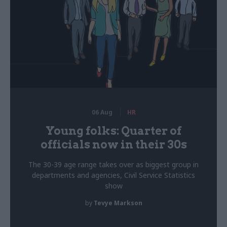
06 Aug
HR
Young folks: Quarter of
officials now in their 30s
The 30-39 age range takes over as biggest group in
departments and agencies, Civil Service Statistics
show
by
Tevye Markson