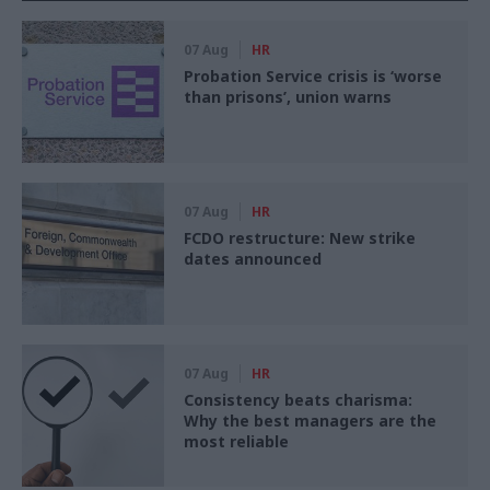
07 Aug
HR
Probation Service crisis is ‘worse
than prisons’, union warns
07 Aug
HR
FCDO restructure: New strike
dates announced
07 Aug
HR
Consistency beats charisma:
Why the best managers are the
most reliable