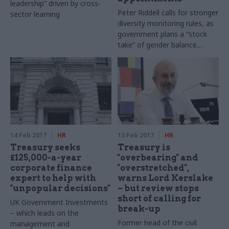
leadership” driven by cross-
Peter Riddell calls for stronger
sector learning
diversity monitoring rules, as
government plans a “stock
take” of gender balance
across public boards
14 Feb 2017
HR
13 Feb 2017
HR
Treasury seeks
Treasury is
£125,000-a-year
"overbearing" and
corporate finance
"overstretched",
expert to help with
warns Lord Kerslake
"unpopular decisions"
– but review stops
short of calling for
UK Government Investments
break-up
– which leads on the
Former head of the civil
management and