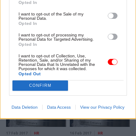
Opted In
I want to opt-out of the Sale of my
Personal Data.
Opted In
20 Feb 2017
HR
20 Feb 2017
HR
Latest civil service &
HMRC claims digital
I want to opt-out of processing my
Personal Data for Targeted Advertising.
public affairs moves.
tax success as
Opted In
20/02/2017
personal
registrations pass 7m
New appointments in the civil
I want to opt-out of Collection, Use,
Tax collection agency beats
service, UK politics, and public
Retention, Sale, and/or Sharing of my
Personal Data that Is Unrelated with the
target by 400,000 users
affairs, via our colleagues
Purposes for which it was collected.
months ahead of self-
on Dods People
Opted Out
imposed deadline
CONFIRM
Data Deletion
Data Access
View our Privacy Policy
17 Feb 2017
HR
16 Feb 2017
HR