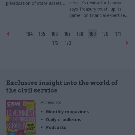
service's review for Labour
privatisation of state assets –
says Treasury must "up its
seeks new director
game" on financial expertise;
do more to support regional
growth; and stop "second
164
165
166
167
168
169
170
171
guessing" departments
172
173
Exclusive insight into the world of
the civil service
Access to:
Monthly magazines
Daily e-bulletins
Podcasts