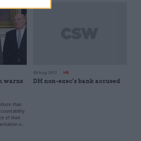
08 Aug 2012
HR
n warns
DH non-exec’s bank accused
Reform Plan
ccountability
e of their
entation of
e they should
itment of a