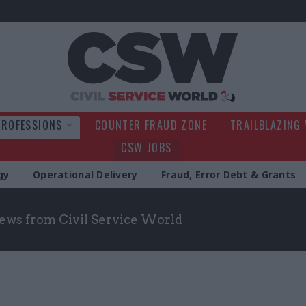
Civil Service Wo
PROFESSIONS
COUNTER FRAUD ZONE
TRAILBLAZING
CSW JOBS
gy
Operational Delivery
Fraud, Error Debt & Grants
news from Civil Service World