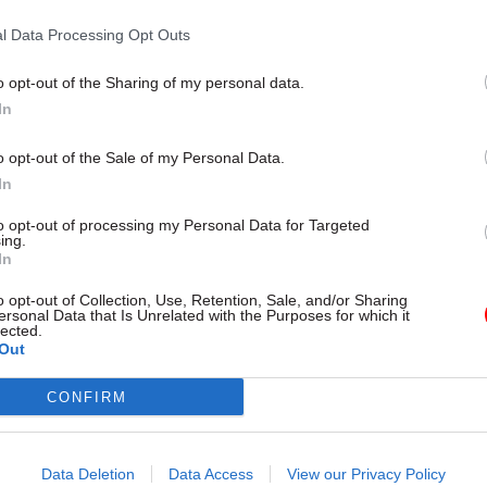
Institute for Government on Mo
ncis Maude told CSW yesterday
ounced plans to publish
l Data Processing Opt Outs
cretaries’ objectives online.
o opt-out of the Sharing of my personal data.
In
o opt-out of the Sale of my Personal Data.
In
to opt-out of processing my Personal Data for Targeted
ing.
In
HR
05 Sep 2012
HR
o opt-out of Collection, Use, Retention, Sale, and/or Sharing
nce re-balancing act
DWP cuts SCS by one t
ersonal Data that Is Unrelated with the Purposes for which it
lected.
year, but PAC warns
ian staff at the MoD are falling
Out
reductions may not la
 on the senior ranks, making the
ess top-heavy. Tim Fish reports
The Department of Work and Pe
CONFIRM
ess of its downsizing efforts
(DWP) has cut the number of seni
 those of other departments
servants (SCS) by a third and its 
a fifth in less than a year,
Data Deletion
Data Access
View our Privacy Policy
figures obtained by CSW suggest