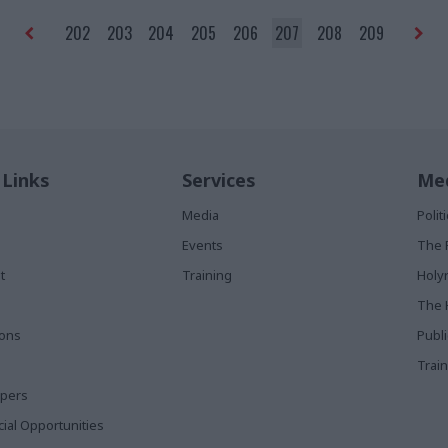
permanent secretary.”
202
203
204
205
206
207
208
209
 Links
Services
Med
Media
Poli
Events
The 
t
Training
Holy
The 
ions
Publ
Train
apers
al Opportunities