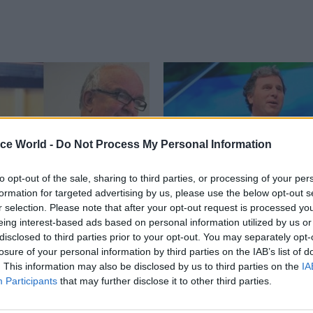
ice World -
Do Not Process My Personal Information
to opt-out of the sale, sharing to third parties, or processing of your per
formation for targeted advertising by us, please use the below opt-out s
r selection. Please note that after your opt-out request is processed y
HR
19 Sep 2012
HR
eing interest-based ads based on personal information utilized by us or
“much more” to come
Letwin champions gen
disclosed to third parties prior to your opt-out. You may separately opt-
ntability reforms
losure of your personal information by third parties on the IAB’s list of
Civil servants should not be expe
. This information may also be disclosed by us to third parties on the
IA
particular fields, but instead sho
s should be prepared to see
Participants
that may further disclose it to other third parties.
generalist administrators, Cabine
ficant changes to their
minister Oliver Letwin said in a 
ty arrangements, Cabinet Office