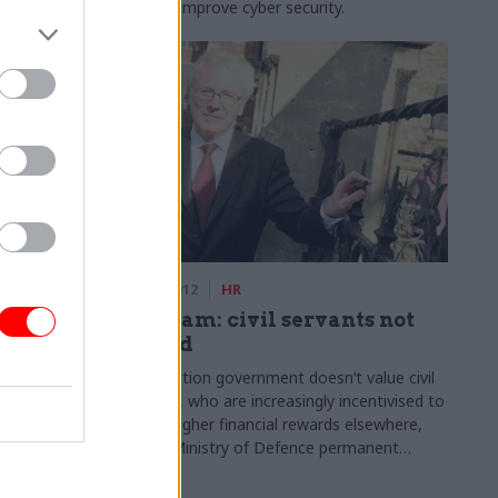
nday.
ways to improve cyber security.
05 Sep 2012
HR
hird in a
Mottram: civil servants not
valued
st
The coalition government doesn’t value civil
servants, who are increasingly incentivised to
nsions
pursue higher financial rewards elsewhere,
or civil
former Ministry of Defence permanent
total staff by
secretary Sir Richard Mottram has said.
.