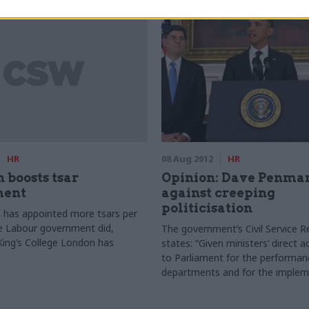
HR
08 Aug 2012
HR
n boosts tsar
Opinion: Dave Penma
ment
against creeping
politicisation
n has appointed more tsars per
e Labour government did,
The government’s Civil Service 
King’s College London has
states: “Given ministers’ direct a
to Parliament for the performanc
departments and for the implem
their policy priorities, we believ
have a stronger role in the recru