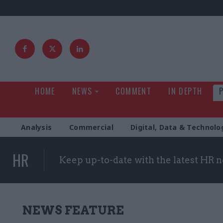
HOME
NEWS
COMMENT
IN DEPTH
Analysis
Commercial
Digital, Data & Technolo
HR
Keep up-to-date with the latest HR 
NEWS FEATURE