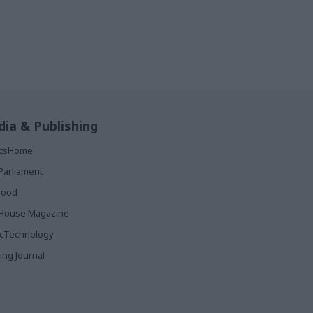
ia & Publishing
ticsHome
Parliament
rood
House Magazine
icTechnology
ing Journal