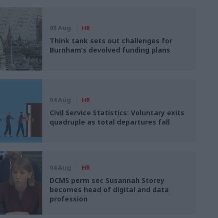
05 Aug
HR
Think tank sets out challenges for
Burnham’s devolved funding plans
04 Aug
HR
Civil Service Statistics: Voluntary exits
quadruple as total departures fall
04 Aug
HR
DCMS perm sec Susannah Storey
becomes head of digital and data
profession