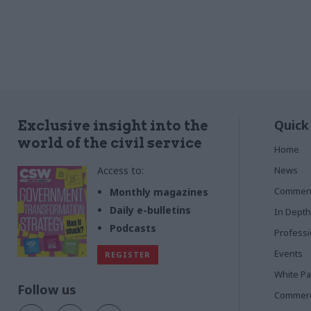
Quick
Exclusive insight into the
world of the civil service
Home
Access to:
News
Commen
Monthly magazines
Daily e-bulletins
In Depth
Podcasts
Profess
Events
REGISTER
White P
Follow us
Commerci