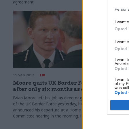
agreement.
minister Fra
after he ann
Persona
permanent se
I want t
Opted 
I want t
Opted 
I want 
Advertis
Opted 
19 Sep 2012
HR
11 Sep 2012
I want t
Moore quits UK Border Force
The defe
of my P
was col
after only six months as chief
Cuts to civil
Opted 
more heavily
Brian Moore left his job as director general
department l
of the UK Border Force yesterday, having
on the progr
announced his departure at a Home Affairs
compared to
Committee hearing in the morning. He has
been succeeded on an interim basis by Tony
Smith, a senior director at the UK Border