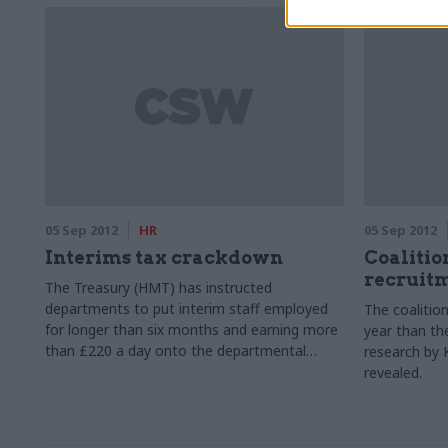
Agency (UKBA) who was responsible for the
delivery of its Olympic programme.
05 Sep 2012
HR
05 Sep 2012
Interims tax crackdown
Coalitio
recruit
The Treasury (HMT) has instructed
departments to put interim staff employed
The coalitio
for longer than six months and earning more
year than th
than £220 a day onto the departmental
research by 
payroll, or to gain assurances that the
revealed.
contractors are paying the appropriate
amount of tax and national insurance.