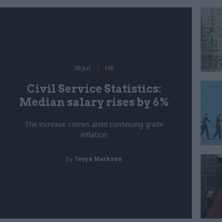
30 Jul
HR
Civil Service Statistics:
Median salary rises by 6%
The increase comes amid continuing grade
inflation
by
Tevye Markson