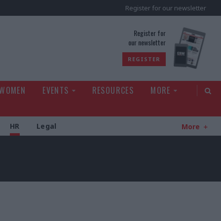
Register for our newsletter
rld
Register for
our newsletter
REGISTER
 WOMEN
EVENTS
RESOURCES
MORE
HR
Legal
More