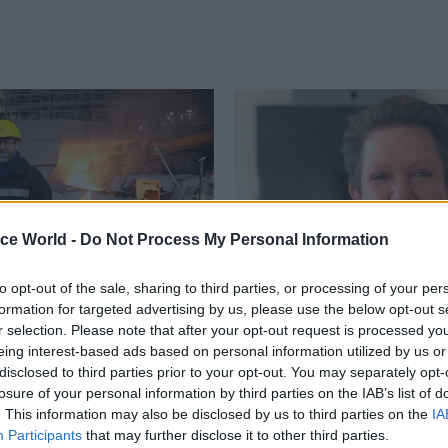
ice World -
Do Not Process My Personal Information
to opt-out of the sale, sharing to third parties, or processing of your per
formation for targeted advertising by us, please use the below opt-out s
Policy
29 Apr 2025
Policy
r selection. Please note that after your opt-out request is processed y
teel: Ministerial
Tamara Finkelstein to
eing interest-based ads based on personal information utilized by us or
n issued to allow for
down as Defra perm s
disclosed to third parties prior to your opt-out. You may separately opt-
ntervention
Policy profession head's "experti
losure of your personal information by third parties on the IAB’s list of
knowledge, and experience have
ght ministerial direction to
. This information may also be disclosed by us to third parties on the
IA
invaluable in driving forward real
ervants to “rapidly implement”
Participants
that may further disclose it to other third parties.