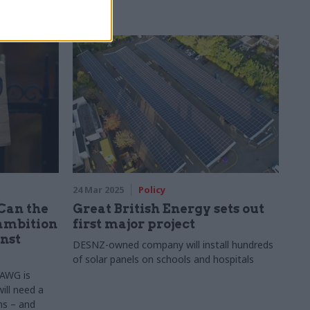
24 Mar 2025
Policy
 Can the
Great British Energy sets out
ambition
first major project
inst
DESNZ-owned company will install hundreds
of solar panels on schools and hospitals
VAWG is
ill need a
ms – and