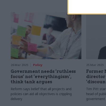
Justice
26 Mar 2025
Policy
25 Mar 2025
Government needs ‘ruthless
Former 
focus’ not ‘everythingism’,
director
think tank argues
‘discoun
Reform says belief that all projects and
Tim Pitt sta
policies can aid all objectives is crippling
head of publi
delivery
government 