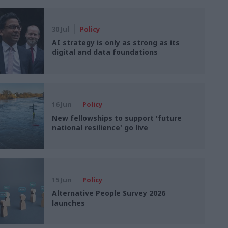
30 Jul
Policy
AI strategy is only as strong as its
digital and data foundations
16 Jun
Policy
New fellowships to support 'future
national resilience' go live
15 Jun
Policy
Alternative People Survey 2026
launches