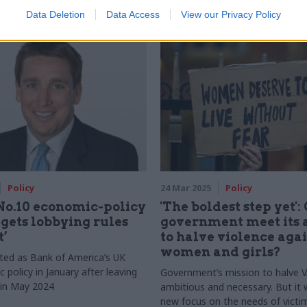
Data Deletion
Data Access
View our Privacy Policy
Policy
24 Mar 2025
Policy
No.10 economic-policy
'The boldest step yet':
 gets lobbying rules
government meet its 
t’
to halve violence aga
women and girls?
rted as Bank of America’s UK
c policy in January after leaving
Government’s mission to halve 
in May 2024
ambitious and necessary. But it w
new focus on the needs of victi