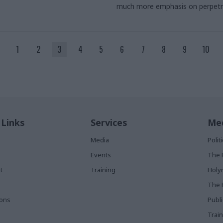
much more emphasis on perpetr
1
2
3
4
5
6
7
8
9
10
 Links
Services
Med
Media
Poli
Events
The 
t
Training
Holy
The 
ions
Publ
Train