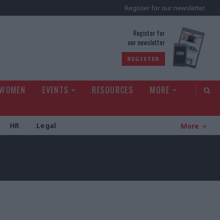
Register for our newsletter
rld
Register for
our newsletter
REGISTER
 WOMEN
EVENTS
RESOURCES
MORE
HR
Legal
More