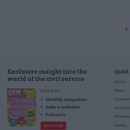
Quick
Exclusive insight into the
world of the civil service
Home
Access to:
News
Commen
Monthly magazines
Daily e-bulletins
In Depth
Podcasts
Profess
Events
REGISTER