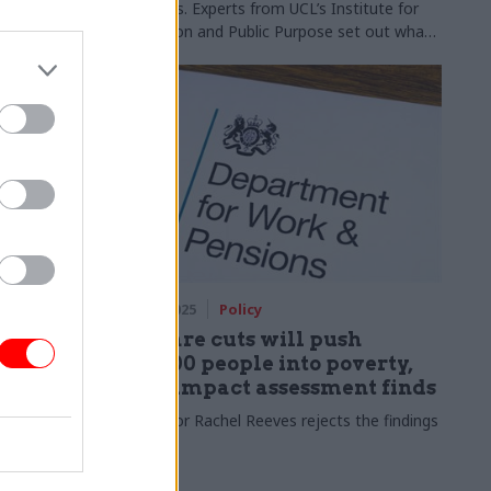
a success. Experts from UCL’s Institute for
Innovation and Public Purpose set out what
this really means
27 Mar 2025
Policy
mer set
Welfare cuts will push
250,000 people into poverty,
DWP impact assessment finds
has been
Chancellor Rachel Reeves rejects the findings
about how