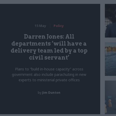
15 May
Policy
Darren Jones: All
departments ‘will have a
delivery team led by a top
civil servant’
Plans to “build in-house capacity” across
government also include parachuting in new
experts to ministerial private offices
by
Jim Dunton