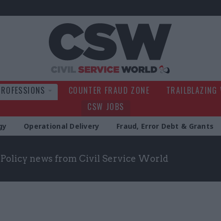
Civil Service Wo
PROFESSIONS
COUNTER FRAUD ZONE
TRAILBLAZING
CSW JOBS
gy
Operational Delivery
Fraud, Error Debt & Grants
t Policy news from Civil Service World