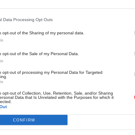
environment secretary says
l Data Processing Opt Outs
o opt-out of the Sharing of my personal data.
In
o opt-out of the Sale of my Personal Data.
In
to opt-out of processing my Personal Data for Targeted
ing.
In
Policy
03 Apr 2025
Policy
ivalled highlight of
Duty of candour: Star
o opt-out of Collection, Use, Retention, Sale, and/or Sharing
ersonal Data that Is Unrelated with the Purposes for which it
r to date': Departing
to miss Hillsborough
lected.
m sec Antonia Romeo
anniversary deadline
Out
ck
Reports suggest the legislation 
CONFIRM
delayed due to disagreements 
 to the Home Office, Antonia
tough it should be
ts on leadership lessons and
oments at the Ministry of