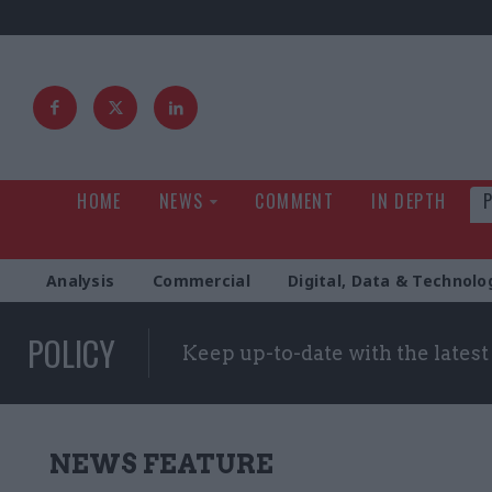
HOME
NEWS
COMMENT
IN DEPTH
Analysis
Commercial
Digital, Data & Technolo
POLICY
Keep up-to-date with the lates
NEWS FEATURE