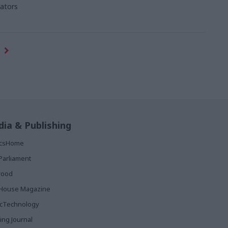
ators
ia & Publishing
ticsHome
Parliament
rood
House Magazine
icTechnology
ing Journal