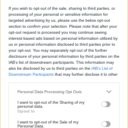
civil service code – as well as officials' ideas for
If you wish to opt-out of the sale, sharing to third parties, or
changing it.
processing of your personal or sensitive information for
targeted advertising by us, please use the below opt-out
section to confirm your selection. Please note that after your
As before, Re:State will publish the results in full.
opt-out request is processed you may continue seeing
interest-based ads based on personal information utilized by
Civil servants can
complete the survey here
us or personal information disclosed to third parties prior to
your opt-out. You may separately opt-out of the further
disclosure of your personal information by third parties on the
Read the most recent articles written by CSW staff -
IAB’s list of downstream participants. This information may
Select few: Q&As with committee chairs Simon
also be disclosed by us to third parties on the
IAB’s List of
Hoare, Layla Moran and Ruth Cadbury
Downstream Participants
that may further disclose it to other
third parties.
TAGS
Personal Data Processing Opt Outs
People Survey
Re:State
I want to opt-out of the Sharing of my
personal data.
CATEGORIES
Opted In
Civil Service Reform
HR
Policy
I want to opt-out of the Sale of my
Personal Data.