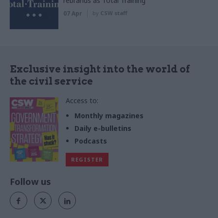
rebrands as Total Training
07 Apr
by
CSW staff
Exclusive insight into the world of
the civil service
Access to:
Monthly magazines
Daily e-bulletins
Podcasts
REGISTER
Follow us