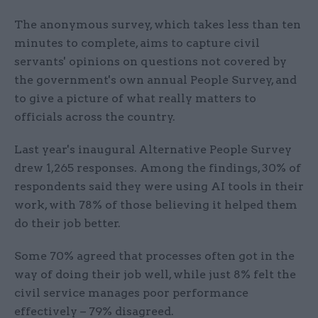
The anonymous survey, which takes less than ten
minutes to complete, aims to capture civil
servants' opinions on questions not covered by
the government's own annual People Survey, and
to give a picture of what really matters to
officials across the country.
Last year's inaugural Alternative People Survey
drew 1,265 responses. Among the findings, 30% of
respondents said they were using AI tools in their
work, with 78% of those believing it helped them
do their job better.
Some 70% agreed that processes often got in the
way of doing their job well, while just 8% felt the
civil service manages poor performance
effectively – 79% disagreed.