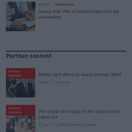
22 Jan
Education
Survey finds 98% of Ofsted inspectors are
overworked
Partner content
Partner
Britain can’t afford to waste veteran talent
Content
24 Jun
by
Serco
Partner
The crucial next stage of the Tobacco and
Content
Vapes Act
17 Jun
by
Philip Morris Limited