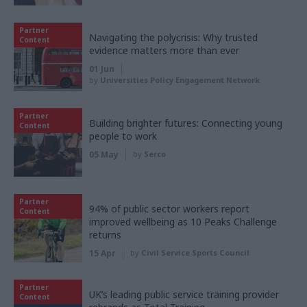
Partner
Navigating the polycrisis: Why trusted
Content
evidence matters more than ever
01 Jun
by
Universities Policy Engagement Network
Partner
Building brighter futures: Connecting young
Content
people to work
05 May
by
Serco
Partner
94% of public sector workers report
Content
improved wellbeing as 10 Peaks Challenge
returns
15 Apr
by
Civil Service Sports Council
Partner
UK’s leading public service training provider
Content