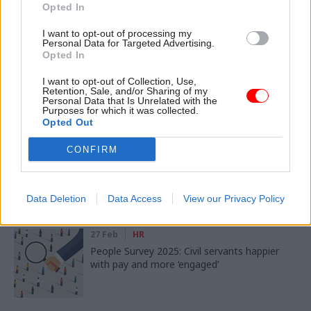
Opted In
SHARE THIS PAGE
I want to opt-out of processing my
Personal Data for Targeted Advertising.
Opted In
I want to opt-out of Collection, Use,
Retention, Sale, and/or Sharing of my
Personal Data that Is Unrelated with the
Purposes for which it was collected.
Read next
Opted Out
02 Mar
Digital, Data & Technology
CONFIRM
People Survey 2025: Civil servants set out AI
gains and expectations
Data Deletion
Data Access
View our Privacy Policy
27 Feb
HR
People Survey 2025: Civil servants happier
with pay and more ‘engaged’