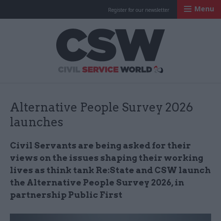
Menu
Register for our newsletter
Civil Service Worl
Alternative People Survey 2026
launches
Civil Servants are being asked for their
views on the issues shaping their working
lives as think tank Re:State and CSW launch
the Alternative People Survey 2026, in
partnership Public First