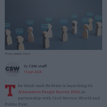
Photo: Adobe Stock
By
CSW staff
15 Jun 2026
T
he think tank Re:State is launching its
Alternative People Survey 2026
, in
partnership with Civil Service World and
Public First.