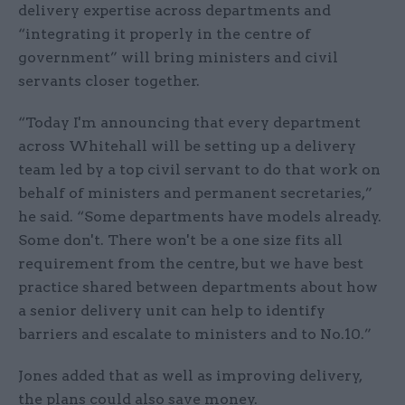
delivery expertise across departments and
“integrating it properly in the centre of
government” will bring ministers and civil
servants closer together.
“Today I'm announcing that every department
across Whitehall will be setting up a delivery
team led by a top civil servant to do that work on
behalf of ministers and permanent secretaries,”
he said. “Some departments have models already.
Some don't. There won't be a one size fits all
requirement from the centre, but we have best
practice shared between departments about how
a senior delivery unit can help to identify
barriers and escalate to ministers and to No.10.”
Jones added that as well as improving delivery,
the plans could also save money.