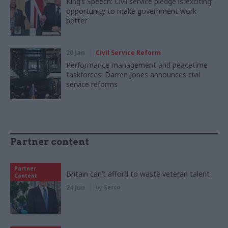
King’s Speech: Civil service pledge is ‘exciting’
opportunity to make government work
better
20 Jan
Civil Service Reform
Performance management and peacetime
taskforces: Darren Jones announces civil
service reforms
Partner content
Partner
Britain can’t afford to waste veteran talent
Content
24 Jun
by
Serco