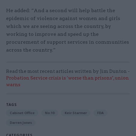
He added: “And a second will help battle the
epidemic of violence against women and girls
which we are seeing across the country, by
working to improve and speed up the
procurement of support services in communities
across the country.”
Read the most recent articles written by Jim Dunton -
Probation Service crisis is ‘worse than prisons’, union
warns
TAGS
Cabinet Office
No.10
Keir Starmer
FDA
Darren Jones
CATEGORIES