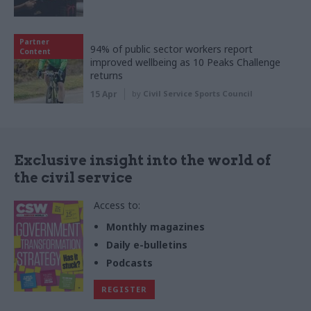
Partner
94% of public sector workers report
Content
improved wellbeing as 10 Peaks Challenge
returns
15 Apr
by
Civil Service Sports Council
Exclusive insight into the world of
the civil service
Access to:
Monthly magazines
Daily e-bulletins
Podcasts
REGISTER