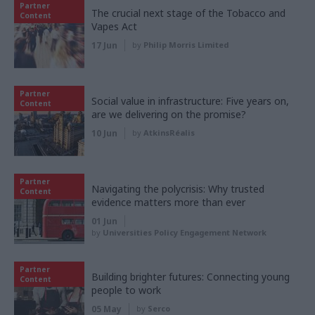
Partner
The crucial next stage of the Tobacco and
Content
Vapes Act
17 Jun
by
Philip Morris Limited
Partner
Social value in infrastructure: Five years on,
Content
are we delivering on the promise?
10 Jun
by
AtkinsRéalis
Partner
Navigating the polycrisis: Why trusted
Content
evidence matters more than ever
01 Jun
by
Universities Policy Engagement Network
Partner
Building brighter futures: Connecting young
Content
people to work
05 May
by
Serco