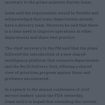
secretary to the prime minister Darren Jones.
Jones said the requirement would be flexible and
acknowledged that some departments already
have a delivery team. However, he said that there
is a clear need to improve operations at other
departments and share best practice.
The chief secretary to the PM said that the plans
followed the introduction of a new shared-
intelligence platform that connects departments
and the No.10 Delivery Unit, offering a shared
view of priorities, progress against them and
problems encountered.
In a speech to the annual conference of civil
service leaders' union the FDA yesterday,
Jones said it is hoped that extending the current