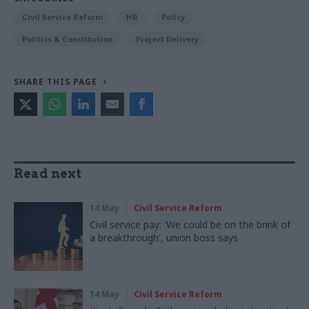
Civil Service Reform
HR
Policy
Politics & Constitution
Project Delivery
SHARE THIS PAGE
Read next
14 May
Civil Service Reform
Civil service pay: 'We could be on the brink of
a breakthrough', union boss says
14 May
Civil Service Reform