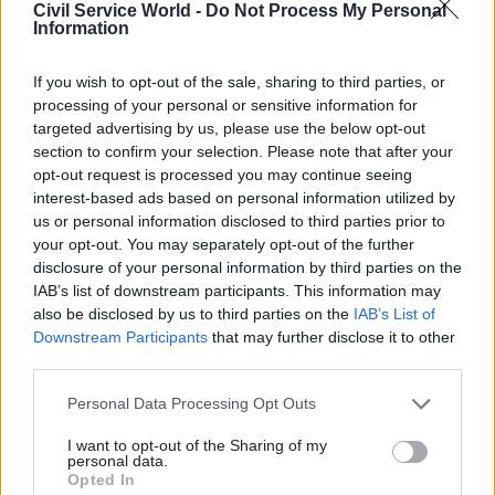
Jones said that as a minister he had “too often”
Civil Service World -
Do Not Process My Personal
Information
found that getting things done in practical,
straightforward ways could be stifled by
If you wish to opt-out of the sale, sharing to third parties, or
constitutional silos that can pitch department
processing of your personal or sensitive information for
against department.
targeted advertising by us, please use the below opt-out
section to confirm your selection. Please note that after your
“I was delighted to work with the cabinet
opt-out request is processed you may continue seeing
secretary to secure in the King's speech yesterday
interest-based ads based on personal information utilized by
us or personal information disclosed to third parties prior to
a commitment to review potential legislative
your opt-out. You may separately opt-out of the further
changes to allow a more one-team approach
disclosure of your personal information by third parties on the
across the civil service, which instead
IAB’s list of downstream participants. This information may
incentivises delivery in the public interest, as
also be disclosed by us to third parties on the
IAB’s List of
Downstream Participants
that may further disclose it to other
well as rebuilding trust in government,” he said.
third parties.
“This review will look at delivery, innovation and
Personal Data Processing Opt Outs
productivity, while also safeguarding the
I want to opt-out of the Sharing of my
impartiality or values of the service.”
personal data.
Opted In