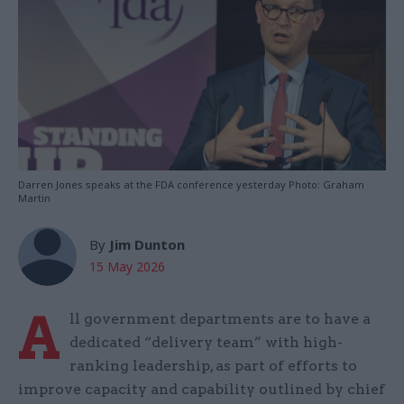
Darren Jones speaks at the FDA conference yesterday Photo: Graham
Martin
By
Jim Dunton
15 May 2026
A
ll government departments are to have a
dedicated “delivery team” with high-
ranking leadership, as part of efforts to
improve capacity and capability outlined by chief