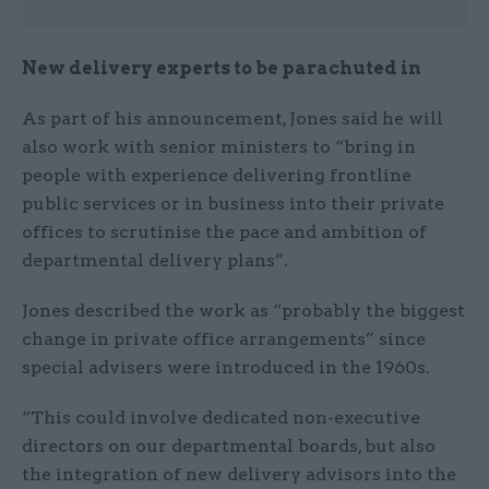
New delivery experts to be parachuted in
As part of his announcement, Jones said he will
also work with senior ministers to “bring in
people with experience delivering frontline
public services or in business into their private
offices to scrutinise the pace and ambition of
departmental delivery plans”.
Jones described the work as “probably the biggest
change in private office arrangements” since
special advisers were introduced in the 1960s.
“This could involve dedicated non-executive
directors on our departmental boards, but also
the integration of new delivery advisors into the