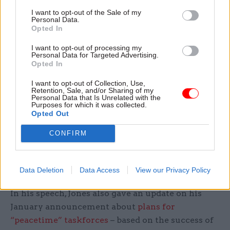
Jones added: “We reserve the right to legislate to
I want to opt-out of the Sale of my
build a governance model in our civil service that
Personal Data.
Opted In
meets the challenges of the modern day.
I want to opt-out of processing my
“It is only when we are 100% on the same page
Personal Data for Targeted Advertising.
Opted In
with each other; when we have the same
priorities; sharing the same need to deliver for
I want to opt-out of Collection, Use,
Retention, Sale, and/or Sharing of my
the public; and the same understanding of the
Personal Data that Is Unrelated with the
Purposes for which it was collected.
risks we may need to take to succeed, that the
Opted Out
relationship between ministers and civil servants
and between departments can be one of complete
CONFIRM
trust.”
New taskforce pilots
Data Deletion
Data Access
View our Privacy Policy
In his speech, Jones also gave an update on his
January announcement about
plans for
“peacetime” taskforces
– based on the success of