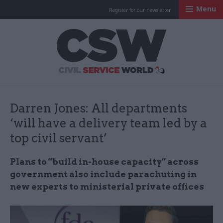
Menu
Register for our newsletter
Civil Service Worl
Darren Jones: All departments
‘will have a delivery team led by a
top civil servant’
Plans to “build in-house capacity” across
government also include parachuting in
new experts to ministerial private offices