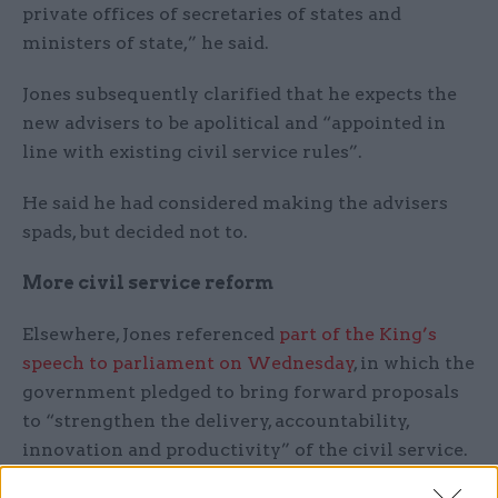
private offices of secretaries of states and
ministers of state,” he said.
Jones subsequently clarified that he expects the
new advisers to be apolitical and “appointed in
line with existing civil service rules”.
He said he had considered making the advisers
spads, but decided not to.
More civil service reform
Elsewhere, Jones referenced
part of the King’s
speech to parliament on Wednesday
, in which the
government pledged to bring forward proposals
to “strengthen the delivery, accountability,
innovation and productivity” of the civil service.