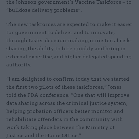
the Johnson government’s Vaccine Taskforce – to
“bulldoze delivery problems”.
The new taskforces are expected to make it easier
for government to deliver and to innovate,
through faster decision-making, ministerial risk-
sharing, the ability to hire quickly and bring in
external expertise, and higher delegated spending
authority.
“I am delighted to confirm today that we started
the first two pilots of these taskforces,” Jones
told the FDA conference. “One that will improve
data sharing across the criminal justice system,
helping probation officers better monitor and
rehabilitate offenders in the community with
work taking place between the Ministry of
Justice and the Home Office.”