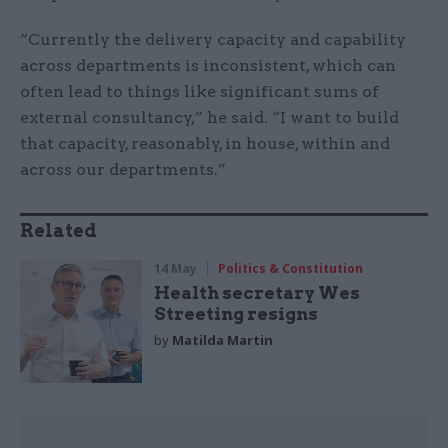
“Currently the delivery capacity and capability
across departments is inconsistent, which can
often lead to things like significant sums of
external consultancy,” he said. “I want to build
that capacity, reasonably, in house, within and
across our departments.”
Related
14 May
Politics & Constitution
Health secretary Wes
Streeting resigns
by
Matilda Martin