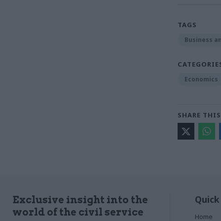
TAGS
Business an
CATEGORIE
Economics
SHARE THIS
Quick
Exclusive insight into the
world of the civil service
Home