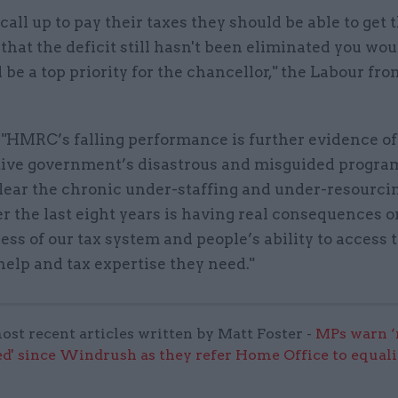
 call up to pay their taxes they should be able to get 
that the deficit still hasn't been eliminated you wou
 be a top priority for the chancellor," the Labour fr
 "HMRC’s falling performance is further evidence of
ive government’s disastrous and misguided progra
 clear the chronic under-staffing and under-resourci
 the last eight years is having real consequences o
ess of our tax system and people’s ability to access 
help and tax expertise they need."
ost recent articles written by Matt Foster -
MPs warn ‘
d' since Windrush as they refer Home Office to equali