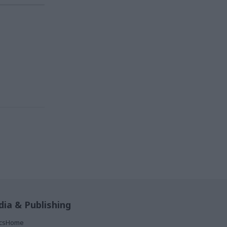
ia & Publishing
ticsHome