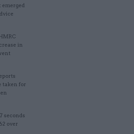
it emerged
advice
he HMRC
crease in
went
eports
e taken for
een
47 seconds
62 over