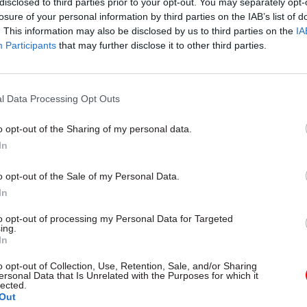
disclosed to third parties prior to your opt-out. You may separately opt-
Ministers announce change
losure of your personal information by third parties on the IAB’s list of
public procurement spendin
. This information may also be disclosed by us to third parties on the
IA
Participants
that may further disclose it to other third parties.
by
Tevye Markson
l Data Processing Opt Outs
o opt-out of the Sharing of my personal data.
In
s also that a significant chunk of calls to HMRC are
o opt-out of the Sale of my Personal Data.
d. The percentage of calls answered by staff has 
In
n February 2017 to just 89.5% in the same month of t
to opt-out of processing my Personal Data for Targeted
ing.
erson for HMRC said the tax authority had improved
In
ervice levels “enormously over the last two years”.
o opt-out of Collection, Use, Retention, Sale, and/or Sharing
ersonal Data that Is Unrelated with the Purposes for which it
lected.
sperson added: “Our phone call handling has got bet
Out