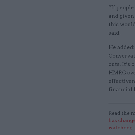
“If people
and given 
this would
said.
He added:
Conservat
cuts. It’s
HMRC over
effectiven
financial 
Read the m
has change
watchdog