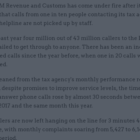
M Revenue and Customs has come under fire after 
that calls from one in ten people contacting its tax 
helpline are not picked up by staff.
ast year four million out of 43 million callers to t
ailed to get through to anyone. There has been an in
 calls since the year before, when one in 20 calls 
ed.
leaned from the tax agency's monthly performance r
 despite promises to improve service levels, the tim
nswer phone calls rose by almost 30 seconds betw
2017 and the same month this year.
ers are now left hanging on the line for 3 minutes 
, with monthly complaints soaring from 5,427 to 6,1
period.