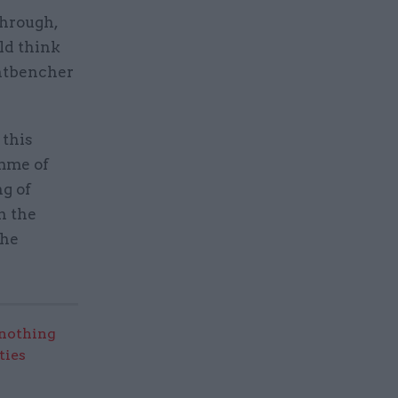
through,
ld think
ontbencher
 this
mme of
ng of
n the
the
nothing
ties