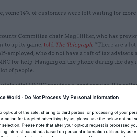
e, some 14% of customers were left waiting for more
counts Committee chair Meg Hillier, who has previo
n to up its game,
told
The Telegraph
: “There are a lot
lf-employed, who do not have a raft of tax advisers
RC for help. Hanging on the phone during the day is
 lot of people.
olutely vital HMRC provides a good service. It is colle
rned money, and it needs to make it easier for peopl
ice World -
Do Not Process My Personal Information
es. Its telephone service is still an important part of 
to opt-out of the sale, sharing to third parties, or processing of your per
formation for targeted advertising by us, please use the below opt-out s
r selection. Please note that after your opt-out request is processed y
eing interest-based ads based on personal information utilized by us or
05 Aug
Commercial