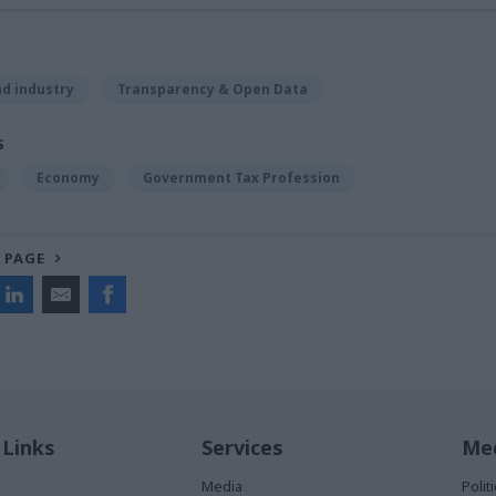
d industry
Transparency & Open Data
S
Economy
Government Tax Profession
 PAGE
 Links
Services
Med
Media
Poli