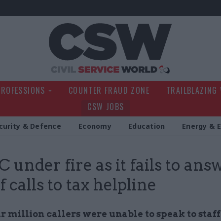
Civil Service Wo
PROFESSIONS
COUNTER FRAUD ZONE
TRAILBLAZING
CSW JOBS
curity & Defence
Economy
Education
Energy & 
under fire as it fails to ans
 calls to tax helpline
 million callers were unable to speak to staff