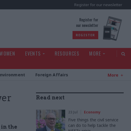
Register for our newsletter
rld
Register for
our newsletter
REGISTER
 WOMEN
EVENTS
RESOURCES
MORE
Environment
Foreign Affairs
More
wer
Read next
23 Jul
Economy
Five things the civil service
can do to help tackle the
 in the
NEETs crisis