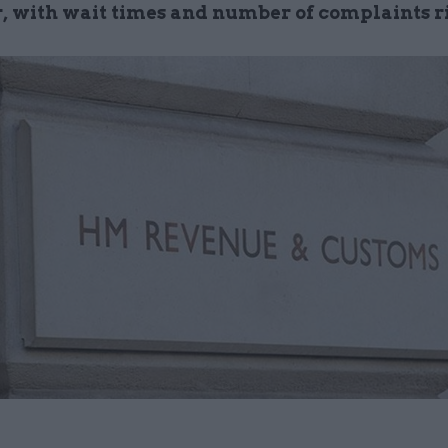
r, with wait times and number of complaints r