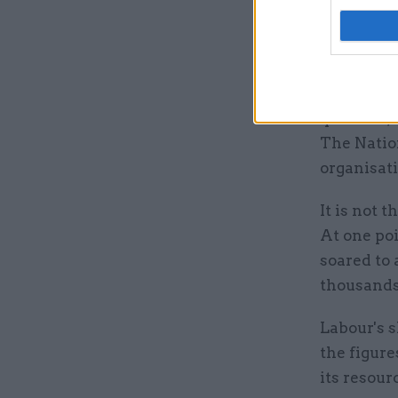
the averag
five minut
“Time in 
ensures cu
question,
The Nation
organisat
It is not 
At one poi
soared to 
thousands 
Labour's 
the figur
its resour