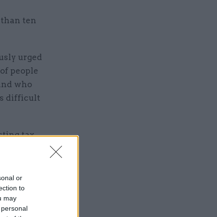
 than ten
usly urged
 of people
 and who
 difficult
cting tax
e to play
that.”
sonal or
ection to
ou may
 personal