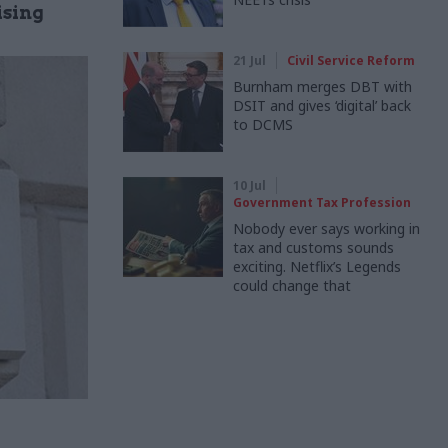
ising
21 Jul
Civil Service Reform
Burnham merges DBT with
DSIT and gives ‘digital’ back
to DCMS
10 Jul
Government Tax Profession
Nobody ever says working in
tax and customs sounds
exciting. Netflix’s Legends
could change that