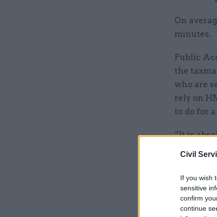
On averag
minutes.
Public Ac
the taxma
who are se
rely on HM
to do for a
“It is abs
on hard-ea
Civil Serv
by the rul
If you wish 
sensitive in
Related
confirm you
continue se