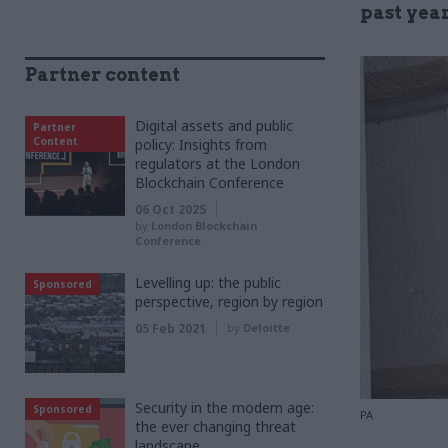
past yea
Partner content
Digital assets and public
Partner
Content
policy: Insights from
regulators at the London
Blockchain Conference
06 Oct 2025
by
London Blockchain
Conference
Levelling up: the public
Sponsored
perspective, region by region
05 Feb 2021
by
Deloitte
Security in the modern age:
Sponsored
PA
the ever changing threat
landscape