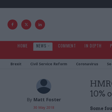
HOME
NEWS
COMMENT
IN DEPTH
Brexit
Civil Service Reform
Coronavirus
Se
HMRC 
10% of
By
Matt Foster
30 May 2018
Some four