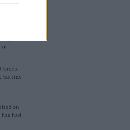
to below
 it
h their
ed system.
 of
t times.
l tax line
eized on
h has had