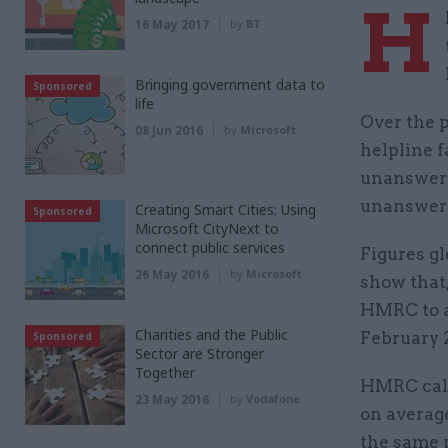
H
16 May 2017
by
BT
Bringing government data to
Sponsored
life
Over the p
08 Jun 2016
by
Microsoft
helpline f
unanswered
unanswer
Creating Smart Cities: Using
Sponsored
Microsoft CityNext to
connect public services
Figures g
26 May 2016
by
Microsoft
show that,
HMRC to a
Charities and the Public
February 
Sponsored
Sector are Stronger
Together
HMRC call
23 May 2016
by
Vodafone
on average
the same 