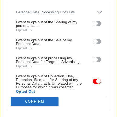
servants
third parties.
Personal Data Processing Opt Outs
I want to opt-out of the Sharing of my
personal data.
Opted In
17 Jun 2015
15 Jun 2015
Digital, Data & Technology
Government Tax Profession
I want to opt-out of the Sale of my
Personal Data.
Adrian Brown:
Dave Penman: Why
Opted In
Moving beyond open
the government's got
data
it wrong on "golden
I want to opt-out of processing my
goodbyes"
Personal Data for Targeted Advertising.
Matt Hancock wants real-
Opted In
Plans to cap “six figure”
time data to underpin future
exit payments for public
spending decisions across
I want to opt-out of Collection, Use,
sector workers could have
governments. He's quite right,
Retention, Sale, and/or Sharing of my
Personal Data that Is Unrelated with the
damaging consequences for
says Adrian Brown, but taking
Purposes for which it was collected.
trust and workforce
a strategic approach will be
Opted Out
management
vital
CONFIRM