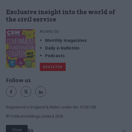
Exclusive insight into the world of
the civil service
Access to:
Monthly magazines
Daily e-bulletins
Podcasts
REGISTER
Follow us
Registered in England & Wales under No. 07291783
© Political Holdings Limited
2026
Close
Quick Links