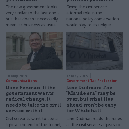
The new government looks
Giving the civil service
very similar to the last one –
a formal role in the
but that doesn’t necessarily
national policy conversation
mean it’s business as usual
would play to its unique
strengths
18 May 2015
15 May 2015
Communications
Government Tax Profession
Dave Penman: If the
Jane Dudman: The
government wants
"Maude era" may be
radical change, it
over, but what lies
needs to take the civil
ahead won't be easy
service with it
for Whitehall
Civil servants want to see a
Jane
Dudman​ reads the runes
light at the end of the tunnel,
a
s the civil service adjusts to