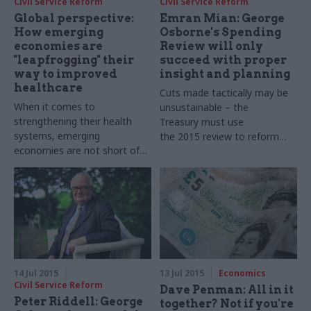
Civil Service Reform
Civil Service Reform
Global perspective:
Emran Mian: George
How emerging
Osborne's Spending
economies are
Review will only
"leapfrogging" their
succeed with proper
way to improved
insight and planning
healthcare
Cuts made tactically may be
When it comes to
unsustainable – the
strengthening their health
Treasury must use
systems, emerging
the 2015 review to reform
economies are not short of
public services in a lasting way
challenges – and
"leapfrogging" can help deliver
real change rapidly
14 Jul 2015
13 Jul 2015
Economics
Civil Service Reform
Dave Penman: All in it
Peter Riddell: George
together? Not if you're