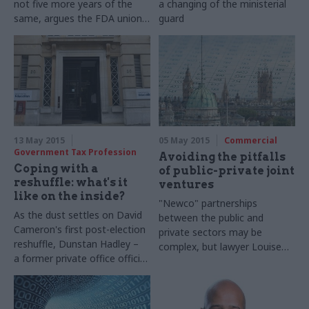
not five more years of the
a changing of the ministerial
same, argues the
FDA union's
guard
general secretary
Dave
Penman
13 May 2015
05 May 2015
Commercial
Government Tax Profession
Avoiding the pitfalls
Coping with a
of public-private joint
reshuffle: what's it
ventures
like on the inside?
"Newco" partnerships
As the dust settles on David
between the public and
Cameron's first post-election
private sectors may be
reshuffle,
Dunstan
Hadley –
complex, but lawyer Louise
a former
private office
official
Fullwood argues that
in the Department for
good preparation can help cut
Education
–
reflects on the
the risks
chaos and excitement