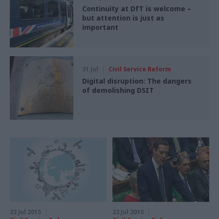
Continuity at DfT is welcome –
but attention is just as
important
31 Jul
Civil Service Reform
Digital disruption: The dangers
of demolishing DSIT
23 Jul 2015
22 Jul 2015