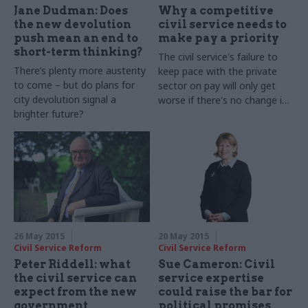
Jane Dudman: Does
Why a competitive
the new devolution
civil service needs to
push mean an end to
make pay a priority
short-term thinking?
The civil service's failure to
There’s plenty more austerity
keep pace with the private
to come – but do plans for
sector on pay will only get
city devolution signal a
worse if there's no change in
brighter future?
policy. Whitehall must
recognise the scale of the
problem
26 May 2015
20 May 2015
Civil Service Reform
Civil Service Reform
Peter Riddell: what
Sue Cameron: Civil
the civil service can
service expertise
expect from the new
could raise the bar for
government
political promises