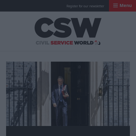
Menu
Register for our newsletter
Civil Service Worl