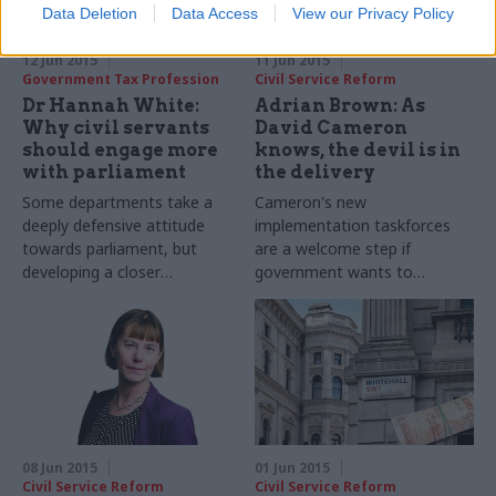
Data Deletion
Data Access
View our Privacy Policy
12 Jun 2015
11 Jun 2015
Government Tax Profession
Civil Service Reform
Dr Hannah White:
Adrian Brown: As
Why civil servants
David Cameron
should engage more
knows, the devil is in
with parliament
the delivery
Some departments take a
Cameron's new
deeply defensive attitude
implementation taskforces
towards parliament, but
are a welcome step if
developing a closer
government wants to
relationship with the Palace
prioritise impact. But delivery
of Westminster could benefit
remains an uphill struggle
civil servants in a number of
ways, argues the Institute for
Government's Dr Hannah
White
08 Jun 2015
01 Jun 2015
Civil Service Reform
Civil Service Reform