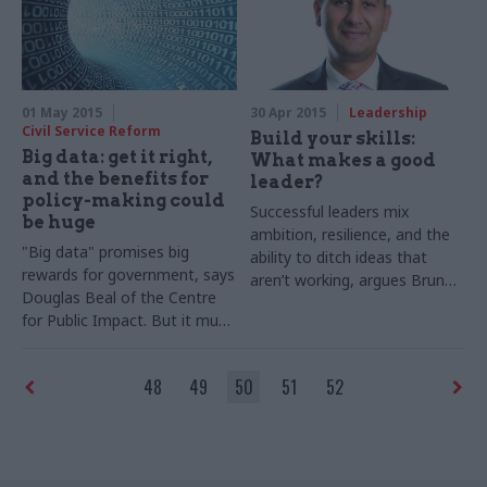
of change at the top
01 May 2015
30 Apr 2015
Leadership
Civil Service Reform
Build your skills:
Big data: get it right,
What makes a good
and the benefits for
leader?
policy-making could
Successful leaders mix
be huge
ambition, resilience, and the
"Big data" promises big
ability to ditch ideas that
rewards for government
, says
aren’t working, argues Brunel
Douglas Beal of the Centre
University’s Professor Zahir
for Public Impact. But it must
Irani
be driven by policy objectives
and analysed by
staff with the
48
49
50
51
52
right skills