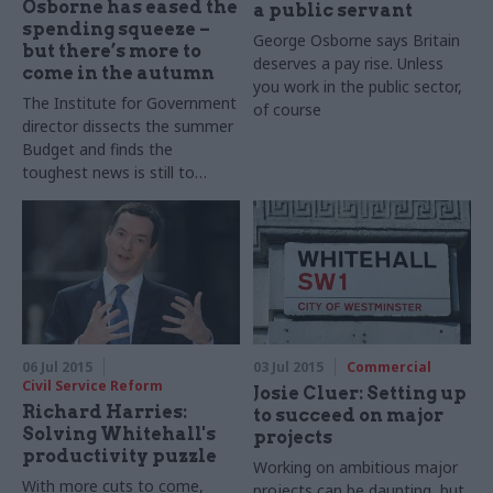
Osborne has eased the
a public servant
spending squeeze –
George Osborne says Britain
but there’s more to
deserves a pay rise. Unless
come in the autumn
you work in the public sector,
The Institute for Government
of course
director dissects the summer
Budget and finds the
toughest news is still to
come for Whitehall
06 Jul 2015
03 Jul 2015
Commercial
Civil Service Reform
Josie Cluer: Setting up
Richard Harries:
to succeed on major
Solving Whitehall's
projects
productivity puzzle
Working on ambitious major
With more cuts to come,
projects can be daunting, but