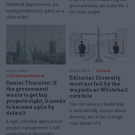
Whitehall departments are
good planning can make life a
eyeing productivity gains as a
lot more simple
silver bullet
29 Jun 2015
25 Jun 2015
Culture
Civil Service Reform
Editorial: Diversity
Daniel Thornton: If
must not fall by the
the government
wayside as Whitehall
wants to get big
cuts bite
projects right, it needs
The civil service's leadership
to become agile by
is undoubtedly serious about
default
diversity, but it has a tough
A rigid, inflexible approach to
road ahead of it
project management is still
embedded in Whitehall's