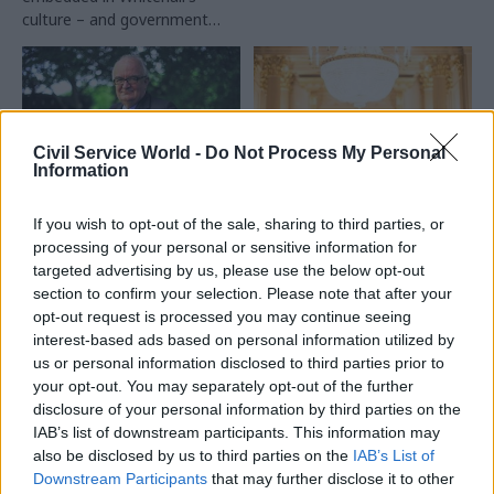
culture – and government
must be more willing to learn
from failure
Civil Service World -
Do Not Process My Personal
Information
23 Jun 2015
22 Jun 2015
HR
If you wish to opt-out of the sale, sharing to third parties, or
Government Tax Profession
Ten years of the Civil
processing of your personal or sensitive information for
Peter Riddell: Major
Service Awards: a
targeted advertising by us, please use the below opt-out
changes will be
judge’s eye view
section to confirm your selection. Please note that after your
needed if Whitehall
Ahead of tonight’s ceremony
opt-out request is processed you may continue seeing
cuts are to be
celebrating the 10th
interest-based ads based on personal information utilized by
sustainable
anniversary of the Civil Service
us or personal information disclosed to third parties prior to
Making the case for the
Awards, Björn Conway of EY
your opt-out. You may separately opt-out of the further
necessity of further cutbacks
shares his experience of being
disclosure of your personal information by third parties on the
is much harder in 2015 than in
a judge, and why he believes
IAB’s list of downstream participants. This information may
2010, says the Institute for
it's important to celebrate
also be disclosed by us to third parties on the
IAB’s List of
Government's director
the achievements of civil
Downstream Participants
that may further disclose it to other