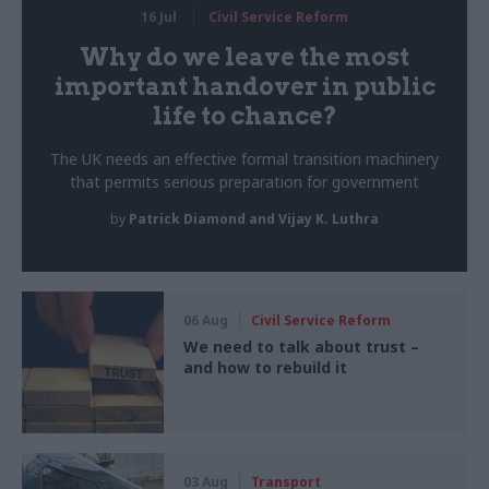
16 Jul
Civil Service Reform
Why do we leave the most
important handover in public
life to chance?
The UK needs an effective formal transition machinery
that permits serious preparation for government
by
Patrick Diamond and Vijay K. Luthra
06 Aug
Civil Service Reform
We need to talk about trust –
and how to rebuild it
03 Aug
Transport