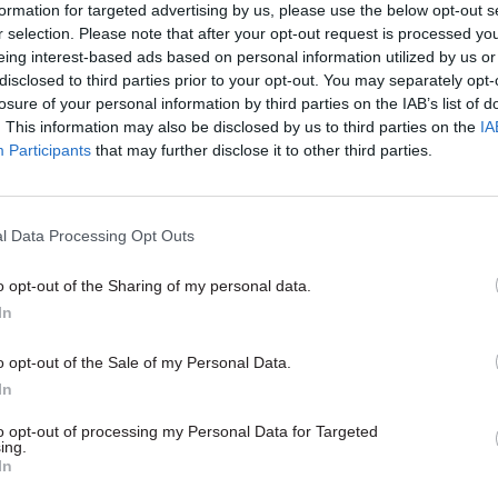
formation for targeted advertising by us, please use the below opt-out s
r selection. Please note that after your opt-out request is processed y
eing interest-based ads based on personal information utilized by us or
disclosed to third parties prior to your opt-out. You may separately opt-
07 Jul
HR
losure of your personal information by third parties on the IAB’s list of
re, right now: Ross
Island life: Insights f
. This information may also be disclosed by us to third parties on the
IA
nd Prof Tom Crick on
governor of the BVI
Participants
that may further disclose it to other third parties.
ad of place for Wales
What’s it like to be a civil servant
flung territory with its own cus
nt has appointed director-level
working practices – and a unique
ce across the nations and
l Data Processing Opt Outs
challenges? CSW speaks to Danie
lp create thriving civil service
find out
and develop strong local
o opt-out of the Sharing of my personal data.
. In this series, we meet some of
In
 out what it takes to do the role
omplements their day job
o opt-out of the Sale of my Personal Data.
In
to opt-out of processing my Personal Data for Targeted
ing.
In