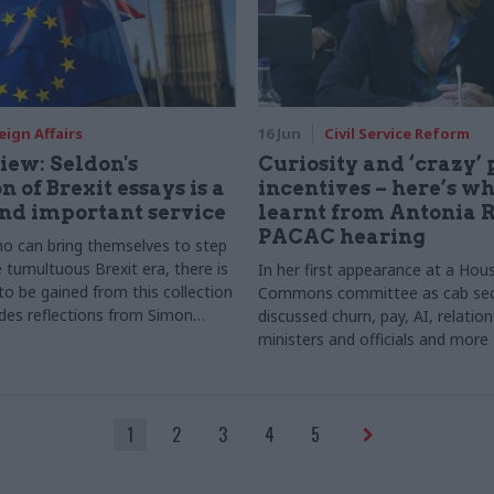
eign Affairs
16 Jun
Civil Service Reform
iew: Seldon's
Curiosity and ‘crazy’
n of Brexit essays is a
incentives – here’s w
nd important service
learnt from Antonia 
PACAC hearing
o can bring themselves to step
 tumultuous Brexit era, there is
In her first appearance at a Hou
to be gained from this collection
Commons committee as cab se
udes reflections from Simon
discussed churn, pay, AI, relati
 MacNamara and Simon
ministers and officials and more
1
2
3
4
5