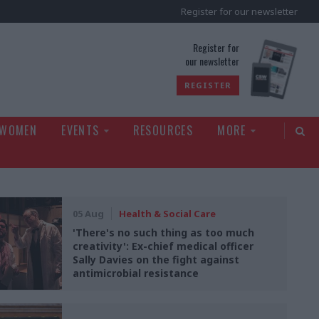
Register for our newsletter
rld
Register for
our newsletter
REGISTER
 WOMEN
EVENTS
RESOURCES
MORE
05 Aug
Health & Social Care
'There's no such thing as too much
creativity': Ex-chief medical officer
Sally Davies on the fight against
antimicrobial resistance