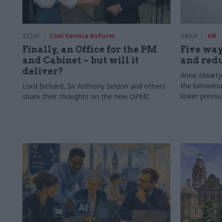
27 Jul
Civil Service Reform
24 Jul
HR
Finally, an Office for the PM
Five way
and Cabinet – but will it
and redu
deliver?
Anne Maartje
the behaviou
Lord Bichard, Sir Anthony Seldon and others
lower pressu
share their thoughts on the new OPMC