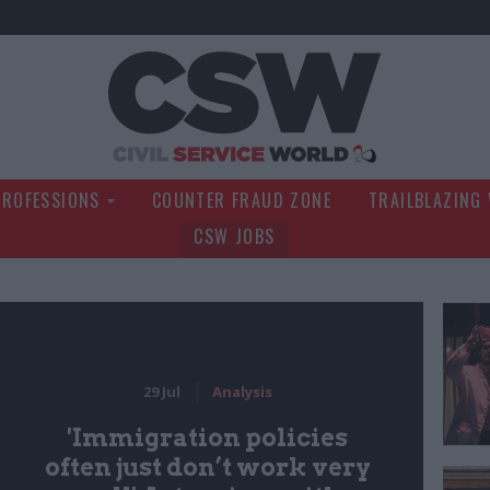
Civil Service Wo
PROFESSIONS
COUNTER FRAUD ZONE
TRAILBLAZING
CSW JOBS
29 Jul
Analysis
'Immigration policies
often just don’t work very