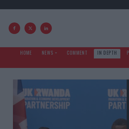
HOME
NEWS
COMMENT
IN DEPTH