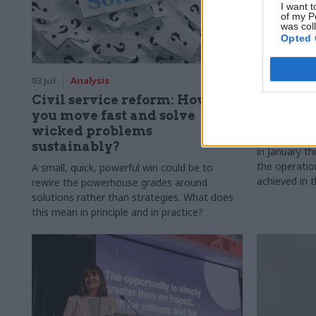
I want t
of my P
was col
Opted 
03 Jul
Analysis
02 Jul
Digi
Civil service reform: How can
Six mont
you move fast and solve
digital 
wicked problems
The governme
sustainably?
in January th
the operatio
A small, quick, powerful win could be to
achieved in t
rewire the powerhouse grades around
solutions rather than strategies. What does
this mean in principle and in practice?