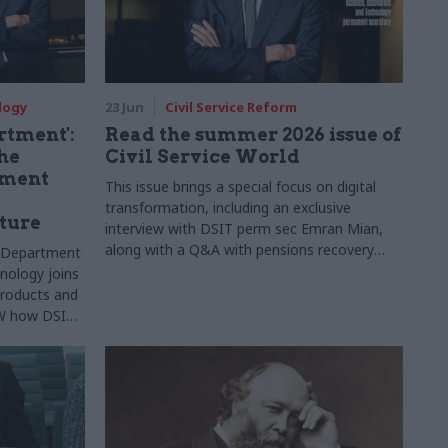
logy
23 Jun
Civil Service Reform
artment':
Read the summer 2026 issue of
he
Civil Service World
nment
This issue brings a special focus on digital
transformation, including an exclusive
ture
interview with DSIT perm sec Emran Mian,
along with a Q&A with pensions recovery
e Department
chief Angela MacDonald, the BVI governor
nology joins
and much more
 products and
CSW how DSIT
t “builds