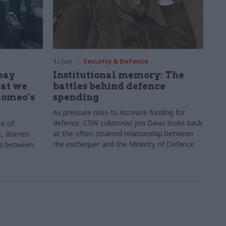
12 Jun
Security & Defence
 pay
Institutional memory: The
hat we
battles behind defence
Romeo’s
spending
As pressure rises to increase funding for
defence, CSW columnist Jon Davis looks back
se of
at the often strained relationship between
c, Romeo
the exchequer and the Ministry of Defence
ons between