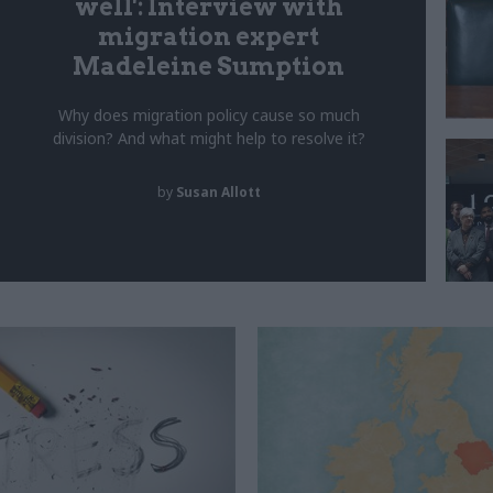
well': Interview with
migration expert
Madeleine Sumption
Why does migration policy cause so much
division? And what might help to resolve it?
by
Susan Allott