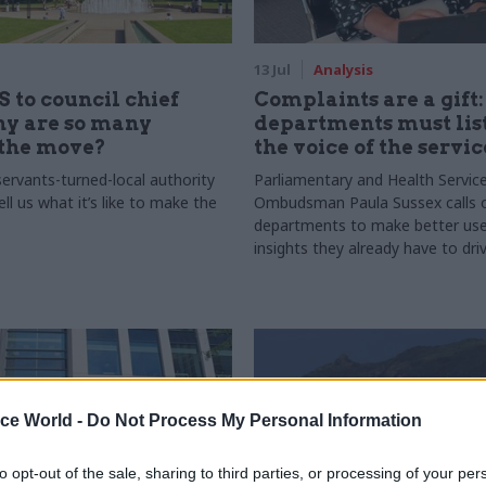
13 Jul
Analysis
 to council chief
Complaints are a gift
hy are so many
departments must lis
the move?
the voice of the servic
servants-turned-local authority
Parliamentary and Health Servic
ell us what it’s like to make the
Ombudsman Paula Sussex calls 
departments to make better use
insights they already have to dri
services and outcomes
ice World -
Do Not Process My Personal Information
to opt-out of the sale, sharing to third parties, or processing of your per