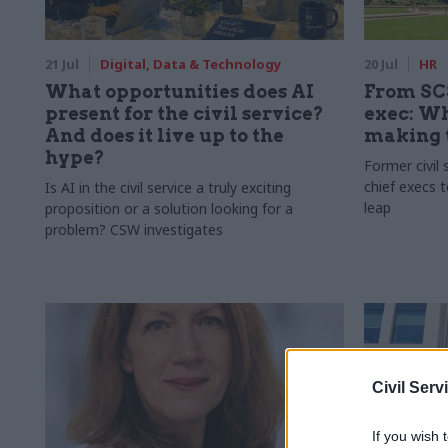
21 Jul
Digital, Data & Technology
20 Jul
HR
What opportunities does AI
From SCS
present for the civil service?
exec: W
And does it live up to the
making 
hype?
Former civil 
chief execs t
Is AI in the civil service a truly exciting
leap
proposition or a solution looking for a
problem? CSW investigates
Civil Serv
If you wish 