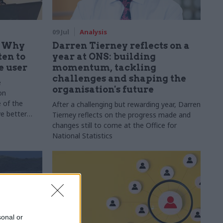
09 Jul
Analysis
: Why
Darren Tierney reflects on a
ten to
year at ONS: building
e user
momentum, tackling
challenges and shaping the
e
organisation's future
on
 of the
After a challenging but rewarding year, Darren
ve better
Tierney reflects on the progress made and
changes still to come at the Office for
National Statistics
sonal or