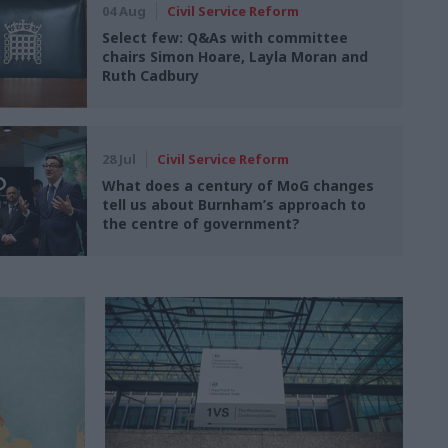
04 Aug
Civil Service Reform
Select few: Q&As with committee
chairs Simon Hoare, Layla Moran and
Ruth Cadbury
28 Jul
Civil Service Reform
What does a century of MoG changes
tell us about Burnham’s approach to
the centre of government?