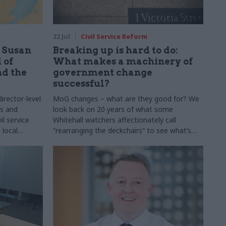
22 Jul
Civil Service Reform
: Susan
Breaking up is hard to do:
 of
What makes a machinery of
nd the
government change
successful?
rector-level
MoG changes – what are they good for? We
ns and
look back on 20 years of what some
il service
Whitehall watchers affectionately call
 local
“rearranging the deckchairs” to see what’s
 meet some of
worked, and what’s been a waste of time and
o do the role
money. Note: This article was originally
ay job
published on 5 February 2025