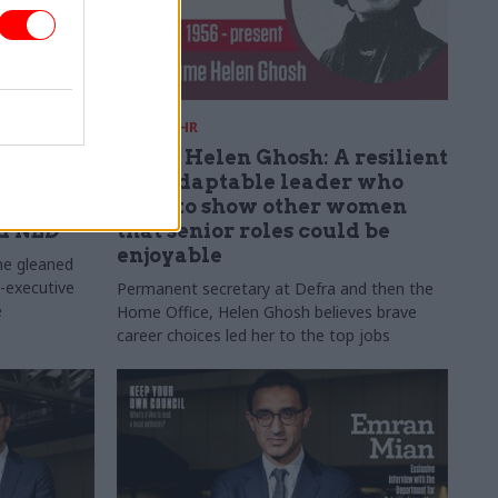
01 Jul
HR
nce
Dame Helen Ghosh: A resilient
n,
and adaptable leader who
n':
tried to show other women
ad NED
that senior roles could be
enjoyable
he gleaned
n-executive
Permanent secretary at Defra and then the
e
Home Office, Helen Ghosh believes brave
career choices led her to the top jobs