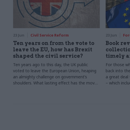
23 Jun
Civil Service Reform
23 Jun
For
Ten years on from the vote to
Book rev
leave the EU, how has Brexit
collectio
shaped the civil service?
timely a
Ten years ago to this day, the UK public
For those wh
voted to leave the European Union, heaping
back into the
an almighty challenge on government’s
a great deal 
shoulders. What lasting effect has the move
– which incl
had on the civil service?
Case, Helen
McDonald