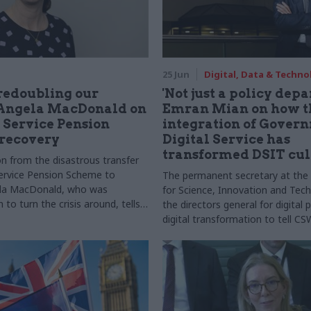
25 Jun
Digital, Data & Techno
redoubling our
'Not just a policy dep
: Angela MacDonald on
Emran Mian on how t
l Service Pension
integration of Gover
recovery
Digital Service has
transformed DSIT cul
n from the disastrous transfer
 Service Pension Scheme to
The permanent secretary at th
ela MacDonald, who was
for Science, Innovation and Tech
 to turn the crisis around, tells
the directors general for digital
ory
digital transformation to tell 
has turned into a department tha
things”