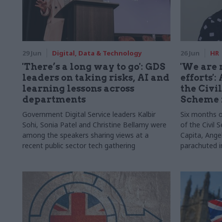
29 Jun
Digital, Data & Technology
26 Jun
HR
'There’s a long way to go': GDS
'We are 
leaders on taking risks, AI and
efforts'
learning lessons across
the Civi
departments
Scheme 
Government Digital Service leaders Kalbir
Six months o
Sohi, Sonia Patel and Christine Bellamy were
of the Civil
among the speakers sharing views at a
Capita, Ang
recent public sector tech gathering
parachuted in
the inside st