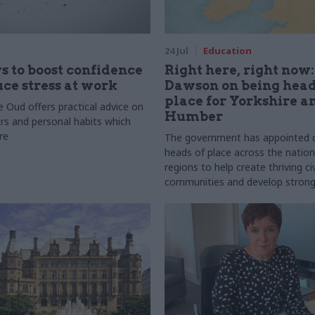
24 Jul
Education
s to boost confidence
Right here, right now
ce stress at work
Dawson on being head
place for Yorkshire a
 Oud offers practical advice on
Humber
rs and personal habits which
re
The government has appointed di
heads of place across the natio
regions to help create thriving civ
communities and develop strong
partnerships. In this series, we
them to find out what it takes t
and how it complements their d