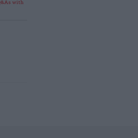
Q&As with