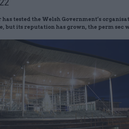
22
r has tested the Welsh Government’s organisa
e, but its reputation has grown, the perm sec 