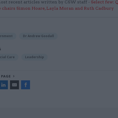
ost recent articles written by CSW staff -
Select few: 
 chairs Simon Hoare, Layla Moran and Ruth Cadbury
ernment
Dr Andrew Goodall
S
cial Care
Leadership
 PAGE