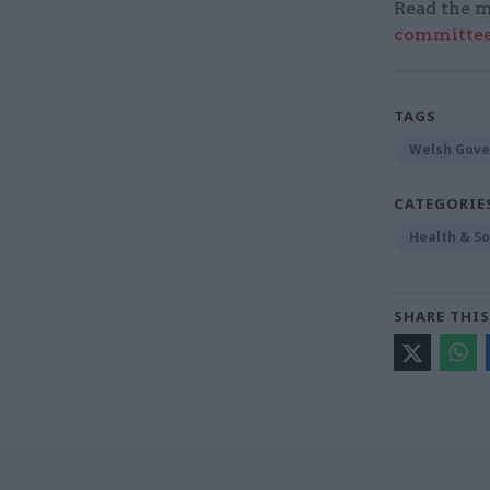
Read the m
committee
TAGS
Welsh Gov
CATEGORIE
Health & So
SHARE THIS