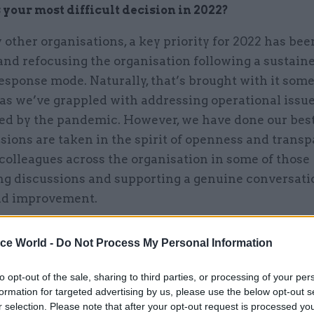
your most difficult decision in 2022?
other organisations, a key priority for 2022 has bee
and refocusing the organisation following a sustain
response mode. Naturally, that’s brought with it some
 as we’ve grappled with addressing operational issu
ed by the pandemic. However, we have done our best
sions are taken in the spirit of openness and transp
colleagues across the organisation in some of those
ng discussions and supporting a genuine conversati
nd improvement.
ice World -
Do Not Process My Personal Information
ave done our best to ensure difficult decisio
to opt-out of the sale, sharing to third parties, or processing of your per
n the spirit of openness and transparency, i
formation for targeted advertising by us, please use the below opt-out s
r selection. Please note that after your opt-out request is processed y