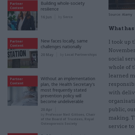
Building whole-society
Partner
Content
resilience
Source: Alamy
16 Jun
by
Serco
What has 
New faces locally, same
I took up
Partner
Content
challenges nationally
November 2
20 May
by
Local Partnerships
social ser
whole of t
learned m
Without an implementation
Partner
Content
responsib
plan, the Health Secretary’s
most frequently stated
with deliv
prevention policy will
organisati
become undeliverable
public, ou
20 Apr
by
Professor Neil Gittoes, Chair
making. T
of the Board of Trustees, Royal
Osteoporosis Society
service to