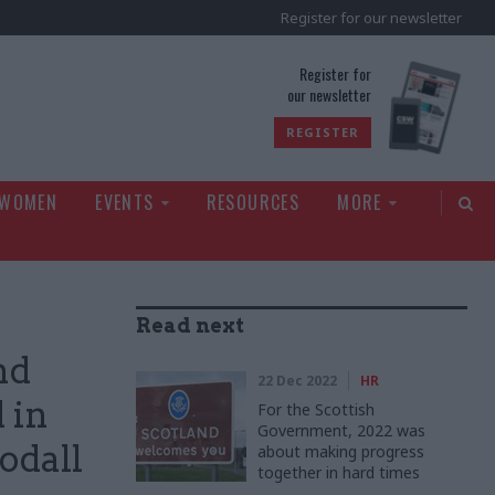
Register for our newsletter
rld
Register for
our newsletter
REGISTER
 WOMEN
EVENTS
RESOURCES
MORE
Read next
nd
22 Dec 2022
HR
 in
For the Scottish
Government, 2022 was
odall
about making progress
together in hard times