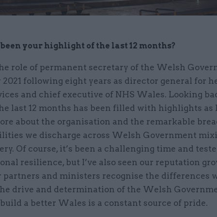
been your highlight of the last 12 months?
 the role of permanent secretary of the Welsh Gove
021 following eight years as director general for h
vices and chief executive of NHS Wales. Looking bac
he last 12 months has been filled with highlights as 
ore about the organisation and the remarkable brea
ilities we discharge across Welsh Government mixi
ery. Of course, it’s been a challenging time and test
onal resilience, but I’ve also seen our reputation gr
r partners and ministers recognise the differences 
he drive and determination of the Welsh Governmen
 build a better Wales is a constant source of pride.