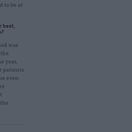
 to be at
 best,
n?
iod was
 the
e year,
r patients
 be even
re
t
 the