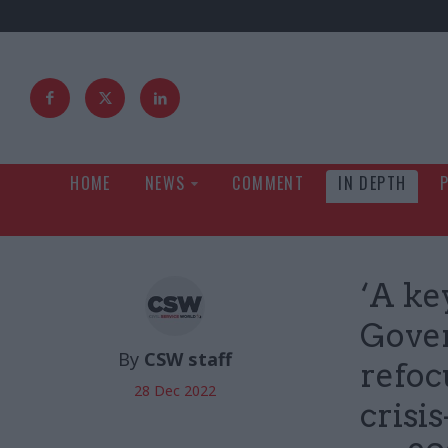
HOME
NEWS
COMMENT
IN DEPTH
‘A ke
Gover
By
CSW staff
refoc
28 Dec 2022
crisi