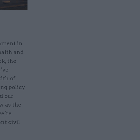
rnment in
ealth and
k, the
I’ve
dth of
ng policy
ed our
ow as the
we’re
t civil