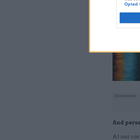
a relentle
Opted 
come up wi
Related
And perso
At our cor