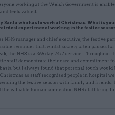
eryone working at the Welsh Government is enabled
 and feels valued.
nly Santa who has to work at Christmas. What is your
weirdest experience of working in the festive seaso
er NHS manager and chief executive, the festive per
isible reminder that, whilst society often pauses for
eak, the NHS is a 365 day, 24/7 service. Throughout th
stic staff demonstrate their care and commitment fo
 basis, but I always found that personal touch would
 Christmas as staff recognised people in hospital we
ending the festive season with family and friends. I
d the valuable human connection NHS staff bring to