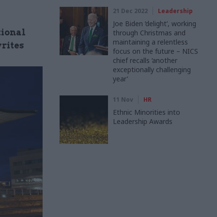
21 Dec 2022
Leadership
Joe Biden ‘delight’, working
tional
through Christmas and
maintaining a relentless
writes
focus on the future – NICS
chief recalls ‘another
exceptionally challenging
year’
11 Nov
HR
Ethnic Minorities into
Leadership Awards