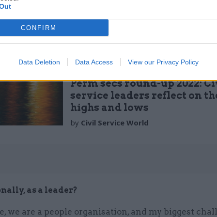
ss focus on maximising efficiency and thinking crea
Out
th solutions to difficult issues.
CONFIRM
Data Deletion
Data Access
View our Privacy Policy
30 Dec 2022
Leadership
Perm secs round-up 2022: Ci
service leaders reflect on th
highs and lows
by
Civil Service World
nally, as a leader?
e, we are a people organisation, and my biggest chall