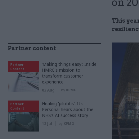
on 20
This yea
resilienc
Partner content
‘Making things easy’: Inside
Partner
Content
HMRC's mission to
transform customer
experience
03 Aug
by
KPMG
Healing 'pilotitis': It's
Partner
Content
Personal hears about the
NHS’s AI success story
13 Jul
by
KPMG