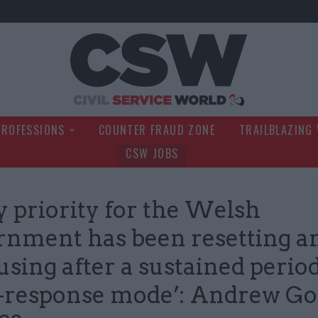
Civil Service Wo
PROFESSIONS
COUNTER FRAUD ZONE
TRAILBLAZING
CSW JOBS
y priority for the Welsh
nment has been resetting a
using after a sustained period
s-response mode’: Andrew Go