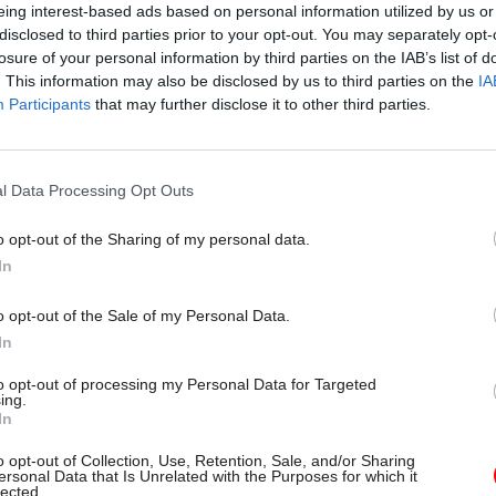
colleagues across the organisation”
eing interest-based ads based on personal information utilized by us or
disclosed to third parties prior to your opt-out. You may separately opt-
losure of your personal information by third parties on the IAB’s list of
he biggest challenge facing your organisation in 20
. This information may also be disclosed by us to third parties on the
IA
ou preparing to meet that challenge as an organisa
Participants
that may further disclose it to other third parties.
of-living situation and mounting economic uncertain
ly the biggest challenge facing the Welsh Govern
l Data Processing Opt Outs
ur priority will be supporting the first minister and
he most vulnerable people and communities in Wale
o opt-out of the Sharing of my personal data.
In
than six months, we’ve been engaging extensively wi
o opt-out of the Sale of my Personal Data.
 of topics, including collaboration, innovation and w
In
ght is shaping our organisational development pro
ernment 2025, which will focus on driving the cha
to opt-out of processing my Personal Data for Targeted
ing.
nts we need to make over the next three years in a
In
gly challenging context. Through WG2025, we will b
o opt-out of Collection, Use, Retention, Sale, and/or Sharing
us improvement drive at both corporate and local le
ersonal Data that Is Unrelated with the Purposes for which it
lected.