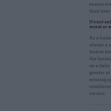
ensure ev
their best
It's not o
worst or 
As a form
always a v
festive br
the fanta
on a daily
greater at
missing sp
reinforce
service.