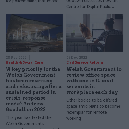
Goodwin discusses how the
for policymaking that impacts
Centre for Digital Public
devolved nations
Services is encouraging a
focus on users across the
public sector
28 Dec 2022
05 Dec 2022
Health & Social Care
Civil Service Reform
‘A key priority for the
Welsh Government to
Welsh Government
review office space
has been resetting
with one in 10 civil
and refocusing after a
servants in
sustained period in
workplace each day
crisis-response
Other bodies to be offered
mode’: Andrew
space amid plans to become
Goodall on 2022
"exemplar for remote
This year has tested the
working"
Welsh Government’s