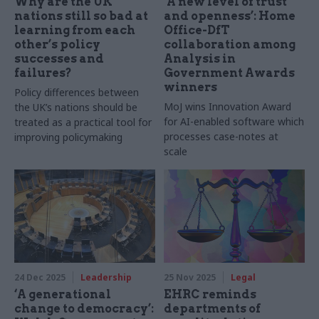
Why are the UK
‘A new level of trust
nations still so bad at
and openness’: Home
learning from each
Office-DfT
other’s policy
collaboration among
successes and
Analysis in
failures?
Government Awards
winners
Policy differences between
MoJ wins Innovation Award
the UK’s nations should be
for AI-enabled software which
treated as a practical tool for
processes case-notes at
improving policymaking
scale
24 Dec 2025
Leadership
25 Nov 2025
Legal
‘A generational
EHRC reminds
change to democracy’:
departments of