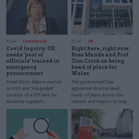
15 Jul
Commercial
07 Jul
HR
Covid Inquiry: UK
Right here, right now:
needs ‘pool of
Ross Maude and Prof
officials’ trained in
Tom Crick on being
emergency
head of place for
procurement
Wales
Panel blasts billions wasted
The government has
on PPE and “misguided”
appointed director-level
creation of a VIP lane for
heads of place across the
would-be suppliers
nations and regions to help
create thriving civil service
communities and develop
strong local partnerships. In
this series, we meet some of
them to find out what it