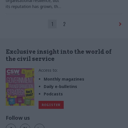
organisational resilience, but
its reputation has grown, the
perm sec writes
1
2
Exclusive insight into the world of
the civil service
Access to:
Monthly magazines
Daily e-bulletins
Podcasts
REGISTER
Follow us