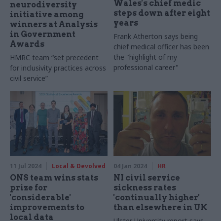
Wales's chief medic
neurodiversity
steps down after eight
initiative among
years
winners at Analysis
in Government
Frank Atherton says being
Awards
chief medical officer has been
the "highlight of my
HMRC team “set precedent
professional career"
for inclusivity practices across
civil service”
11 Jul 2024
Local & Devolved
04 Jan 2024
HR
ONS team wins stats
NI civil service
prize for
sickness rates
'considerable'
'continually higher'
improvements to
than elsewhere in UK
local data
Ulster University report says