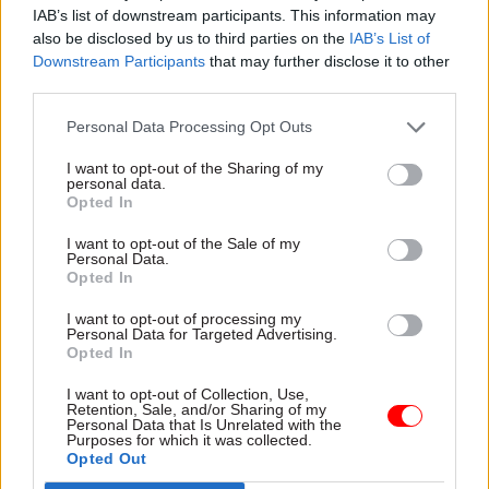
government’s approach
IAB’s list of downstream participants. This information may
compares to the devolved
also be disclosed by us to third parties on the
IAB’s List of
administrations in Scotland
Downstream Participants
that may further disclose it to other
and Wales, and the Northern
third parties.
Ireland Civil Service
Personal Data Processing Opt Outs
25 Jul 2025
HR
16 Jul 2025
I want to opt-out of the Sharing of my
Welsh Government
Final call: Get your
personal data.
should shut 'ugly' HQ
Civil Service Awards
Opted In
and move closer to
nominations in and
Senedd, ex-senior
let your success shine
I want to opt-out of the Sale of my
Personal Data.
civil servant says
Here's what I'm looking for as
Opted In
Suggestion comes after
co-champion for the
Welsh first minister warns
Delivering for Citizens Award
I want to opt-out of processing my
Personal Data for Targeted Advertising.
that offices could be shut if
Opted In
civil servants don't use them
more
I want to opt-out of Collection, Use,
Retention, Sale, and/or Sharing of my
Personal Data that Is Unrelated with the
Purposes for which it was collected.
Opted Out