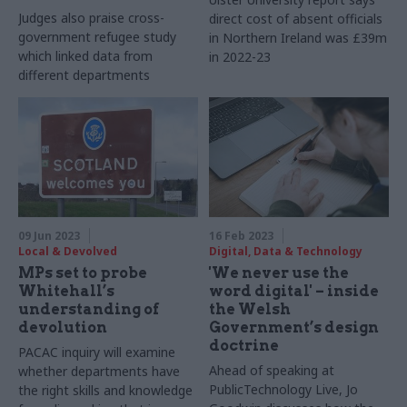
Judges also praise cross-
direct cost of absent officials
government refugee study
in Northern Ireland was £39m
which linked data from
in 2022-23
different departments
09 Jun 2023
16 Feb 2023
Local & Devolved
Digital, Data & Technology
MPs set to probe
'We never use the
Whitehall’s
word digital' – inside
understanding of
the Welsh
devolution
Government’s design
doctrine
PACAC inquiry will examine
Ahead of speaking at
whether departments have
PublicTechnology Live, Jo
the right skills and knowledge