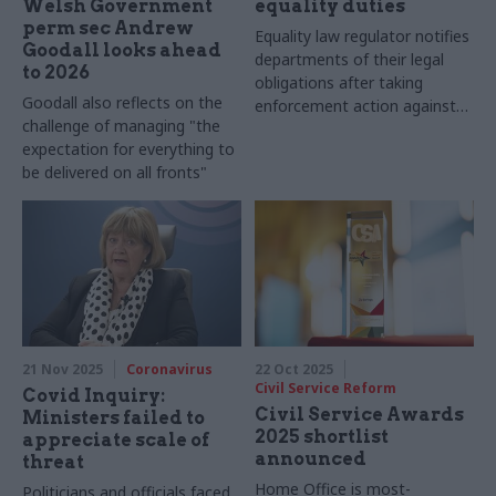
Welsh Government
equality duties
perm sec Andrew
Equality law regulator notifies
Goodall looks ahead
departments of their legal
to 2026
obligations after taking
Goodall also reflects on the
enforcement action against
challenge of managing "the
Welsh Government
expectation for everything to
be delivered on all fronts"
21 Nov 2025
Coronavirus
22 Oct 2025
Civil Service Reform
Covid Inquiry:
Civil Service Awards
Ministers failed to
2025 shortlist
appreciate scale of
announced
threat
Home Office is most-
Politicians and officials faced