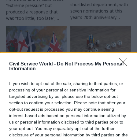
shortlisted department, with
“extreme pressure” but
seven nominations at this
produced a response that
year's 20th anniversary
was “too little, too late”,
ceremony
report says
Civil Service World -
Do Not Process My Personal
Information
11 Sep 2025
07 Aug 2025
Legal
Home/Office: Great
EHRC flags
If you wish to opt-out of the sale, sharing to third parties, or
Britain and Northern
challenges posed by
processing of your personal or sensitive information for
Ireland
‘socioeconomic duty’
targeted advertising by us, please use the below opt-out
requirements
This new series explores how
section to confirm your selection. Please note that after your
Research identifies lack of
civil services in other
opt-out request is processed you may continue seeing
understanding at top of public
countries have approached
interest-based ads based on personal information utilized by
bodies and financial pressures
the hybrid working
us or personal information disclosed to third parties prior to
as problem areas in Scotland
conundrum. To kick things off,
your opt-out. You may separately opt-out of the further
and Wales
we look at how the UK
disclosure of your personal information by third parties on the