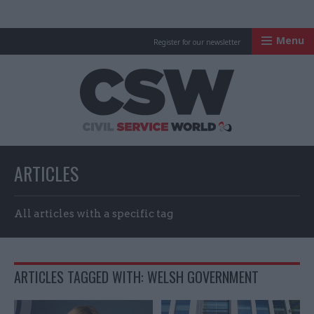
Menu
Register for our newsletter
Civil Service Worl
ARTICLES
All articles with a specific tag
ARTICLES TAGGED WITH: WELSH GOVERNMENT