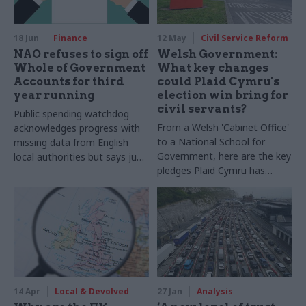
takes to do the role and how
it complements their day job
18 Jun
Finance
12 May
Civil Service Reform
NAO refuses to sign off
Welsh Government:
Whole of Government
What key changes
Accounts for third
could Plaid Cymru's
year running
election win bring for
civil servants?
Public spending watchdog
From a Welsh 'Cabinet Office'
acknowledges progress with
to a National School for
missing data from English
Government, here are the key
local authorities but says just
pledges Plaid Cymru has
5% submitted audited
made it takes charge of
accounts on time
Welsh Government for the
first time
14 Apr
Local & Devolved
27 Jan
Analysis