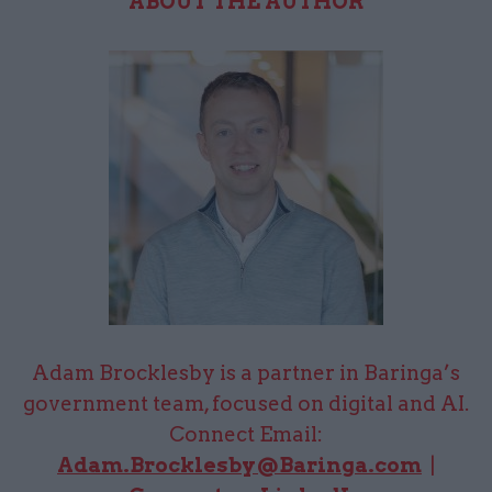
ABOUT THE AUTHOR
Adam Brocklesby is a partner in Baringa’s
government team, focused on digital and AI.
Connect Email:
Adam.Brocklesby@Baringa.com
|