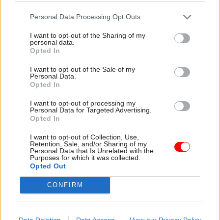
for sustainable innovation.
Personal Data Processing Opt Outs
Standardise where you can, adapt
I want to opt-out of the Sharing of my
where you must
personal data.
Opted In
Hoods – who also leads ICS Digital – the
I want to opt-out of the Sale of my
Integrated Corporate Services created last year as
Personal Data.
Opted In
an innovative approach to delivering central
functions within the civil service – echoed this
I want to opt-out of processing my
Personal Data for Targeted Advertising.
sentiment and challenged the perception that
Opted In
risk aversion is an issue limited to government.
I want to opt-out of Collection, Use,
“That’s no different, in my mind, from regulated
Retention, Sale, and/or Sharing of my
Personal Data that Is Unrelated with the
industries,” he said, recalling the rapid rollout of
Purposes for which it was collected.
six emergency energy schemes in just 12 weeks as
Opted Out
evidence of what’s possible with the right
CONFIRM
mindset.
He described his department’s product-oriented
Data Deletion
Data Access
View our Privacy Policy