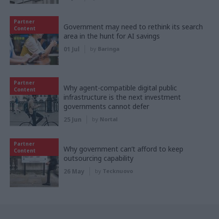
Partner
Government may need to rethink its search
Content
area in the hunt for AI savings
01 Jul
by
Baringa
Partner
Why agent-compatible digital public
Content
infrastructure is the next investment
governments cannot defer
25 Jun
by
Nortal
Partner
Why government can’t afford to keep
Content
outsourcing capability
26 May
by
Tecknuovo