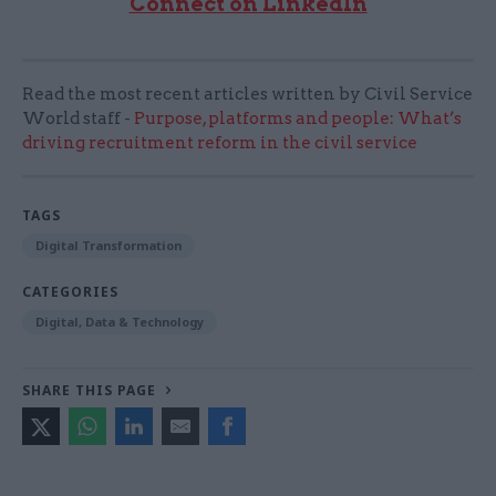
Connect on LinkedIn
Read the most recent articles written by Civil Service
World staff -
Purpose, platforms and people: What’s
driving recruitment reform in the civil service
TAGS
Digital Transformation
CATEGORIES
Digital, Data & Technology
SHARE THIS PAGE