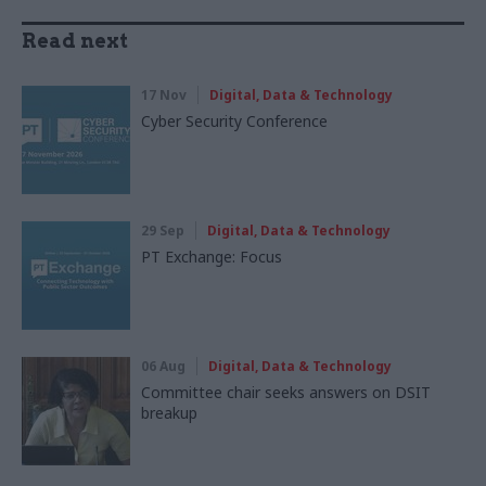
Read next
17 Nov
Digital, Data & Technology
Cyber Security Conference
29 Sep
Digital, Data & Technology
PT Exchange: Focus
06 Aug
Digital, Data & Technology
Committee chair seeks answers on DSIT
breakup