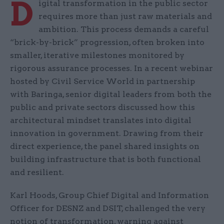
D
igital transformation in the public sector
requires more than just raw materials and
ambition. This process demands a careful
“brick-by-brick” progression, often broken into
smaller, iterative milestones monitored by
rigorous assurance processes. In a recent webinar
hosted by Civil Service World in partnership
with Baringa, senior digital leaders from both the
public and private sectors discussed how this
architectural mindset translates into digital
innovation in government. Drawing from their
direct experience, the panel shared insights on
building infrastructure that is both functional
and resilient.
Karl Hoods, Group Chief Digital and Information
Officer for DESNZ and DSIT, challenged the very
notion of transformation, warning against