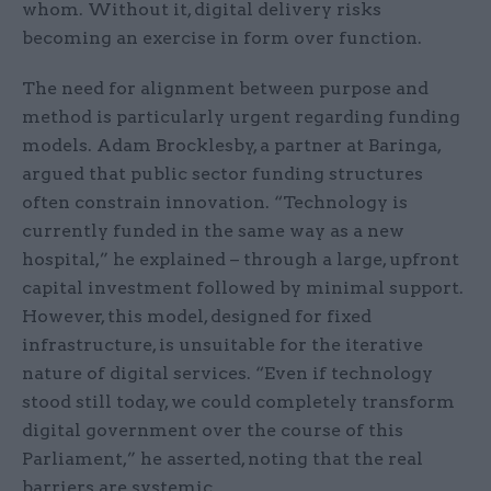
whom. Without it, digital delivery risks
becoming an exercise in form over function.
The need for alignment between purpose and
method is particularly urgent regarding funding
models. Adam Brocklesby, a partner at Baringa,
argued that public sector funding structures
often constrain innovation. “Technology is
currently funded in the same way as a new
hospital,” he explained – through a large, upfront
capital investment followed by minimal support.
However, this model, designed for fixed
infrastructure, is unsuitable for the iterative
nature of digital services. “Even if technology
stood still today, we could completely transform
digital government over the course of this
Parliament,” he asserted, noting that the real
barriers are systemic.