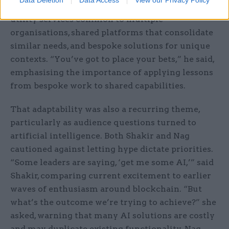
approach, which is structured in three layers:
utility services common to multiple
organisations, shared platforms that consolidate
similar needs, and bespoke solutions for unique
contexts. “You’ve got to place your bets,” he said,
emphasising the importance of applying lessons
from bespoke work to shared capabilities.
That adaptability was also a recurring theme,
particularly as audience questions turned to
artificial intelligence. Both Shakir and Nag
cautioned against letting hype dictate priorities.
“Some leaders are saying, ‘get me some AI,’” said
Shakir, comparing current excitement to earlier
waves of enthusiasm around blockchain. “But
what’s the outcome we’re trying to achieve?” she
asked, warning that many AI solutions are costly
and may duplicate existing functionality. Nag