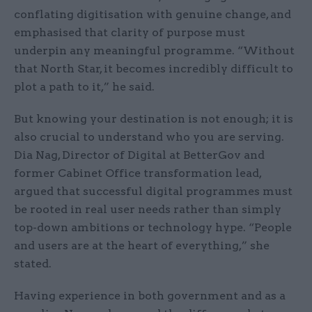
conflating digitisation with genuine change, and
emphasised that clarity of purpose must
underpin any meaningful programme. “Without
that North Star, it becomes incredibly difficult to
plot a path to it,” he said.
But knowing your destination is not enough; it is
also crucial to understand who you are serving.
Dia Nag, Director of Digital at BetterGov and
former Cabinet Office transformation lead,
argued that successful digital programmes must
be rooted in real user needs rather than simply
top-down ambitions or technology hype. “People
and users are at the heart of everything,” she
stated.
Having experience in both government and as a