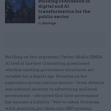
Building confidence in
digital and AI
transformation for the
public sector
by
Baringa
Building on this argument, Umbar Shakir, EMEA
AI lead at Gartner Consulting, questioned
whether existing governance structures are
suitable for a digital age. Drawing on her
experience across various sectors – from defence
and national security to advertising and local
government – she noted that slow governance
has become a liability. “We’ve taken Victorian
work practices, put them into ERP systems,