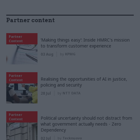
Partner content
Partner
‘Making things easy’: Inside HMRC's mission
Content
to transform customer experience
03 Aug
by
KPMG
Partner
Realising the opportunities of AI in justice,
Content
policing and security
28 Jul
by
NTT DATA
Partner
Political uncertainty should not distract from
Content
what government actually needs - Zero
Dependency
02 Jul
by
Tecknuovo