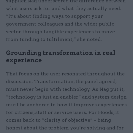
supplier, Nag underscored the difference between
what users ask for and what they actually need.
“It’s about finding ways to support your
government colleagues and the wider public
sector through tangible experiences to move
from funding to fulfilment,” she noted.
Grounding transformation in real
experience
That focus on the user resonated throughout the
discussion. Transformation, the panel agreed,
must never begin with technology. As Nag put it,
“technology is just an enabler” and system design
must be anchored in how it improves experiences
for citizens, staff or service users. For Hoods, it
comes back to “clarity of objective” – being
honest about the problem you’re solving and for