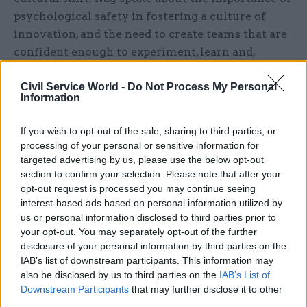
psychological safety in fostering a culture of
innovation, and the need to create teams that are
confident enough to experiment, learn and,
occasionally, fail. “It’s about creating an
Civil Service World -
Do Not Process My Personal
environment where people feel safe to try out
Information
new things and be wrong,” she explained. While
risk aversion may be a natural response to public
If you wish to opt-out of the sale, sharing to third parties, or
scrutiny, it should not hold back innovation.
processing of your personal or sensitive information for
“Enabling teams with guardrails and tools allows
targeted advertising by us, please use the below opt-out
section to confirm your selection. Please note that after your
them to experiment with new products or
opt-out request is processed you may continue seeing
services and conduct the right research,” she
interest-based ads based on personal information utilized by
added.
us or personal information disclosed to third parties prior to
your opt-out. You may separately opt-out of the further
At the Cabinet Office, Nag saw first-hand how
disclosure of your personal information by third parties on the
IAB’s list of downstream participants. This information may
leadership across 43 business units could foster
also be disclosed by us to third parties on the
IAB’s List of
inclusive thinking and iterative learning. That
Downstream Participants
that may further disclose it to other
kind of cultural shift, she said, is the foundation
third parties.