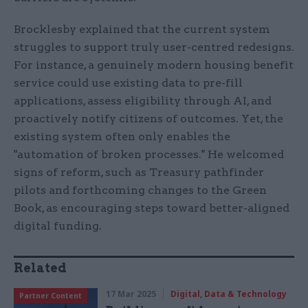
Brocklesby explained that the current system
struggles to support truly user-centred redesigns.
For instance, a genuinely modern housing benefit
service could use existing data to pre-fill
applications, assess eligibility through AI, and
proactively notify citizens of outcomes. Yet, the
existing system often only enables the
"automation of broken processes." He welcomed
signs of reform, such as Treasury pathfinder
pilots and forthcoming changes to the Green
Book, as encouraging steps toward better-aligned
digital funding.
Related
17 Mar 2025
Digital, Data & Technology
Partner Content