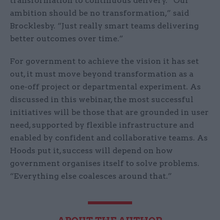
transformation to continuous delivery. “Our
ambition should be no transformation,” said
Brocklesby. “Just really smart teams delivering
better outcomes over time.”
For government to achieve the vision it has set
out, it must move beyond transformation as a
one-off project or departmental experiment. As
discussed in this webinar, the most successful
initiatives will be those that are grounded in user
need, supported by flexible infrastructure and
enabled by confident and collaborative teams. As
Hoods put it, success will depend on how
government organises itself to solve problems.
“Everything else coalesces around that.”