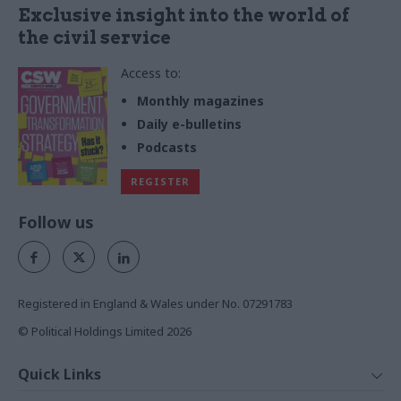
Exclusive insight into the world of
the civil service
Access to:
Monthly magazines
Daily e-bulletins
Podcasts
REGISTER
Follow us
Registered in England & Wales under No. 07291783
© Political Holdings Limited
2026
Quick Links
Home