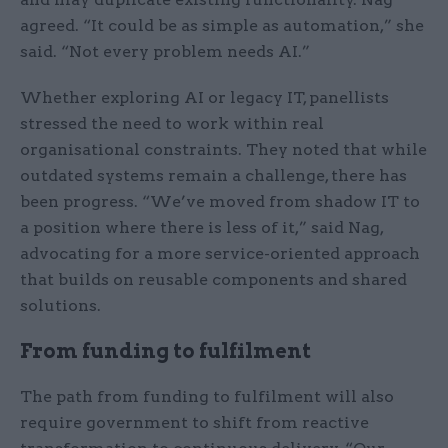
agreed. “It could be as simple as automation,” she
said. “Not every problem needs AI.”
Whether exploring AI or legacy IT, panellists
stressed the need to work within real
organisational constraints. They noted that while
outdated systems remain a challenge, there has
been progress. “We’ve moved from shadow IT to
a position where there is less of it,” said Nag,
advocating for a more service-oriented approach
that builds on reusable components and shared
solutions.
From funding to fulfilment
The path from funding to fulfilment will also
require government to shift from reactive