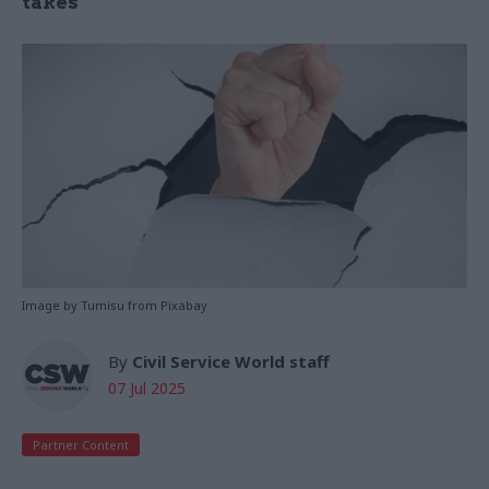
takes
Image by Tumisu from Pixabay
By
Civil Service World staff
07 Jul 2025
Partner Content