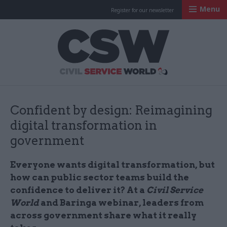
Menu
Register for our newsletter
Civil Service Worl
Confident by design: Reimagining
digital transformation in
government
Everyone wants digital transformation, but
how can public sector teams build the
confidence to deliver it? At a
Civil Service
World
and Baringa webinar, leaders from
across government share what it really