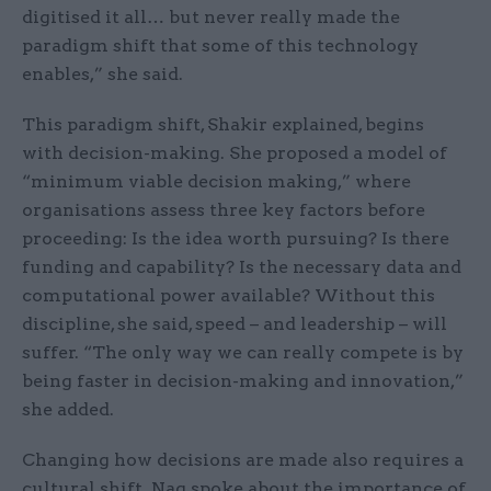
digitised it all… but never really made the
paradigm shift that some of this technology
enables,” she said.
This paradigm shift, Shakir explained, begins
with decision-making. She proposed a model of
“minimum viable decision making,” where
organisations assess three key factors before
proceeding: Is the idea worth pursuing? Is there
funding and capability? Is the necessary data and
computational power available? Without this
discipline, she said, speed – and leadership – will
suffer. “The only way we can really compete is by
being faster in decision-making and innovation,”
she added.
Changing how decisions are made also requires a
cultural shift. Nag spoke about the importance of