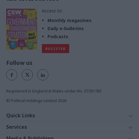
Access to:
Monthly magazines
Daily e-bulletins
Podcasts
REGISTER
Follow us
Registered in England & Wales under No. 07291783
© Political Holdings Limited
2026
Quick Links
Home
Services
News
Media
Media & Publishing