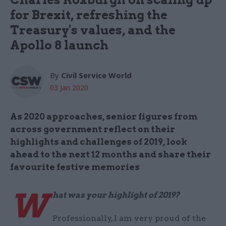
for Brexit, refreshing the
Treasury's values, and the
Apollo 8 launch
By
Civil Service World
03 Jan 2020
As 2020 approaches, senior figures from
across government reflect on their
highlights and challenges of 2019, look
ahead to the next 12 months and share their
favourite festive memories
W
hat was your highlight of 2019?
Professionally, I am very proud of the