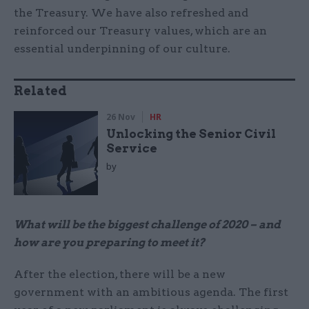
the Treasury. We have also refreshed and
reinforced our Treasury values, which are an
essential underpinning of our culture.
Related
26 Nov
HR
Unlocking the Senior Civil
Service
by
What will be the biggest challenge of 2020 – and
how are you preparing to meet it?
After the election, there will be a new
government with an ambitious agenda. The first