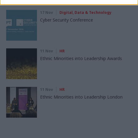
17 Nov
Digital, Data & Technology
Cyber Security Conference
11 Nov
HR
Ethnic Minorities into Leadership Awards
11 Nov
HR
Ethnic Minorities into Leadership London