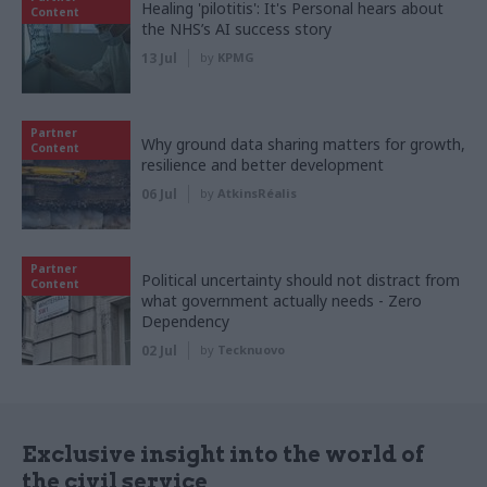
Healing 'pilotitis': It's Personal hears about
Content
the NHS’s AI success story
13 Jul
by
KPMG
Partner
Why ground data sharing matters for growth,
Content
resilience and better development
06 Jul
by
AtkinsRéalis
Partner
Political uncertainty should not distract from
Content
what government actually needs - Zero
Dependency
02 Jul
by
Tecknuovo
Exclusive insight into the world of
the civil service