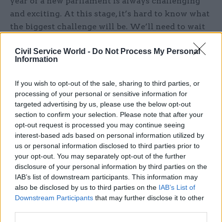
year of a new parliament is always challenging
and exciting. At this stage, it’s hard to know what
the biggest challenge will be. We’ll need to wait
and see what the British people decide in the
Civil Service World -
Do Not Process My Personal
election. Whatever the outcome, I am confident
Information
that the Treasury will serve the new government
and the chancellor very effectively in delivering
If you wish to opt-out of the sale, sharing to third parties, or
their agenda.
processing of your personal or sensitive information for
targeted advertising by us, please use the below opt-out
Tell us a favourite festive memory from your
section to confirm your selection. Please note that after your
opt-out request is processed you may continue seeing
youth...
interest-based ads based on personal information utilized by
us or personal information disclosed to third parties prior to
Watching the launch of Apollo 8 on our brand
your opt-out. You may separately opt-out of the further
new colour TV. This was so exciting for a nine-
disclosure of your personal information by third parties on the
year-old. We’d never had a colour TV before. We
IAB’s list of downstream participants. This information may
also be disclosed by us to third parties on the
IAB’s List of
were getting one as a family Christmas present.
Downstream Participants
that may further disclose it to other
My parents had it installed early so we could
third parties.
watch the Apollo launch on 21 December. We