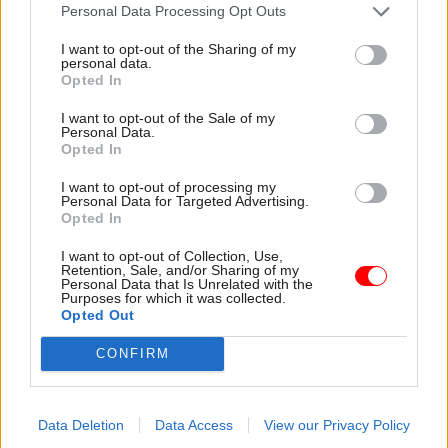
watched the TV reports on the mission
Personal Data Processing Opt Outs
throughout the Christmas holidays. I can still
I want to opt-out of the Sharing of my
remember my father bringing home a newspaper
personal data.
Opted In
with that amazing “Earthrise” photo across the
front page.
I want to opt-out of the Sale of my
Personal Data.
Opted In
Read the most recent articles written by Civil Service
I want to opt-out of processing my
Personal Data for Targeted Advertising.
World -
Read the summer 2026 issue of Civil Service
Opted In
World
I want to opt-out of Collection, Use,
Retention, Sale, and/or Sharing of my
Personal Data that Is Unrelated with the
Purposes for which it was collected.
SHARE THIS PAGE
Opted Out
CONFIRM
Data Deletion
Data Access
View our Privacy Policy
Read next