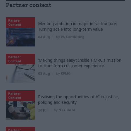
Partner content
Partner
Meeting ambition in major infrastructure:
Content
Turning scale into long-term value
04 Aug
by
PA Consulting
Partner
‘Making things easy’: Inside HMRC's mission
Content
to transform customer experience
03 Aug
by
KPMG
Partner
Realising the opportunities of AI in justice,
Content
policing and security
28 Jul
by
NTT DATA
Partner