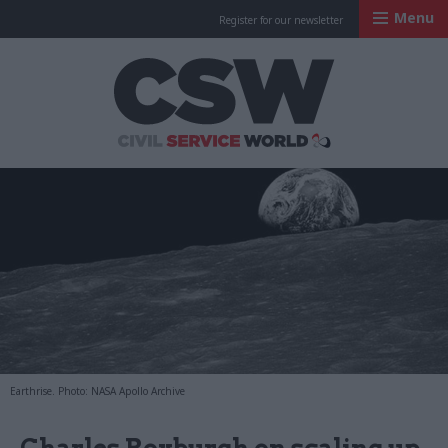
Menu
Register for our newsletter
Civil Service Worl
Earthrise. Photo: NASA Apollo Archive
Charles Roxburgh on scaling up