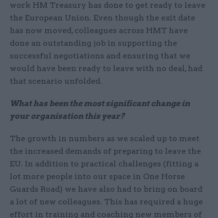
work HM Treasury has done to get ready to leave
the European Union. Even though the exit date
has now moved, colleagues across HMT have
done an outstanding job in supporting the
successful negotiations and ensuring that we
would have been ready to leave with no deal, had
that scenario unfolded.
What has been the most significant change in
your organisation this year?
The growth in numbers as we scaled up to meet
the increased demands of preparing to leave the
EU. In addition to practical challenges (fitting a
lot more people into our space in One Horse
Guards Road) we have also had to bring on board
a lot of new colleagues. This has required a huge
effort in training and coaching new members of