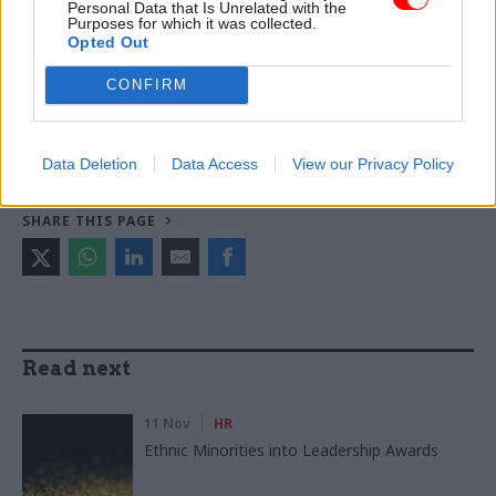
Chief medical officer
Personal Data that Is Unrelated with the
Purposes for which it was collected.
Opted Out
CATEGORIES
Civil Service Reform
Foreign Affairs
CONFIRM
Government Tax Profession
Health & Social Care
HR
Leadership
Medical
Operational Delivery
Data Deletion
Data Access
View our Privacy Policy
SHARE THIS PAGE
Read next
11 Nov
HR
Ethnic Minorities into Leadership Awards