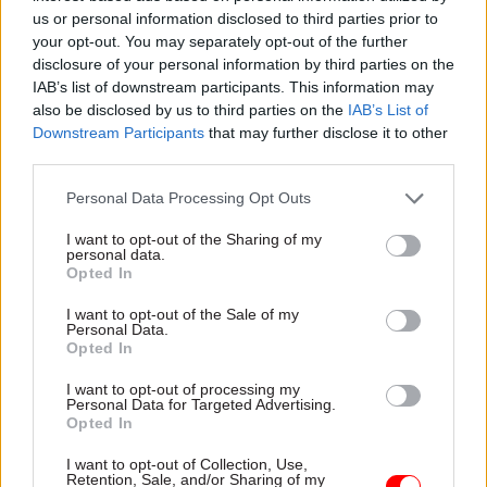
More:
Perm secs round-up 2016 – Britain's top civil
us or personal information disclosed to third parties prior to
your opt-out. You may separately opt-out of the further
servants review the year and look ahead to 2017
disclosure of your personal information by third parties on the
IAB’s list of downstream participants. This information may
Related
also be disclosed by us to third parties on the
IAB’s List of
Downstream Participants
that may further disclose it to other
26 Nov
HR
third parties.
Unlocking the Senior Civil
Personal Data Processing Opt Outs
Service
by
I want to opt-out of the Sharing of my
personal data.
Opted In
I want to opt-out of the Sale of my
Personal Data.
Read the most recent articles written by Civil Service
Opted In
World -
Read the summer 2026 issue of Civil Service
I want to opt-out of processing my
World
Personal Data for Targeted Advertising.
Opted In
TAGS
I want to opt-out of Collection, Use,
Retention, Sale, and/or Sharing of my