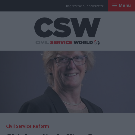
Menu
Register for our newsletter
Civil Service Worl
Civil Service Reform