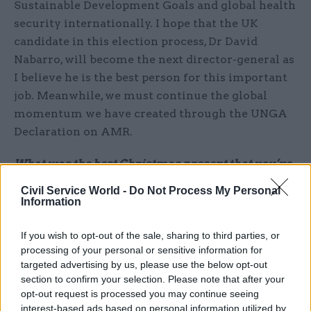
Sustainable Development Goals and global health
security internationally. I hope that the UK
candidate in this election process, Dr David
Nabarro, will become the next director-general as
I believe he is the best person for this important
job. Meanwhile, we must continue the global
momentum we have created through the UNGA
Declaration on AMR.
What was the best Christmas present that you’ve
ever given or received?
Civil Service World -
Do Not Process My Personal
Last year my daughters ousted me from the
Information
kitchen on Christmas Day to cook the big dinner
for the family. This was the first time I can
If you wish to opt-out of the sale, sharing to third parties, or
processing of your personal or sensitive information for
remember where I had a properly relaxing
targeted advertising by us, please use the below opt-out
Christmas so I was very grateful for the peace
section to confirm your selection. Please note that after your
and quiet – as well as the delicious food!
opt-out request is processed you may continue seeing
interest-based ads based on personal information utilized by