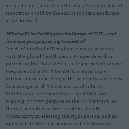
action is not taken, then the rise of drug-resistant
infections could be the end of modern medicine
as we know it.
What will be the biggest challenge of 2017 – and
how are you preparing to meet it?
As chief medical officer, I am closely engaged
with the global health security agenda and in
particular the World Health Organisation, where
I represent the UK. The WHO is entering a
critical phase next year, with the election of a new
director-general. This is a crucial role for
building on the strengths of the WHO and
st
making it fit for purpose in the 21
century. So
there is a challenge for the global health
community in electing the right person, and an
opportunity for that person to drive forward