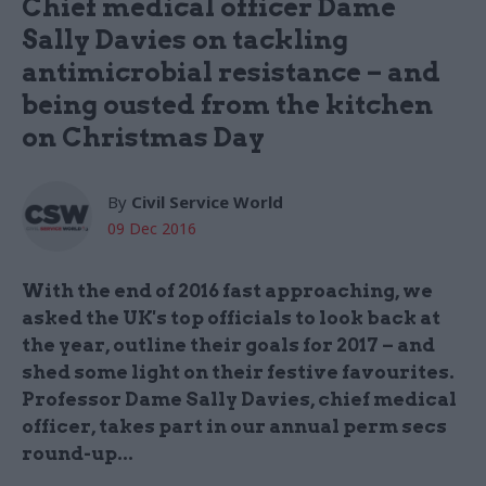
Chief medical officer Dame
Sally Davies on tackling
antimicrobial resistance – and
being ousted from the kitchen
on Christmas Day
By
Civil Service World
09 Dec 2016
With the end of 2016 fast approaching, we
asked the UK's top officials to look back at
the year, outline their goals for 2017 – and
shed some light on their festive favourites.
Professor Dame Sally Davies, chief medical
officer, takes part in our annual perm secs
round-up...