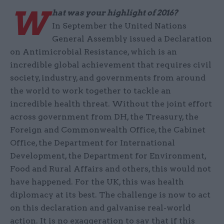
W
hat was your highlight of 2016?
In September the United Nations
General Assembly issued a Declaration
on Antimicrobial Resistance, which is an
incredible global achievement that requires civil
society, industry, and governments from around
the world to work together to tackle an
incredible health threat. Without the joint effort
across government from DH, the Treasury, the
Foreign and Commonwealth Office, the Cabinet
Office, the Department for International
Development, the Department for Environment,
Food and Rural Affairs and others, this would not
have happened. For the UK, this was health
diplomacy at its best. The challenge is now to act
on this declaration and galvanise real-world
action. It is no exaggeration to say that if this