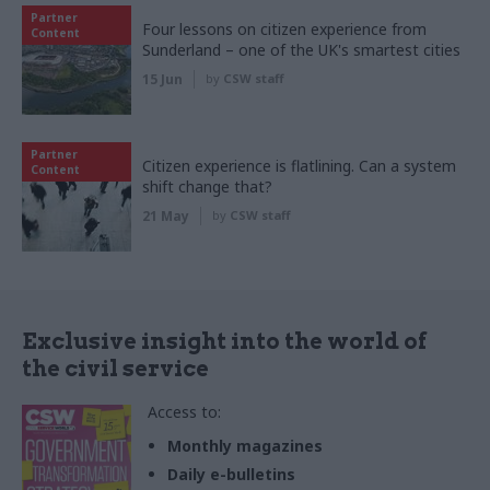
Partner
Four lessons on citizen experience from
Content
Sunderland – one of the UK's smartest cities
15 Jun
by
CSW staff
Partner
Citizen experience is flatlining. Can a system
Content
shift change that?
21 May
by
CSW staff
Exclusive insight into the world of
the civil service
Access to:
Monthly magazines
Daily e-bulletins