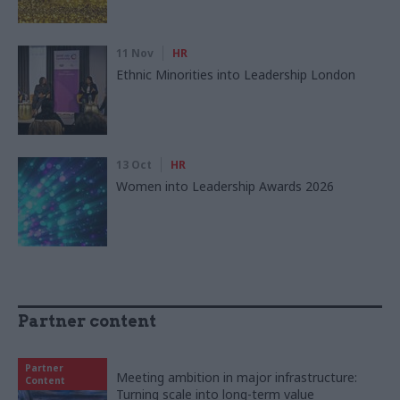
11 Nov
HR
Ethnic Minorities into Leadership London
13 Oct
HR
Women into Leadership Awards 2026
Partner content
Partner
Meeting ambition in major infrastructure:
Content
Turning scale into long-term value