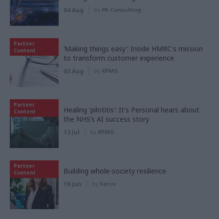
04 Aug
by
PA Consulting
Partner
‘Making things easy’: Inside HMRC's mission
Content
to transform customer experience
03 Aug
by
KPMG
Partner
Healing 'pilotitis': It's Personal hears about
Content
the NHS’s AI success story
13 Jul
by
KPMG
Partner
Building whole-society resilience
Content
16 Jun
by
Serco