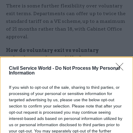
There is some further flexibility over voluntary
exit terms. Departments can offer up to twice the
standard tariff on a VE scheme, up to a maximum
of 21 months rather than 18, with Cabinet Office
approval.
How do voluntary exit vs voluntary
redundancy schemes differ?
Civil Service World -
Do Not Process My Personal
When departments need to make redundancies,
Information
they are obligated to give staff who may face
compulsory redundancy the option to leave first
If you wish to opt-out of the sale, sharing to third parties, or
processing of your personal or sensitive information for
under voluntary redundancy terms. These terms
targeted advertising by us, please use the below opt-out
must be made clear to them when they are told
section to confirm your selection. Please note that after your
they could be made redundant.
opt-out request is processed you may continue seeing
interest-based ads based on personal information utilized by
Departments also have the option to open a
us or personal information disclosed to third parties prior to
your opt-out. You may separately opt-out of the further
voluntary exit scheme before this stage. They can