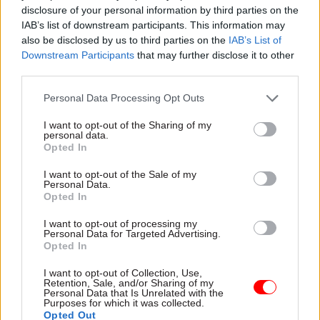
disclosure of your personal information by third parties on the
open a VE scheme before consulting on
IAB’s list of downstream participants. This information may
compulsory redundancy, with the Cabinet
also be disclosed by us to third parties on the
IAB’s List of
Office’s approval. The latest consultation
Downstream Participants
that may further disclose it to other
third parties.
document says “are generally the best means of
reducing staff numbers”, which is why
Personal Data Processing Opt Outs
departments have more discretion over the
I want to opt-out of the Sharing of my
terms of a VE scheme.
personal data.
Opted In
What would be the minimum and maximum
I want to opt-out of the Sale of my
salary for calculating entitlements?
Personal Data.
Opted In
The proposals would introduce a minimum
I want to opt-out of processing my
salary of £26,000 to be used to calculate
Personal Data for Targeted Advertising.
Opted In
entitlements “to protect the lowest paid”.
I want to opt-out of Collection, Use,
The maximum salary used to determine exit
Retention, Sale, and/or Sharing of my
Personal Data that Is Unrelated with the
packages would remain capped at £149,829 – the
Purposes for which it was collected.
Opted Out
figure set in 2010.