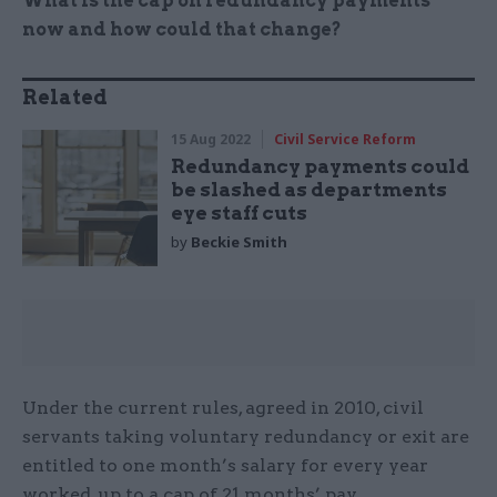
What is the cap on redundancy payments
now and how could that change?
Related
15 Aug 2022
Civil Service Reform
Redundancy payments could
be slashed as departments
eye staff cuts
by
Beckie Smith
Under the current rules, agreed in 2010, civil
servants taking voluntary redundancy or exit are
entitled to one month’s salary for every year
worked, up to a cap of 21 months’ pay.