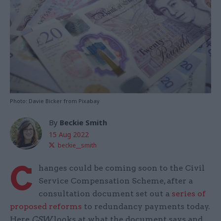
Photo: Davie Bicker from Pixabay
By
Beckie Smith
15 Aug 2022
beckie__smith
C
hanges could be coming soon to the Civil
Service Compensation Scheme, after a
consultation document set out a
series of
proposed reforms
to redundancy payments today.
Here
CSW
looks at what the document says and