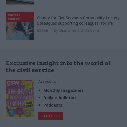
Partner
Charity for Civil Servants Community Lottery:
Content
Colleagues supporting colleagues, for life
03 Feb
by
Charity for Civil Servants
Exclusive insight into the world of
the civil service
Access to:
Monthly magazines
Daily e-bulletins
Podcasts
REGISTER