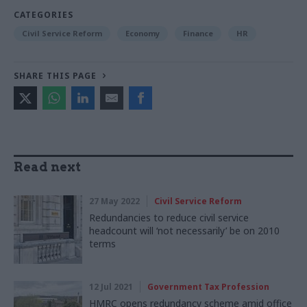
CATEGORIES
Civil Service Reform
Economy
Finance
HR
SHARE THIS PAGE
Read next
27 May 2022
Civil Service Reform
Redundancies to reduce civil service
headcount will ‘not necessarily’ be on 2010
terms
12 Jul 2021
Government Tax Profession
HMRC opens redundancy scheme amid office