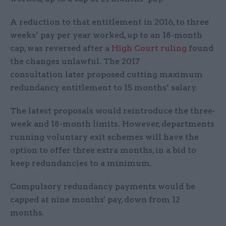
A reduction to that entitlement in 2016, to three
weeks’ pay per year worked, up to an 18-month
cap, was reversed after a
High Court ruling
found
the changes unlawful. The 2017
consultation later proposed cutting maximum
redundancy entitlement to 15 months’ salary.
The latest proposals would reintroduce the three-
week and 18-month limits. However, departments
running voluntary exit schemes will have the
option to offer three extra months, in a bid to
keep redundancies to a minimum.
Compulsory redundancy payments would be
capped at nine months' pay, down from 12
months.