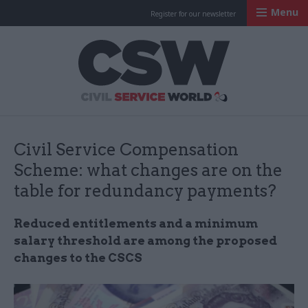
Menu
Register for our newsletter
Civil Service Worl
Civil Service Compensation
Scheme: what changes are on the
table for redundancy payments?
Reduced entitlements and a minimum
salary threshold are among the proposed
changes to the CSCS