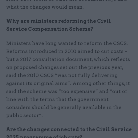
what the changes would mean.
Why are ministers reforming the Civil
Service Compensation Scheme?
Ministers have long wanted to reform the CSCS.
Reforms introduced in 2010 aimed to cut costs –
but a 2017 consultation document, which reflects
on proposed changes set out the previous year,
said the 2010 CSCS “was not fully delivering
against its original aims”. Among other things, it
said the scheme was “too expensive” and “out of
line with the terms that the government
considers should be generally available in the
public sector”.
Are the changes connected to the Civil Service
2025 programme of job cuts?