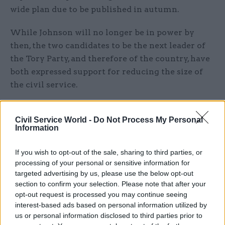
wide plan due to be published in autumn.
While Johnson will no longer be in power by
then, the two candidates to be the next leader of
the Tory Party, and therefore of the country, have
both expressed support for reducing the size of
the civil service.
Liz Truss said last month she would “get the
Civil Service World -
Do Not Process My Personal
private sector growing faster than the public
Information
sector, with a long-term plan to bring down the
size of the state and the tax burden”.
If you wish to opt-out of the sale, sharing to third parties, or
processing of your personal or sensitive information for
She has also pledged to
get rid of diversity and
targeted advertising by us, please use the below opt-out
inclusion jobs
.
section to confirm your selection. Please note that after your
opt-out request is processed you may continue seeing
interest-based ads based on personal information utilized by
But the foreign secretary reportedly
pushed back
us or personal information disclosed to third parties prior to
against cuts
to her own department earlier this