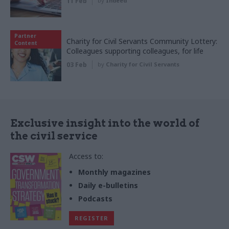
11 Feb
by
Indeed
Partner
Charity for Civil Servants Community Lottery:
Content
Colleagues supporting colleagues, for life
03 Feb
by
Charity for Civil Servants
Exclusive insight into the world of
the civil service
Access to:
Monthly magazines
Daily e-bulletins
Podcasts
REGISTER