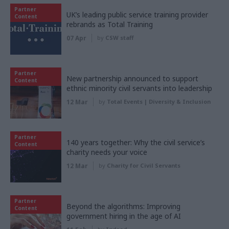
Partner
UK’s leading public service training provider
Content
rebrands as Total Training
07 Apr
by
CSW staff
Partner
New partnership announced to support
Content
ethnic minority civil servants into leadership
12 Mar
by
Total Events | Diversity & Inclusion
Partner
140 years together: Why the civil service’s
Content
charity needs your voice
12 Mar
by
Charity for Civil Servants
Partner
Beyond the algorithms: Improving
Content
government hiring in the age of AI