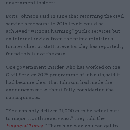
government insiders.
Boris Johnson said in June that returning the civil
service headcount to 2016 levels could be
achieved “without harming” public services but
an internal review from the prime minister's
former chief of staff, Steve Barclay has reportedly
found this is not the case.
One government insider, who has worked on the
Civil Service 2025 programme of job cuts, said it
had become clear that Johnson had made the
announcement without fully considering the
consequences.
“You can only deliver 91,000 cuts by actual cuts
to major frontline services,” they told the
Financial Times
. “There’s no way you can get to