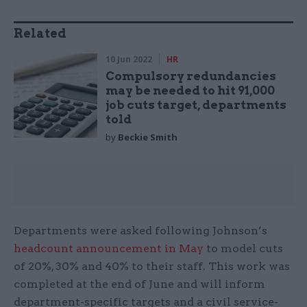
Related
10 Jun 2022
HR
Compulsory redundancies
may be needed to hit 91,000
job cuts target, departments
told
by
Beckie Smith
Departments were asked following Johnson’s
headcount announcement in May
to model cuts
of 20%, 30% and 40% to their staff. This work was
completed at the end of June and will inform
department-specific targets and a civil service-