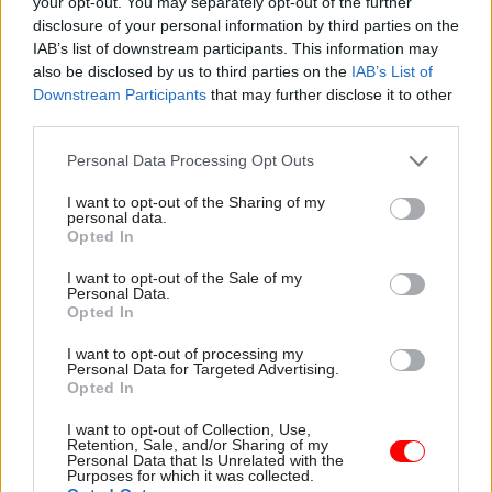
your opt-out. You may separately opt-out of the further
summer. She reportedly wrote to Boris Johnson in
disclosure of your personal information by third parties on the
June rejecting a request for the Foreign,
IAB’s list of downstream participants. This information may
also be disclosed by us to third parties on the
IAB’s List of
Commonwealth and Development Office to lose
Downstream Participants
that may further disclose it to other
900 staff – well below the 20% minimum the
third parties.
government is seeking to slash across the board.
Personal Data Processing Opt Outs
Former chancellor Rishi Sunak was the first in
I want to opt-out of the Sharing of my
Johnson’s government to bring forward
personal data.
Opted In
proposals to reduce the size of the civil service.
I want to opt-out of the Sale of my
As chancellor during the last Spending Review in
Personal Data.
Opted In
October – seven months before Boris Johnson
announced the 91,000-job cutback – Sunak
I want to opt-out of processing my
Personal Data for Targeted Advertising.
committed to
reduce the “non-frontline” civil
Opted In
service headcount to pre-pandemic levels
to help
I want to opt-out of Collection, Use,
fund frontline roles. Cabinet secretary Simon
Retention, Sale, and/or Sharing of my
Case said in June this plan
would have meant
Personal Data that Is Unrelated with the
Purposes for which it was collected.
shedding around 20,000
jobs.