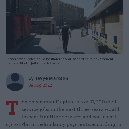
Prison officer roles could be under threat, according to government
insiders. Photo: Jeff Gilbert/Alamy
By
Tevye Markson
08 Aug 2022
T
he government’s plan to axe 91,000 civil
service jobs in the next three years would
impact frontline services and could cost
up to £2bn in redundancy payments, according to