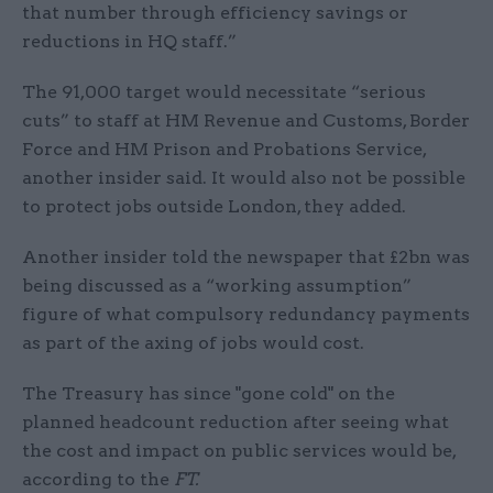
that number through efficiency savings or
reductions in HQ staff.”
The 91,000 target would necessitate “serious
cuts” to staff at HM Revenue and Customs, Border
Force and HM Prison and Probations Service,
another insider said. It would also not be possible
to protect jobs outside London, they added.
Another insider told the newspaper that £2bn was
being discussed as a “working assumption”
figure of what compulsory redundancy payments
as part of the axing of jobs would cost.
The Treasury has since "gone cold" on the
planned headcount reduction after seeing what
the cost and impact on public services would be,
according to the
FT.