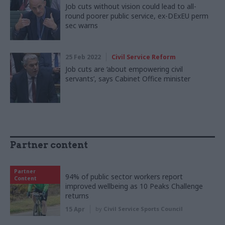
Job cuts without vision could lead to all-
round poorer public service, ex-DExEU perm
sec warns
25 Feb 2022
Civil Service Reform
Job cuts are ‘about empowering civil
servants’, says Cabinet Office minister
Partner content
Partner
94% of public sector workers report
Content
improved wellbeing as 10 Peaks Challenge
returns
15 Apr
by
Civil Service Sports Council