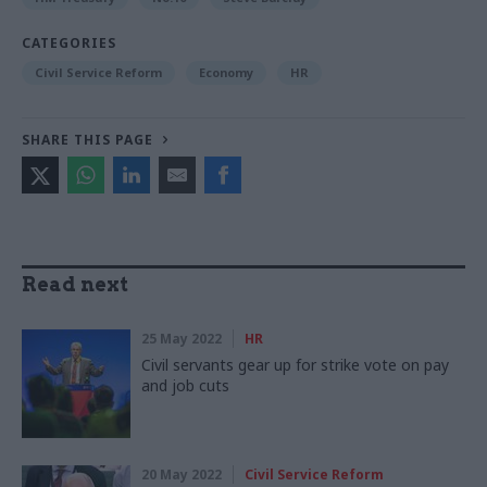
CATEGORIES
Civil Service Reform
Economy
HR
SHARE THIS PAGE
Read next
25 May 2022
HR
Civil servants gear up for strike vote on pay
and job cuts
20 May 2022
Civil Service Reform