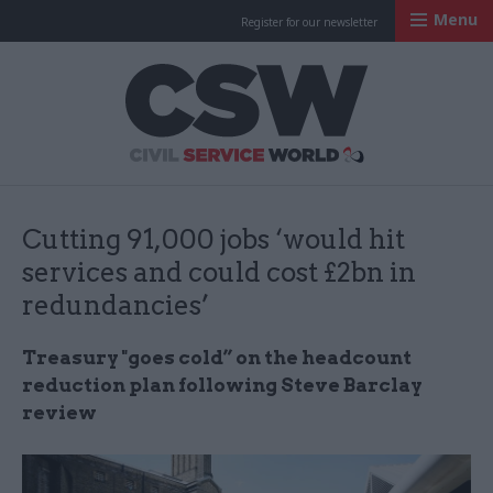
Menu
Register for our newsletter
Civil Service Worl
Cutting 91,000 jobs ‘would hit
services and could cost £2bn in
redundancies’
Treasury "goes cold” on the headcount
reduction plan following Steve Barclay
review