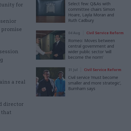
Select few: Q&As with
tunity for
committee chairs Simon
Hoare, Layla Moran and
Ruth Cadbury
 senior
l promise
04 Aug
Civil Service Reform
Romeo: Moves between
central government and
 session
wider public sector ‘will
become the norm’
ng
31 Jul
Civil Service Reform
Civil service ‘must become
ains a real
smaller and more strategic’,
Burnham says
d director
 that