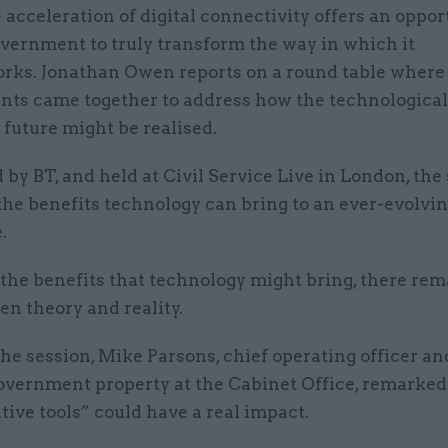
 acceleration of digital connectivity offers an oppor
vernment to truly transform the way in which it
rks. Jonathan Owen reports on a round table where
vants came together to address how the technologica
r future might be realised.
by BT, and held at Civil Service Live in London, the
the benefits technology can bring to an ever-evolvi
.
l the benefits that technology might bring, there rem
n theory and reality.
he session, Mike Parsons, chief operating officer an
government property at the Cabinet Office, remarked
tive tools” could have a real impact.