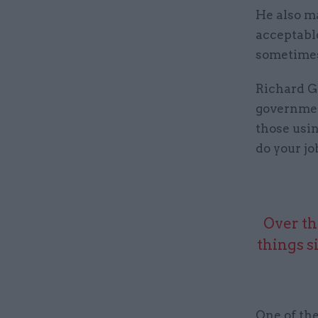
He also ma
acceptable
sometimes 
Richard Gr
governmen
those usin
do your jo
Over th
things s
One of the