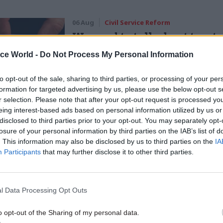
06 Aug
Civil Service Reform
We need to talk about trust 
how to rebuild it
ice World -
Do Not Process My Personal Information
by
Hannah Keenan
to opt-out of the sale, sharing to third parties, or processing of your per
formation for targeted advertising by us, please use the below opt-out s
r selection. Please note that after your opt-out request is processed y
ars ago you’d go to libraries, get materials, draw up
eing interest-based ads based on personal information utilized by us or
u’d have to all be at the meeting at the same time,” he
disclosed to third parties prior to your opt-out. You may separately opt-
losure of your personal information by third parties on the IAB’s list of
 there has been “a dramatic shift” to things such as
. This information may also be disclosed by us to third parties on the
IA
Participants
that may further disclose it to other third parties.
and instant access to information online.
artment for International Development, staff are “v
l Data Processing Opt Outs
nd very comfortable with operating virtually.” Apps
to enable staff to gather “real time data” when they
o opt-out of the Sharing of my personal data.
and “to be able to share that with colleagues,” accord