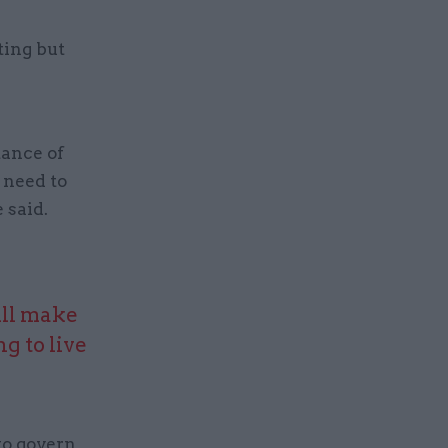
ting but
tance of
 need to
e said.
ill make
g to live
to govern