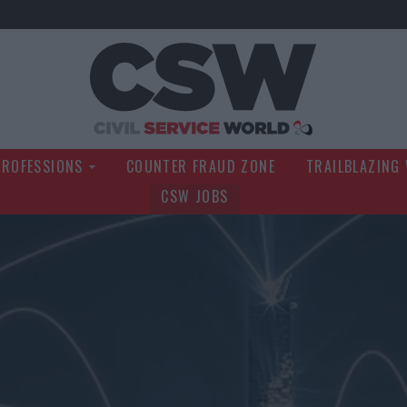
Civil Service Wo
PROFESSIONS
COUNTER FRAUD ZONE
TRAILBLAZING
CSW JOBS