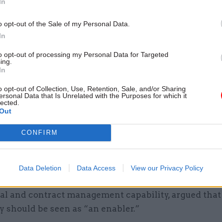
In
u, director general, finance and corporate performan
o opt-out of the Sale of my Personal Data.
nt.
In
change from technology just being used to do “core 
to opt-out of processing my Personal Data for Targeted
ing.
h as working collaboratively on policy notes, she ad
In
ications of cross-departmental working were cited
o opt-out of Collection, Use, Retention, Sale, and/or Sharing
ersonal Data that Is Unrelated with the Purposes for which it
cGibbon, director general at the Government Lega
lected.
Out
t, who added that different systems can be an obsta
nnectivity. She stressed the importance of “develo
CONFIRM
 to make the most of tech” and added that it’s not ju
ent, “it’s about how we use it.”
Data Deletion
Data Access
View our Privacy Policy
zedo, Government Commercial Function's director o
l and contract management capability, argued that
y should be seen as “an enabler.”