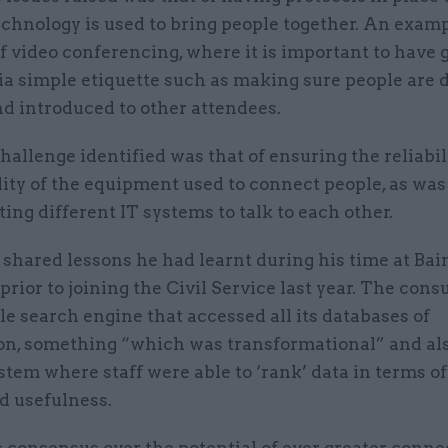
chnology is used to bring people together. An examp
f video conferencing, where it is important to have 
ia simple etiquette such as making sure people are d
d introduced to other attendees.
allenge identified was that of ensuring the reliabil
ity of the equipment used to connect people, as was
ting different IT systems to talk to each other.
shared lessons he had learnt during his time at Bai
rior to joining the Civil Service last year. The cons
le search engine that accessed all its databases of
on, something “which was transformational” and al
stem where staff were able to ‘rank’ data in terms of 
d usefulness.