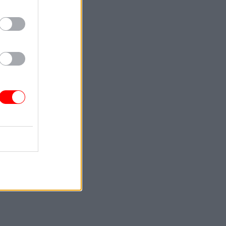
ce at the
corporate
ded.
 by
l
cle to
ping our
st about
f