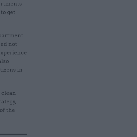
artments
to get
epartment
sed not
 experience
also
itizens in
d clean
rategy,
of the