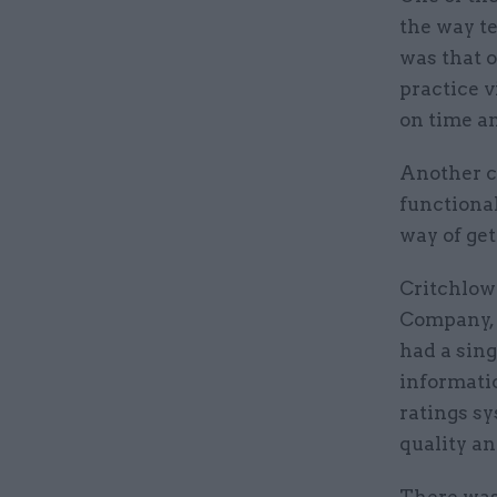
the way te
was that o
practice v
on time an
Another ch
functional
way of get
Critchlow 
Company, p
had a sing
informati
ratings sy
quality an