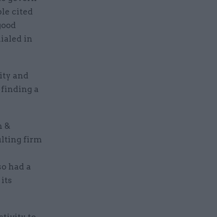
le cited
good
ialed in
ity and
 finding a
n &
ulting firm
so had a
its