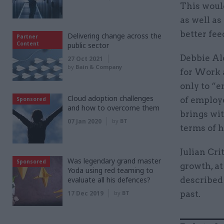
This woul
as well as
better fee
Delivering change across the
Partner
Content
public sector
Debbie Ald
27 Oct 2021
by
Bain & Company
for Work 
only to “e
Cloud adoption challenges
of employ
Sponsored
and how to overcome them
brings wit
07 Jan 2020
by
BT
terms of h
Julian Cri
Was legendary grand master
Sponsored
growth, at
Yoda using red teaming to
evaluate all his defences?
described 
17 Dec 2019
by
BT
past.