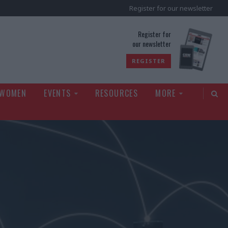
Register for our newsletter
rld
Register for
our newsletter
REGISTER
 WOMEN
EVENTS
RESOURCES
MORE