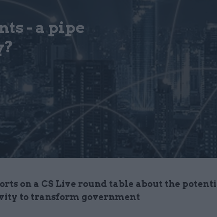
ts - a pipe
y?
rts on a CS Live round table about the potenti
vity to transform government