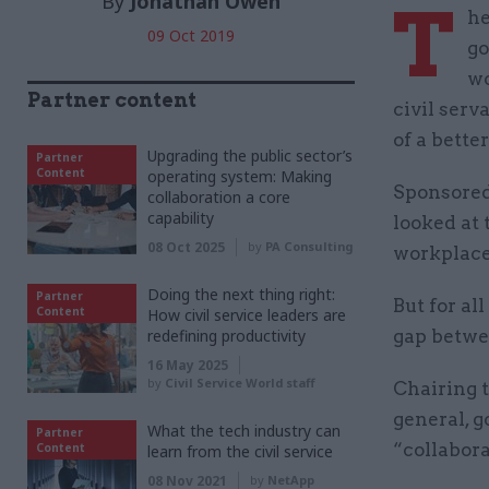
By
Jonathan Owen
T
he
09 Oct 2019
go
wo
Partner content
civil ser
of a bette
Upgrading the public sector’s
Partner
Content
operating system: Making
Sponsored 
collaboration a core
capability
looked at 
08 Oct 2025
by
PA Consulting
workplace
Doing the next thing right:
Partner
But for al
Content
How civil service leaders are
redefining productivity
gap betwee
16 May 2025
by
Civil Service World staff
Chairing t
general, 
What the tech industry can
Partner
“collabora
Content
learn from the civil service
08 Nov 2021
by
NetApp