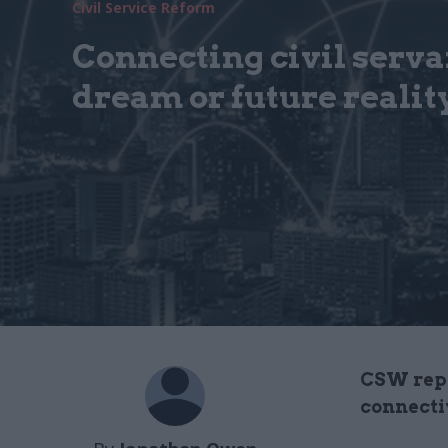
Civil Service Reform
Connecting civil servan
dream or future realit
CSW repo
connecti