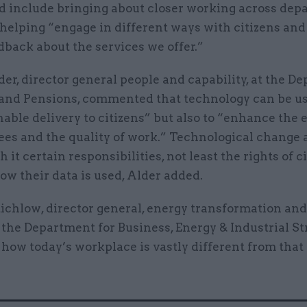
d include bringing about closer working across dep
 helping “engage in different ways with citizens and 
dback about the services we offer.”
er, director general people and capability, at the D
and Pensions, commented that technology can be u
nable delivery to citizens” but also to “enhance the
ees and the quality of work.” Technological change 
h it certain responsibilities, not least the rights of c
ow their data is used, Alder added.
tichlow, director general, energy transformation an
 the Department for Business, Energy & Industrial St
how today’s workplace is vastly different from that 