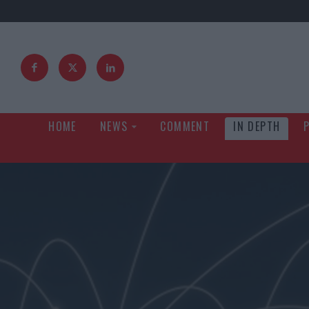
HOME
NEWS
COMMENT
IN DEPTH