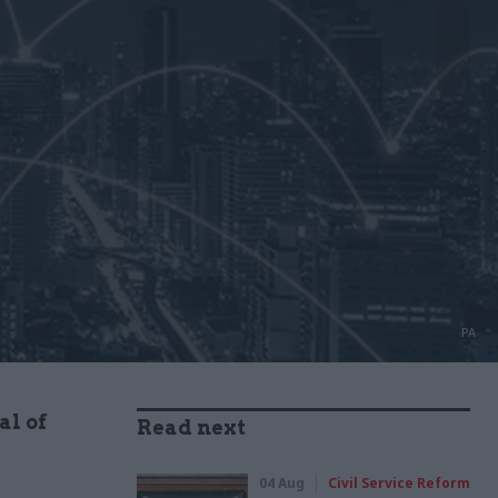
PA
al of
Read next
04 Aug
Civil Service Reform