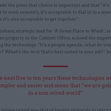
de the point that choice is important and that “it’s
 to work remotely, it’s acceptable to dial in to a mee
it’s also acceptable to get together.”
aham, strategic lead for ‘A Great Place to Work’, at
t property in the Cabinet Office, echoed the impor
g the technology. “It’s a people agenda...what do you
b? What’s the tech that’s best suited to your job?” h
e next five to ten years these technologies w
impler and easier and mean that “we are goin
in a non-wired world”
 issues raised was that of having protocols in place 