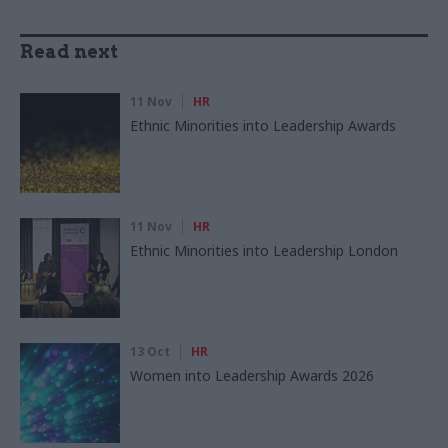
Read next
11 Nov
HR
Ethnic Minorities into Leadership Awards
11 Nov
HR
Ethnic Minorities into Leadership London
13 Oct
HR
Women into Leadership Awards 2026