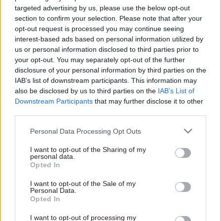
targeted advertising by us, please use the below opt-out
section to confirm your selection. Please note that after your
The report of the Competition and Markets
opt-out request is processed you may continue seeing
Authority into the energy markets due in April
interest-based ads based on personal information utilized by
next year is also likely to drive a new wave of
us or personal information disclosed to third parties prior to
supply market reform and will help the
your opt-out. You may separately opt-out of the further
disclosure of your personal information by third parties on the
department meet our determination to make
IAB’s list of downstream participants. This information may
sure consumers are treated fairly. We’ll need to
also be disclosed by us to third parties on the
IAB’s List of
make faster progress on decarbonising heat and
Downstream Participants
that may further disclose it to other
transport in the future too – those areas will be a
third parties.
real focus with colleagues across Whitehall.
Personal Data Processing Opt Outs
We will also be working hard on the
I want to opt-out of the Sharing of my
personal data.
government’s plans to meet the fourth and fifth
Opted In
Carbon Budgets, in line with our responsibilities
I want to opt-out of the Sale of my
under the 2008 Climate Change Act.
Personal Data.
Opted In
What film do you hope to watch over the festive
I want to opt-out of processing my
period – and what’s the best game to play with the