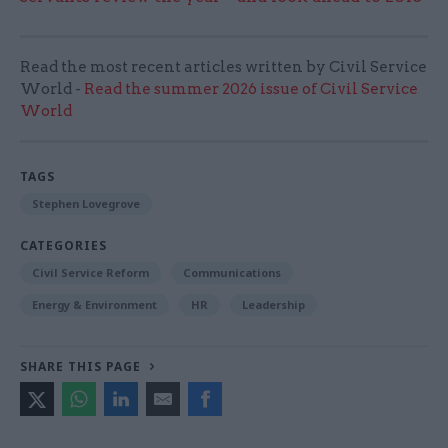
Read the most recent articles written by Civil Service
World -
Read the summer 2026 issue of Civil Service
World
TAGS
Stephen Lovegrove
CATEGORIES
Civil Service Reform
Communications
Energy & Environment
HR
Leadership
SHARE THIS PAGE