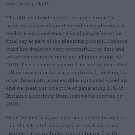
continental shelf.
The bill also implements the government’s
manifesto commitment to end new subsidies for
onshore wind and ensure local people have the
final say as part of the planning process. Onshore
wind has deployed very successfully to date and
we are on course to meet our planned range by
2020. These changes ensure that policy costs that
fall on consumer bills are controlled, funding for
other less-mature renewables isn’t swallowed up,
and we meet our objective of generating 30% of
Britain’s electricity from renewable sources by
2020.
Over the last year, we have been acting to ensure
that the UK’s future energy mix is diverse and
resilient. This includes moving forward with