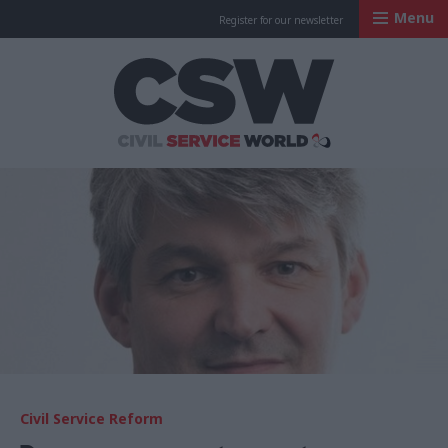
Menu
Register for our newsletter
Civil Service Worl
Civil Service Reform