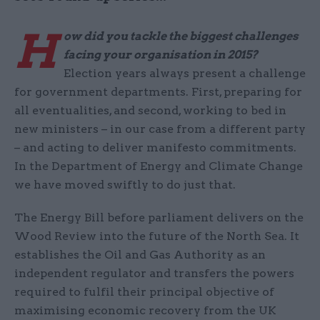
H
ow did you tackle the biggest challenges
facing your organisation in 2015?
Election years always present a challenge
for government departments. First, preparing for
all eventualities, and second, working to bed in
new ministers – in our case from a different party
– and acting to deliver manifesto commitments.
In the Department of Energy and Climate Change
we have moved swiftly to do just that.
The Energy Bill before parliament delivers on the
Wood Review into the future of the North Sea. It
establishes the Oil and Gas Authority as an
independent regulator and transfers the powers
required to fulfil their principal objective of
maximising economic recovery from the UK