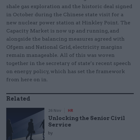
shale gas exploration and the historic deal signed
in October during the Chinese state visit for a
new nuclear power station at Hinkley Point. The
Capacity Market is now up and running, and
alongside the balancing measures agreed with
Ofgem and National Grid, electricity margins
remain manageable. All of this was woven
together in the secretary of state’s recent speech
on energy policy, which has set the framework
from here on in.
Related
26 Nov
HR
Unlocking the Senior Civil
Service
by