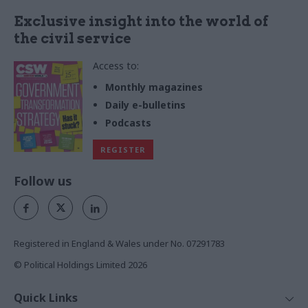
Exclusive insight into the world of
the civil service
Access to:
Monthly magazines
Daily e-bulletins
Podcasts
REGISTER
Follow us
Registered in England & Wales under No. 07291783
© Political Holdings Limited
2026
Quick Links