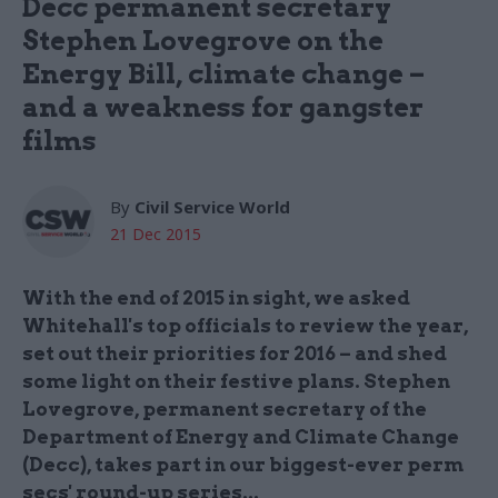
Decc permanent secretary
Stephen Lovegrove on the
Energy Bill, climate change –
and a weakness for gangster
films
By
Civil Service World
21 Dec 2015
With the end of 2015 in sight, we asked
Whitehall's top officials to review the year,
set out their priorities for 2016 – and shed
some light on their festive plans. Stephen
Lovegrove, permanent secretary of the
Department of Energy and Climate Change
(Decc), takes part in our biggest-ever perm
secs' round-up series...