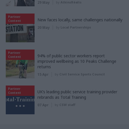
29 May
by
AtkinsRéalis
Partner
New faces locally, same challenges nationally
Content
20 May
by
Local Partnerships
Partner
94% of public sector workers report
Content
improved wellbeing as 10 Peaks Challenge
returns
15 Apr
by
Civil Service Sports Council
Partner
UK’s leading public service training provider
Content
rebrands as Total Training
07 Apr
by
CSW staff