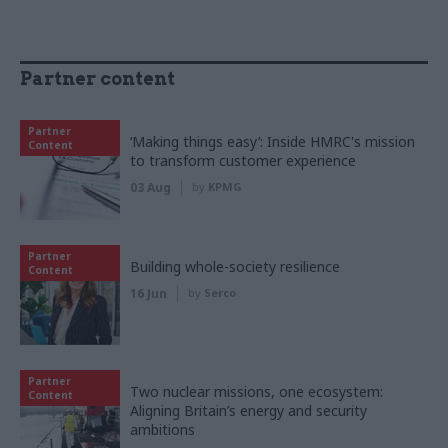
Partner content
Partner
‘Making things easy’: Inside HMRC's mission
Content
to transform customer experience
03 Aug
by
KPMG
Partner
Building whole-society resilience
Content
16 Jun
by
Serco
Partner
Two nuclear missions, one ecosystem:
Content
Aligning Britain’s energy and security
ambitions