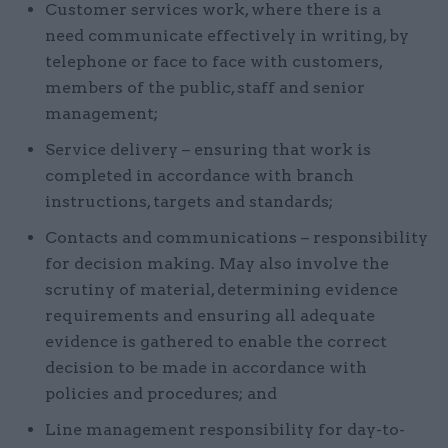
Customer services work, where there is a
need communicate effectively in writing, by
telephone or face to face with customers,
members of the public, staff and senior
management;
Service delivery – ensuring that work is
completed in accordance with branch
instructions, targets and standards;
Contacts and communications – responsibility
for decision making. May also involve the
scrutiny of material, determining evidence
requirements and ensuring all adequate
evidence is gathered to enable the correct
decision to be made in accordance with
policies and procedures; and
Line management responsibility for day-to-