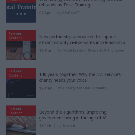
rebrands as Total Training
07 Apr
by
CSW staff
Partner
New partnership announced to support
Content
ethnic minority civil servants into leadership
12 Mar
by
Total Events | Diversity & Inclusion
Partner
140 years together: Why the civil service’s
Content
charity needs your voice
12 Mar
by
Charity for Civil Servants
Partner
Beyond the algorithms: Improving
Content
government hiring in the age of AI
11 Feb
by
Indeed