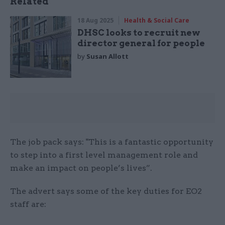
Related
18 Aug 2025
Health & Social Care
DHSC looks to recruit new
director general for people
by
Susan Allott
The job pack says: "This is a fantastic opportunity
to step into a first level management role and
make an impact on people’s lives”.
The advert says some of the key duties for EO2
staff are: