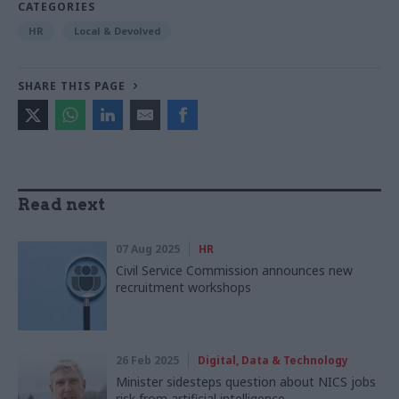
CATEGORIES
HR
Local & Devolved
SHARE THIS PAGE
Read next
07 Aug 2025
HR
Civil Service Commission announces new
recruitment workshops
26 Feb 2025
Digital, Data & Technology
Minister sidesteps question about NICS jobs
risk from artificial intelligence