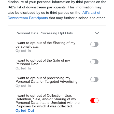
disclosure of your personal information by third parties on the
IAB’s list of downstream participants. This information may
Area 4: Coleraine – Coleraine, Ballymoney
also be disclosed by us to third parties on the
IAB’s List of
Area 5: Omagh and Strabane – Omagh,
Downstream Participants
that may further disclose it to other
Strabane
third parties.
Area 6: Newry and Banbridge – Newry,
Personal Data Processing Opt Outs
Banbridge
I want to opt-out of the Sharing of my
personal data.
Area 7: Ballymena – Ballymena
Opted In
Area 8: Cookstown and Magherafelt –
I want to opt-out of the Sale of my
Cookstown, Magherafelt
Personal Data.
Opted In
Area 9: Dungannon –Dungannon
I want to opt-out of processing my
Personal Data for Targeted Advertising.
Area 10: Enniskillen – Enniskillen
Opted In
The advert says applications from people under
I want to opt-out of Collection, Use,
Retention, Sale, and/or Sharing of my
the age of 35, people with a disability and people
Personal Data that Is Unrelated with the
Purposes for which it was collected.
from minority ethnic communities “are
Opted Out