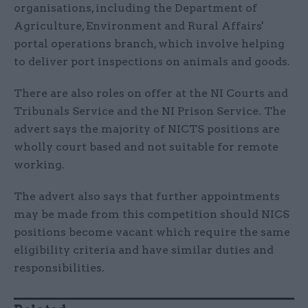
organisations, including the Department of
Agriculture, Environment and Rural Affairs'
portal operations branch, which involve helping
to deliver port inspections on animals and goods.
There are also roles on offer at the NI Courts and
Tribunals Service and the NI Prison Service. The
advert says the majority of NICTS positions are
wholly court based and not suitable for remote
working.
The advert also says that further appointments
may be made from this competition should NICS
positions become vacant which require the same
eligibility criteria and have similar duties and
responsibilities.