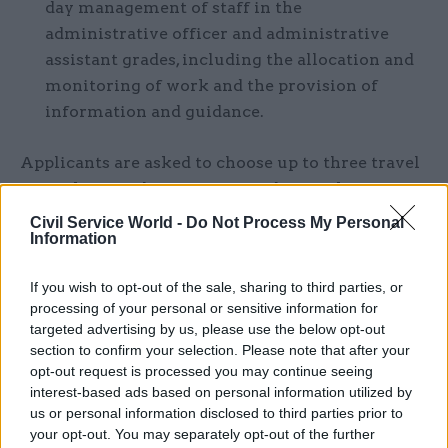
day management of staff in the
administrative officer and administrative
assistant grades, including the allocation and
monitoring of work and the provision of
information and guidance.
Applicants are asked to choose up to three travel
to work areas they are prepared to work in from
the list below. They will only be considered for a
Civil Service World -
Do Not Process My Personal
Information
post in one of their selected areas.
If you wish to opt-out of the sale, sharing to third parties, or
Area 1: Belfast – Belfast, Lisburn, Bangor,
processing of your personal or sensitive information for
Antrim, Downpatrick, Larne
targeted advertising by us, please use the below opt-out
section to confirm your selection. Please note that after your
Area 2: Derry/Londonderry –
opt-out request is processed you may continue seeing
Derry/Londonderry, Ballykelly, Limavady
interest-based ads based on personal information utilized by
us or personal information disclosed to third parties prior to
Area 3: Craigavon – Craigavon, Armagh,
your opt-out. You may separately opt-out of the further
Portadown