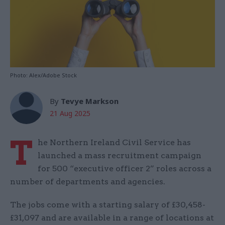
Photo: Alex/Adobe Stock
By
Tevye Markson
21 Aug 2025
T
he Northern Ireland Civil Service has
launched a mass recruitment campaign
for 500 “executive officer 2” roles across a
number of departments and agencies.
The jobs come with a starting salary of £30,458-
£31,097 and are available in a range of locations at