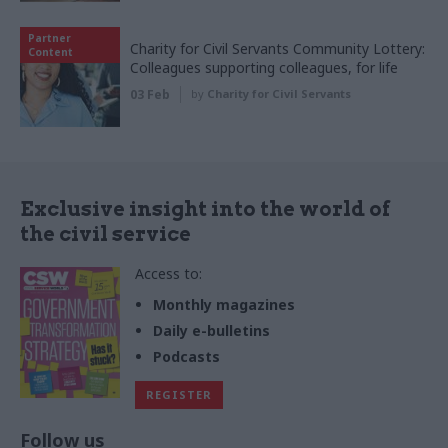
Partner
Charity for Civil Servants Community Lottery:
Content
Colleagues supporting colleagues, for life
03 Feb
by
Charity for Civil Servants
Exclusive insight into the world of
the civil service
Access to:
Monthly magazines
Daily e-bulletins
Podcasts
REGISTER
Follow us