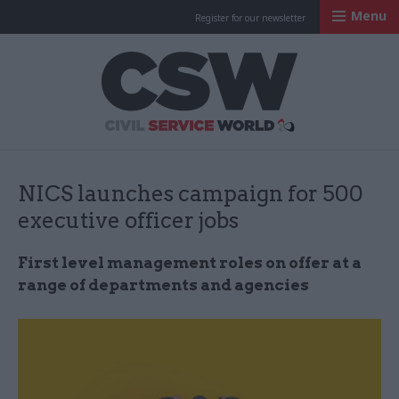
Menu
Register for our newsletter
Civil Service Worl
NICS launches campaign for 500
executive officer jobs
First level management roles on offer at a
range of departments and agencies