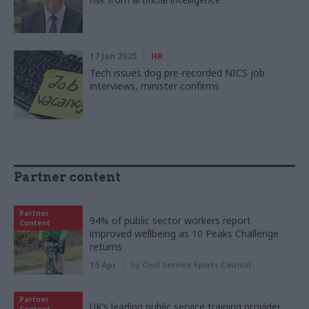
17 Jan 2025
HR
Tech issues dog pre-recorded NICS job
interviews, minister confirms
Partner content
Partner
94% of public sector workers report
Content
improved wellbeing as 10 Peaks Challenge
returns
15 Apr
by
Civil Service Sports Council
Partner
UK’s leading public service training provider
Content