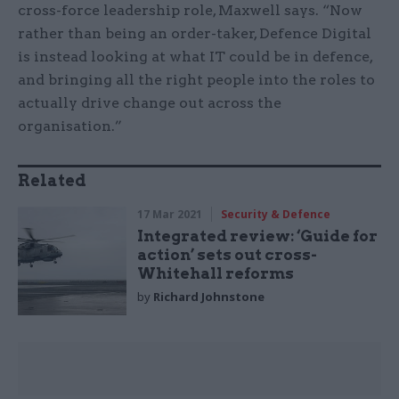
cross-force leadership role, Maxwell says. “Now
rather than being an order-taker, Defence Digital
is instead looking at what IT could be in defence,
and bringing all the right people into the roles to
actually drive change out across the
organisation.”
Related
17 Mar 2021
Security & Defence
Integrated review: ‘Guide for
action’ sets out cross-
Whitehall reforms
by
Richard Johnstone