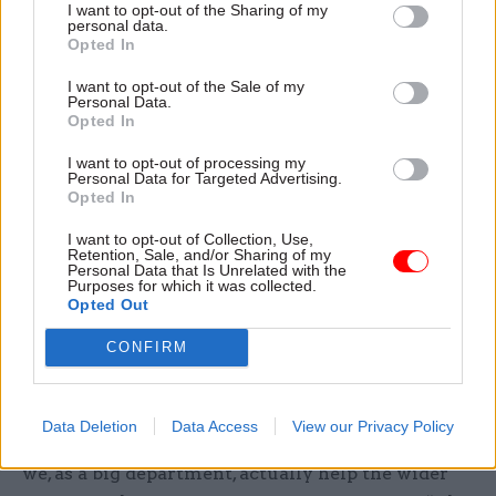
I want to opt-out of the Sharing of my
and risk, where she says there is a recognition by
personal data.
Opted In
the single forces that collaboration is now at a
premium.
I want to opt-out of the Sale of my
Personal Data.
Opted In
“They can see that to really address the cyber
threat, we have to do things in a joined-up way.
I want to opt-out of processing my
Personal Data for Targeted Advertising.
And we can’t all be doing different things: we
Opted In
have to have a strategy, we have to work on the
I want to opt-out of Collection, Use,
team priorities and take it forward.”
Retention, Sale, and/or Sharing of my
Personal Data that Is Unrelated with the
Purposes for which it was collected.
She agrees with Copinger-Symes that the MoD’s
Opted Out
work needs to be “much more joined up across
CONFIRM
Whitehall”, and gives her own work with the
Government Security Group in the Cabinet
Office as an example of an area where MoD skills
Data Deletion
Data Access
View our Privacy Policy
can be more widely applied. “It is about how can
we, as a big department, actually help the wider