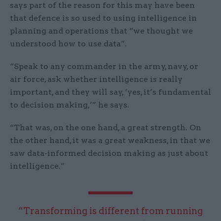
says part of the reason for this may have been
that defence is so used to using intelligence in
planning and operations that “we thought we
understood how to use data”.
“Speak to any commander in the army, navy, or
air force, ask whether intelligence is really
important, and they will say, ‘yes, it’s fundamental
to decision making,’” he says.
“That was, on the one hand, a great strength. On
the other hand, it was a great weakness, in that we
saw data-informed decision making as just about
intelligence.”
“Transforming is different from running