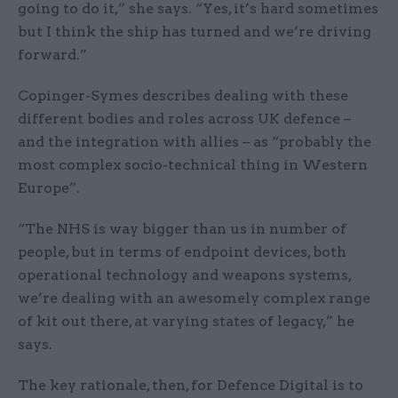
going to do it,” she says. “Yes, it’s hard sometimes
but I think the ship has turned and we’re driving
forward.”
Copinger-Symes describes dealing with these
different bodies and roles across UK defence –
and the integration with allies – as “probably the
most complex socio-technical thing in Western
Europe”.
“The NHS is way bigger than us in number of
people, but in terms of endpoint devices, both
operational technology and weapons systems,
we’re dealing with an awesomely complex range
of kit out there, at varying states of legacy,” he
says.
The key rationale, then, for Defence Digital is to