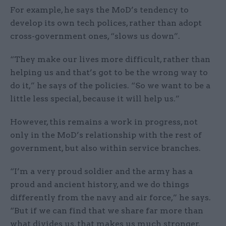
For example, he says the MoD’s tendency to
develop its own tech polices, rather than adopt
cross-government ones, “slows us down”.
“They make our lives more difficult, rather than
helping us and that’s got to be the wrong way to
do it,” he says of the policies. “So we want to be a
little less special, because it will help us.”
However, this remains a work in progress, not
only in the MoD’s relationship with the rest of
government, but also within service branches.
“I’m a very proud soldier and the army has a
proud and ancient history, and we do things
differently from the navy and air force,” he says.
“But if we can find that we share far more than
what divides us, that makes us much stronger.