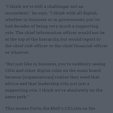
“I think we’re still a challenger not an
incumbent,” he says. “I think with all digital,
whether in business or in government, you’ve
had decades of being very much a supporting
role. The chief information officer would not be
at the top of the hierarchy, but would report to
the chief risk officer or the chief financial officer
or whoever.
“But just like in business, you’re suddenly seeing
CIOs and other digital roles on the main board
because [organisations] realise they need that
advice and that leadership role, not just a
supporting role. I think we’re absolutely on the
same path.”
This means Forte, the MoD’s CIO, sits on the