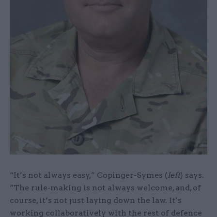
“It’s not always easy,” Copinger-Symes (
left
) says.
“The rule-making is not always welcome, and, of
course, it’s not just laying down the law. It’s
working collaboratively with the rest of defence