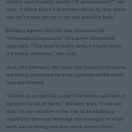
society and strategy across UK government?” she
says. “I think there’s more we can do in that space
and we’re now set up so we can actually help.”
Bellamy agrees that she has encountered
“tremendous openness” to a more integrated
approach. “The door’s really open, I would say, so
it’s really welcome,” she says.
And, like Maxwell, she feels that historic rivalries
are being overcome by a recognition of the skills
that are needed.
“I come in as neutral to our five forces, and data is
agnostic to all of them,” Bellamy says. “I can say
that I’m not another tribe; I’m in an enabling
capability that can leverage the strength of what
each has to bring, and also work across them.