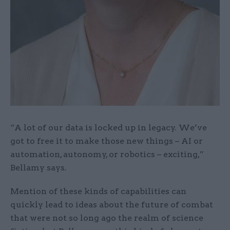
“A lot of our data is locked up in legacy. We’ve
got to free it to make those new things – AI or
automation, autonomy, or robotics – exciting,”
Bellamy says.
Mention of these kinds of capabilities can
quickly lead to ideas about the future of combat
that were not so long ago the realm of science