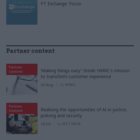
PT Exchange: Focus
Partner content
Partner
‘Making things easy’: Inside HMRC's mission
Content
to transform customer experience
03 Aug
by
KPMG
Partner
Realising the opportunities of AI in justice,
Content
policing and security
28 Jul
by
NTT DATA