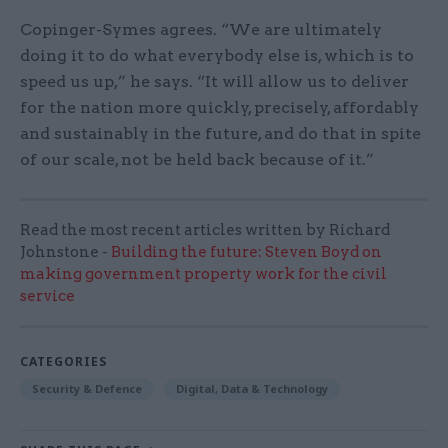
Copinger-Symes agrees. “We are ultimately
doing it to do what everybody else is, which is to
speed us up,” he says. “It will allow us to deliver
for the nation more quickly, precisely, affordably
and sustainably in the future, and do that in spite
of our scale, not be held back because of it.”
Read the most recent articles written by Richard
Johnstone -
Building the future: Steven Boyd on
making government property work for the civil
service
CATEGORIES
Security & Defence
Digital, Data & Technology