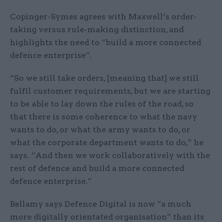
Copinger-Symes agrees with Maxwell’s order-
taking versus rule-making distinction, and
highlights the need to “build a more connected
defence enterprise”.
“So we still take orders, [meaning that] we still
fulfil customer requirements, but we are starting
to be able to lay down the rules of the road, so
that there is some coherence to what the navy
wants to do, or what the army wants to do, or
what the corporate department wants to do,” he
says. “And then we work collaboratively with the
rest of defence and build a more connected
defence enterprise.”
Bellamy says Defence Digital is now “a much
more digitally orientated organisation” than its