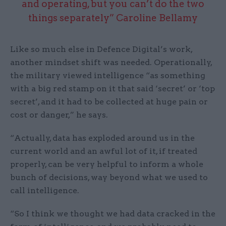
and operating, but you can’t do the two
things separately” Caroline Bellamy
Like so much else in Defence Digital’s work,
another mindset shift was needed. Operationally,
the military viewed intelligence “as something
with a big red stamp on it that said ‘secret’ or ‘top
secret’, and it had to be collected at huge pain or
cost or danger,” he says.
“Actually, data has exploded around us in the
current world and an awful lot of it, if treated
properly, can be very helpful to inform a whole
bunch of decisions, way beyond what we used to
call intelligence.
“So I think we thought we had data cracked in the