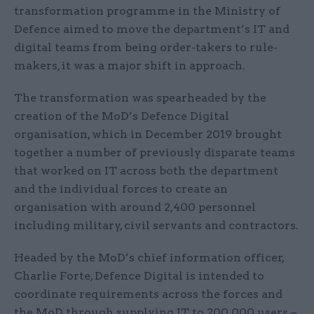
transformation programme in the Ministry of
Defence aimed to move the department’s IT and
digital teams from being order-takers to rule-
makers, it was a major shift in approach.
The transformation was spearheaded by the
creation of the MoD’s Defence Digital
organisation, which in December 2019 brought
together a number of previously disparate teams
that worked on IT across both the department
and the individual forces to create an
organisation with around 2,400 personnel
including military, civil servants and contractors.
Headed by the MoD’s chief information officer,
Charlie Forte, Defence Digital is intended to
coordinate requirements across the forces and
the MoD through supplying IT to 200,000 users –