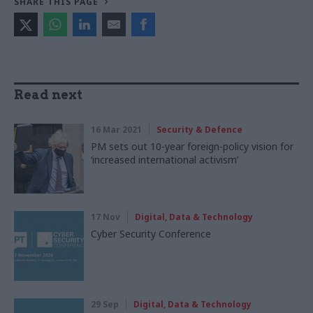
SHARE THIS PAGE
Read next
16 Mar 2021
Security & Defence
PM sets out 10-year foreign-policy vision for
‘increased international activism’
17 Nov
Digital, Data & Technology
Cyber Security Conference
29 Sep
Digital, Data & Technology