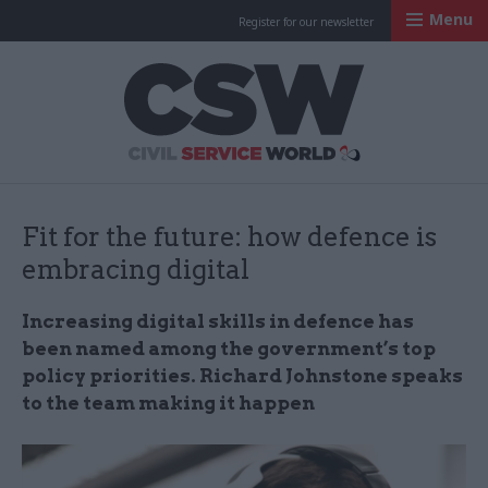
Menu
Register for our newsletter
Civil Service Worl
Fit for the future: how defence is
embracing digital
Increasing digital skills in defence has
been named among the government’s top
policy priorities. Richard Johnstone speaks
to the team making it happen