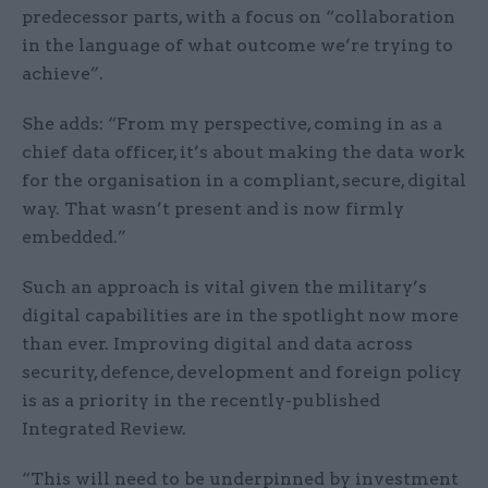
predecessor parts, with a focus on “collaboration
in the language of what outcome we’re trying to
achieve”.
She adds: “From my perspective, coming in as a
chief data officer, it’s about making the data work
for the organisation in a compliant, secure, digital
way. That wasn’t present and is now firmly
embedded.”
Such an approach is vital given the military’s
digital capabilities are in the spotlight now more
than ever. Improving digital and data across
security, defence, development and foreign policy
is as a priority in the recently-published
Integrated Review.
“This will need to be underpinned by investment