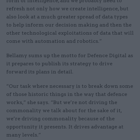
form of intelligence, and we probably need to
refresh not only how we create intelligence, but
also look at a much greater spread of data types
to help inform our decision making and then the
other technological exploitations of data that will
come with automation and robotics.”
Bellamy sums up the motto for Defence Digital as
it prepares to publish its strategy to drive
forward its plans in detail.
“Our task where necessary is to break down some
of those historic things in the way that defence
works,” she says. “But we’re not driving the
commonality we talk about for the sake of it,
we’re driving commonality because of the
opportunity it presents. It drives advantage at
many levels.”