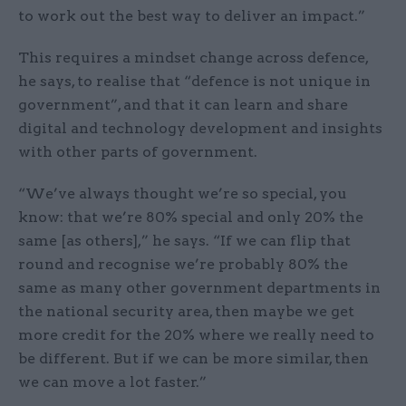
to work out the best way to deliver an impact.”
This requires a mindset change across defence,
he says, to realise that “defence is not unique in
government”, and that it can learn and share
digital and technology development and insights
with other parts of government.
“We’ve always thought we’re so special, you
know: that we’re 80% special and only 20% the
same [as others],” he says. “If we can flip that
round and recognise we’re probably 80% the
same as many other government departments in
the national security area, then maybe we get
more credit for the 20% where we really need to
be different. But if we can be more similar, then
we can move a lot faster.”