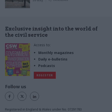
26 May
Exclusive insight into the world of
the civil service
Access to:
Monthly magazines
Daily e-bulletins
Podcasts
REGISTER
Follow us
Registered in England & Wales under No. 07291783