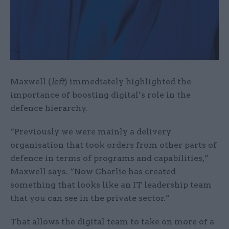
Maxwell (
left
) immediately highlighted the
importance of boosting digital’s role in the
defence hierarchy.
“Previously we were mainly a delivery
organisation that took orders from other parts of
defence in terms of programs and capabilities,”
Maxwell says. “Now Charlie has created
something that looks like an IT leadership team
that you can see in the private sector.”
That allows the digital team to take on more of a