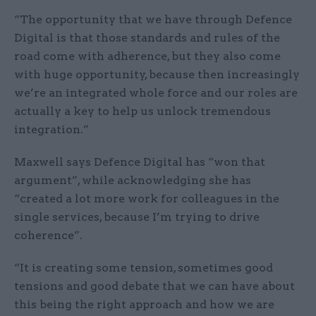
“The opportunity that we have through Defence
Digital is that those standards and rules of the
road come with adherence, but they also come
with huge opportunity, because then increasingly
we’re an integrated whole force and our roles are
actually a key to help us unlock tremendous
integration.”
Maxwell says Defence Digital has “won that
argument”, while acknowledging she has
“created a lot more work for colleagues in the
single services, because I’m trying to drive
coherence”.
“It is creating some tension, sometimes good
tensions and good debate that we can have about
this being the right approach and how we are