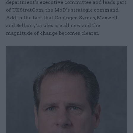
department’s executive committee and leads part
of UKStratCom, the MoD’s strategic command.
Add in the fact that Copinger-Symes, Maxwell
and Bellamy’s roles are all new and the
magnitude of change becomes clearer.