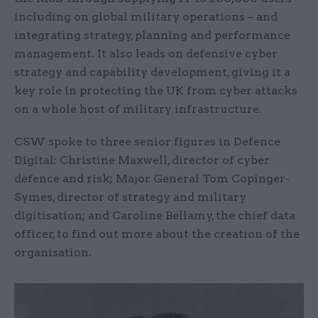
including on global military operations – and
integrating strategy, planning and performance
management. It also leads on defensive cyber
strategy and capability development, giving it a
key role in protecting the UK from cyber attacks
on a whole host of military infrastructure.
CSW spoke to three senior figures in Defence
Digital: Christine Maxwell, director of cyber
defence and risk; Major General Tom Copinger-
Symes, director of strategy and military
digitisation; and Caroline Bellamy, the chief data
officer, to find out more about the creation of the
organisation.