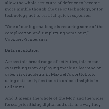
allow the whole structure of defence to become
more nimble though the use of technology, or for
technology not to restrict quick responses.
“One of our big challenge is reducing some of the
complication, and simplifying some of it,”
Copinger-Symes says.
Data revolution
Across this broad range of activities, this means
everything from deploying machine learning on
cyber risk incidents in Maxwell’s portfolio, to
using data analytics tools to unlock insights in
Bellamy’s.
And it means the whole of the MoD and the wider
forces prioritising digital and data in a way they