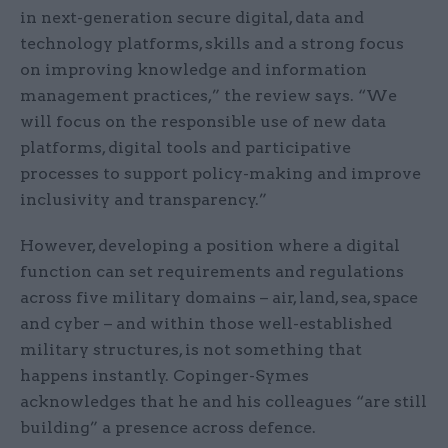
in next-generation secure digital, data and
technology platforms, skills and a strong focus
on improving knowledge and information
management practices,” the review says. “We
will focus on the responsible use of new data
platforms, digital tools and participative
processes to support policy-making and improve
inclusivity and transparency.”
However, developing a position where a digital
function can set requirements and regulations
across five military domains – air, land, sea, space
and cyber – and within those well-established
military structures, is not something that
happens instantly. Copinger-Symes
acknowledges that he and his colleagues “are still
building” a presence across defence.