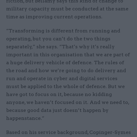
fiction, but Bellamy says this kind of change to
military capacity must be conducted at the same
time as improving current operations.
“Transforming is different from running and
operating, but you can’t do the two things
separately,” she says. “That’s why it’s really
important in this organisation that we are part of
a huge delivery vehicle of defence. The rules of
the road and how we’re going to do delivery and
run and operate in cyber and digital services
must be applied to the whole of defence. But we
have got to focus on it, because no kidding
anyone, we haven’t focused on it. And we need to,
because good data just doesn’t happen by
happenstance.”
Based on his service background, Copinger-Symes