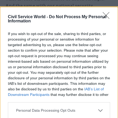
And the same with our national security
colleagues, the same with wider government.
Civil Service World -
Do Not Process My Personal
Information
“So I’m not going to pretend that it’s all
sweetness and light, and that we’ve all resolved
If you wish to opt-out of the sale, sharing to third parties, or
every single difference.”
processing of your personal or sensitive information for
targeted advertising by us, please use the below opt-out
The distinct approaches across forces developed,
section to confirm your selection. Please note that after your
opt-out request is processed you may continue seeing
he says, because they previously offered a
interest-based ads based on personal information utilized by
strategic advantage. “And many of them still do –
us or personal information disclosed to third parties prior to
there are many things not to throw away,”
your opt-out. You may separately opt-out of the further
Copinger-Symes says. “But equally, sometimes we
disclosure of your personal information by third parties on the
IAB’s list of downstream participants. This information may
just need to play nicer in the sandpit together,
also be disclosed by us to third parties on the
IAB’s List of
because that will give a strategic advantage in a
Downstream Participants
that may further disclose it to other
different era.”
third parties.
One such area where collaboration has really
Personal Data Processing Opt Outs
taken hold is in Maxwell’s brief of cyber defence