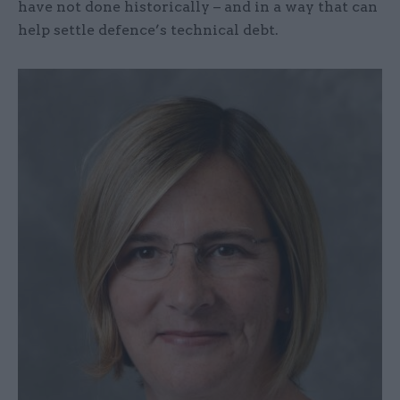
have not done historically – and in a way that can
help settle defence’s technical debt.