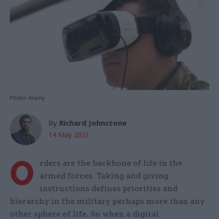
Photo: Alamy
By
Richard Johnstone
14 May 2021
O
rders are the backbone of life in the
armed forces. Taking and giving
instructions defines priorities and
hierarchy in the military perhaps more than any
other sphere of life. So when a digital