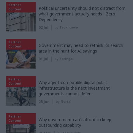
Partner
Political uncertainty should not distract from
Content
what government actually needs - Zero
Dependency
02 Jul
by
Tecknuovo
Partner
Government may need to rethink its search
Content
area in the hunt for AI savings
01 Jul
by
Baringa
Partner
Why agent-compatible digital public
Content
infrastructure is the next investment
governments cannot defer
25 Jun
by
Nortal
Partner
Why government can’t afford to keep
Content
outsourcing capability
by
Tecknuovo