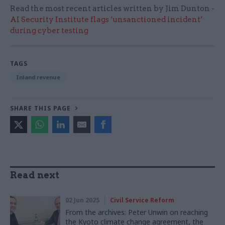
Read the most recent articles written by Jim Dunton -
AI Security Institute flags ‘unsanctioned incident’
during cyber testing
TAGS
Inland revenue
SHARE THIS PAGE
Read next
02 Jun 2025
Civil Service Reform
From the archives: Peter Unwin on reaching
the Kyoto climate change agreement, the