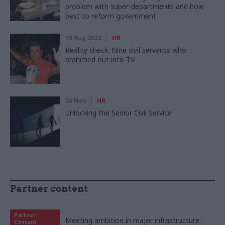
problem with super-departments and how
best to reform government
18 Aug 2022
HR
Reality check: Nine civil servants who
branched out into TV
26 Nov
HR
Unlocking the Senior Civil Service
Partner content
Partner
Meeting ambition in major infrastructure:
Content