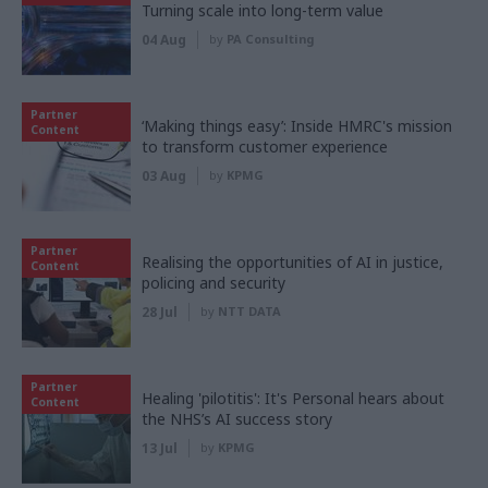
Turning scale into long-term value
04 Aug
by
PA Consulting
Partner
‘Making things easy’: Inside HMRC's mission
Content
to transform customer experience
03 Aug
by
KPMG
Partner
Realising the opportunities of AI in justice,
Content
policing and security
28 Jul
by
NTT DATA
Partner
Healing 'pilotitis': It's Personal hears about
Content
the NHS’s AI success story
13 Jul
by
KPMG