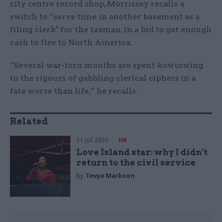
city centre record shop, Morrissey recalls a
switch to “serve time in another basement as a
filing clerk" for the taxman, in a bid to get enough
cash to flee to North America.
“Several war-torn months are spent kowtowing
to the rigours of gabbling clerical ciphers in a
fate worse than life,” he recalls.
Related
11 Jul 2025
HR
Love Island star: why I didn’t
return to the civil service
by
Tevye Markson