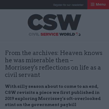
Menu
Register for our newsletter
Civil Service Worl
From the archives: Heaven knows
he was miserable then –
Morrissey's reflections on life as a
civil servant
With silly season about to come to an end,
CSW revisits a piece we first published in
2019 exploring Morrissey’s oft-overlooked
stint on the government paybill