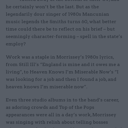
he certainly won’t be the last. But as the
legendarily dour singer of 1980s Mancunian
music legends the Smiths turns 60, what better
time could there be to reflect on his brief – but
seemingly character-forming – spell in the state’s
employ?
Work was a staple in Morrissey’s 1980s lyrics,
from Still Ill’s “England is mine and it owes me a
living”, to Heaven Knows I’m Miserable Now’s “I
was looking for a job and then I found a job, and
heaven knows I’m miserable now”.
Even three studio albums in to the band’s career,
as adoring crowds and Top of the Pops
appearances were all in a day’s work, Morrissey
was singing with relish about telling bosses