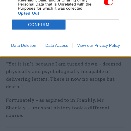
Retention, Sale, and/or Sharing of my
it.
Personal Data that Is Unrelated with the
Purposes for which it was collected.
Opted Out
Nevertheless, the public sector has another card
up its sleeve for Morrissey.
CONFIRM
“I am cross-examined at Stretford Sorting Office
as there are postman vacancies, and this is the
Data Deletion
Data Access
View our Privacy Policy
most I consider possible,” he recalls.
“Yet it isn’t, because I am turned down – deemed
physically and psychologically incapable of
delivering letters. There is now no escape but
death.”
Fortunately – as aspired to in Frankly, Mr
Shankly – musical history took a different
course.