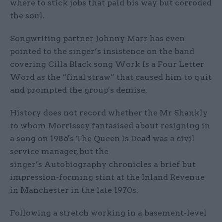
where to stick jobs that paid his way but corroded
the soul.
Songwriting partner Johnny Marr has even
pointed to the singer’s insistence on the band
covering Cilla Black song Work Is a Four Letter
Word as the “final straw” that caused him to quit
and prompted the group's demise.
History does not record whether the Mr Shankly
to whom Morrissey fantasised about resigning in
a song on 1986's The Queen Is Dead was a civil
service manager, but the
singer’s Autobiography chronicles a brief but
impression-forming stint at the Inland Revenue
in Manchester in the late 1970s.
Following a stretch working in a basement-level