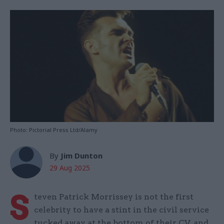
Photo: Pictorial Press Ltd/Alamy
By
Jim Dunton
29 Aug 2025
S
teven Patrick Morrissey is not the first
celebrity to have a stint in the civil service
tucked away at the bottom of their CV, and