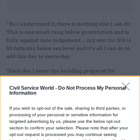
“As I understand it, there is nothing else I can do.
This is one small rung below prostitution and is
fully against sane judgement… my zest for life is
50 fathoms below sea level and it’s all I can do to
add this day to yesterday.
“Each day I enter the building prepared for
execution.”
Civil Service World -
Do Not Process My Personal
Civil service dress codes may have changed
Information
somewhat over the past 40 years, but even today
If you wish to opt-out of the sale, sharing to third parties, or
there is a time and a place for clothing related to
processing of your personal or sensitive information for
New York punk legends The Ramones.
targeted advertising by us, please use the below opt-out
section to confirm your selection. Please note that after your
“WHAT is that? shouts the senior clerk pointing
opt-out request is processed you may continue seeing