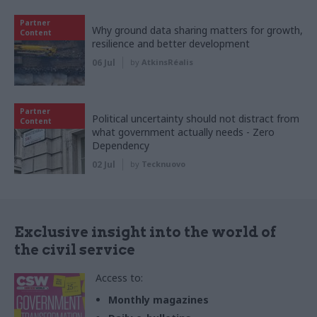
Partner
Why ground data sharing matters for growth,
Content
resilience and better development
06 Jul
by
AtkinsRéalis
Partner
Political uncertainty should not distract from
Content
what government actually needs - Zero
Dependency
02 Jul
by
Tecknuovo
Exclusive insight into the world of
the civil service
Access to:
Monthly magazines