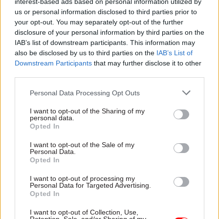
to my Gabba Gabba Hey t-shirt,” Morrissey
interest-based ads based on personal information utilized by
us or personal information disclosed to third parties prior to
recalls.
your opt-out. You may separately opt-out of the further
disclosure of your personal information by third parties on the
“I am thus summoned to the all-powerful fourth-
IAB’s list of downstream participants. This information may
floor inspector, and I wonder what world I am in
also be disclosed by us to third parties on the
IAB’s List of
as he sits before me – bald and paunched, an off-
Downstream Participants
that may further disclose it to other
white shirt of sweat-encrusted armpits. Sadness
third parties.
can often …. be …. fatigue.”
Personal Data Processing Opt Outs
One resignation later, Morrissey is quizzed at
I want to opt-out of the Sharing of my
personal data.
Stretford Jobcentre about why he left his “golden
Opted In
position in the underground warrens of the
I want to opt-out of the Sale of my
Inland Revenue” and encouraged to take a job
Personal Data.
cleaning up canal towpaths.
Opted In
I want to opt-out of processing my
He is as unflattered by the offer as he is
Personal Data for Targeted Advertising.
Opted In
retrospectively unflattering about the “Dunlop
bloater of such walrus proportions” who makes
I want to opt-out of Collection, Use,