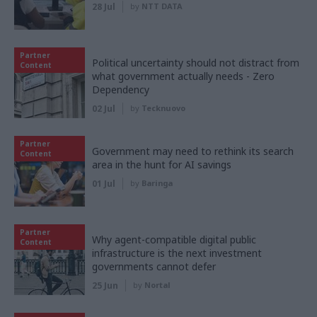
28 Jul
by
NTT DATA
Partner
Political uncertainty should not distract from
Content
what government actually needs - Zero
Dependency
02 Jul
by
Tecknuovo
Partner
Government may need to rethink its search
Content
area in the hunt for AI savings
01 Jul
by
Baringa
Partner
Why agent-compatible digital public
Content
infrastructure is the next investment
governments cannot defer
25 Jun
by
Nortal