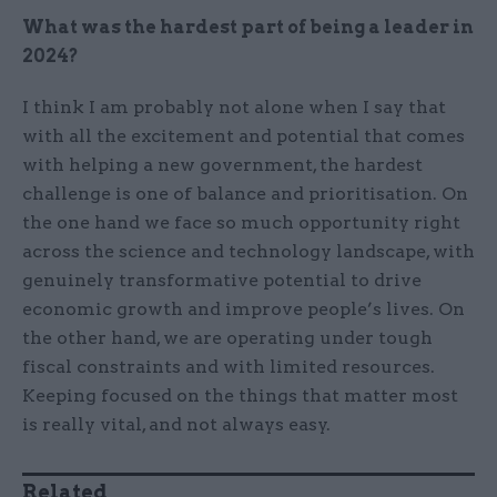
What was the hardest part of being a leader in
2024?
I think I am probably not alone when I say that
with all the excitement and potential that comes
with helping a new government, the hardest
challenge is one of balance and prioritisation. On
the one hand we face so much opportunity right
across the science and technology landscape, with
genuinely transformative potential to drive
economic growth and improve people’s lives. On
the other hand, we are operating under tough
fiscal constraints and with limited resources.
Keeping focused on the things that matter most
is really vital, and not always easy.
Related