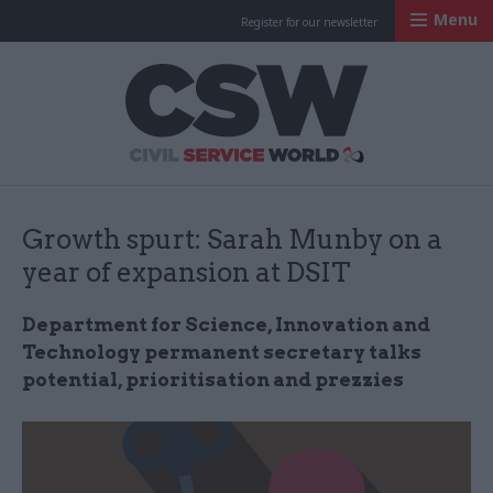
Menu
Register for our newsletter
Civil Service Worl
Growth spurt: Sarah Munby on a
year of expansion at DSIT
Department for Science, Innovation and
Technology permanent secretary talks
potential, prioritisation and prezzies