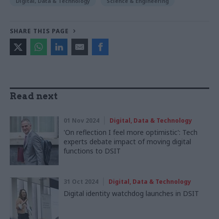
Digital, Data & Technology
Science & Engineering
SHARE THIS PAGE
Read next
01 Nov 2024
Digital, Data & Technology
'On reflection I feel more optimistic': Tech
experts debate impact of moving digital
functions to DSIT
31 Oct 2024
Digital, Data & Technology
Digital identity watchdog launches in DSIT