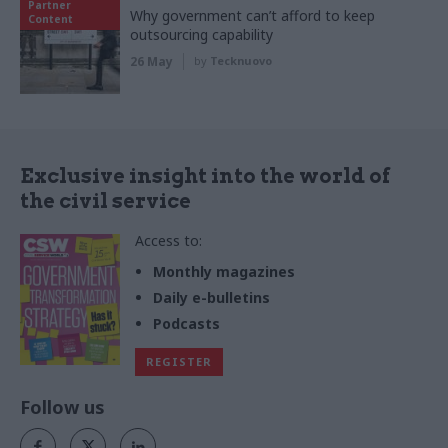
Partner
Why government can’t afford to keep
Content
outsourcing capability
26 May
by
Tecknuovo
Exclusive insight into the world of
the civil service
Access to:
Monthly magazines
Daily e-bulletins
Podcasts
REGISTER
Follow us