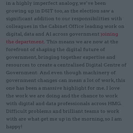
in a highly imperfect analogy, we’ve been
growing up in DSIT too, as the election saw a
significant addition to our responsibilities with
colleagues in the Cabinet Office leading work on
digital, data and AI across government
joining
the department
. This means we are now at the
forefront of shaping the digital future of
government, bringing together expertise and
resources to create a centralised Digital Centre of
Government. And even though machinery of
government changes can mean a lot of work, this
one has been a massive highlight for me. I love
the work we are doing and the chance to work
with digital and data professionals across HMG.
Difficult problems and brilliant teams to work
with are what get me up in the morning, so I am
happy!