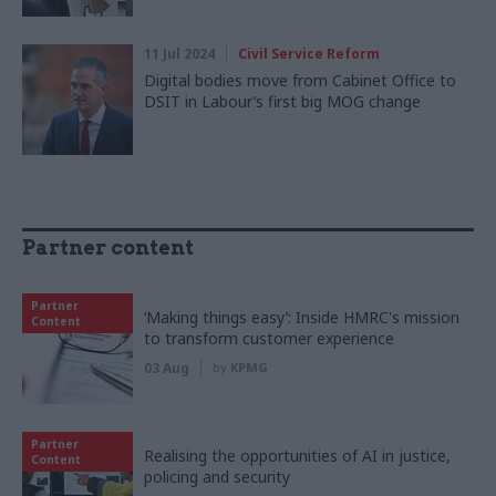
11 Jul 2024
Civil Service Reform
Digital bodies move from Cabinet Office to
DSIT in Labour’s first big MOG change
Partner content
Partner
‘Making things easy’: Inside HMRC's mission
Content
to transform customer experience
03 Aug
by
KPMG
Partner
Realising the opportunities of AI in justice,
Content
policing and security