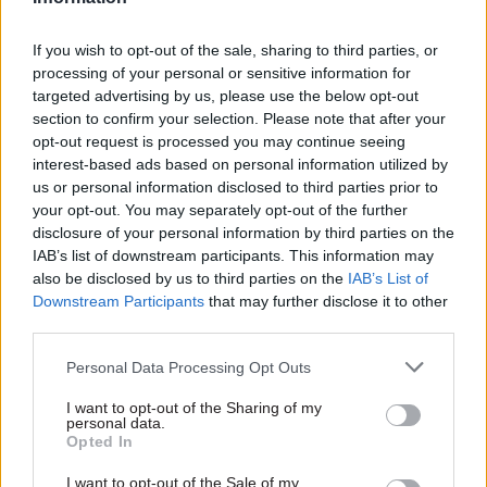
frontier technologies like AI, quantum, and
biotech; of major new work programmes on
If you wish to opt-out of the sale, sharing to third parties, or
regulatory innovation and digital inclusion; and
processing of your personal or sensitive information for
of continuing to build what is still the youngest
targeted advertising by us, please use the below opt-out
department in government. If I had to pick a
section to confirm your selection. Please note that after your
opt-out request is processed you may continue seeing
common theme across all that, it would be
interest-based ads based on personal information utilized by
working with others across the public sector.
us or personal information disclosed to third parties prior to
Science and technology, including digital and
your opt-out. You may separately opt-out of the further
data, underpin everything a modern government
disclosure of your personal information by third parties on the
IAB’s list of downstream participants. This information may
does, so our job is one that has to be done in
also be disclosed by us to third parties on the
IAB’s List of
partnership.
Downstream Participants
that may further disclose it to other
third parties.
What was the best Christmas present you’ve
ever given or received? And the worst?
Personal Data Processing Opt Outs
I want to opt-out of the Sharing of my
Stockings are a big deal chez Munby, and the
personal data.
heart of Christmas magic for me. Father
Opted In
Christmas brought me a wind-up toy every year
I want to opt-out of the Sale of my