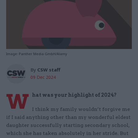
Image: Panther Media GmbH/Alamy
By
CSW staff
09 Dec 2024
W
hat was your highlight of 2024?
I think my family wouldn’t forgive me
if I said anything other than my wonderful eldest
daughter successfully starting secondary school,
which she has taken absolutely in her stride. But