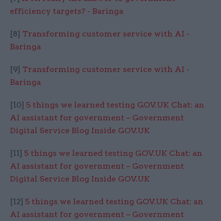
efficiency targets? - Baringa
[8]
Transforming customer service with AI -
Baringa
[9]
Transforming customer service with AI -
Baringa
[10]
5 things we learned testing GOV.UK Chat: an
AI assistant for government – Government
Digital Service Blog Inside GOV.UK
[11]
5 things we learned testing GOV.UK Chat: an
AI assistant for government – Government
Digital Service Blog Inside GOV.UK
[12]
5 things we learned testing GOV.UK Chat: an
AI assistant for government – Government