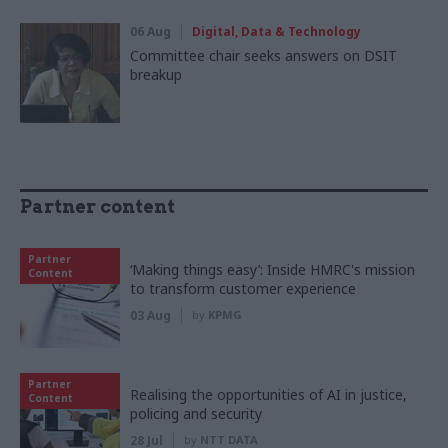
06 Aug
Digital, Data & Technology
Committee chair seeks answers on DSIT
breakup
Partner content
Partner
‘Making things easy’: Inside HMRC's mission
Content
to transform customer experience
03 Aug
by
KPMG
Partner
Realising the opportunities of AI in justice,
Content
policing and security
28 Jul
by
NTT DATA