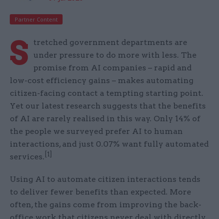
Partner Content
S
tretched government departments are
under pressure to do more with less. The
promise from AI companies – rapid and
low-cost efficiency gains – makes automating
citizen-facing contact a tempting starting point.
Yet our latest research suggests that the benefits
of AI are rarely realised in this way. Only 14% of
the people we surveyed prefer AI to human
interactions, and just 0.07% want fully automated
[1]
services.
Using AI to automate citizen interactions tends
to deliver fewer benefits than expected. More
often, the gains come from improving the back-
office work that citizens never deal with directly.