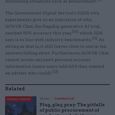
distressing situations such as bereavement.
The Government Digital Service's (GDS) own
experiments give us an indication of why.
GOV.UK Chat, the flagship generative AI trial,
[10]
reached 90% accuracy this year,
which GDS
[11]
says is in line with industry benchmarks.
As
strong as that is, it still leaves close to one in ten
answers falling short. Furthermore, GOV.UK Chat
cannot access anyone's personal account
information (some users told GDS they wanted
[12]
an adviser who could).
Related
26 Jan
Commercial
Partner Content
Plug, play, pray: The pitfalls
of public procurement of