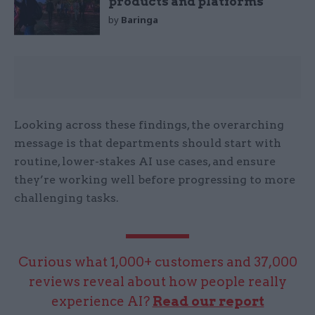
products and platforms
by
Baringa
Looking across these findings, the overarching
message is that departments should start with
routine, lower-stakes AI use cases, and ensure
they’re working well before progressing to more
challenging tasks.
Curious what 1,000+ customers and 37,000
reviews reveal about how people really
experience AI?
Read our report