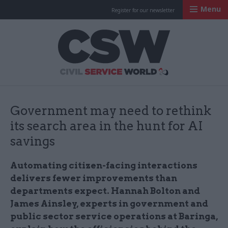
Menu
Register for our newsletter
Civil Service Worl
Government may need to rethink
its search area in the hunt for AI
savings
Automating citizen-facing interactions
delivers fewer improvements than
departments expect. Hannah Bolton and
James Ainsley, experts in government and
public sector service operations at Baringa,