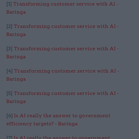
[1]
Transforming customer service with AI -
Baringa
[2]
Transforming customer service with AI -
Baringa
[3]
Transforming customer service with AI -
Baringa
[4]
Transforming customer service with AI -
Baringa
[5]
Transforming customer service with AI -
Baringa
[6]
Is AI really the answer to government
efficiency targets? - Baringa
[7]
Is AI really the answer to government