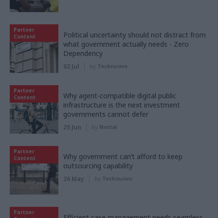
Partner
Political uncertainty should not distract from
Content
what government actually needs - Zero
Dependency
02 Jul
by
Tecknuovo
Partner
Why agent-compatible digital public
Content
infrastructure is the next investment
governments cannot defer
25 Jun
by
Nortal
Partner
Why government can’t afford to keep
Content
outsourcing capability
26 May
by
Tecknuovo
Partner
Efficient case management needs seamless