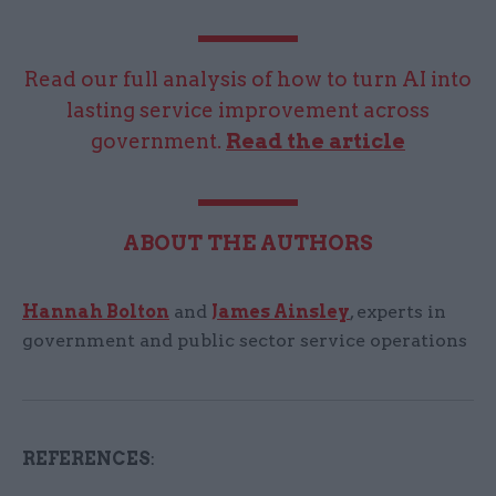
Read our full analysis of how to turn AI into
lasting service improvement across
government.
Read the article
ABOUT THE AUTHORS
Hannah Bolton
and
James Ainsley
, experts in
government and public sector service operations
REFERENCES
: