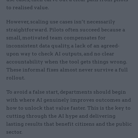
to realised value.
However, scaling use cases isn’t necessarily
straightforward. Pilots often succeed because a
small, motivated team compensates for
inconsistent data quality, a lack of an agreed-
upon way to check AI outputs, and no clear
accountability when the tool gets things wrong.
These informal fixes almost never survive a full
rollout.
To avoid a false start, departments should begin
with where AI genuinely improves outcomes and
how to unlock that value faster. This is the key to
cutting through the AI hype and delivering
lasting results that benefit citizens and the public
sector.