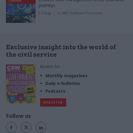
Content
journeys
13 May
by
NEC Software Solutions
Exclusive insight into the world of
the civil service
Access to:
Monthly magazines
Daily e-bulletins
Podcasts
REGISTER
Follow us