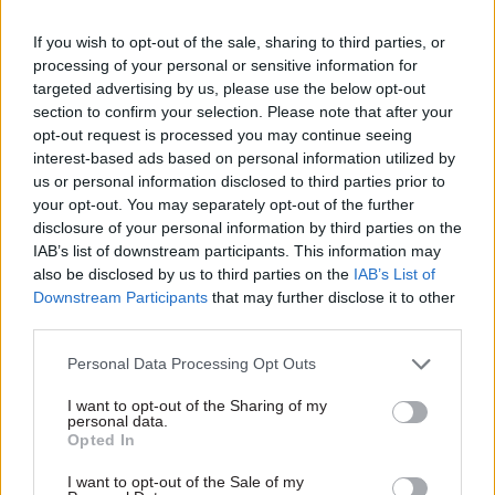
determine whether an AI use case will be
effective. If a capability doesn’t improve the end-
If you wish to opt-out of the sale, sharing to third parties, or
processing of your personal or sensitive information for
to-end journey for citizens or staff, or if it
targeted advertising by us, please use the below opt-out
generates activity without cutting costs or
section to confirm your selection. Please note that after your
improving outcomes, then these are red flags. By
opt-out request is processed you may continue seeing
contrast, if it reduces failure demand, backlog, or
interest-based ads based on personal information utilized by
us or personal information disclosed to third parties prior to
casework, it is far more likely to deliver savings
your opt-out. You may separately opt-out of the further
and improvements. The best use cases for
disclosure of your personal information by third parties on the
deployment are those where teams can articulate
IAB’s list of downstream participants. This information may
the current baseline, the intended improvements
also be disclosed by us to third parties on the
IAB’s List of
Downstream Participants
that may further disclose it to other
across operational and service-led metrics, and
third parties.
the safeguards that need to be put in place before
building anything.
Personal Data Processing Opt Outs
I want to opt-out of the Sharing of my
personal data.
Opted In
I want to opt-out of the Sale of my
Want help pinpointing where AI will