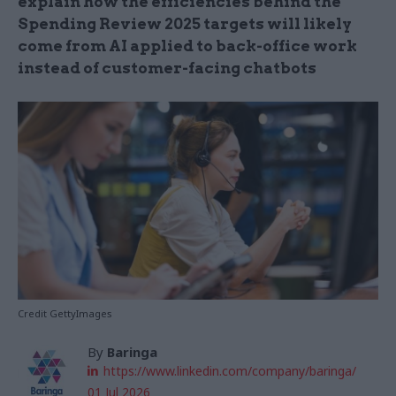
explain how the efficiencies behind the
Spending Review 2025 targets will likely
come from AI applied to back-office work
instead of customer-facing chatbots
Credit GettyImages
By
Baringa
https://www.linkedin.com/company/baringa/
01 Jul 2026