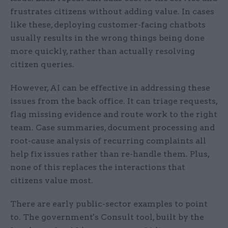
frustrates citizens without adding value. In cases
like these, deploying customer-facing chatbots
usually results in the wrong things being done
more quickly, rather than actually resolving
citizen queries.
However, AI can be effective in addressing these
issues from the back office. It can triage requests,
flag missing evidence and route work to the right
team. Case summaries, document processing and
root-cause analysis of recurring complaints all
help fix issues rather than re-handle them. Plus,
none of this replaces the interactions that
citizens value most.
There are early public-sector examples to point
to. The government's Consult tool, built by the