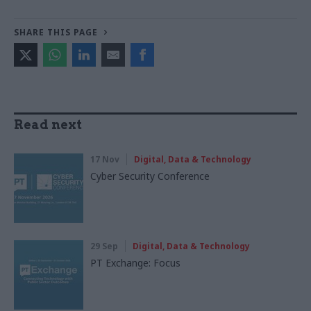
SHARE THIS PAGE
Read next
17 Nov
Digital, Data & Technology
Cyber Security Conference
29 Sep
Digital, Data & Technology
PT Exchange: Focus