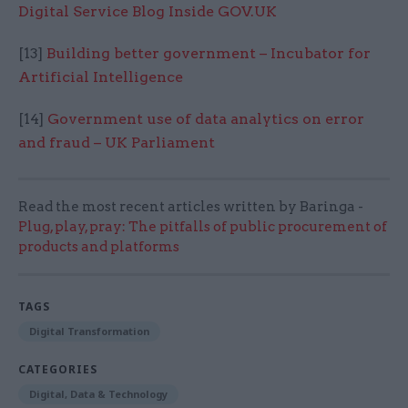
Digital Service Blog Inside GOV.UK
[13]
Building better government – Incubator for
Artificial Intelligence
[14]
Government use of data analytics on error
and fraud – UK Parliament
Read the most recent articles written by Baringa -
Plug, play, pray: The pitfalls of public procurement of
products and platforms
TAGS
Digital Transformation
CATEGORIES
Digital, Data & Technology