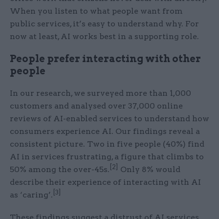
When you listen to what people want from
public services, it’s easy to understand why. For
now at least, AI works best in a supporting role.
People prefer interacting with other
people
In our research, we surveyed more than 1,000
customers and analysed over 37,000 online
reviews of AI-enabled services to understand how
consumers experience AI. Our findings reveal a
consistent picture. Two in five people (40%) find
AI in services frustrating, a figure that climbs to
[2]
50% among the over-45s.
Only 8% would
describe their experience of interacting with AI
[3]
as ‘caring’.
These findings suggest a distrust of AI services,