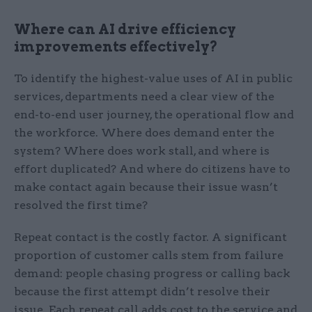
Where can AI drive efficiency
improvements effectively?
To identify the highest-value uses of AI in public
services, departments need a clear view of the
end-to-end user journey, the operational flow and
the workforce. Where does demand enter the
system? Where does work stall, and where is
effort duplicated? And where do citizens have to
make contact again because their issue wasn’t
resolved the first time?
Repeat contact is the costly factor. A significant
proportion of customer calls stem from failure
demand: people chasing progress or calling back
because the first attempt didn’t resolve their
issue. Each repeat call adds cost to the service and