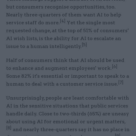
but consumers recognise opportunities, too.
Nearly three-quarters of them want AI to help
[4]
service staff do more.
Yet the single most
requested change, at the top of 51% of consumers’
AI wish lists, is the ability for AI to escalate an
[5]
issue to a human intelligently.
Half of consumers think that AI should be used
[6]
to enhance and augment employees' work.
Some 82% it's essential or important to speak to a
[7]
human to deal with a customer service issue.
Unsurprisingly, people are least comfortable with
AI in the sensitive situations that public services
handle daily. Close to two-thirds (65%) are uneasy
about using AI for emotional or urgent matters,
[8]
and nearly three-quarters say it has no place in
[9]