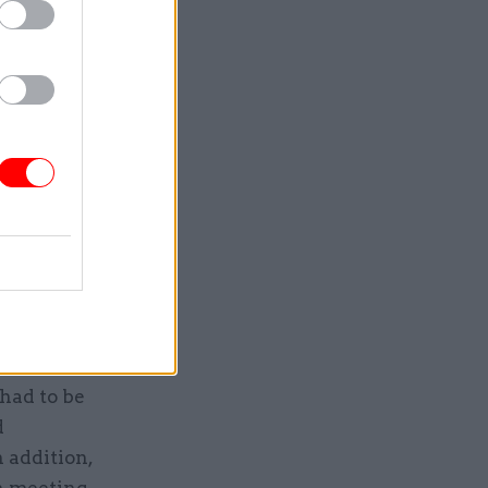
ase, which
ved the
using open
fty piece
ovative
had to be
d
 addition,