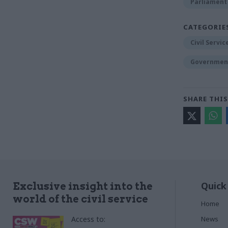
Parliament
CATEGORIE
Civil Servi
Government
SHARE THIS
Quick
Exclusive insight into the
world of the civil service
Home
Access to:
News