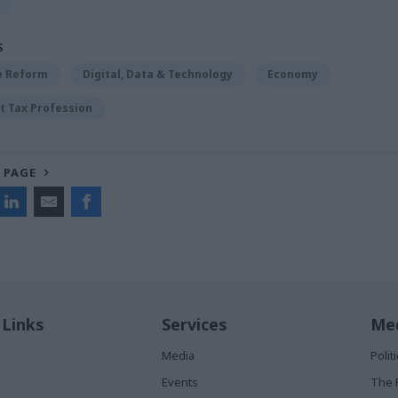
S
ce Reform
Digital, Data & Technology
Economy
 Tax Profession
 PAGE
 Links
Services
Med
Media
Poli
Events
The 