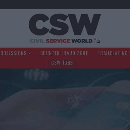
Civil Service Wo
PROFESSIONS
COUNTER FRAUD ZONE
TRAILBLAZING
CSW JOBS