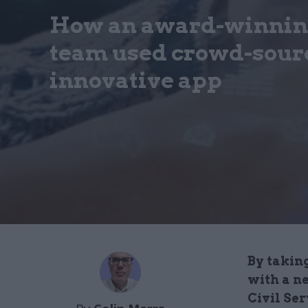
How an award-winning
team used crowd-sourc
innovative app
By taking
with a n
Civil Se