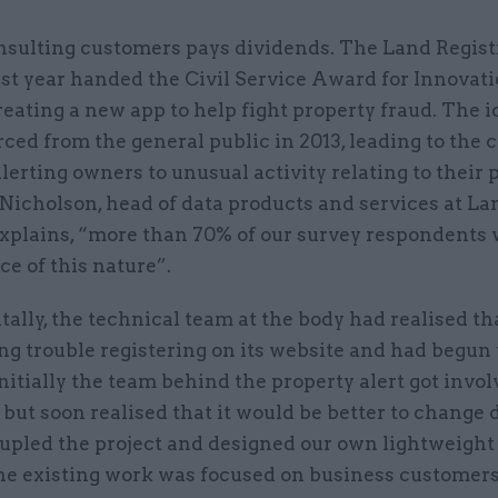
nsulting customers pays dividends. The Land Regist
ast year handed the Civil Service Award for Innovati
reating a new app to help fight property fraud. The 
ed from the general public in 2013, leading to the c
lerting owners to unusual activity relating to their 
Nicholson, head of data products and services at La
 explains, “more than 70% of our survey respondents
ice of this nature”.
ally, the technical team at the body had realised th
ng trouble registering on its website and had begun
Initially the team behind the property alert got invo
 but soon realised that it would be better to change 
pled the project and designed our own lightweight 
he existing work was focused on business customers