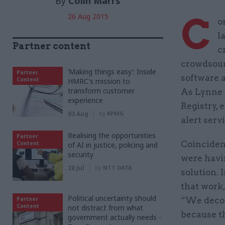
By
Colin Marrs
C
26 Aug 2015
o
l
Partner content
c
crowdsourc
‘Making things easy’: Inside
Partner
software a
Content
HMRC's mission to
transform customer
As Lynne 
experience
Registry,
03 Aug
by
KPMG
alert serv
Realising the opportunities
Partner
Coincident
Content
of AI in justice, policing and
security
were havi
28 Jul
by
NTT DATA
solution. 
that work,
Political uncertainty should
Partner
“We decou
Content
not distract from what
because t
government actually needs -