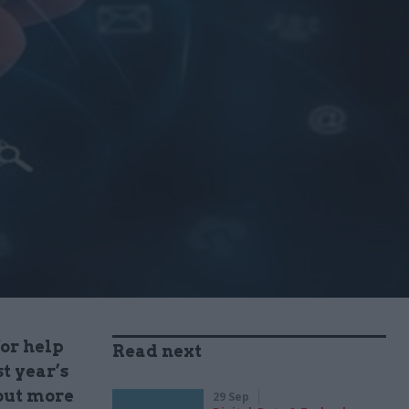
for help
Read next
t year’s
 out more
29 Sep