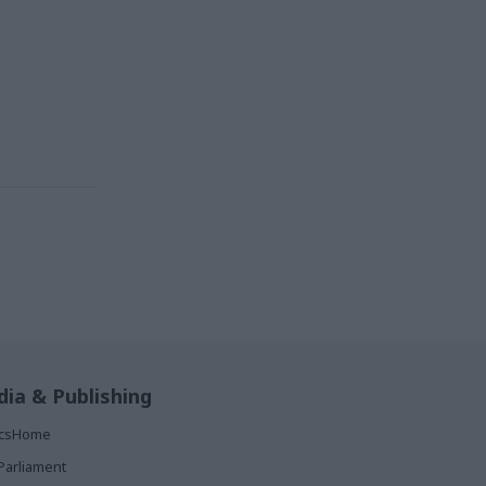
ia & Publishing
ticsHome
Parliament