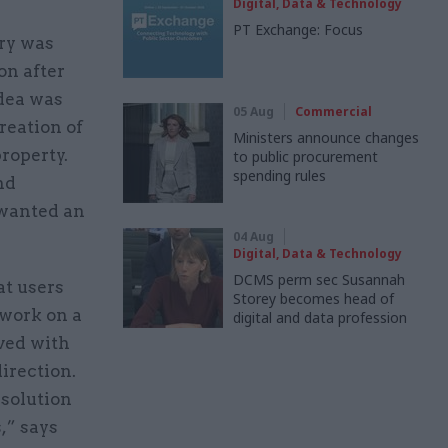
Digital, Data & Technology
PT Exchange: Focus
ry was
on after
idea was
05 Aug
Commercial
reation of
Ministers announce changes
property.
to public procurement
spending rules
nd
 wanted an
04 Aug
Digital, Data & Technology
DCMS perm sec Susannah
at users
Storey becomes head of
 work on a
digital and data profession
lved with
direction.
solution
,” says