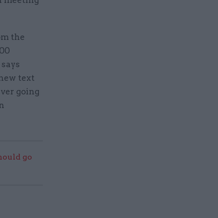
n meeting
om the
000
 says
new text
ever going
in
should go