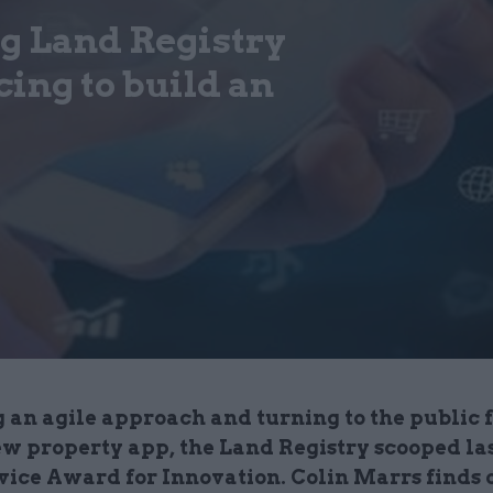
 Land Registry
ing to build an
 an agile approach and turning to the public 
ew property app, the Land Registry scooped las
rvice Award for Innovation. Colin Marrs finds