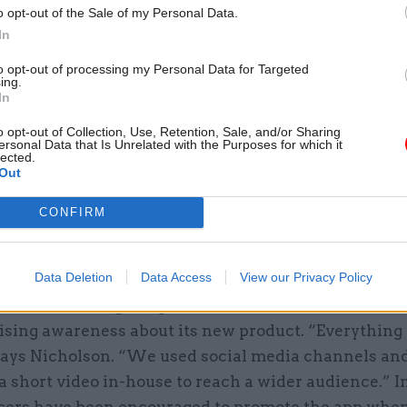
17 Nov
Digital, Data & Technology
o opt-out of the Sale of my Personal Data.
Cyber Security Conference
In
by
to opt-out of processing my Personal Data for Targeted
ing.
In
o opt-out of Collection, Use, Retention, Sale, and/or Sharing
ersonal Data that Is Unrelated with the Purposes for which it
lected.
 relied on using the Land Registry’s existing datab
Out
 every second. Linking the app to that database pro
lenge, according to Nicholson. She says: “We were 
CONFIRM
t our team wasn’t initially used to using. It was a he
d that is what took up the bulk of the time.”
Data Deletion
Data Access
View our Privacy Policy
ited marketing budget, the team had to look at inn
ising awareness about its new product. “Everything 
says Nicholson. “We used social media channels an
 short video in-house to reach a wider audience.” In