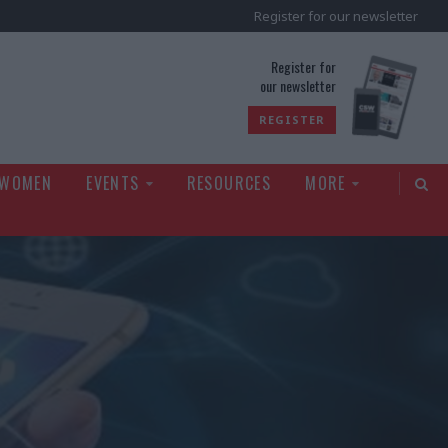
Register for our newsletter
rld
Register for
our newsletter
REGISTER
 WOMEN
EVENTS
RESOURCES
MORE