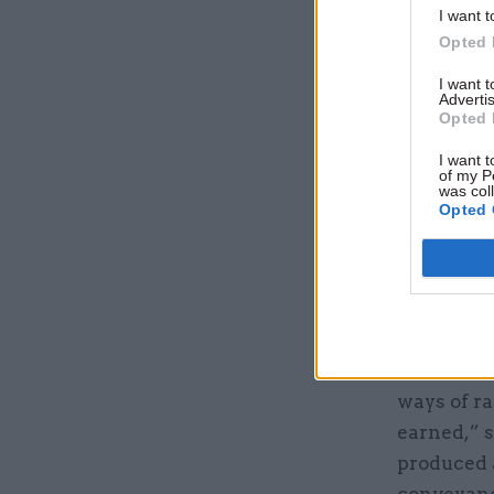
I want t
Opted 
I want 
Advertis
Opted 
I want t
of my P
was col
The system
Opted 
is updated
main chal
source tha
of work an
With a lim
ways of ra
earned,” 
produced a