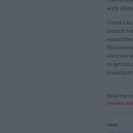
conveyanc
with clien
Users can 
launch to
subscribe
Nicholson
alert serv
to get rid
maintainin
Read the m
unseen aga
TAGS