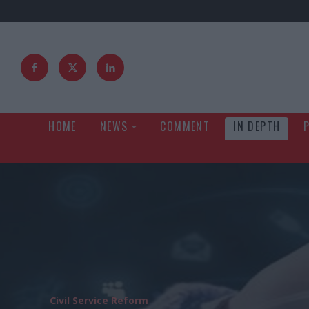
HOME
NEWS
COMMENT
IN DEPTH
Civil Service Reform