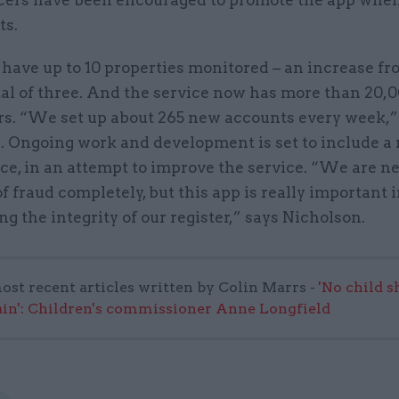
ers have been encouraged to promote the app whe
ts.
have up to 10 properties monitored – an increase fr
tal of three. And the service now has more than 20,
rs. “We set up about 265 new accounts every week,”
. Ongoing work and development is set to include a 
ice, in an attempt to improve the service. “We are n
 of fraud completely, but this app is really important 
g the integrity of our register,” says Nicholson.
ost recent articles written by Colin Marrs -
'No child 
in': Children's commissioner Anne Longfield