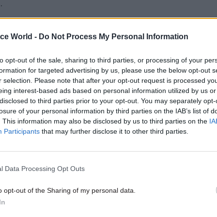
.
 an agile development process, the team continually
ice World -
Do Not Process My Personal Information
the public to source ideas on the look and feel of th
n. “What we had to do was design a product specific
to opt-out of the sale, sharing to third parties, or processing of your per
f the public in mind. We had done work with the p
formation for targeted advertising by us, please use the below opt-out s
ore but the public was a new sector to us, and one 
r selection. Please note that after your opt-out request is processed y
eing interest-based ads based on personal information utilized by us or
amiliar with web technology,” says Nicholson.
disclosed to third parties prior to your opt-out. You may separately opt-
losure of your personal information by third parties on the IAB’s list of
um requirement established at the start of the pro
. This information may also be disclosed by us to third parties on the
IA
pp needed to send an email notification of activity to
Participants
that may further disclose it to other third parties.
wner within five seconds of activity occurring on th
The actual message had to be in plain English and l
l Data Processing Opt Outs
 to do in response,” Nicholson says.
o opt-out of the Sharing of my personal data.
In