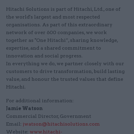
Hitachi Solutions is part of Hitachi, Ltd., one of
the world's largest and most respected
organisations. As part of this extraordinary
network of over 600 companies, we work
together as "One Hitachi”, sharing knowledge,
expertise, and a shared commitment to
innovation and social progress.
In everything we do, we partner closely with our
customers to drive transformation, build lasting
value, and honour the trusted values that define
Hitachi.
For additional information:
Jamie Watson
Commercial Director, Government
Email:
jwatson@hitachisolutions.com
Website:
www.hitachi-