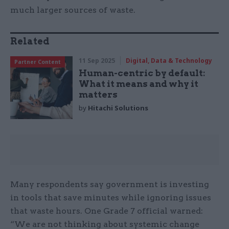
much larger sources of waste.
Related
11 Sep 2025
Digital, Data & Technology
Partner Content
Human-centric by default:
What it means and why it
matters
by
Hitachi Solutions
Many respondents say government is investing
in tools that save minutes while ignoring issues
that waste hours. One Grade 7 official warned:
“We are not thinking about systemic change