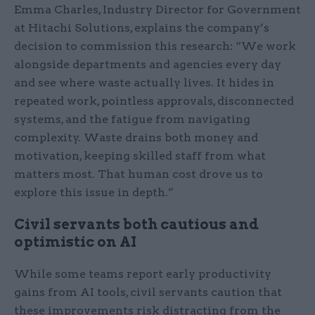
Emma Charles, Industry Director for Government
at Hitachi Solutions, explains the company’s
decision to commission this research: “We work
alongside departments and agencies every day
and see where waste actually lives. It hides in
repeated work, pointless approvals, disconnected
systems, and the fatigue from navigating
complexity. Waste drains both money and
motivation, keeping skilled staff from what
matters most. That human cost drove us to
explore this issue in depth.”
Civil servants both cautious and
optimistic on AI
While some teams report early productivity
gains from AI tools, civil servants caution that
these improvements risk distracting from the