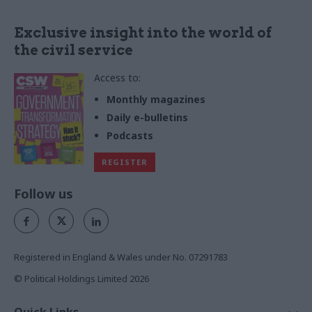
Exclusive insight into the world of
the civil service
Access to:
Monthly magazines
Daily e-bulletins
Podcasts
REGISTER
Follow us
Registered in England & Wales under No. 07291783
© Political Holdings Limited
2026
Quick Links