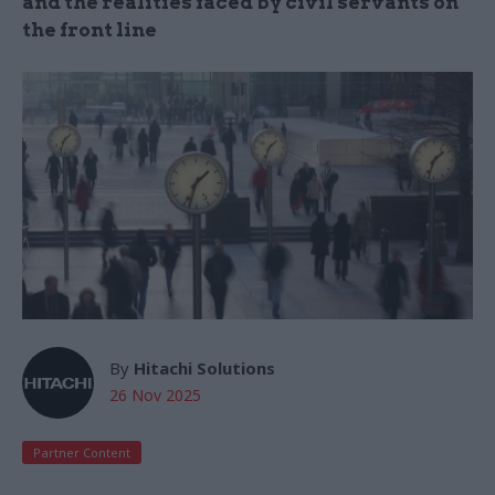
and the realities faced by civil servants on
the front line
By
Hitachi Solutions
26 Nov 2025
Partner Content