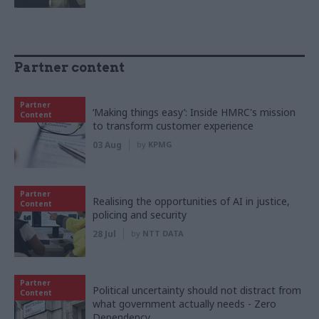
Partner content
Partner
‘Making things easy’: Inside HMRC's mission
Content
to transform customer experience
03 Aug
by
KPMG
Partner
Realising the opportunities of AI in justice,
Content
policing and security
28 Jul
by
NTT DATA
Partner
Political uncertainty should not distract from
Content
what government actually needs - Zero
Dependency