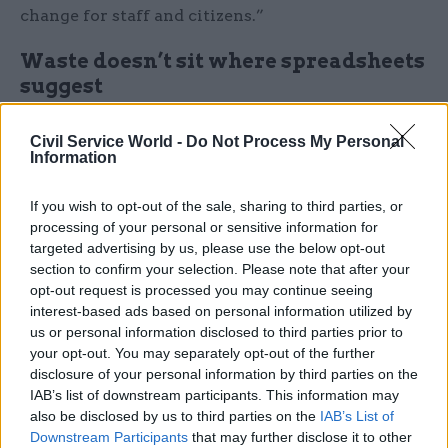
change for staff and citizens.”
Waste doesn’t sit where spreadsheets
suggest
Jamie Watson, Commercial Director for
Civil Service World -
Do Not Process My Personal
Government at Hitachi Solutions, adds: “Civil
Information
servants are clear that waste doesn’t sit where
If you wish to opt-out of the sale, sharing to third parties, or
spreadsheets suggest. The biggest opportunities
processing of your personal or sensitive information for
lie in redesigning how services work, not in
targeted advertising by us, please use the below opt-out
cutting corners or accelerating outdated
section to confirm your selection. Please note that after your
processes.
opt-out request is processed you may continue seeing
interest-based ads based on personal information utilized by
us or personal information disclosed to third parties prior to
With efficiency back on the agenda, this research
your opt-out. You may separately opt-out of the further
offers government an opportunity to refocus
disclosure of your personal information by third parties on the
efforts on the fundamentals: better systems,
IAB’s list of downstream participants. This information may
better processes and better use of people’s time.”
also be disclosed by us to third parties on the
IAB’s List of
Downstream Participants
that may further disclose it to other