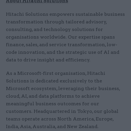
About Hitachi Solutions
Hitachi Solutions empowers sustainable business
transformation through tailored advisory,
consulting, and technology solutions for
organisations worldwide. Our expertise spans
finance, sales, and service transformation, low-
code innovation, and the strategic use of AI and
data to drive insight and efficiency.
As a Microsoft-first organisation, Hitachi
Solutions is dedicated exclusively to the
Microsoft ecosystem, leveraging their business,
cloud, AI, and data platforms to achieve
meaningful business outcomes for our
customers. Headquartered in Tokyo, our global
teams operate across North America, Europe,
India, Asia, Australia, and New Zealand.