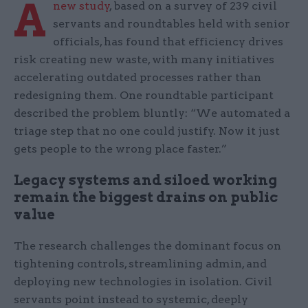
A
new study
, based on a survey of 239 civil
servants and roundtables held with senior
officials, has found that efficiency drives
risk creating new waste, with many initiatives
accelerating outdated processes rather than
redesigning them. One roundtable participant
described the problem bluntly: “We automated a
triage step that no one could justify. Now it just
gets people to the wrong place faster.”
Legacy systems and siloed working
remain the biggest drains on public
value
The research challenges the dominant focus on
tightening controls, streamlining admin, and
deploying new technologies in isolation. Civil
servants point instead to systemic, deeply