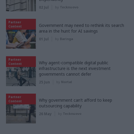
02 Jul
by
Tecknuovo
Partner
Government may need to rethink its search
Content
area in the hunt for AI savings
01 Jul
by
Baringa
Partner
Why agent-compatible digital public
Content
infrastructure is the next investment
governments cannot defer
25 Jun
by
Nortal
Partner
Why government can’t afford to keep
Content
outsourcing capability
26 May
by
Tecknuovo