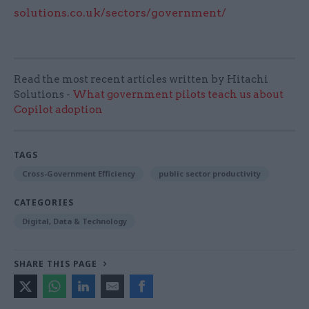
solutions.co.uk/sectors/government/
Read the most recent articles written by Hitachi
Solutions -
What government pilots teach us about
Copilot adoption
TAGS
Cross-Government Efficiency
public sector productivity
CATEGORIES
Digital, Data & Technology
SHARE THIS PAGE