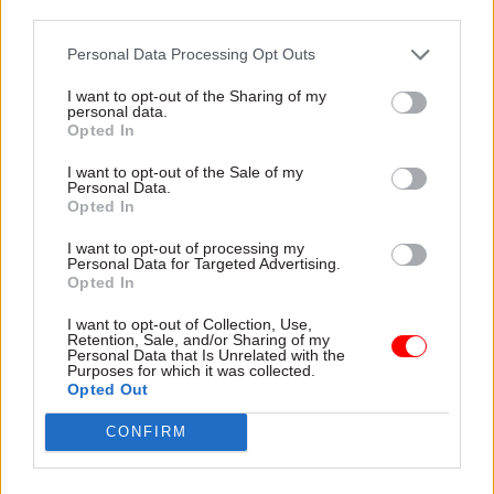
Call for a new model of efficiency
third parties.
Personal Data Processing Opt Outs
The report sets out practical recommendations
for departments, including:
I want to opt-out of the Sharing of my
personal data.
Opted In
Redefining efficiency around value released,
I want to opt-out of the Sale of my
not time shaved
Personal Data.
Opted In
Empowering staff closest to the work to stop
low-value activity
I want to opt-out of processing my
Personal Data for Targeted Advertising.
Making duplication visible through cross-
Opted In
government registers of platforms and tools
I want to opt-out of Collection, Use,
Retention, Sale, and/or Sharing of my
Aligning governance with real risk to cut
Personal Data that Is Unrelated with the
Purposes for which it was collected.
unnecessary approvals
Opted Out
Targeting digital and AI investment at
CONFIRM
redesigned processes, not as a sticking plaster
Supporting communities of practice to spread