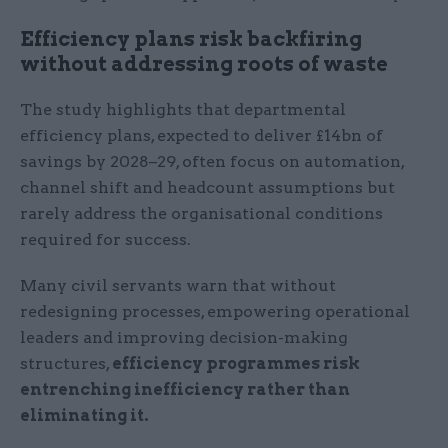
Efficiency plans risk backfiring
without addressing roots of waste
The study highlights that departmental
efficiency plans, expected to deliver £14bn of
savings by 2028–29, often focus on automation,
channel shift and headcount assumptions but
rarely address the organisational conditions
required for success.
Many civil servants warn that without
redesigning processes, empowering operational
leaders and improving decision-making
structures,
efficiency programmes risk
entrenching inefficiency rather than
eliminating it.