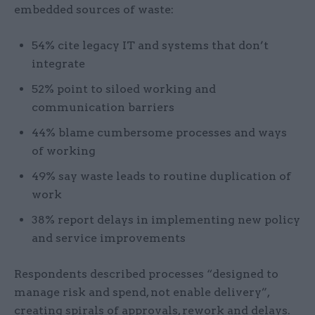
embedded sources of waste:
54% cite legacy IT and systems that don’t
integrate
52% point to siloed working and
communication barriers
44% blame cumbersome processes and ways
of working
49% say waste leads to routine duplication of
work
38% report delays in implementing new policy
and service improvements
Respondents described processes “designed to
manage risk and spend, not enable delivery”,
creating spirals of approvals, rework and delays.