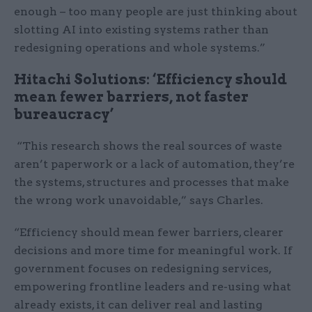
enough – too many people are just thinking about
slotting AI into existing systems rather than
redesigning operations and whole systems.”
Hitachi Solutions: ‘Efficiency should
mean fewer barriers, not faster
bureaucracy’
“This research shows the real sources of waste
aren’t paperwork or a lack of automation, they’re
the systems, structures and processes that make
the wrong work unavoidable,” says Charles.
“Efficiency should mean fewer barriers, clearer
decisions and more time for meaningful work. If
government focuses on redesigning services,
empowering frontline leaders and re-using what
already exists, it can deliver real and lasting