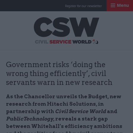
Menu
Register for our newsletter
Civil Service Worl
Government risks ‘doing the
wrong thing efficiently’, civil
servants warn in new research
As the Chancellor unveils the Budget, new
research from Hitachi Solutions, in
partnership with
Civil Service World
and
PublicTechnology
, reveals a stark gap
between Whitehall’s efficiency ambitions