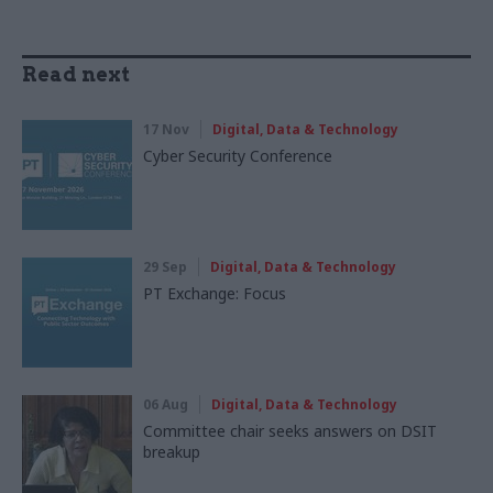
Read next
17 Nov
Digital, Data & Technology
Cyber Security Conference
29 Sep
Digital, Data & Technology
PT Exchange: Focus
06 Aug
Digital, Data & Technology
Committee chair seeks answers on DSIT
breakup