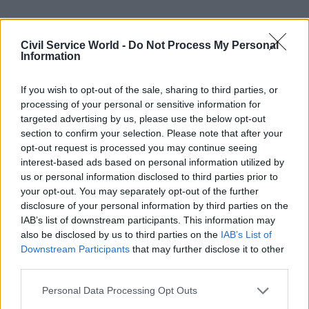
Tuke says that there is a campaigning element to
Troubled Families that might not suit other
Civil Service World -
Do Not Process My Personal
Information
teams, as it owes a lot to programme chief Louise
Casey. But he believes that there are clear lessons
If you wish to opt-out of the sale, sharing to third parties, or
for others trying to support and encourage closer
processing of your personal or sensitive information for
working between local agencies. “You have to
targeted advertising by us, please use the below opt-out
have good information-sharing among partners,
section to confirm your selection. Please note that after your
opt-out request is processed you may continue seeing
and particularly support from senior leadership
interest-based ads based on personal information utilized by
to put resources into data,” he says.
us or personal information disclosed to third parties prior to
your opt-out. You may separately opt-out of the further
To see more of the 2014 Civil Service Awards,
disclosure of your personal information by third parties on the
click here
and to find out about other winners,
IAB’s list of downstream participants. This information may
click here
.
also be disclosed by us to third parties on the
IAB’s List of
Downstream Participants
that may further disclose it to other
third parties.
Read the most recent articles written by Colin Marrs
Personal Data Processing Opt Outs
-
'No child should go unseen again': Children's