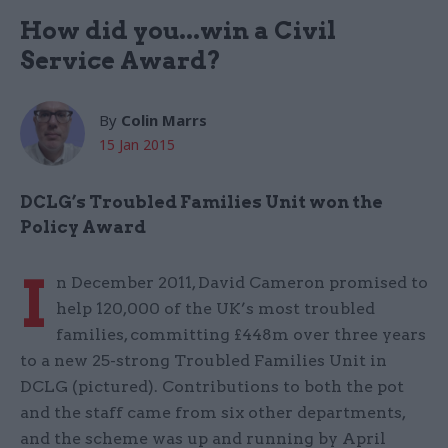
How did you...win a Civil
Service Award?
By
Colin Marrs
15 Jan 2015
DCLG’s Troubled Families Unit won the
Policy Award
I
n December 2011, David Cameron promised to
help 120,000 of the UK’s most troubled
families, committing £448m over three years
to a new 25-strong Troubled Families Unit in
DCLG (pictured). Contributions to both the pot
and the staff came from six other departments,
and the scheme was up and running by April