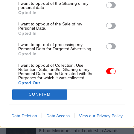
commissioner Anne Longfield
I want to opt-out of the Sharing of my
personal data.
Opted In
TAGS
I want to opt-out of the Sale of my
Personal Data.
Parliament
Society and welfare
Opted In
CATEGORIES
I want to opt-out of processing my
Personal Data for Targeted Advertising.
Culture
Government Tax Profession
HR
Opted In
I want to opt-out of Collection, Use,
SHARE THIS PAGE
Retention, Sale, and/or Sharing of my
Personal Data that Is Unrelated with the
Purposes for which it was collected.
Opted Out
CONFIRM
Read next
Data Deletion
Data Access
View our Privacy Policy
11 Nov
HR
Ethnic Minorities into Leadership Awards