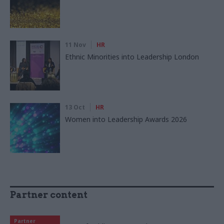
11 Nov
HR
Ethnic Minorities into Leadership London
13 Oct
HR
Women into Leadership Awards 2026
Partner content
Partner