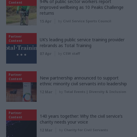
94% of public sector workers report
Content
improved wellbeing as 10 Peaks Challenge
returns
15 Apr
by
Civil Service Sports Council
Partner
UK’s leading public service training provider
Content
rebrands as Total Training
07 Apr
by
CSW staff
Partner
New partnership announced to support
Content
ethnic minority civil servants into leadership
12 Mar
by
Total Events | Diversity & Inclusion
Partner
140 years together: Why the civil service’s
Content
charity needs your voice
12 Mar
by
Charity for Civil Servants