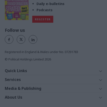
Daily e-bulletins
Podcasts
REGISTER
Follow us
Registered in England & Wales under No. 07291783
© Political Holdings Limited
2026
Quick Links
Home
Services
News
Media
Media & Publishing
Comment
Events
PoliticsHome
In Depth
About Us
Training
The Parliament
Total Politics Group
Professions