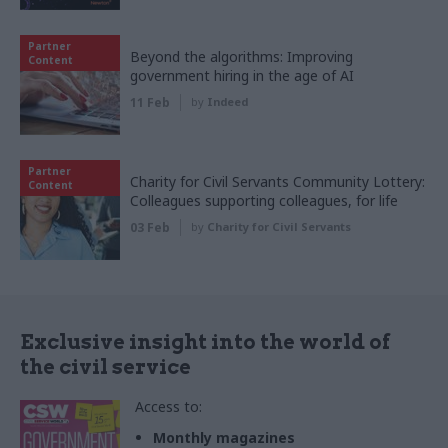
Partner
Beyond the algorithms: Improving
Content
government hiring in the age of AI
11 Feb
by
Indeed
Partner
Charity for Civil Servants Community Lottery:
Content
Colleagues supporting colleagues, for life
03 Feb
by
Charity for Civil Servants
Exclusive insight into the world of
the civil service
Access to:
Monthly magazines