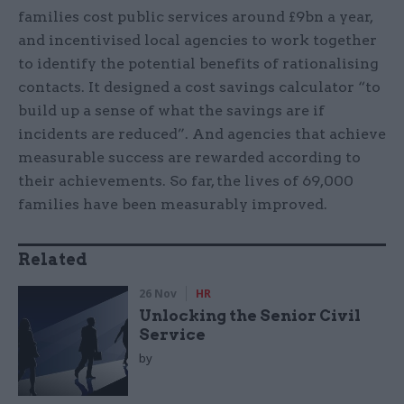
families cost public services around £9bn a year,
and incentivised local agencies to work together
to identify the potential benefits of rationalising
contacts. It designed a cost savings calculator “to
build up a sense of what the savings are if
incidents are reduced”. And agencies that achieve
measurable success are rewarded according to
their achievements. So far, the lives of 69,000
families have been measurably improved.
Related
26 Nov
HR
Unlocking the Senior Civil
Service
by