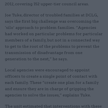
2012, covering 152 upper-tier council areas.
Joe Tuke, director of troubled families at DCLG,
says the first big challenge was overcoming the
‘silo’ approach to problem families. “Agencies
had worked on particular problems for particular
members of a family, but not in a connected way
to get to the root of the problems to prevent the
transmission of disadvantage from one
generation to the next,” he says.
Local agencies were encouraged to appoint
officers to create a single point of contact with
each family. These “create one plan for a family
and ensure they are in charge of gripping the
agencies to solve the issues,” explains Tuke.
The unit estimated that interventions with these