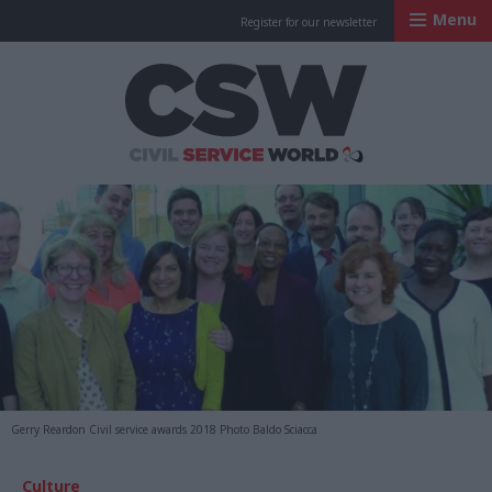
Menu
Register for our newsletter
Civil Service Worl
Gerry Reardon Civil service awards 2018 Photo Baldo Sciacca
Culture