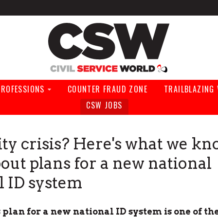
Civil Service Wo
PROFESSIONS
COUNTER FRAUD ZONE
TRAILBLAZING
CSW JOBS
ity crisis? Here's what we kn
bout plans for a new national
al ID system
plan for a new national ID system is one of th