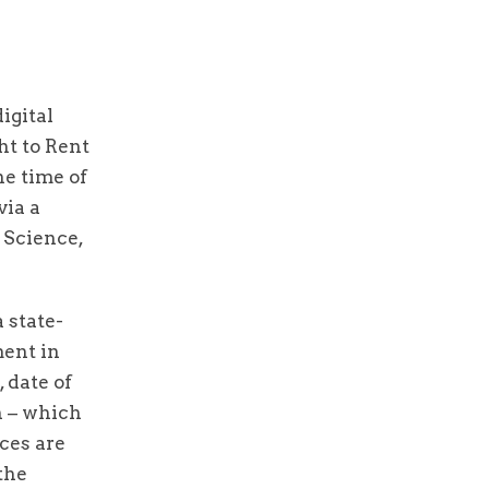
igital
ht to Rent
he time of
via a
 Science,
 state-
ment in
 date of
h – which
ces are
the