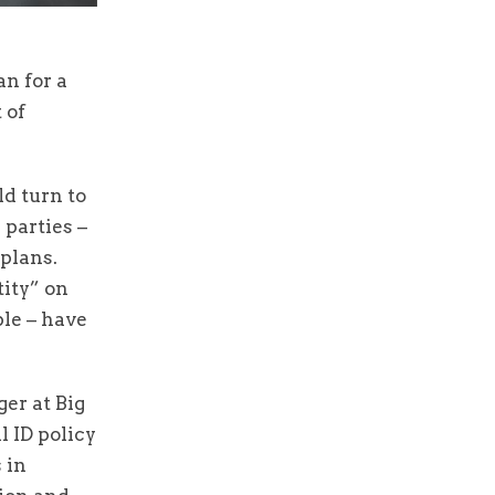
n for a
 of
d turn to
 parties –
 plans.
tity” on
le – have
er at Big
l ID policy
 in