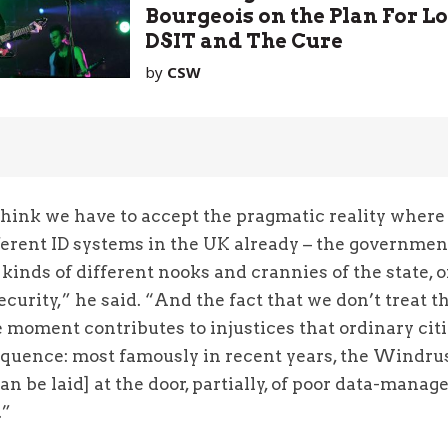
Bourgeois on the Plan For L
DSIT and The Cure
by
CSW
I think we have to accept the pragmatic reality wher
fferent ID systems in the UK already – the governmen
l kinds of different nooks and crannies of the state, 
security,” he said. “And the fact that we don’t treat t
e moment contributes to injustices that ordinary cit
equence: most famously in recent years, the Windru
an be laid] at the door, partially, of poor data-mana
.”