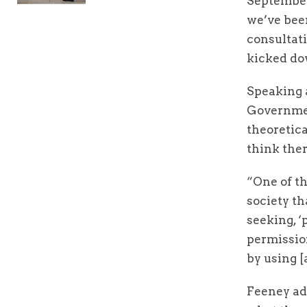
September
we’ve been
consultati
kicked do
Speaking a
Governmen
theoretica
think ther
“One of th
society th
seeking, ‘
permission
by using [
Feeney add