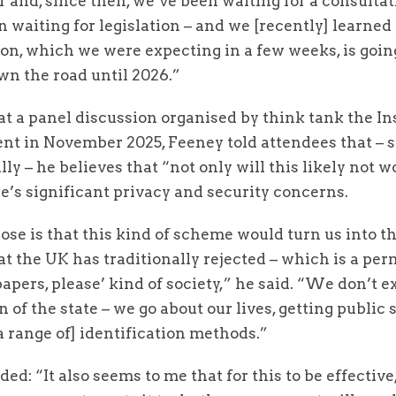
 and, since then, we’ve been waiting for a consulta
 waiting for legislation – and we [recently] learned 
on, which we were expecting in a few weeks, is goin
wn the road until 2026.”
t a panel discussion organised by think tank the Ins
t in November 2025, Feeney told attendees that – 
lly – he believes that “not only will this likely not wo
e’s significant privacy and security concerns.
ose is that this kind of scheme would turn us into th
at the UK has traditionally rejected – which is a per
papers, please’ kind of society,” he said. “We don’t ex
 of the state – we go about our lives, getting public 
a range of] identification methods.”
ed: “It also seems to me that for this to be effective,