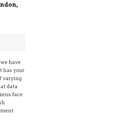
ondon,
e we have
t has your
of varying
hat data
izens face
sh
gement