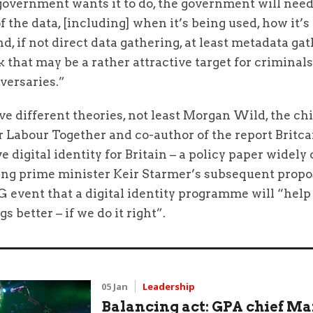
overnment wants it to do, the government will need 
f the data, [including] when it’s being used, how it’s
nd, if not direct data gathering, at least metadata ga
k that may be a rather attractive target for criminal
versaries.”
e different theories, not least Morgan Wild, the chi
r Labour Together and co-author of the report Britca
e digital identity for Britain – a policy paper widely
ing prime minister Keir Starmer’s subsequent propo
fG event that a digital identity programme will “help
s better – if we do it right”.
05 Jan
Leadership
Balancing act: GPA chief M