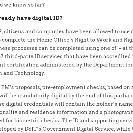
do we know so far?
ready have digital ID?
, citizens and companies have been allowed to use d
to complete the Home Office’s Right to Work and Rig
ese processes can be completed using one of – at t
57 third-party ID services that have been accredited 
t certification administered by the Department for
n and Technology.
 PM’s proposals, pre-employment checks, based on a
 will be mandatorily digital by the end of this parlia
e digital credentials will contain the holder’s name,
tionality and residence information and a photograp
ed for biometric checks. The ID and supporting servi
eloped by DSIT’s Government Digital Service, while 