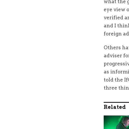
what the g
eye view o
verified a
and I thin
foreign ad
Others hav
adviser fo
progressiv
as inform
told the I
three thing
Related