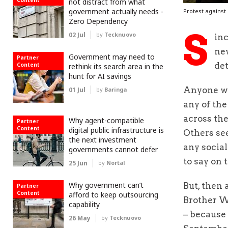
Content
not distract from what
government actually needs -
Protest against 
Zero Dependency
S
02 Jul
by
Tecknuovo
inc
new
Government may need to
Partner
det
Content
rethink its search area in the
hunt for AI savings
Anyone wis
01 Jul
by
Baringa
any of the
across the
Why agent-compatible
Partner
Content
digital public infrastructure is
Others see
the next investment
any socia
governments cannot defer
to say on 
25 Jun
by
Nortal
Why government can’t
But, then
Partner
Content
afford to keep outsourcing
Brother Wa
capability
– because
26 May
by
Tecknuovo