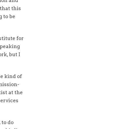
tion and
that this
g to be
titute for
speaking
rk, but I
e kind of
mission-
ist at the
services
 to do