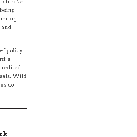
a bird’s-
 being
thering,
s and
ef policy
rd: a
 credited
sals. Wild
 us do
ark