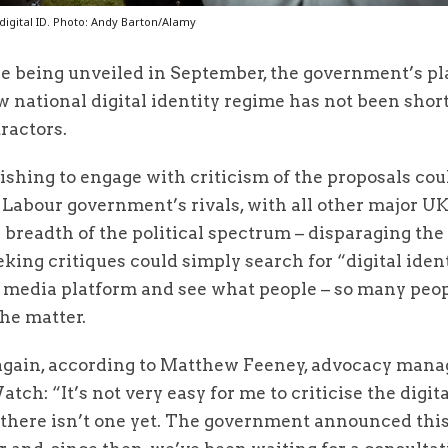
digital ID. Photo: Andy Barton/Alamy
e being unveiled in September, the government’s pla
 national digital identity regime has not been short
ractors.
hing to engage with criticism of the proposals coul
 Labour government’s rivals, with all other major UK
 breadth of the political spectrum – disparaging the
king critiques could simply search for “digital iden
l media platform and see what people – so many peop
the matter.
 again, according to Matthew Feeney, advocacy manag
tch: “It’s not very easy for me to criticise the digita
 there isn’t one yet. The government announced this