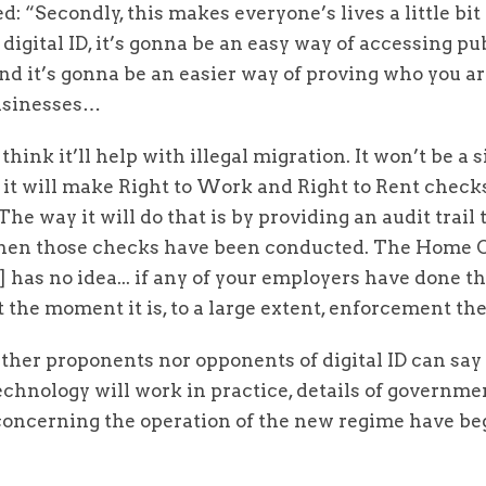
: “Secondly, this makes everyone’s lives a little bit e
 digital ID, it’s gonna be an easy way of accessing pu
nd it’s gonna be an easier way of proving who you ar
usinesses…
 think it’ll help with illegal migration. It won’t be a s
t it will make Right to Work and Right to Rent chec
 The way it will do that is by providing an audit trail 
when those checks have been conducted. The Home O
] has no idea... if any of your employers have done th
 the moment it is, to a large extent, enforcement the
ther proponents nor opponents of digital ID can say
chnology will work in practice, details of governme
concerning the operation of the new regime have be