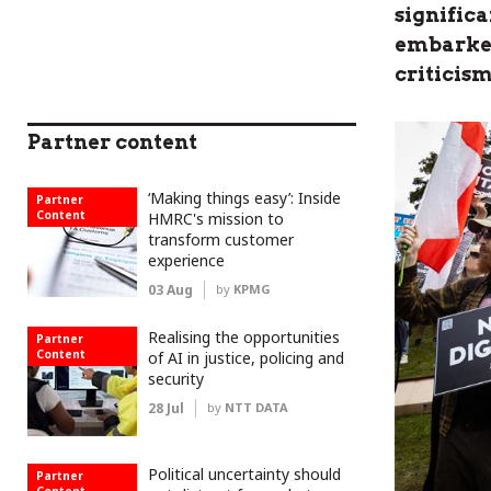
significa
embarked
criticism
Partner content
‘Making things easy’: Inside
Partner
Content
HMRC's mission to
transform customer
experience
03 Aug
by
KPMG
Realising the opportunities
Partner
Content
of AI in justice, policing and
security
28 Jul
by
NTT DATA
Political uncertainty should
Partner