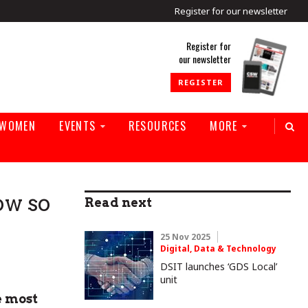
Register for our newsletter
rld
Register for
our newsletter
REGISTER
 WOMEN
EVENTS
RESOURCES
MORE
ow so
Read next
25 Nov 2025
Digital, Data & Technology
DSIT launches ‘GDS Local’
unit
e most