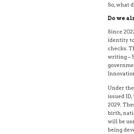
So, what 
Do we al
Since 2022
identity 
checks. Th
writing – 
governmen
Innovatio
Under the
issued ID,
2029. Thes
birth, na
will be us
being dev