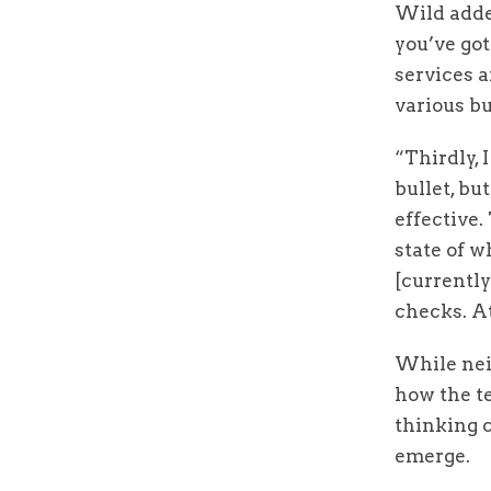
Wild added
you’ve got
services a
various b
“Thirdly, I
bullet, bu
effective.
state of 
[currently
checks. At
While nei
how the te
thinking 
emerge.