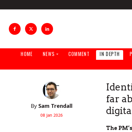
HOME
NEWS
COMMENT
IN DEPTH
Ident
far a
By
Sam Trendall
digit
08 Jan 2026
The PM’s 