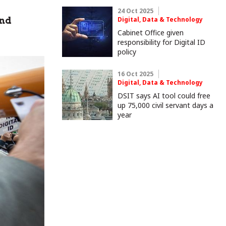
24 Oct 2025
and
Digital, Data & Technology
Cabinet Office given
responsibility for Digital ID
policy
16 Oct 2025
Digital, Data & Technology
DSIT says AI tool could free
up 75,000 civil servant days a
year