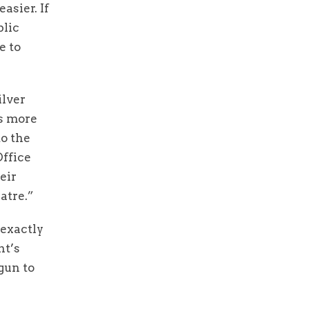
asier. If
blic
e to
ilver
ks more
to the
ffice
eir
atre.”
 exactly
nt’s
gun to