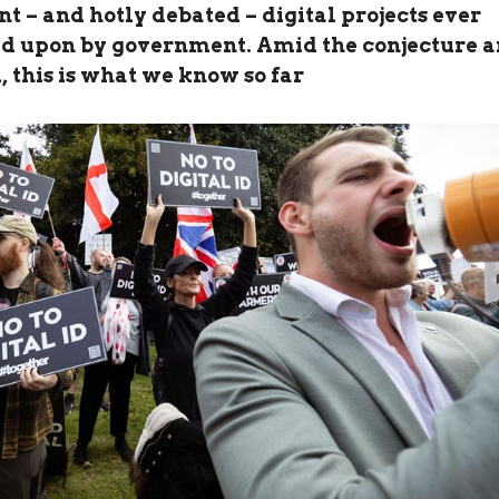
nt – and hotly debated – digital projects ever
 upon by government. Amid the conjecture 
, this is what we know so far