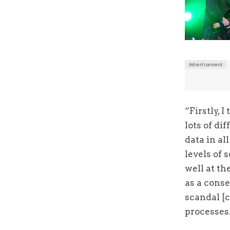
“Firstly, 
lots of di
data in al
levels of 
well at th
as a cons
scandal [c
processes