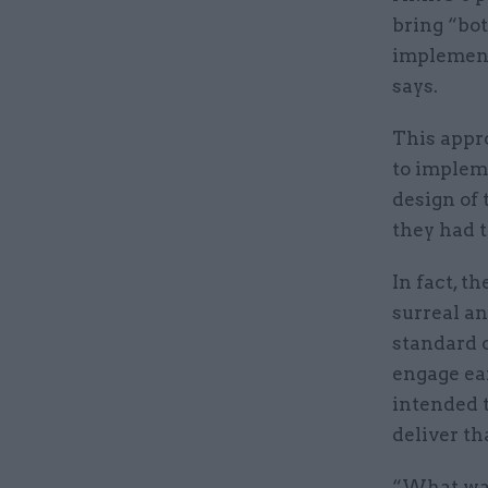
bring “bot
implement
says.
This appr
to impleme
design of 
they had t
In fact, t
surreal an
standard c
engage ear
intended t
deliver th
“What wasn