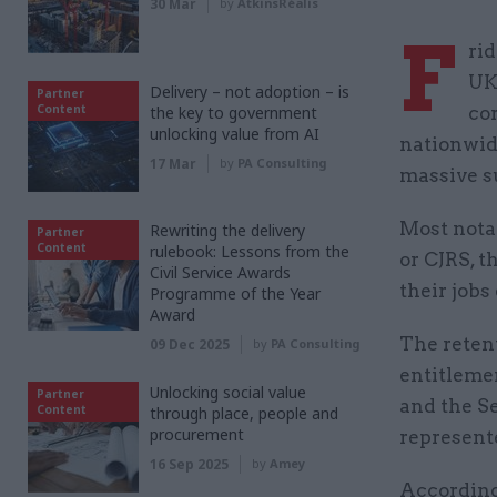
30 Mar
by
AtkinsRéalis
F
ri
UK
Delivery – not adoption – is
Partner
Content
the key to government
cor
unlocking value from AI
nationwid
17 Mar
by
PA Consulting
massive s
Most nota
Rewriting the delivery
Partner
Content
rulebook: Lessons from the
or CJRS, t
Civil Service Awards
their jobs
Programme of the Year
Award
The reten
09 Dec 2025
by
PA Consulting
entitleme
Unlocking social value
Partner
and the S
Content
through place, people and
procurement
represent
16 Sep 2025
by
Amey
According 