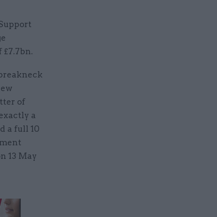
 Support
ge
f £7.7bn.
 breakneck
new
tter of
exactly a
a full 10
yment
on 13 May