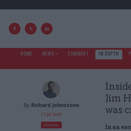
HOME
NEWS
COMMENT
IN DEPTH
Insid
Jim H
By
Richard Johnstone
was c
17 Jul 2020
Exclusive
In an ex