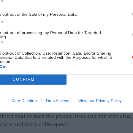
In
04 Aug
Operational Delivery
tent
o opt-out of the Sale of my Personal Data.
Meeting ambition in major
In
infrastructure: Turning scal
long-term value
to opt-out of processing my Personal Data for Targeted
ing.
by
PA Consulting
In
o opt-out of Collection, Use, Retention, Sale, and/or Sharing
ersonal Data that Is Unrelated with the Purposes for which it
lected.
Out
CONFIRM
 switch the tanker around in a different direction v
he tells CSW in an exclusive interview. “I’m very pr
ybody achieved, both in developing the technology 
Data Deletion
Data Access
View our Privacy Policy
eam, and our suppliers, but also all the operational 
ehind that to man the phone lines and the web chat,
ance and train colleagues.”