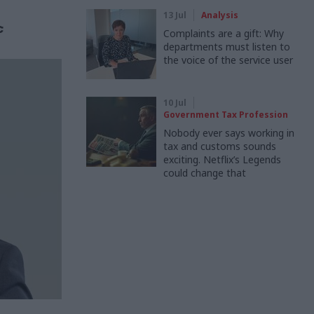
13 Jul
Analysis
c
Complaints are a gift: Why
departments must listen to
the voice of the service user
10 Jul
Government Tax Profession
Nobody ever says working in
tax and customs sounds
exciting. Netflix’s Legends
could change that