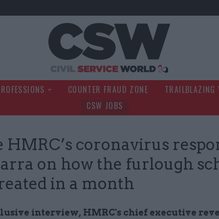
Civil Service Wo
PROFESSIONS
COUNTER FRAUD ZONE
TRAILBLAZING
CSW JOBS
e HMRC’s coronavirus respo
arra on how the furlough s
reated in a month
clusive interview, HMRC's chief executive rev