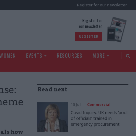
Register for our newsletter
rld
Register for
our newsletter
REGISTER
 WOMEN
EVENTS
RESOURCES
MORE
nse:
Read next
cheme
15 Jul
Commercial
Covid Inquiry: UK needs ‘pool
of officials’ trained in
emergency procurement
eals how