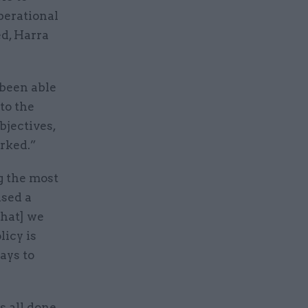
perational
d, Harra
 been able
to the
bjectives,
orked.”
g the most
used a
that] we
licy is
ays to
s all done