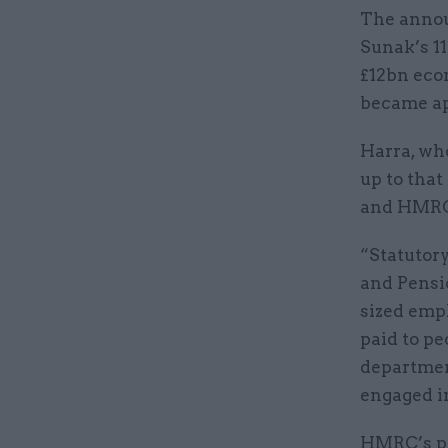
The annou
Sunak’s 11
£12bn eco
became app
Harra, who
up to that
and HMRC 
“Statutory
and Pensi
sized empl
paid to pe
departmen
engaged in
HMRC’s po