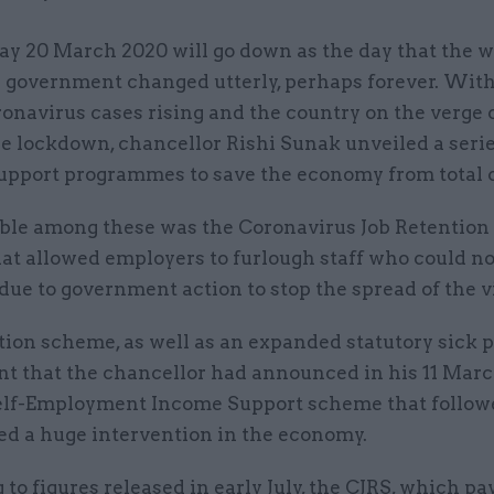
day 20 March 2020 will go down as the day that the w
 government changed utterly, perhaps forever. Wit
onavirus cases rising and the country on the verge o
e lockdown, chancellor Rishi Sunak unveiled a serie
upport programmes to save the economy from total 
ble among these was the Coronavirus Job Retentio
hat allowed employers to furlough staff who could no
 due to government action to stop the spread of the v
tion scheme, as well as an expanded statutory sick 
nt that the chancellor had announced in his 11 Marc
elf-Employment Income Support scheme that follow
ed a huge intervention in the economy.
to figures released in early July, the CJRS, which pa