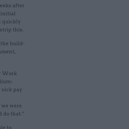
eeks after
initial
t quickly
trip this.
the build-
rnment,
or Work
dium-
 sick pay
o we were
 do that.”
le to