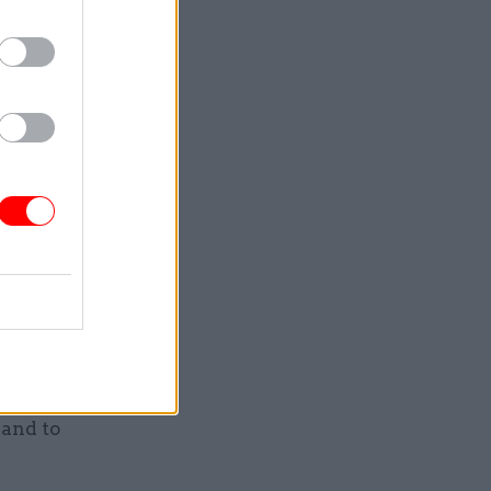
e into
ery, very
oud of
from our
colleagues
 and to