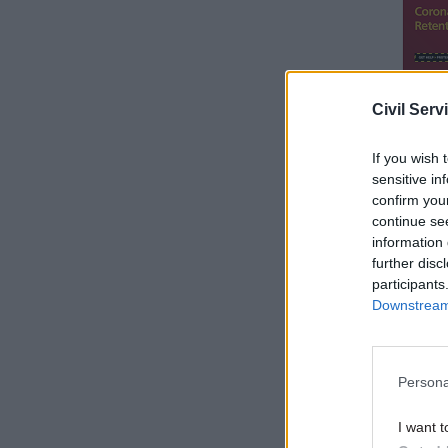
Civil Serv
If you wish 
sensitive in
confirm you
continue se
information 
The govern
further disc
participants
Downstream 
Reflectin
secretary 
managed t
Persona
I want t
Related