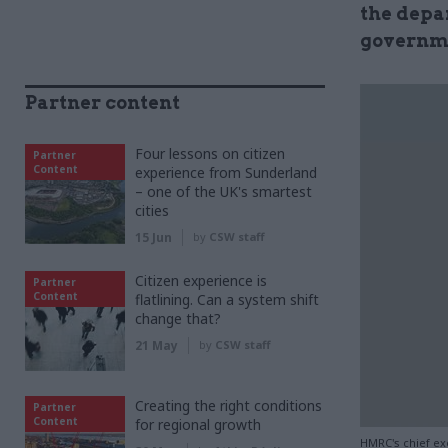
the depa
governme
Partner content
Four lessons on citizen
Partner
Content
experience from Sunderland
– one of the UK's smartest
cities
15 Jun
by
CSW staff
Citizen experience is
Partner
Content
flatlining. Can a system shift
change that?
21 May
by
CSW staff
Creating the right conditions
Partner
Content
for regional growth
HMRC's chief ex