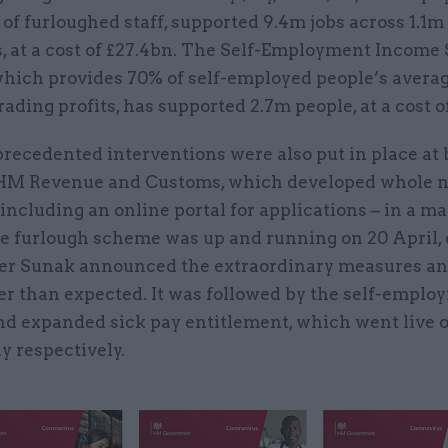
of furloughed staff, supported 9.4m jobs across 1.1m
, at a cost of £27.4bn. The Self-Employment Income
hich provides 70% of self-employed people’s avera
ading profits, has supported 2.7m people, at a cost o
recedented interventions were also put in place at
HM Revenue and Customs, which developed whole 
including an online portal for applications – in a ma
e furlough scheme was up and running on 20 April, 
er Sunak announced the extraordinary measures and 
er than expected. It was followed by the self-emplo
d expanded sick pay entitlement, which went live 
y respectively.