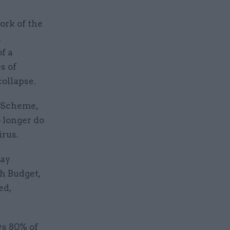
ork of the
h
f a
s of
collapse.
n Scheme,
 longer do
irus.
pay
h Budget,
ed,
ys 80% of