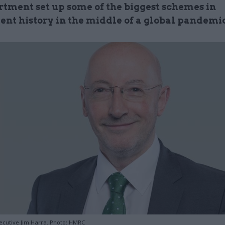
rtment set up some of the biggest schemes in
nt history in the middle of a global pandemi
ecutive Jim Harra. Photo: HMRC