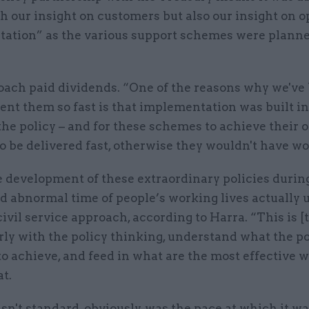
h our insight on customers but also our insight on o
ation” as the various support schemes were planne
oach paid dividends. “One of the reasons why we've
nt them so fast is that implementation was built in
the policy – and for these schemes to achieve their o
o be delivered fast, otherwise they wouldn't have w
he development of these extraordinary policies durin
d abnormal time of people’s working lives actually 
ivil service approach, according to Harra. “This is [
ly with the policy thinking, understand what the po
o achieve, and feed in what are the most effective w
at.
't standard, obviously, was the pace at which it wa