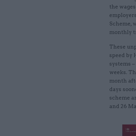
the wages 
employers
Scheme, w
monthly tr
These unp
speed by 
systems – 
weeks. Th
month aft
days soon
scheme an
and 26 Ma