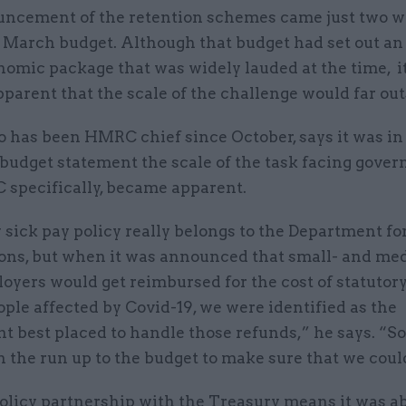
ncement of the retention schemes came just two w
 March budget. Although that budget had set out an 
nomic package that was widely lauded at the time, i
arent that the scale of the challenge would far outs
 has been HMRC chief since October, says it was in 
 budget statement the scale of the task facing gove
specifically, became apparent.
 sick pay policy really belongs to the Department f
ons, but when it was announced that small- and me
oyers would get reimbursed for the cost of statutory
ople affected by Covid-19, we were identified as the
t best placed to handle those refunds,” he says. “S
 the run up to the budget to make sure that we could
licy partnership with the Treasury means it was ab