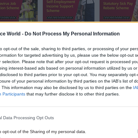
ice World -
Do Not Process My Personal Information
to opt-out of the sale, sharing to third parties, or processing of your per
formation for targeted advertising by us, please use the below opt-out s
r selection. Please note that after your opt-out request is processed y
eing interest-based ads based on personal information utilized by us or
disclosed to third parties prior to your opt-out. You may separately opt-
ment's three major coronavirus support schemes. Pic
losure of your personal information by third parties on the IAB’s list of
. This information may also be disclosed by us to third parties on the
IA
Participants
that may further disclose it to other third parties.
g on the rollout of the programmes, HMRC permanen
Jim Harra is justifiably proud at the way his depart
o turn on a sixpence.
l Data Processing Opt Outs
o opt-out of the Sharing of my personal data.