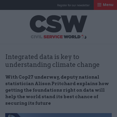
Menu
Register for our newsletter
Civil Service Worl
Integrated data is key to
understanding climate change
With Cop27 underway, deputy national
statistician Alison Pritchard explains how
getting the foundations right on data will
help the world stand its best chance of
securing its future