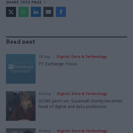
SHARE THIS PAGE
Read next
29 Sep
Digital, Data & Technology
PT Exchange: Focus
04 Aug
Digital, Data & Technology
DCMS perm sec Susannah Storey becomes
head of digital and data profession
03 Aug
Digital, Data & Technology