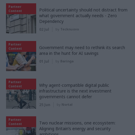
Partner
Political uncertainty should not distract from
Content
what government actually needs - Zero
Dependency
02 Jul
by
Tecknuovo
Partner
Government may need to rethink its search
Content
area in the hunt for AI savings
01 Jul
by
Baringa
Partner
Why agent-compatible digital public
Content
infrastructure is the next investment
governments cannot defer
25 Jun
by
Nortal
Partner
Two nuclear missions, one ecosystem:
Content
Aligning Britain’s energy and security
ambitions