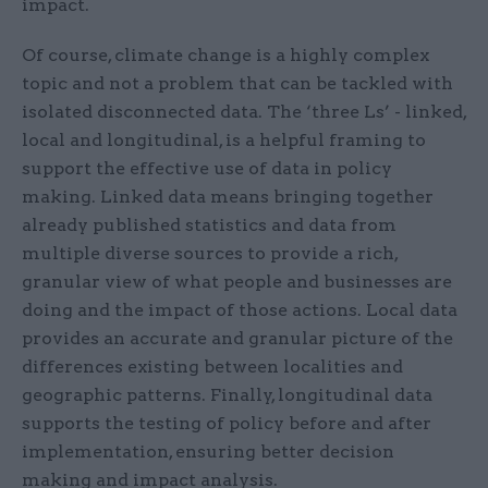
impact.
Of course, climate change is a highly complex
topic and not a problem that can be tackled with
isolated disconnected data. The ‘three Ls’ - linked,
local and longitudinal, is a helpful framing to
support the effective use of data in policy
making. Linked data means bringing together
already published statistics and data from
multiple diverse sources to provide a rich,
granular view of what people and businesses are
doing and the impact of those actions. Local data
provides an accurate and granular picture of the
differences existing between localities and
geographic patterns. Finally, longitudinal data
supports the testing of policy before and after
implementation, ensuring better decision
making and impact analysis.