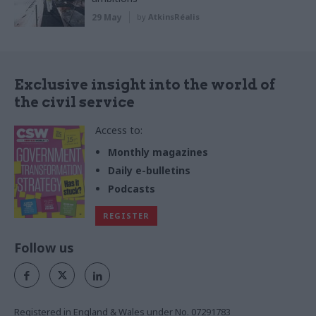
29 May
by
AtkinsRéalis
Exclusive insight into the world of
the civil service
Access to:
Monthly magazines
Daily e-bulletins
Podcasts
REGISTER
Follow us
Registered in England & Wales under No. 07291783