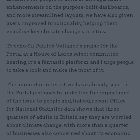
enhancements on the purpose-built dashboards,
and more streamlined layouts, we have also given
users improved functionality, helping them
visualise key climate change statistics.
To echo Sir Patrick Vallance’s praise for the
Portal at a House of Lords select committee
hearing, it’s a fantastic platform and I urge people
to take a look and make the most of it.
The amount of interest we have already seen in
the Portal just goes to underline the importance
of the issue to people and, indeed, recent Office
for National Statistics data shows that three
quarters of adults in Britain say they are worried
about climate change, with more than a quarter
of businesses also concerned about its economic