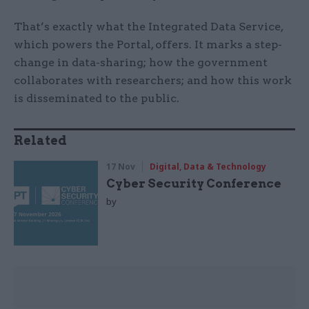
That’s exactly what the Integrated Data Service,
which powers the Portal, offers. It marks a step-
change in data-sharing; how the government
collaborates with researchers; and how this work
is disseminated to the public.
Related
17 Nov
Digital, Data & Technology
Cyber Security Conference
by