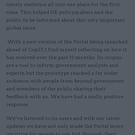
timely statistics all into one place for the first
time. This helped UK policymakers and the
public to be informed about this very important
global issue.
With a new version of the Portal being launched
ahead of Cop27, I find myself reflecting on how it
has evolved over the past 12 months. Its origins
are a tool to inform government analysts and
experts, but the prototype reached a far wider
audience, with people from beyond government
and members of the public sharing their
feedback with us. We have had a really positive
response.
We’ve listened to its users and with our latest
updates we have not only made the Portal more
intuitive for people to use, but through chart