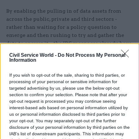
By enabling the pulling in of data assets from
across the public, private and third sectors -
rather than waiting for a policy question to
emerge and then rushing to try and gather the
data to answer it – the IDS means we already have
the data we need to answer such questions, even
Civil Service World -
Do Not Process My Personal
if those questions haven’t been asked yet.
Information
The power of integrated data to look at efforts to
If you wish to opt-out of the sale, sharing to third parties, or
achieve net zero and adapt to climate change is
processing of your personal or sensitive information for
targeted advertising by us, please use the below opt-out
growing exponentially larger, providing unique
section to confirm your selection. Please note that after your
opportunities for institutions here in the UK to
opt-out request is processed you may continue seeing
collaborate.
interest-based ads based on personal information utilized by
us or personal information disclosed to third parties prior to
But we mustn’t forget that climate change is a
your opt-out. You may separately opt-out of the further
disclosure of your personal information by third parties on the
global problem that ultimately requires global
IAB’s list of downstream participants. This information may
data and like many, if not all, of the greatest