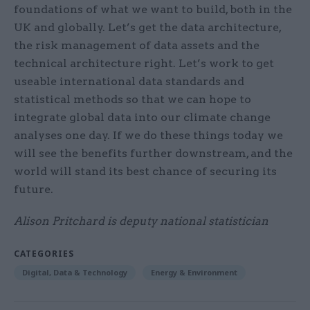
foundations of what we want to build, both in the
UK and globally. Let’s get the data architecture,
the risk management of data assets and the
technical architecture right. Let’s work to get
useable international data standards and
statistical methods so that we can hope to
integrate global data into our climate change
analyses one day. If we do these things today we
will see the benefits further downstream, and the
world will stand its best chance of securing its
future.
Alison Pritchard is deputy national statistician
CATEGORIES
Digital, Data & Technology
Energy & Environment