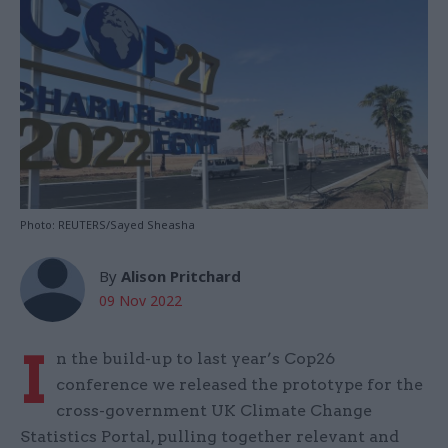
Photo: REUTERS/Sayed Sheasha
By
Alison Pritchard
09 Nov 2022
I
n the build-up to last year’s Cop26
conference we released the prototype for the
cross-government UK Climate Change
Statistics Portal, pulling together relevant and