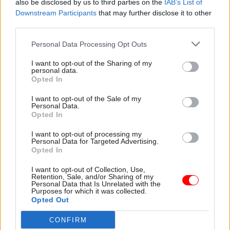
also be disclosed by us to third parties on the
IAB’s List of
challenges facing us, it is best tackled
Downstream Participants
that may further disclose it to other
collaboratively. There are a number of initiatives
third parties.
already underway to bring climate change
Personal Data Processing Opt Outs
statistics together internationally by the likes of
the United Nations, International Monetary Fund
I want to opt-out of the Sharing of my
personal data.
and the Organisation for Economic Co-operation
Opted In
and Development, to name but a few. We share
I want to opt-out of the Sale of my
that ambition and we will continue to work
Personal Data.
Opted In
alongside those and other organisations around
the world for the public good.
I want to opt-out of processing my
Personal Data for Targeted Advertising.
Opted In
Often the countries most affected by climate
change are those without the resources needed to
I want to opt-out of Collection, Use,
Retention, Sale, and/or Sharing of my
plan for and monitor its impacts
Personal Data that Is Unrelated with the
Purposes for which it was collected.
effectively. That’s why the Office for National
Opted Out
Statistics is working with the Wellcome Trust
on a climate and health project to bridge data and
CONFIRM