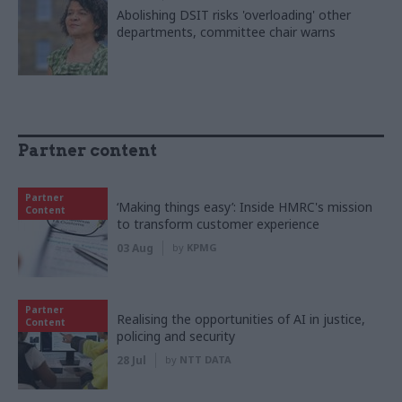
Abolishing DSIT risks 'overloading' other
departments, committee chair warns
Partner content
Partner
‘Making things easy’: Inside HMRC's mission
Content
to transform customer experience
03 Aug
by
KPMG
Partner
Realising the opportunities of AI in justice,
Content
policing and security
28 Jul
by
NTT DATA