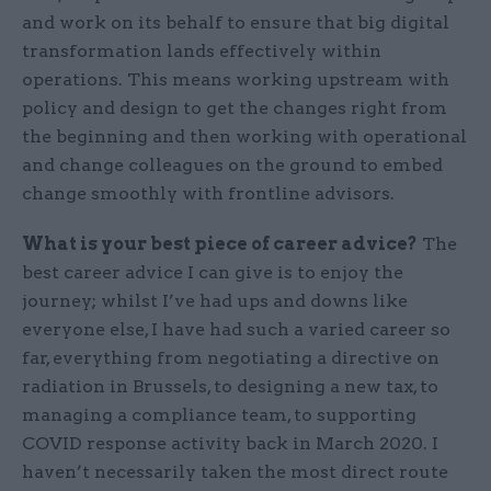
and work on its behalf to ensure that big digital
transformation lands effectively within
operations. This means working upstream with
policy and design to get the changes right from
the beginning and then working with operational
and change colleagues on the ground to embed
change smoothly with frontline advisors.
What is your best piece of career advice?
The
best career advice I can give is to enjoy the
journey; whilst I’ve had ups and downs like
everyone else, I have had such a varied career so
far, everything from negotiating a directive on
radiation in Brussels, to designing a new tax, to
managing a compliance team, to supporting
COVID response activity back in March 2020. I
haven’t necessarily taken the most direct route