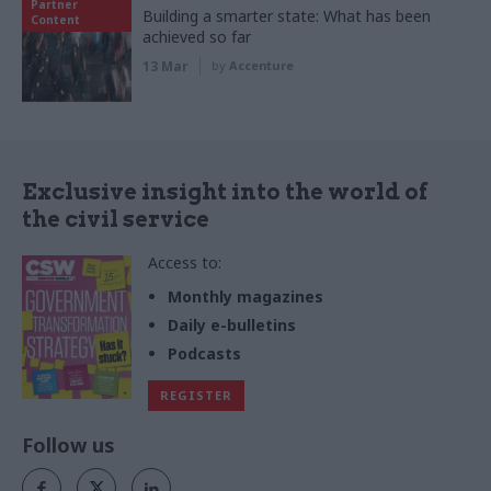
Partner
Building a smarter state: What has been
Content
achieved so far
13 Mar
by
Accenture
Exclusive insight into the world of
the civil service
Access to:
Monthly magazines
Daily e-bulletins
Podcasts
REGISTER
Follow us