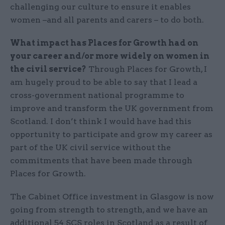
challenging our culture to ensure it enables
women –and all parents and carers – to do both.
What impact has Places for Growth had on
your career and/or more widely on women in
the civil service?
Through Places for Growth, I
am hugely proud to be able to say that I lead a
cross-government national programme to
improve and transform the UK government from
Scotland. I don’t think I would have had this
opportunity to participate and grow my career as
part of the UK civil service without the
commitments that have been made through
Places for Growth.
The Cabinet Office investment in Glasgow is now
going from strength to strength, and we have an
additional 54 SCS roles in Scotland as a result of