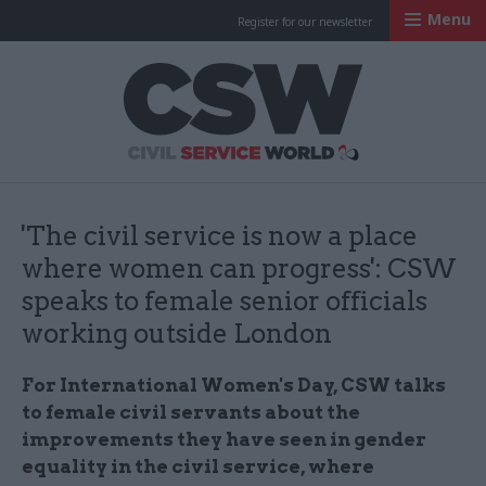
Menu
Register for our newsletter
Civil Service Worl
'The civil service is now a place
where women can progress': CSW
speaks to female senior officials
working outside London
For International Women's Day, CSW talks
to female civil servants about the
improvements they have seen in gender
equality in the civil service, where