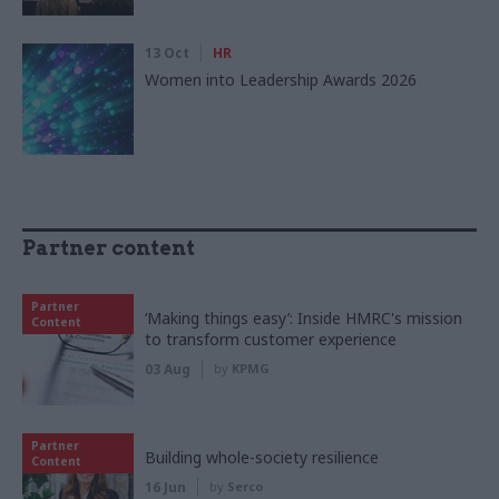
13 Oct
HR
Women into Leadership Awards 2026
Partner content
Partner
‘Making things easy’: Inside HMRC's mission
Content
to transform customer experience
03 Aug
by
KPMG
Partner
Building whole-society resilience
Content
16 Jun
by
Serco