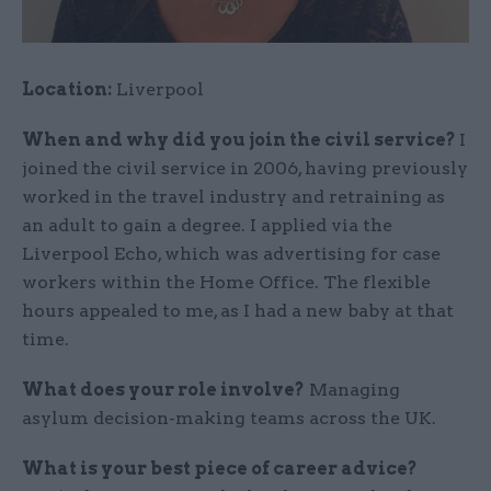
Location:
Liverpool
When and why did you join the civil service?
I
joined the civil service in 2006, having previously
worked in the travel industry and retraining as
an adult to gain a degree. I applied via the
Liverpool Echo, which was advertising for case
workers within the Home Office. The flexible
hours appealed to me, as I had a new baby at that
time.
What does your role involve?
Managing
asylum decision-making teams across the UK.
What is your best piece of career advice?