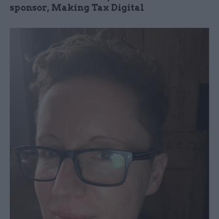
sponsor, Making Tax Digital