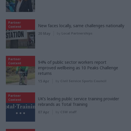
Partner
New faces locally, same challenges nationally
Content
20 May
by
Local Partnerships
Partner
94% of public sector workers report
Content
improved wellbeing as 10 Peaks Challenge
returns
15 Apr
by
Civil Service Sports Council
Partner
UK’s leading public service training provider
Content
rebrands as Total Training
07 Apr
by
CSW staff