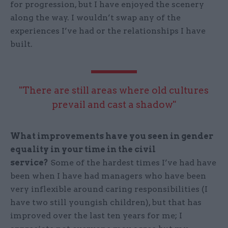
for progression, but I have enjoyed the scenery
along the way. I wouldn’t swap any of the
experiences I’ve had or the relationships I have
built.
"There are still areas where old cultures
prevail and cast a shadow"
What improvements have you seen in gender
equality in your time in the civil
service?
Some of the hardest times I’ve had have
been when I have had managers who have been
very inflexible around caring responsibilities (I
have two still youngish children), but that has
improved over the last ten years for me; I