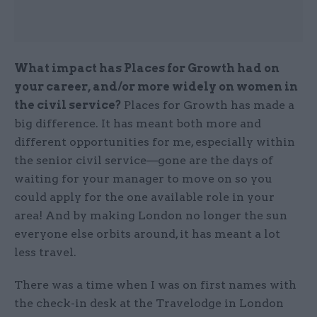
What impact has Places for Growth had on
your career, and/or more widely on women in
the civil service?
Places for Growth has made a
big difference. It has meant both more and
different opportunities for me, especially within
the senior civil service—gone are the days of
waiting for your manager to move on so you
could apply for the one available role in your
area! And by making London no longer the sun
everyone else orbits around, it has meant a lot
less travel.
There was a time when I was on first names with
the check-in desk at the Travelodge in London