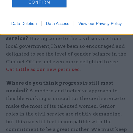
support back into the generations of women who
CONFIRM
are following in your footsteps.
What improvements have you seen in gender
Data Deletion
Data Access
View our Privacy Policy
equality in your time in the civil
service?
Having come to the civil service from
local government, I have been so encouraged and
delighted to see the level of gender balance in the
Cabinet Office and even more delighted to see
Cat Little as our new perm sec
.
Where do you think progress is still most
needed?
A modern and inclusive approach to
flexible working is crucial for the civil service to
make the most of its talented women. Senior
roles in the civil service are rightly demanding,
but this can still feel incompatible with the
commitment to be a great mother. We must keep