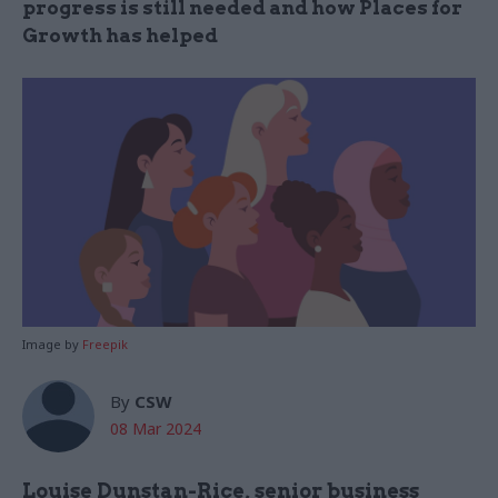
progress is still needed and how Places for
Growth has helped
Image by
Freepik
By
CSW
08 Mar 2024
Louise Dunstan-Rice,
s
enior business