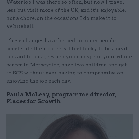
Waterloo I was there so often, but now I travel
less but visit more of the UK, and it’s enjoyable,
not a chore, on the occasions I do make it to
Whitehall.
These changes have helped so many people
accelerate their careers. I feel lucky to be a civil
servant in an age when you can spend your whole
career in Merseyside, have two children and get
to SCS without ever having to compromise on
enjoying the job each day.
Paula McLeay, programme director,
Places for Growth