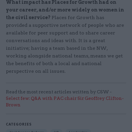
What impact has Places for Growth had on
your career, and/or more widely on women in
the civil service?
Places for Growth has
provided a supportive network of people who are
available for peer support and to share career
conversations and ideas with. It is a great
initiative; having a team based in the NW,
working alongside national teams, means we get
the benefits of both a local and national
perspective on all issues.
Read the most recent articles written by CSW -
Select few: Q&A with PAC chair Sir Geoffrey Clifton-
Brown
CATEGORIES