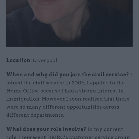
Location:
Liverpool
When and why did you join the civil service?
I
joined the civil service in 2006; I applied to the
Home Office because I had a strong interest in
immigration. However, I soon realised that there
were so many different opportunities across
different departments.
What does your role involve?
In my current
role, I represent HMRC’s customer service group