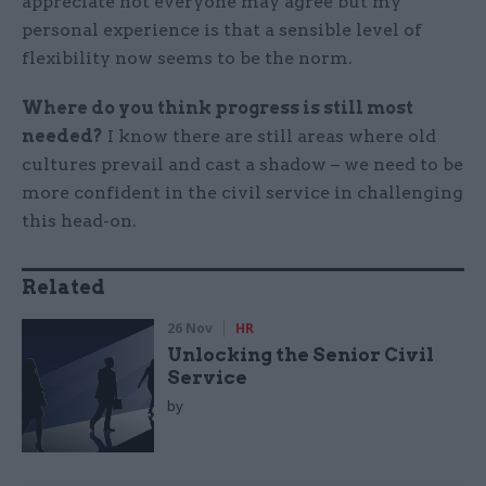
appreciate not everyone may agree but my
personal experience is that a sensible level of
flexibility now seems to be the norm.
Where do you think progress is still most
needed?
I know there are still areas where old
cultures prevail and cast a shadow – we need to be
more confident in the civil service in challenging
this head-on.
Related
26 Nov
HR
Unlocking the Senior Civil
Service
by