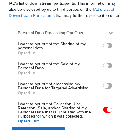
and support a thriving civil service community
IAB’s list of downstream participants. This information may
also be disclosed by us to third parties on the
IAB’s List of
outside of London. This involves working closely
Downstream Participants
that may further disclose it to other
with departments and civil service leaders in
third parties.
regions across the UK to support, track and
deliver on our programme objectives.
Personal Data Processing Opt Outs
I want to opt-out of the Sharing of my
personal data.
Opted In
"A modern and inclusive approach to
I want to opt-out of the Sale of my
flexible working is crucial for the civil
Personal Data.
Opted In
service to make the most of its talented
women"
I want to opt-out of processing my
Personal Data for Targeted Advertising.
Opted In
What is your best piece of career advice?
Seek
I want to opt-out of Collection, Use,
Retention, Sale, and/or Sharing of my
out and build connections with colleagues and
Personal Data that Is Unrelated with the
Purposes for which it was collected.
leaders who will support, mentor, advise and
Opted Out
champion you and, importantly, invest that