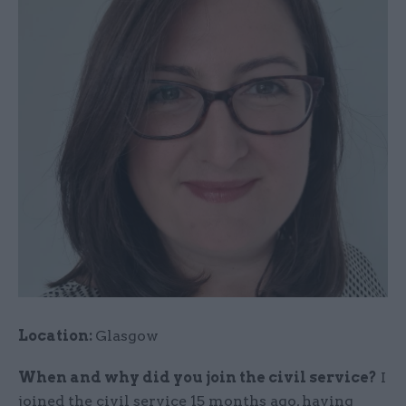
Location:
Glasgow
When and why did you join the civil service?
I
joined the civil service 15 months ago, having