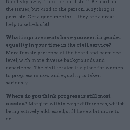
Don’t shy away from the hard stuff. Be hard on
the issues, but kind to the person. Anything is
possible. Get a good mentor— they are a great
help to self-doubt!
What improvements have you seen in gender
equality in your time in the civil service?
More female presence at the board and perm sec
level, with more diverse backgrounds and
experience. The civil service is a place for women
to progress in now and equality is taken
seriously.
Where do you think progress is still most
needed?
Margins within wage differences, whilst
being actively addressed, still have a bit more to
go.