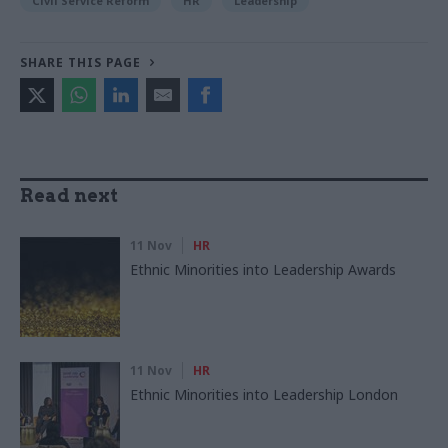
Civil Service Reform
HR
Leadership
SHARE THIS PAGE
Read next
11 Nov
HR
Ethnic Minorities into Leadership Awards
11 Nov
HR
Ethnic Minorities into Leadership London