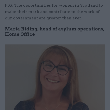
PfG. The opportunities for women in Scotland to
make their mark and contribute to the work of
our government are greater than ever.
Maria Riding, head of asylum operations,
Home Office