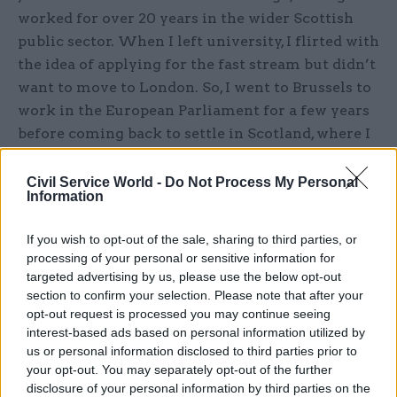
worked for over 20 years in the wider Scottish
public sector. When I left university, I flirted with
the idea of applying for the fast stream but didn’t
want to move to London. So, I went to Brussels to
work in the European Parliament for a few years
before coming back to settle in Scotland, where I
have family. I’ve worked across the third sector,
local government and in close partnership with
Civil Service World -
Do Not Process My Personal
Information
the Scottish Government, but I never thought I
would have the opportunity to serve my national
If you wish to opt-out of the sale, sharing to third parties, or
government. Now, I lead the Places for
processing of your personal or sensitive information for
Growth team from the Cabinet Office’s second
targeted advertising by us, please use the below opt-out
HQ in Glasgow.
section to confirm your selection. Please note that after your
opt-out request is processed you may continue seeing
interest-based ads based on personal information utilized by
What does your role involve?
As programme
us or personal information disclosed to third parties prior to
director, I lead the Places for Growth team to
your opt-out. You may separately opt-out of the further
deliver on the PfG targets, the Plan for London
disclosure of your personal information by third parties on the