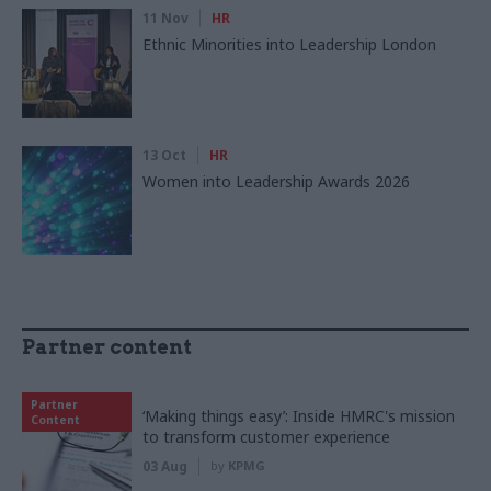
11 Nov
HR
Ethnic Minorities into Leadership London
13 Oct
HR
Women into Leadership Awards 2026
Partner content
Partner
‘Making things easy’: Inside HMRC's mission
Content
to transform customer experience
03 Aug
by
KPMG