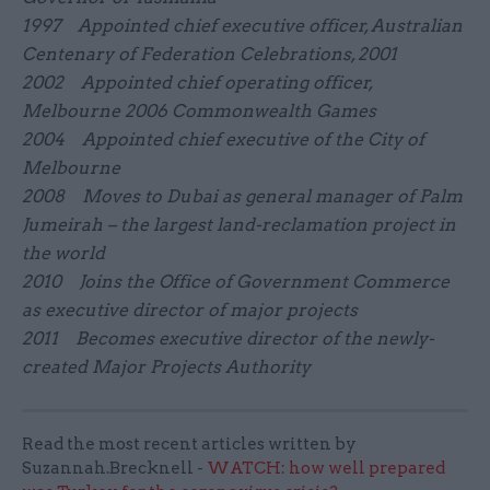
1997 Appointed chief executive officer, Australian
Centenary of Federation Celebrations, 2001
2002 Appointed chief operating officer,
Melbourne 2006 Commonwealth Games
2004 Appointed chief executive of the City of
Melbourne
2008 Moves to Dubai as general manager of Palm
Jumeirah – the largest land-reclamation project in
the world
2010 Joins the Office of Government Commerce
as executive director of major projects
2011 Becomes executive director of the newly-
created Major Projects Authority
Read the most recent articles written by
Suzannah.Brecknell -
WATCH: how well prepared