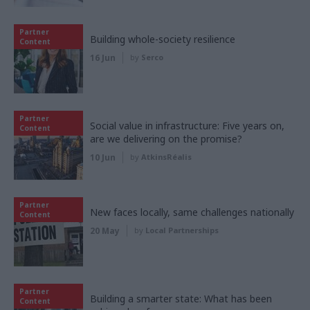
Partner
Building whole-society resilience
Content
16 Jun
by
Serco
Partner
Social value in infrastructure: Five years on,
Content
are we delivering on the promise?
10 Jun
by
AtkinsRéalis
Partner
New faces locally, same challenges nationally
Content
20 May
by
Local Partnerships
Partner
Building a smarter state: What has been
Content