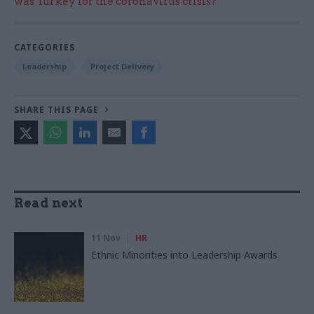
was Turkey for the coronavirus crisis?
CATEGORIES
Leadership
Project Delivery
SHARE THIS PAGE
Read next
11 Nov
HR
Ethnic Minorities into Leadership Awards