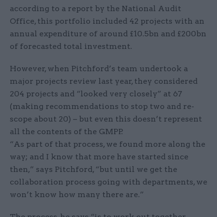
according to a report by the National Audit
Office, this portfolio included 42 projects with an
annual expenditure of around £10.5bn and £200bn
of forecasted total investment.
However, when Pitchford’s team undertook a
major projects review last year, they considered
204 projects and “looked very closely” at 67
(making recommendations to stop two and re-
scope about 20) – but even this doesn’t represent
all the contents of the GMPP.
“As part of that process, we found more along the
way; and I know that more have started since
then,” says Pitchford, “but until we get the
collaboration process going with departments, we
won’t know how many there are.”
The process, he says “is to work out together