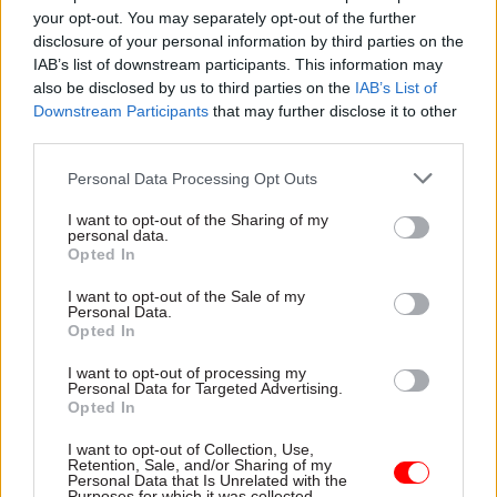
your opt-out. You may separately opt-out of the further
resources so that they can rescue the project or
disclosure of your personal information by third parties on the
ensure that it stays on track”.
IAB’s list of downstream participants. This information may
also be disclosed by us to third parties on the
IAB’s List of
If these interventions fail to achieve the required
Downstream Participants
that may further disclose it to other
results, the MPA will have the power to
third parties.
recommend stopping or re-scoping a particular
Personal Data Processing Opt Outs
project. Recommendations would be made
through the Major Projects Review Group (MPRG)
I want to opt-out of the Sharing of my
personal data.
– a group of officials and private sector experts
Opted In
chaired by Andrew Hudson, the Treasury’s
I want to opt-out of the Sale of my
managing director of public services and growth.
Personal Data.
Opted In
In these circumstances the MPA would submit
recommendations to the MPRG, which would
I want to opt-out of processing my
Personal Data for Targeted Advertising.
consider whether to pass these on to ministers.
Opted In
Pitchford hopes these recommendations would
I want to opt-out of Collection, Use,
Retention, Sale, and/or Sharing of my
have the support of departmental project teams:
Personal Data that Is Unrelated with the
Purposes for which it was collected.