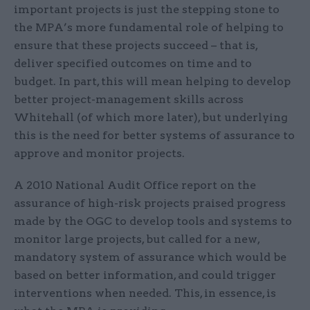
important projects is just the stepping stone to
the MPA’s more fundamental role of helping to
ensure that these projects succeed – that is,
deliver specified outcomes on time and to
budget. In part, this will mean helping to develop
better project-management skills across
Whitehall (of which more later), but underlying
this is the need for better systems of assurance to
approve and monitor projects.
A 2010 National Audit Office report on the
assurance of high-risk projects praised progress
made by the OGC to develop tools and systems to
monitor large projects, but called for a new,
mandatory system of assurance which would be
based on better information, and could trigger
interventions when needed. This, in essence, is