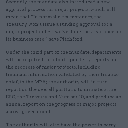
Secondly, the mandate also introduced a new
approval process for major projects, which will
mean that “In normal circumstances, the
Treasury won’t issue a funding approval for a
major project unless we’ve done the assurance on
its business case,” says Pitchford.
Under the third part of the mandate, departments
will be required to submit quarterly reports on
the progress of major projects, including
financial information validated by their finance
chief, to the MPA; the authority will in turn
report on the overall portfolio to ministers, the
ERG, the Treasury and Number 10, and produce an
annual report on the progress of major projects
across government.
The authority will also have the power to carry