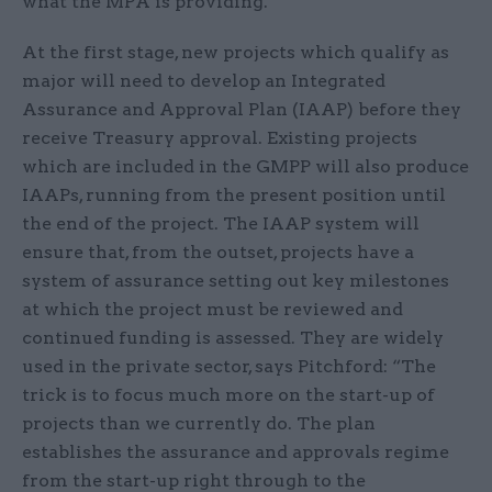
what the MPA is providing.
At the first stage, new projects which qualify as
major will need to develop an Integrated
Assurance and Approval Plan (IAAP) before they
receive Treasury approval. Existing projects
which are included in the GMPP will also produce
IAAPs, running from the present position until
the end of the project. The IAAP system will
ensure that, from the outset, projects have a
system of assurance setting out key milestones
at which the project must be reviewed and
continued funding is assessed. They are widely
used in the private sector, says Pitchford: “The
trick is to focus much more on the start-up of
projects than we currently do. The plan
establishes the assurance and approvals regime
from the start-up right through to the