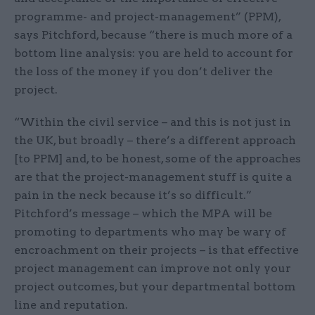
programme- and project-management” (PPM),
says Pitchford, because “there is much more of a
bottom line analysis: you are held to account for
the loss of the money if you don’t deliver the
project.
“Within the civil service – and this is not just in
the UK, but broadly – there’s a different approach
[to PPM] and, to be honest, some of the approaches
are that the project-management stuff is quite a
pain in the neck because it’s so difficult.”
Pitchford’s message – which the MPA will be
promoting to departments who may be wary of
encroachment on their projects – is that effective
project management can improve not only your
project outcomes, but your departmental bottom
line and reputation.