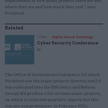
departments, of how many projects there are and
where they are and how much they cost,” says
Pitchford.
Related
17 Nov
Digital, Data & Technology
Cyber Security Conference
by
The Office of Government Commerce (of which
Pitchford was the major projects director, until it
was subsumed into the Efficiency and Reform
Group) did produce a list of some major projects,
on which it collected quarterly reports, but this
was not comprehensive. In February 2010,