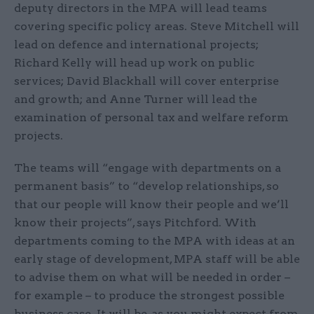
deputy directors in the MPA will lead teams
covering specific policy areas. Steve Mitchell will
lead on defence and international projects;
Richard Kelly will head up work on public
services; David Blackhall will cover enterprise
and growth; and Anne Turner will lead the
examination of personal tax and welfare reform
projects.
The teams will “engage with departments on a
permanent basis” to “develop relationships, so
that our people will know their people and we’ll
know their projects”, says Pitchford. With
departments coming to the MPA with ideas at an
early stage of development, MPA staff will be able
to advise them on what will be needed in order –
for example – to produce the strongest possible
business case. It will be, as you might expect from