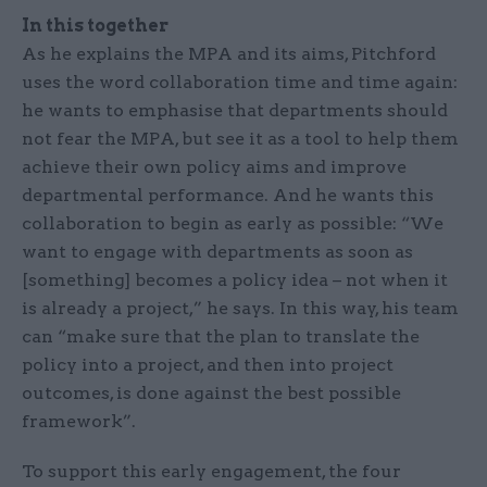
In this together
As he explains the MPA and its aims, Pitchford
uses the word collaboration time and time again:
he wants to emphasise that departments should
not fear the MPA, but see it as a tool to help them
achieve their own policy aims and improve
departmental performance. And he wants this
collaboration to begin as early as possible: “We
want to engage with departments as soon as
[something] becomes a policy idea – not when it
is already a project,” he says. In this way, his team
can “make sure that the plan to translate the
policy into a project, and then into project
outcomes, is done against the best possible
framework”.
To support this early engagement, the four