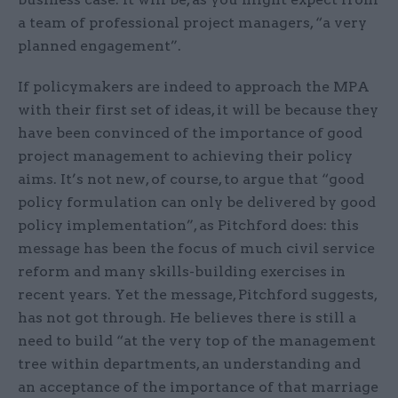
a team of professional project managers, “a very
planned engagement”.
If policymakers are indeed to approach the MPA
with their first set of ideas, it will be because they
have been convinced of the importance of good
project management to achieving their policy
aims. It’s not new, of course, to argue that “good
policy formulation can only be delivered by good
policy implementation”, as Pitchford does: this
message has been the focus of much civil service
reform and many skills-building exercises in
recent years. Yet the message, Pitchford suggests,
has not got through. He believes there is still a
need to build “at the very top of the management
tree within departments, an understanding and
an acceptance of the importance of that marriage