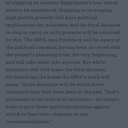
of stepping on another department’s toes which
need to be considered. Stopping or re-scoping
high profile projects will have political
implications for ministers, and the final decision
to stop or carry on with projects will be coloured
by this. The MPA, says Pitchford, will be aware of
the political concerns, having been involved with
the project’s planning from the very beginning,
and will take them into account. But while
ministers will still make the final decision,
Pitchford says he hopes the MPA’s work will
mean “those decisions will be much more
informed than they have been in the past. That’s
not meant to be critical of ministers – we simply
hope to give them more information against
which to base their response to our
recommendations.”