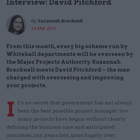
Interview: David Pitchford
By
Suzannah.Brecknell
24 Mar 2011
From this month, every big scheme run by
Whitehall departments will be overseen by
the Major Projects Authority. Suzannah
Brecknell meets David Pitchford – the man
charged with overseeing and improving
your projects.
I
t’s no secret that government has not always
been the best possible project manager: too
many projects have begun without clearly
defining the business case and anticipated
outcomes, run years late, gone hugely over