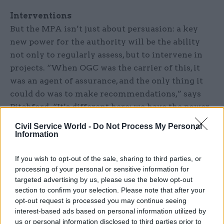
Interventions
But the MPA isn’t just about persuasion: a key
new power for the authority will be the ability
not only to regularly assess, but to intervene in
projects. “When OGC was the carrier of this, it
was an agent of assurance, and the only thing it
could do was to make recommendations,” says
Pitchford. “It’s different here: we have the power
to intervene. That intervention will be done with
Civil Service World -
Do Not Process My Personal
departments, and with no surprises.”
Information
A key intervention will be the ability to
If you wish to opt-out of the sale, sharing to third parties, or
parachute in extra staff to support the
processing of your personal or sensitive information for
targeted advertising by us, please use the below opt-out
departmental project team. They might need, for
section to confirm your selection. Please note that after your
example, extra commercial or legal support
opt-out request is processed you may continue seeing
because of a contract difficulty, says Pitchford, so
interest-based ads based on personal information utilized by
“we will try to provide for them additional
us or personal information disclosed to third parties prior to