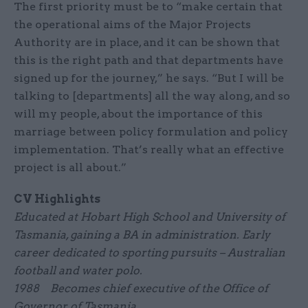
The first priority must be to “make certain that
the operational aims of the Major Projects
Authority are in place, and it can be shown that
this is the right path and that departments have
signed up for the journey,” he says. “But I will be
talking to [departments] all the way along, and so
will my people, about the importance of this
marriage between policy formulation and policy
implementation. That’s really what an effective
project is all about.”
CV Highlights
Educated at Hobart High School and University of
Tasmania, gaining a BA in administration. Early
career dedicated to sporting pursuits – Australian
football and water polo.
1988 Becomes chief executive of the Office of
Governor of Tasmania