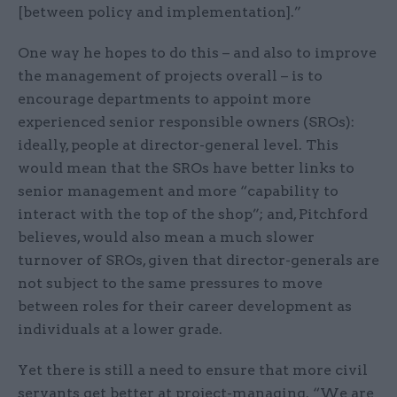
[between policy and implementation].”
One way he hopes to do this – and also to improve
the management of projects overall – is to
encourage departments to appoint more
experienced senior responsible owners (SROs):
ideally, people at director-general level. This
would mean that the SROs have better links to
senior management and more “capability to
interact with the top of the shop”; and, Pitchford
believes, would also mean a much slower
turnover of SROs, given that director-generals are
not subject to the same pressures to move
between roles for their career development as
individuals at a lower grade.
Yet there is still a need to ensure that more civil
servants get better at project-managing. “We are