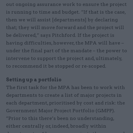
out ongoing assurance work to ensure the project
is running to time and budget. “If that is the case,
then we will assist [departments] by declaring
that; they will move forward and the project will
be delivered,” says Pitchford. If the project is
having difficulties, however, the MPA will have –
under the final part of the mandate – the power to
intervene to support the project and, ultimately,
to recommend it be stopped or re-scoped.
Setting up a portfolio
The first task for the MPA has been to work with
departments to create a list of major projects in
each department, prioritised by cost and risk: the
Government Major Project Portfolio (GMPP).
“Prior to this there’s been no understanding,
either centrally or, indeed, broadly within