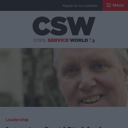
Menu
Register for our newsletter
Civil Service Worl
Leadership