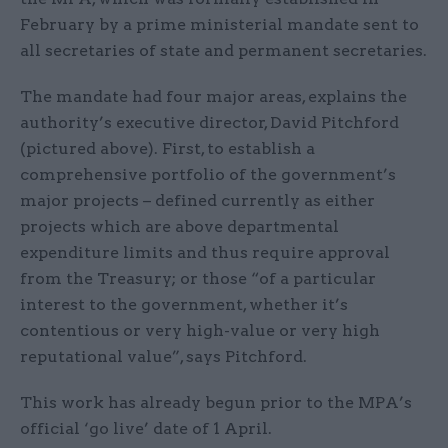
February by a prime ministerial mandate sent to
all secretaries of state and permanent secretaries.
The mandate had four major areas, explains the
authority’s executive director, David Pitchford
(pictured above). First, to establish a
comprehensive portfolio of the government’s
major projects – defined currently as either
projects which are above departmental
expenditure limits and thus require approval
from the Treasury; or those “of a particular
interest to the government, whether it’s
contentious or very high-value or very high
reputational value”, says Pitchford.
This work has already begun prior to the MPA’s
official ‘go live’ date of 1 April.