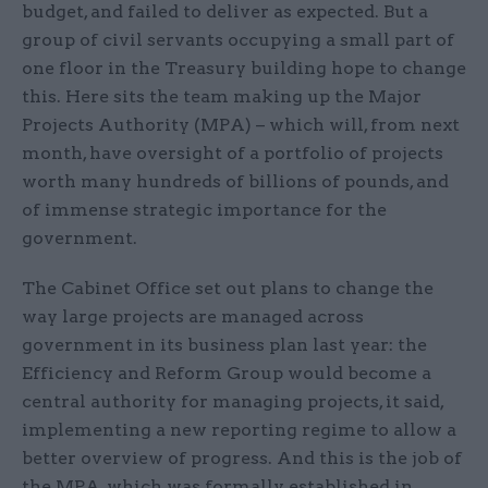
budget, and failed to deliver as expected. But a
group of civil servants occupying a small part of
one floor in the Treasury building hope to change
this. Here sits the team making up the Major
Projects Authority (MPA) – which will, from next
month, have oversight of a portfolio of projects
worth many hundreds of billions of pounds, and
of immense strategic importance for the
government.
The Cabinet Office set out plans to change the
way large projects are managed across
government in its business plan last year: the
Efficiency and Reform Group would become a
central authority for managing projects, it said,
implementing a new reporting regime to allow a
better overview of progress. And this is the job of
the MPA, which was formally established in