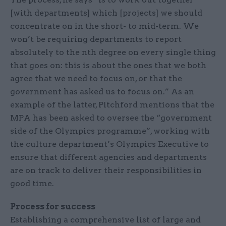
[with departments] which [projects] we should
concentrate on in the short- to mid-term. We
won’t be requiring departments to report
absolutely to the nth degree on every single thing
that goes on: this is about the ones that we both
agree that we need to focus on, or that the
government has asked us to focus on.” As an
example of the latter, Pitchford mentions that the
MPA has been asked to oversee the “government
side of the Olympics programme”, working with
the culture department’s Olympics Executive to
ensure that different agencies and departments
are on track to deliver their responsibilities in
good time.
Process for success
Establishing a comprehensive list of large and