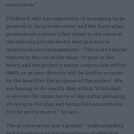
conclusion.”
Pitchford, who has experience of managing large
projects in the private sector and the Australian
government, returns a few times to the value of
introducing private sector best practice to
improve project management. “There are regular
reports to the top of the shop – it goes to the
board, and the project’s senior responsible officer
(SRO) or project director will be held to account
by the board for the progress of the project. We
are hoping to do exactly that within Whitehall:
to elevate the importance of the initial planning,
sticking to the plan, and being held accountable
for the performance,” he says.
The private sector has a greater “understanding
and acceptance of the importance of effective