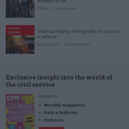
achieved so far
13 Mar
by
Accenture
Partner
Small but mighty: Priming SMEs for success
Content
in defence
04 Aug 2025
by
AtkinsRéalis
Exclusive insight into the world of
the civil service
Access to:
Monthly magazines
Daily e-bulletins
Podcasts