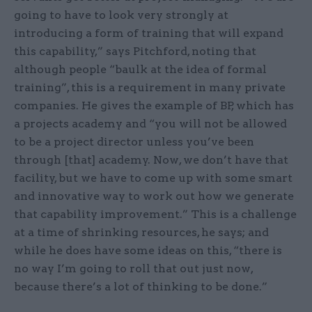
going to have to look very strongly at
introducing a form of training that will expand
this capability,” says Pitchford, noting that
although people “baulk at the idea of formal
training”, this is a requirement in many private
companies. He gives the example of BP, which has
a projects academy and “you will not be allowed
to be a project director unless you’ve been
through [that] academy. Now, we don’t have that
facility, but we have to come up with some smart
and innovative way to work out how we generate
that capability improvement.” This is a challenge
at a time of shrinking resources, he says; and
while he does have some ideas on this, “there is
no way I’m going to roll that out just now,
because there’s a lot of thinking to be done.”