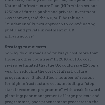
National Infrastructure Plan (NIP) which set out
£250bn of future public and private investment.
Government, said the NIP, will be taking a
“fundamentally new approach to co-ordinating
public and private investment in UK
infrastructure”.
Strategy to cut costs
So why do our roads and railways cost more than
those in other countries? In 2010, an IUK cost
review estimated that the UK could save £2-3bn a
year by reducing the cost of infrastructure
programmes. It identified a number of reasons
for high infrastructure costs, including a “stop-
start investment programme” with weak forward
planning; poor management of large projects and
programmes; poor procurement processes in the