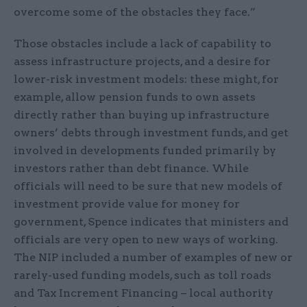
overcome some of the obstacles they face.”
Those obstacles include a lack of capability to
assess infrastructure projects, and a desire for
lower-risk investment models: these might, for
example, allow pension funds to own assets
directly rather than buying up infrastructure
owners’ debts through investment funds, and get
involved in developments funded primarily by
investors rather than debt finance. While
officials will need to be sure that new models of
investment provide value for money for
government, Spence indicates that ministers and
officials are very open to new ways of working.
The NIP included a number of examples of new or
rarely-used funding models, such as toll roads
and Tax Increment Financing – local authority