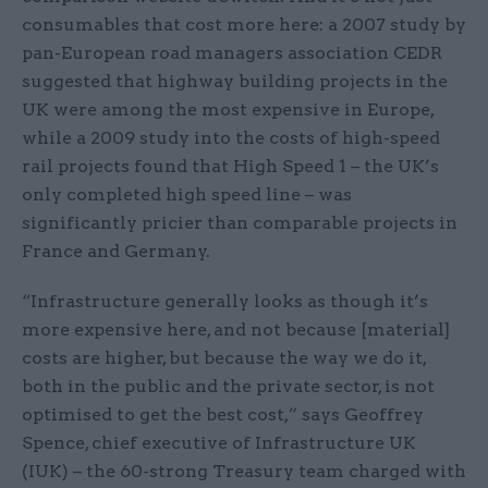
consumables that cost more here: a 2007 study by
pan-European road managers association CEDR
suggested that highway building projects in the
UK were among the most expensive in Europe,
while a 2009 study into the costs of high-speed
rail projects found that High Speed 1 – the UK’s
only completed high speed line – was
significantly pricier than comparable projects in
France and Germany.
“Infrastructure generally looks as though it’s
more expensive here, and not because [material]
costs are higher, but because the way we do it,
both in the public and the private sector, is not
optimised to get the best cost,” says Geoffrey
Spence, chief executive of Infrastructure UK
(IUK) – the 60-strong Treasury team charged with