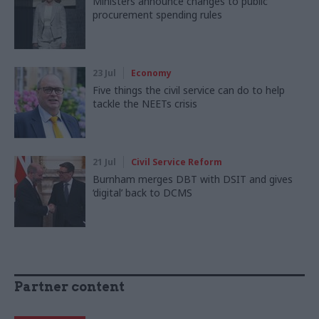
Ministers announce changes to public
procurement spending rules
23 Jul
Economy
Five things the civil service can do to help
tackle the NEETs crisis
21 Jul
Civil Service Reform
Burnham merges DBT with DSIT and gives
‘digital’ back to DCMS
Partner content