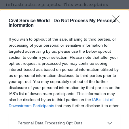
infrastructure projects. This work, explains
Spence, is about “opening up a long-term source
of capital for everyone; not just the public sector
Civil Service World -
Do Not Process My Personal
Information
– not even mainly the public sector.”
If you wish to opt-out of the sale, sharing to third parties, or
Pension participation
processing of your personal or sensitive information for
However, on the day we meet, the Times has run a
targeted advertising by us, please use the below opt-out
front-page story reporting that the chancellor is
section to confirm your selection. Please note that after your
planning to “raid” local authority pension pots to
opt-out request is processed you may continue seeing
interest-based ads based on personal information utilized by
secure infrastructure funding, and that talks with
us or personal information disclosed to third parties prior to
private pension funds are not going well. It
your opt-out. You may separately opt-out of the further
quotes a “senior MP” as saying that the idea of
disclosure of your personal information by third parties on the
raising £20bn from private funds “has never been
IAB’s list of downstream participants. This information may
also be disclosed by us to third parties on the
IAB’s List of
seen as a runner”.
Downstream Participants
that may further disclose it to other
third parties.
Spence is robust in his dismissal of the story. “I
don’t know where it has come from, and it’s
Personal Data Processing Opt Outs
completely off beat,” he says of the report. “We