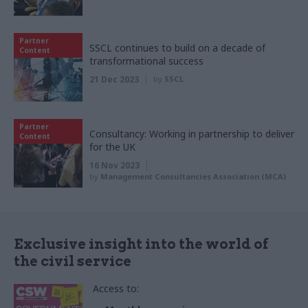
Partner
SSCL continues to build on a decade of
Content
transformational success
21 Dec 2023
by
SSCL
Partner
Consultancy: Working in partnership to deliver
Content
for the UK
16 Nov 2023
by
Management Consultancies Association (MCA)
Exclusive insight into the world of
the civil service
Access to: