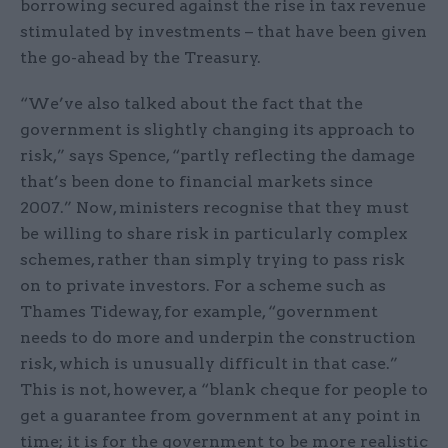
borrowing secured against the rise in tax revenue
stimulated by investments – that have been given
the go-ahead by the Treasury.
“We’ve also talked about the fact that the
government is slightly changing its approach to
risk,” says Spence, “partly reflecting the damage
that’s been done to financial markets since
2007.” Now, ministers recognise that they must
be willing to share risk in particularly complex
schemes, rather than simply trying to pass risk
on to private investors. For a scheme such as
Thames Tideway, for example, “government
needs to do more and underpin the construction
risk, which is unusually difficult in that case.”
This is not, however, a “blank cheque for people to
get a guarantee from government at any point in
time; it is for the government to be more realistic