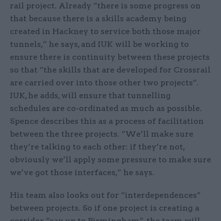
rail project. Already “there is some progress on
that because there is a skills academy being
created in Hackney to service both those major
tunnels,” he says, and IUK will be working to
ensure there is continuity between these projects
so that “the skills that are developed for Crossrail
are carried over into those other two projects”.
IUK, he adds, will ensure that tunnelling
schedules are co-ordinated as much as possible.
Spence describes this as a process of facilitation
between the three projects. “We’ll make sure
they’re talking to each other: if they’re not,
obviously we’ll apply some pressure to make sure
we’ve got those interfaces,” he says.
His team also looks out for “interdependences”
between projects. So if one project is creating a
corridor, “say, up to Birmingham”, the team will