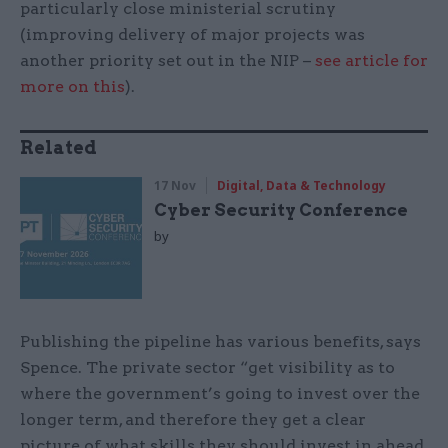
particularly close ministerial scrutiny
(improving delivery of major projects was
another priority set out in the NIP –
see article for
more on this
).
Related
17 Nov
Digital, Data & Technology
Cyber Security Conference
by
Publishing the pipeline has various benefits, says
Spence. The private sector “get visibility as to
where the government’s going to invest over the
longer term, and therefore they get a clear
picture of what skills they should invest in ahead