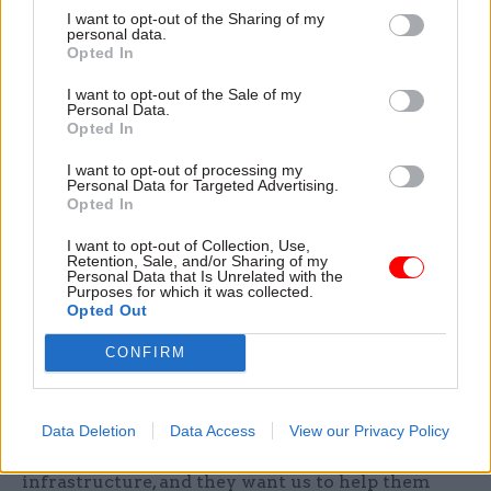
I want to opt-out of the Sharing of my
said in the Autumn Statement that we had two
personal data.
Opted In
discussions going on with two separate groups of
pension funds” – one of which involved the
I want to opt-out of the Sale of my
Personal Data.
National Association of Pension Funds and the
Opted In
Pension Protection Fund, while the second
included individual pension funds and
I want to opt-out of processing my
Personal Data for Targeted Advertising.
infrastructure fund managers. “In that [latter]
Opted In
group there was, and still is, a significant number
I want to opt-out of Collection, Use,
of local authority pension funds,” Spence says,
Retention, Sale, and/or Sharing of my
Personal Data that Is Unrelated with the
adding that “discussions are going perfectly
Purposes for which it was collected.
satisfactorily” with all groups. “In all cases, they
Opted Out
have taken the initiative with us,” he continues.
CONFIRM
“We’re not going to them and saying: ‘We’re
gonna raid your piggy banks to spend all this
money’. For very good reasons, they all want to
Data Deletion
Data Access
View our Privacy Policy
spend more money in terms of investing in
infrastructure, and they want us to help them