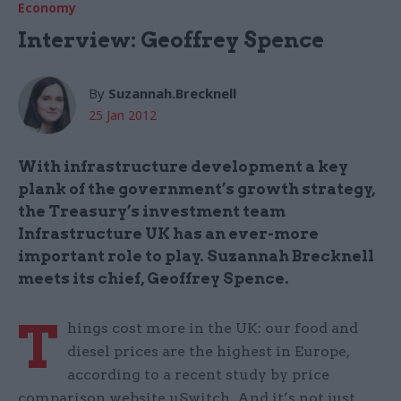
Economy
Interview: Geoffrey Spence
By
Suzannah.Brecknell
25 Jan 2012
With infrastructure development a key
plank of the government’s growth strategy,
the Treasury’s investment team
Infrastructure UK has an ever-more
important role to play. Suzannah Brecknell
meets its chief, Geoffrey Spence.
T
hings cost more in the UK: our food and
diesel prices are the highest in Europe,
according to a recent study by price
comparison website uSwitch. And it’s not just