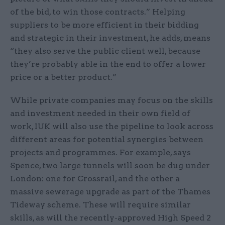
of the bid, to win those contracts.” Helping
suppliers to be more efficient in their bidding
and strategic in their investment, he adds, means
“they also serve the public client well, because
they’re probably able in the end to offer a lower
price or a better product.”
While private companies may focus on the skills
and investment needed in their own field of
work, IUK will also use the pipeline to look across
different areas for potential synergies between
projects and programmes. For example, says
Spence, two large tunnels will soon be dug under
London: one for Crossrail, and the other a
massive sewerage upgrade as part of the Thames
Tideway scheme. These will require similar
skills, as will the recently-approved High Speed 2