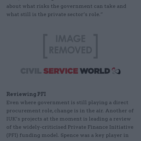
about what risks the government can take and
what still is the private sector’s role.”
Reviewing PFI
Even where government is still playing a direct
procurement role, change is in the air. Another of
IUK’s projects at the moment is leading a review
of the widely-criticised Private Finance Initiative
(PFI) funding model. Spence was a key player in