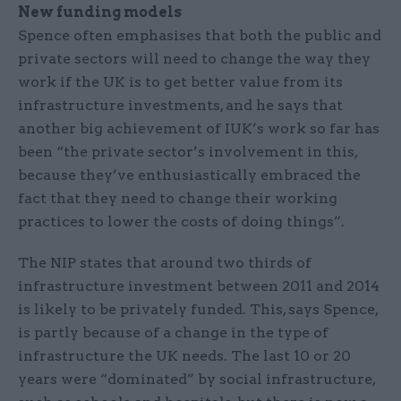
New funding models
Spence often emphasises that both the public and
private sectors will need to change the way they
work if the UK is to get better value from its
infrastructure investments, and he says that
another big achievement of IUK’s work so far has
been “the private sector’s involvement in this,
because they’ve enthusiastically embraced the
fact that they need to change their working
practices to lower the costs of doing things”.
The NIP states that around two thirds of
infrastructure investment between 2011 and 2014
is likely to be privately funded. This, says Spence,
is partly because of a change in the type of
infrastructure the UK needs. The last 10 or 20
years were “dominated” by social infrastructure,