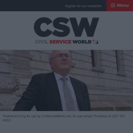
Menu
Register for our newsletter
Civil Service Worl
Photoshot (Only for use by CivilServiceWorld.com, for use contact Photoshot at 0207 421
6002)