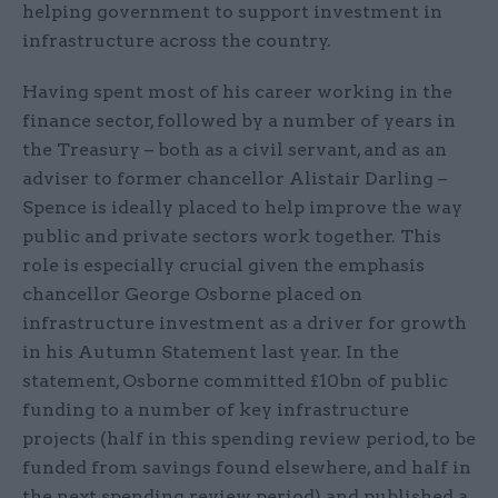
helping government to support investment in
infrastructure across the country.
Having spent most of his career working in the
finance sector, followed by a number of years in
the Treasury – both as a civil servant, and as an
adviser to former chancellor Alistair Darling –
Spence is ideally placed to help improve the way
public and private sectors work together. This
role is especially crucial given the emphasis
chancellor George Osborne placed on
infrastructure investment as a driver for growth
in his Autumn Statement last year. In the
statement, Osborne committed £10bn of public
funding to a number of key infrastructure
projects (half in this spending review period, to be
funded from savings found elsewhere, and half in
the next spending review period) and published a