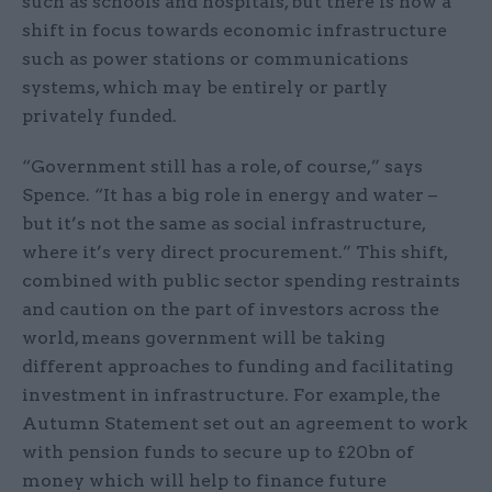
such as schools and hospitals, but there is now a
shift in focus towards economic infrastructure
such as power stations or communications
systems, which may be entirely or partly
privately funded.
“Government still has a role, of course,” says
Spence. “It has a big role in energy and water –
but it’s not the same as social infrastructure,
where it’s very direct procurement.” This shift,
combined with public sector spending restraints
and caution on the part of investors across the
world, means government will be taking
different approaches to funding and facilitating
investment in infrastructure. For example, the
Autumn Statement set out an agreement to work
with pension funds to secure up to £20bn of
money which will help to finance future