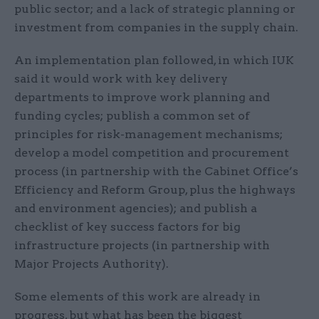
public sector; and a lack of strategic planning or
investment from companies in the supply chain.
An implementation plan followed, in which IUK
said it would work with key delivery
departments to improve work planning and
funding cycles; publish a common set of
principles for risk-management mechanisms;
develop a model competition and procurement
process (in partnership with the Cabinet Office’s
Efficiency and Reform Group, plus the highways
and environment agencies); and publish a
checklist of key success factors for big
infrastructure projects (in partnership with
Major Projects Authority).
Some elements of this work are already in
progress, but what has been the biggest