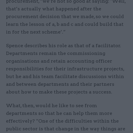
procurement, “we’re not so good at saying: ‘Well,
that’s actually what happened after the
procurement decision that we made, so we could
learn the lesson of a, b and c and could build that
in for the next scheme’.”
Spence describes his role as that of a facilitator.
Departments remain the commissioning
organisations and retain accounting officer
responsibilities for their infrastructure projects,
but he and his team facilitate discussions within
and between departments and their partners
about how to make these projects a success.
What, then, would he like to see from
departments so that he can help them more
effectively? “One of the difficulties within the
public sector is that change in the way things are