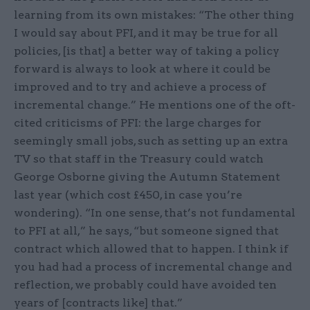
learning from its own mistakes: “The other thing
I would say about PFI, and it may be true for all
policies, [is that] a better way of taking a policy
forward is always to look at where it could be
improved and to try and achieve a process of
incremental change.” He mentions one of the oft-
cited criticisms of PFI: the large charges for
seemingly small jobs, such as setting up an extra
TV so that staff in the Treasury could watch
George Osborne giving the Autumn Statement
last year (which cost £450, in case you’re
wondering). “In one sense, that’s not fundamental
to PFI at all,” he says, “but someone signed that
contract which allowed that to happen. I think if
you had had a process of incremental change and
reflection, we probably could have avoided ten
years of [contracts like] that.”