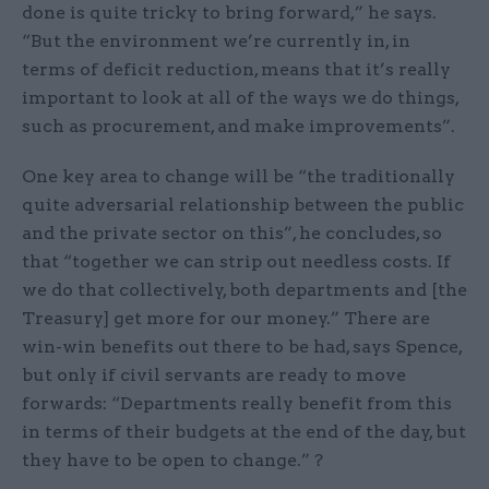
done is quite tricky to bring forward,” he says.
“But the environment we’re currently in, in
terms of deficit reduction, means that it’s really
important to look at all of the ways we do things,
such as procurement, and make improvements”.
One key area to change will be “the traditionally
quite adversarial relationship between the public
and the private sector on this”, he concludes, so
that “together we can strip out needless costs. If
we do that collectively, both departments and [the
Treasury] get more for our money.” There are
win-win benefits out there to be had, says Spence,
but only if civil servants are ready to move
forwards: “Departments really benefit from this
in terms of their budgets at the end of the day, but
they have to be open to change.” ?