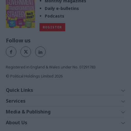
Monthly magazines
Daily e-bulletins
Podcasts
REGISTER
Follow us
Registered in England & Wales under No. 07291783
© Political Holdings Limited
2026
Quick Links
Home
Services
News
Media
Media & Publishing
Comment
Events
PoliticsHome
In Depth
About Us
Training
The Parliament
Total Politics Group
Professions