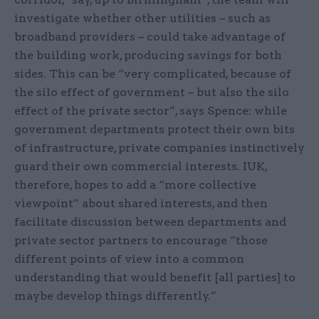
investigate whether other utilities – such as
broadband providers – could take advantage of
the building work, producing savings for both
sides. This can be “very complicated, because of
the silo effect of government – but also the silo
effect of the private sector”, says Spence: while
government departments protect their own bits
of infrastructure, private companies instinctively
guard their own commercial interests. IUK,
therefore, hopes to add a “more collective
viewpoint” about shared interests, and then
facilitate discussion between departments and
private sector partners to encourage “those
different points of view into a common
understanding that would benefit [all parties] to
maybe develop things differently.”