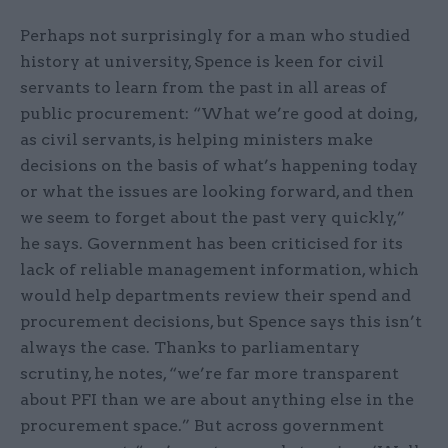
Perhaps not surprisingly for a man who studied
history at university, Spence is keen for civil
servants to learn from the past in all areas of
public procurement: “What we’re good at doing,
as civil servants, is helping ministers make
decisions on the basis of what’s happening today
or what the issues are looking forward, and then
we seem to forget about the past very quickly,”
he says. Government has been criticised for its
lack of reliable management information, which
would help departments review their spend and
procurement decisions, but Spence says this isn’t
always the case. Thanks to parliamentary
scrutiny, he notes, “we’re far more transparent
about PFI than we are about anything else in the
procurement space.” But across government