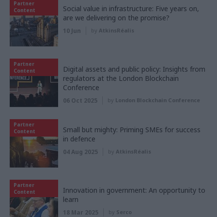
Partner
Social value in infrastructure: Five years on,
Content
are we delivering on the promise?
10 Jun
by
AtkinsRéalis
Partner
Digital assets and public policy: Insights from
Content
regulators at the London Blockchain
Conference
06 Oct 2025
by
London Blockchain Conference
Partner
Small but mighty: Priming SMEs for success
Content
in defence
04 Aug 2025
by
AtkinsRéalis
Partner
Innovation in government: An opportunity to
Content
learn
18 Mar 2025
by
Serco