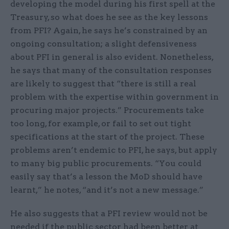
developing the model during his first spell at the
Treasury, so what does he see as the key lessons
from PFI? Again, he says he’s constrained by an
ongoing consultation; a slight defensiveness
about PFI in general is also evident. Nonetheless,
he says that many of the consultation responses
are likely to suggest that “there is still a real
problem with the expertise within government in
procuring major projects.” Procurements take
too long, for example, or fail to set out tight
specifications at the start of the project. These
problems aren’t endemic to PFI, he says, but apply
to many big public procurements. “You could
easily say that’s a lesson the MoD should have
learnt,” he notes, “and it’s not a new message.”
He also suggests that a PFI review would not be
needed if the public sector had been better at