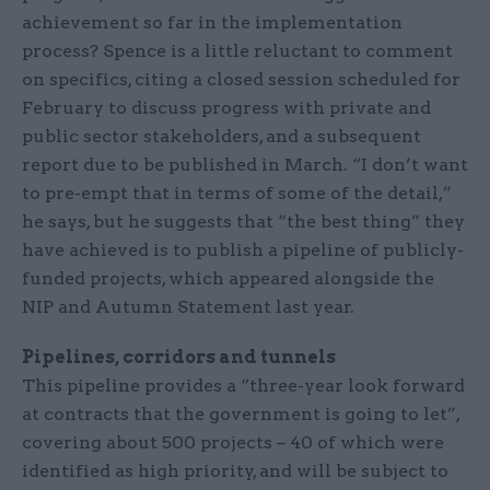
achievement so far in the implementation
process? Spence is a little reluctant to comment
on specifics, citing a closed session scheduled for
February to discuss progress with private and
public sector stakeholders, and a subsequent
report due to be published in March. “I don’t want
to pre-empt that in terms of some of the detail,”
he says, but he suggests that “the best thing” they
have achieved is to publish a pipeline of publicly-
funded projects, which appeared alongside the
NIP and Autumn Statement last year.
Pipelines, corridors and tunnels
This pipeline provides a “three-year look forward
at contracts that the government is going to let”,
covering about 500 projects – 40 of which were
identified as high priority, and will be subject to