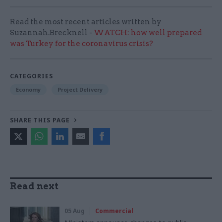
Read the most recent articles written by
Suzannah.Brecknell -
WATCH: how well prepared
was Turkey for the coronavirus crisis?
CATEGORIES
Economy
Project Delivery
SHARE THIS PAGE
Read next
05 Aug
Commercial