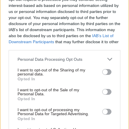
place to start. Many universities offer their masters
interest-based ads based on personal information utilized by
modules as standalone short courses – something KCL
us or personal information disclosed to third parties prior to
does with its MA modules to facilitate professional
your opt-out. You may separately opt-out of the further
development. This gives participants more flexibility.
disclosure of your personal information by third parties on the
4. Who else is affected?
IAB’s list of downstream participants. This information may
Your decision to pursue further study will have an impact
also be disclosed by us to third parties on the
IAB’s List of
on other people. Your family and friends will see less of
Downstream Participants
that may further disclose it to other
you, and your colleagues may have to take up some slack
third parties.
if you reduce your hours or take study leave. Consider the
wider effect of your decision and make sure everyone’s on
Personal Data Processing Opt Outs
board. It’ll save difficult conversations further down the
line.
I want to opt-out of the Sharing of my
5. Is it time for a change?
personal data.
Opted In
Sometimes, a desire for further study is a sign you want to
change direction in your career. If that sounds like you, it
I want to opt-out of the Sale of my
may be worth considering a more fundamental lifestyle
Personal Data.
shift. Could you work part-time while you retrain, or quit
Opted In
and join a course full-time? Who knows? You may end up
I want to opt-out of processing my
with that PhD in Medieval Witchcraft, after all.
Personal Data for Targeted Advertising.
Opted In
A lasting impression