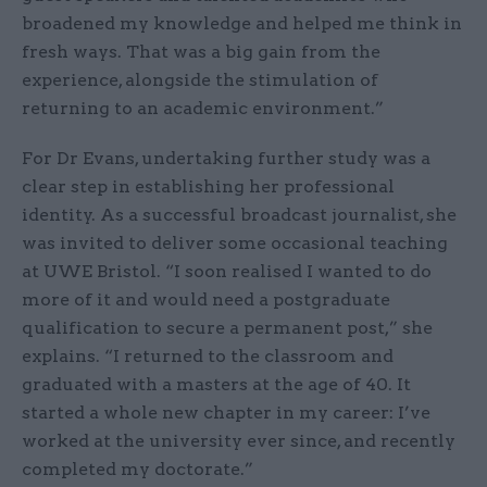
broadened my knowledge and helped me think in
fresh ways. That was a big gain from the
experience, alongside the stimulation of
returning to an academic environment.”
For Dr Evans, undertaking further study was a
clear step in establishing her professional
identity. As a successful broadcast journalist, she
was invited to deliver some occasional teaching
at UWE Bristol. “I soon realised I wanted to do
more of it and would need a postgraduate
qualification to secure a permanent post,” she
explains. “I returned to the classroom and
graduated with a masters at the age of 40. It
started a whole new chapter in my career: I’ve
worked at the university ever since, and recently
completed my doctorate.”