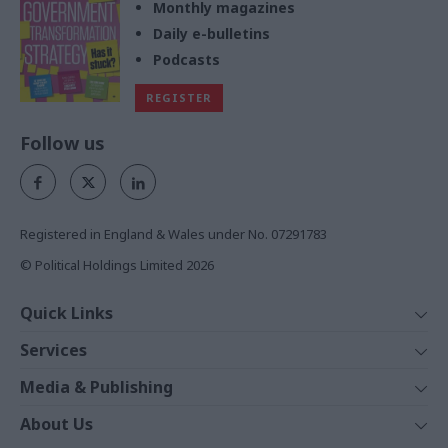
Monthly magazines
Daily e-bulletins
Podcasts
REGISTER
Follow us
Registered in England & Wales under No. 07291783
© Political Holdings Limited
2026
Quick Links
Home
Services
News
Media
Media & Publishing
Comment
Events
PoliticsHome
In Depth
About Us
Training
The Parliament
Total Politics Group