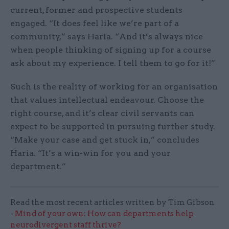
current, former and prospective students
engaged. “It does feel like we’re part of a
community,” says Haria. “And it’s always nice
when people thinking of signing up for a course
ask about my experience. I tell them to go for it!”
Such is the reality of working for an organisation
that values intellectual endeavour. Choose the
right course, and it’s clear civil servants can
expect to be supported in pursuing further study.
“Make your case and get stuck in,” concludes
Haria. “It’s a win-win for you and your
department.”
Read the most recent articles written by Tim Gibson
-
Mind of your own: How can departments help
neurodivergent staff thrive?