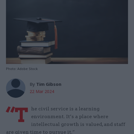
Photo: Adobe Stock
By
Tim Gibson
22 Mar 2024
“T
he civil service is a learning
environment. It’s a place where
intellectual growth is valued, and staff
are given time to pursue it.”