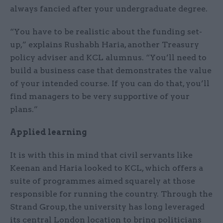
always fancied after your undergraduate degree.
“You have to be realistic about the funding set-
up,” explains Rushabh Haria, another Treasury
policy adviser and KCL alumnus. “You’ll need to
build a business case that demonstrates the value
of your intended course. If you can do that, you’ll
find managers to be very supportive of your
plans.”
Applied learning
It is with this in mind that civil servants like
Keenan and Haria looked to KCL, which offers a
suite of programmes aimed squarely at those
responsible for running the country. Through the
Strand Group, the university has long leveraged
its central London location to bring politicians