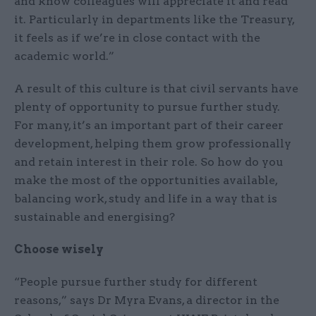
and know colleagues will appreciate it and read
it. Particularly in departments like the Treasury,
it feels as if we’re in close contact with the
academic world.”
A result of this culture is that civil servants have
plenty of opportunity to pursue further study.
For many, it’s an important part of their career
development, helping them grow professionally
and retain interest in their role. So how do you
make the most of the opportunities available,
balancing work, study and life in a way that is
sustainable and energising?
Choose wisely
“People pursue further study for different
reasons,” says Dr Myra Evans, a director in the