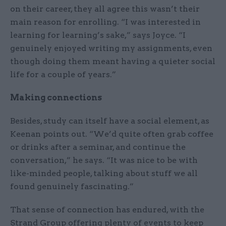
on their career, they all agree this wasn’t their
main reason for enrolling. “I was interested in
learning for learning’s sake,” says Joyce. “I
genuinely enjoyed writing my assignments, even
though doing them meant having a quieter social
life for a couple of years.”
Making connections
Besides, study can itself have a social element, as
Keenan points out. “We’d quite often grab coffee
or drinks after a seminar, and continue the
conversation,” he says. “It was nice to be with
like-minded people, talking about stuff we all
found genuinely fascinating.”
That sense of connection has endured, with the
Strand Group offering plenty of events to keep