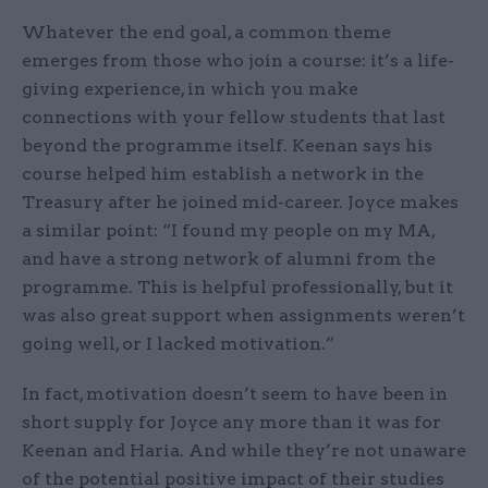
Whatever the end goal, a common theme
emerges from those who join a course: it’s a life-
giving experience, in which you make
connections with your fellow students that last
beyond the programme itself. Keenan says his
course helped him establish a network in the
Treasury after he joined mid-career. Joyce makes
a similar point: “I found my people on my MA,
and have a strong network of alumni from the
programme. This is helpful professionally, but it
was also great support when assignments weren’t
going well, or I lacked motivation.”
In fact, motivation doesn’t seem to have been in
short supply for Joyce any more than it was for
Keenan and Haria. And while they’re not unaware
of the potential positive impact of their studies