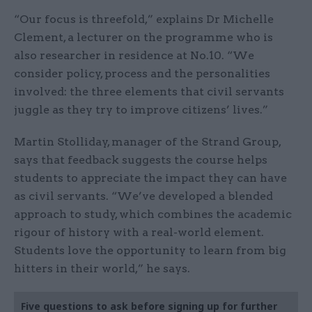
“Our focus is threefold,” explains Dr Michelle
Clement, a lecturer on the programme who is
also researcher in residence at No.10. “We
consider policy, process and the personalities
involved: the three elements that civil servants
juggle as they try to improve citizens’ lives.”
Martin Stolliday, manager of the Strand Group,
says that feedback suggests the course helps
students to appreciate the impact they can have
as civil servants. “We’ve developed a blended
approach to study, which combines the academic
rigour of history with a real-world element.
Students love the opportunity to learn from big
hitters in their world,” he says.
Five questions to ask before signing up for further