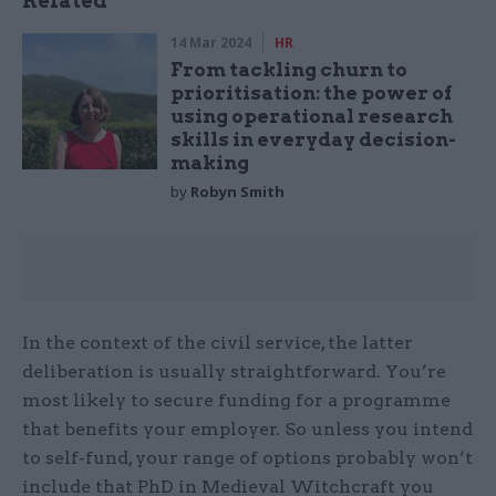
Related
14 Mar 2024
HR
From tackling churn to
prioritisation: the power of
using operational research
skills in everyday decision-
making
by
Robyn Smith
In the context of the civil service, the latter
deliberation is usually straightforward. You’re
most likely to secure funding for a programme
that benefits your employer. So unless you intend
to self-fund, your range of options probably won’t
include that PhD in Medieval Witchcraft you