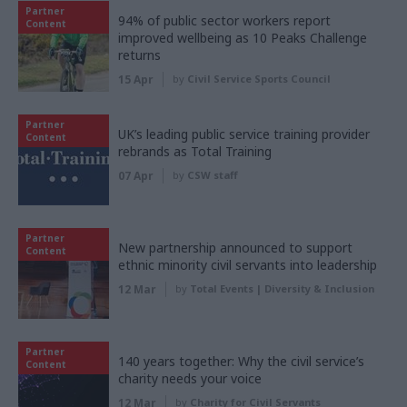
Partner
94% of public sector workers report
Content
improved wellbeing as 10 Peaks Challenge
returns
15 Apr
by
Civil Service Sports Council
Partner
UK’s leading public service training provider
Content
rebrands as Total Training
07 Apr
by
CSW staff
Partner
New partnership announced to support
Content
ethnic minority civil servants into leadership
12 Mar
by
Total Events | Diversity & Inclusion
Partner
140 years together: Why the civil service’s
Content
charity needs your voice
12 Mar
by
Charity for Civil Servants