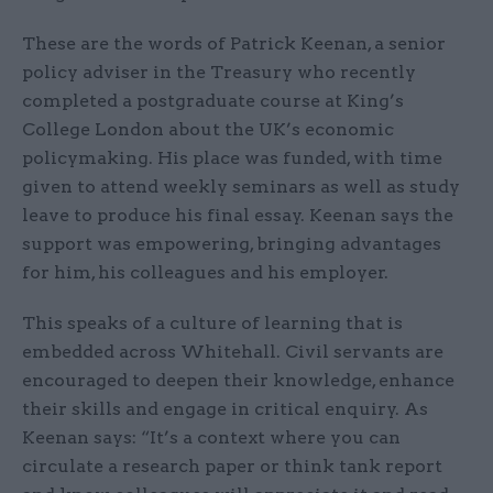
These are the words of Patrick Keenan, a senior
policy adviser in the Treasury who recently
completed a postgraduate course at King’s
College London about the UK’s economic
policymaking. His place was funded, with time
given to attend weekly seminars as well as study
leave to produce his final essay. Keenan says the
support was empowering, bringing advantages
for him, his colleagues and his employer.
This speaks of a culture of learning that is
embedded across Whitehall. Civil servants are
encouraged to deepen their knowledge, enhance
their skills and engage in critical enquiry. As
Keenan says: “It’s a context where you can
circulate a research paper or think tank report