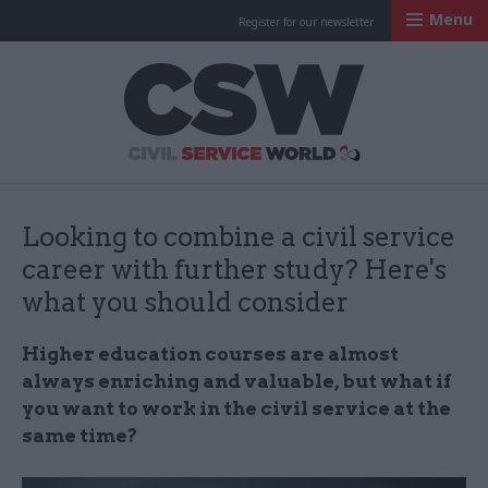
Menu
Register for our newsletter
Civil Service Worl
Looking to combine a civil service
career with further study? Here's
what you should consider
Higher education courses are almost
always enriching and valuable, but what if
you want to work in the civil service at the
same time?