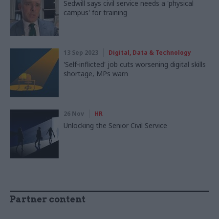
Sedwill says civil service needs a 'physical
campus' for training
13 Sep 2023
Digital, Data & Technology
'Self-inflicted' job cuts worsening digital skills
shortage, MPs warn
26 Nov
HR
Unlocking the Senior Civil Service
Partner content