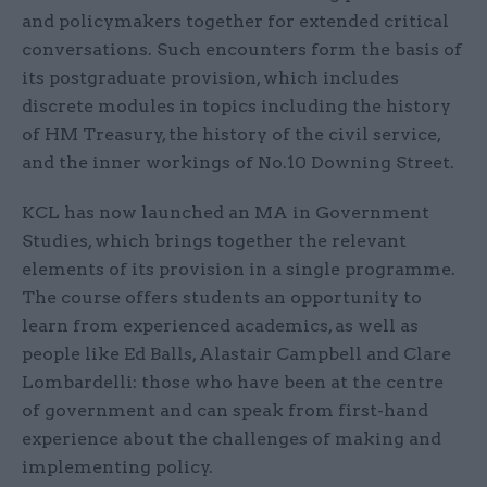
and policymakers together for extended critical
conversations. Such encounters form the basis of
its postgraduate provision, which includes
discrete modules in topics including the history
of HM Treasury, the history of the civil service,
and the inner workings of No.10 Downing Street.
KCL has now launched an MA in Government
Studies, which brings together the relevant
elements of its provision in a single programme.
The course offers students an opportunity to
learn from experienced academics, as well as
people like Ed Balls, Alastair Campbell and Clare
Lombardelli: those who have been at the centre
of government and can speak from first-hand
experience about the challenges of making and
implementing policy.