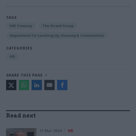
TAGS
HM Treasury
The Strand Group
Department for Levelling Up, Housing & Communities
CATEGORIES
HR
SHARE THIS PAGE
Read next
11 Mar 2024
HR