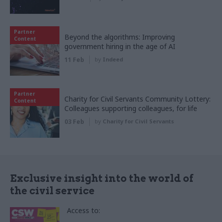
Partner
Beyond the algorithms: Improving
Content
government hiring in the age of AI
11 Feb
by
Indeed
Partner
Charity for Civil Servants Community Lottery:
Content
Colleagues supporting colleagues, for life
03 Feb
by
Charity for Civil Servants
Exclusive insight into the world of
the civil service
Access to: