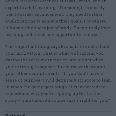
School of Social Sciences at UWE Bristol and an
expert in adult learning. “For some, it is closely
tied to career advancement: they need further
qualifications to achieve their goals. For others,
it’s about the sheer joy of study. They simply love
learning and relish any opportunity to do so.”
The important thing, says Evans, is to understand
your motivation. That is what will sustain you
during the early mornings or late nights when
you’re trying to squeeze in coursework around
your other commitments. “If you don’t have a
sense of purpose, you’ll definitely struggle to lean
in when the going gets tough. It is important to
understand why you’re signing up for further
study – then choose a course that’s right for you.”