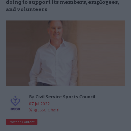
doing to support its members, employees,
and volunteers
By
Civil Service Sports Council
07 Jul 2022
@CSSC_Official
Partner Content