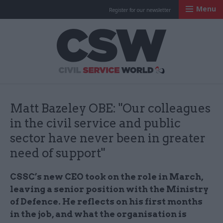
Menu
Register for our newsletter
Civil Service Worl
Matt Bazeley OBE: "Our colleagues
in the civil service and public
sector have never been in greater
need of support"
CSSC’s new CEO took on the role in March,
leaving a senior position with the Ministry
of Defence. He reflects on his first months
in the job, and what the organisation is