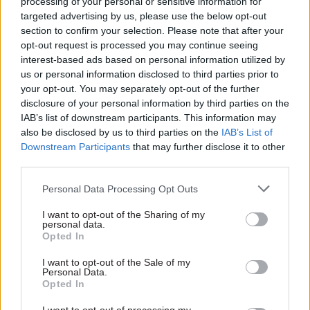
processing of your personal or sensitive information for
platform that helps manage the day-to-day cost
targeted advertising by us, please use the below opt-out
section to confirm your selection. Please note that after your
of living challenges we are all having to deal
opt-out request is processed you may continue seeing
with. In truth, CSSC is all of these things and
interest-based ads based on personal information utilized by
most importantly, we are a community of like-
us or personal information disclosed to third parties prior to
minded individuals trying to improve our
your opt-out. You may separately opt-out of the further
disclosure of your personal information by third parties on the
everyday lives."
IAB’s list of downstream participants. This information may
also be disclosed by us to third parties on the
IAB’s List of
He recognised that shifting back into gear after
Downstream Participants
that may further disclose it to other
two years of covid disruption has understandably
third parties.
had an impact on the lives of CSSC members.
Personal Data Processing Opt Outs
"Our focus now is meeting the needs of our
incredible volunteer community and
I want to opt-out of the Sharing of my
personal data.
membership base, as they emerge, butterfly-like,
Opted In
from two years of lockdown. Now is an
I want to opt-out of the Sale of my
opportunity. People want to get out. They want to
Personal Data.
be entertained, they want to recapture or possibly
Opted In
start their physical well-being journey. But they