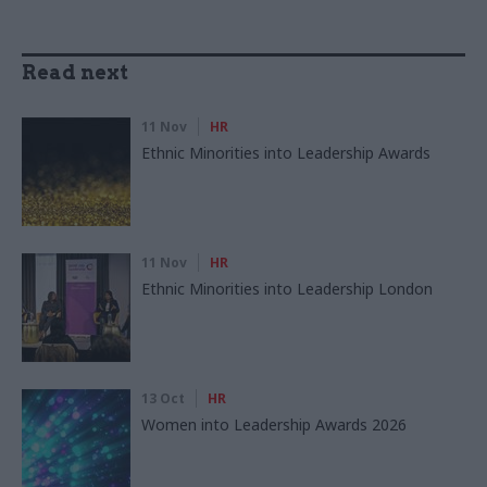
Read next
11 Nov
HR
Ethnic Minorities into Leadership Awards
11 Nov
HR
Ethnic Minorities into Leadership London
13 Oct
HR
Women into Leadership Awards 2026