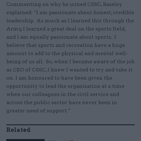
Commenting on why he joined CSSC, Bazeley
explained: “I am passionate about honest, credible
leadership. As much as I learned this through the
Army, I learned a great deal on the sports field,
and I am equally passionate about sports. I
believe that sports and recreation have a huge
amount to add to the physical and mental well-
being of us all. So, when I became aware of the job
as CEO of CSSC, I knew I wanted to try and take it
on. I am honoured to have been given the
opportunity to lead the organisation at a time
when our colleagues in the civil service and
across the public sector have never been in
greater need of support.”
Related