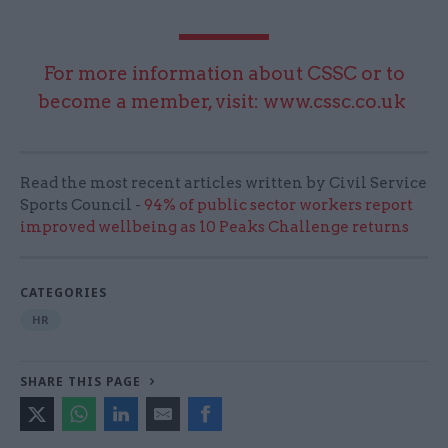
For more information about CSSC or to
become a member, visit:
www.cssc.co.uk
Read the most recent articles written by Civil Service
Sports Council -
94% of public sector workers report
improved wellbeing as 10 Peaks Challenge returns
CATEGORIES
HR
SHARE THIS PAGE