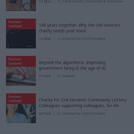
12 Mar
by
Total Events | Diversity & Inclusion
Partner
140 years together: Why the civil service’s
Content
charity needs your voice
12 Mar
by
Charity for Civil Servants
Partner
Beyond the algorithms: Improving
Content
government hiring in the age of AI
11 Feb
by
Indeed
Partner
Charity for Civil Servants Community Lottery:
Content
Colleagues supporting colleagues, for life
03 Feb
by
Charity for Civil Servants