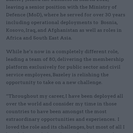
leaving a senior position with the Ministry of
Defence (MoD), where he served for over 30 years
including operational deployments to Bosnia,
Kosovo, Iraq, and Afghanistan as well as roles in
Africa and South East Asia.
While he’s now in a completely different role,
leading a team of 80, delivering the membership
platform exclusively for public sector and civil
service employees, Bazeley is relishing the
opportunity to take on a new challenge.
“Throughout my career, I have been deployed all
over the world and consider my time in those
countries to have been amongst the most
extraordinary opportunities and experiences. I
loved the role and its challenges, but most of all I