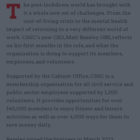
T
he post-lockdown world has brought with
it a whole new set of challenges. From the
cost-of-living crisis to the mental health
impact of returning to a very different world of
work. CSSC’s new CEO, Matt Bazeley OBE, reflects
on his first months in the role, and what the
organisation is doing to support its members,
employees, and volunteers.
Supported by the Cabinet Office, CSSC is a
membership organisation for all civil service and
public sector employees supported by 1,200
volunteers. It provides opportunities for over
140,000 members to enjoy fitness and leisure
activities as well as over 4,000 ways for them to
save money daily.
Bazeley joined the business in March 2022,