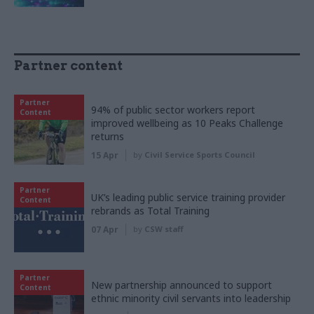
Partner content
Partner
94% of public sector workers report
Content
improved wellbeing as 10 Peaks Challenge
returns
15 Apr
by
Civil Service Sports Council
Partner
UK’s leading public service training provider
Content
rebrands as Total Training
07 Apr
by
CSW staff
Partner
New partnership announced to support
Content
ethnic minority civil servants into leadership