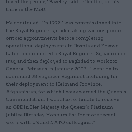
loved the people," Bazeley said reflecting on his
time in the MoD.
He continued: “In 1992 I was commissioned into
the Royal Engineers, undertaking various junior
officer appointments before completing
operational deployments to Bosnia and Kosovo.
Later I commanded a Royal Engineer Squadron in
Iraq and then deployed to Baghdad to work for
General Petraeus in January 2007. I went on to
command 28 Engineer Regiment including for
their deployment to Helmand Province,
Afghanistan, for which I was awarded the Queen’s
Commendation. I was also fortunate to receive
an OBE in Her Majesty the Queen’s Platinum
Jubilee Birthday Honours list for more recent
work with US and NATO colleagues.”