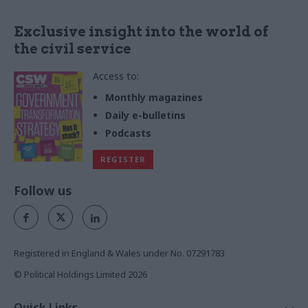
Exclusive insight into the world of
the civil service
Access to:
Monthly magazines
Daily e-bulletins
Podcasts
REGISTER
Follow us
Registered in England & Wales under No. 07291783
© Political Holdings Limited
2026
Quick Links