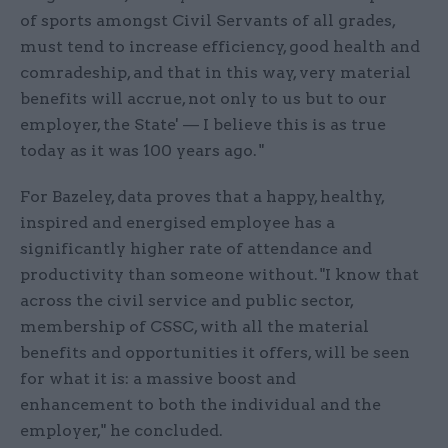
of sports amongst Civil Servants of all grades,
must tend to increase efficiency, good health and
comradeship, and that in this way, very material
benefits will accrue, not only to us but to our
employer, the State' — I believe this is as true
today as it was 100 years ago. "
For Bazeley, data proves that a happy, healthy,
inspired and energised employee has a
significantly higher rate of attendance and
productivity than someone without. "I know that
across the civil service and public sector,
membership of CSSC, with all the material
benefits and opportunities it offers, will be seen
for what it is: a massive boost and
enhancement to both the individual and the
employer," he concluded.